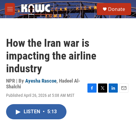
Skip to main content
S
Donate
e
M
a
e
r
n
c
u
h
How the Iran war is
u
e
impacting the airline
r
y
industry
NPR | By
Ayesha Rascoe
,
Hadeel Al-
Shalchi
F
T
L
E
Published April 26, 2026 at 5:08 AM MST
a
w
i
m
c
i
n
a
e
t
k
i
LISTEN
•
5:13
b
t
e
l
o
e
d
o
r
I
k
n