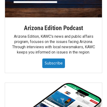
Arizona Edition Podcast
Arizona Edition, KAWC's news and public affairs
program, focuses on the issues facing Arizona.
Through interviews with local newsmakers, KAWC
keeps you informed on issues in the region.
Subscribe