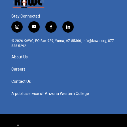
Stay Connected
i
y
f
l
n
o
a
i
s
u
c
n
© 2026 KAWC, PO Box 929, Yuma, AZ 85366, info@kawc.org, 877-
t
t
e
k
838-5292
a
u
b
e
g
b
o
d
About Us
r
e
o
i
a
k
n
m
Careers
Contact Us
A public service of Arizona Western College