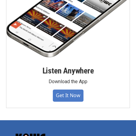
Listen Anywhere
Download the App
Get It Now