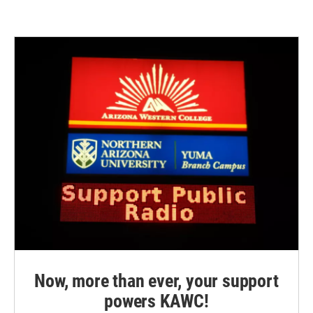
Now, more than ever, your support
powers KAWC!