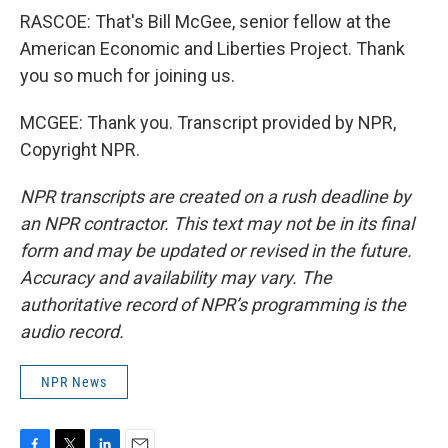
RASCOE: That's Bill McGee, senior fellow at the
American Economic and Liberties Project. Thank
you so much for joining us.
MCGEE: Thank you. Transcript provided by NPR,
Copyright NPR.
NPR transcripts are created on a rush deadline by
an NPR contractor. This text may not be in its final
form and may be updated or revised in the future.
Accuracy and availability may vary. The
authoritative record of NPR’s programming is the
audio record.
NPR News