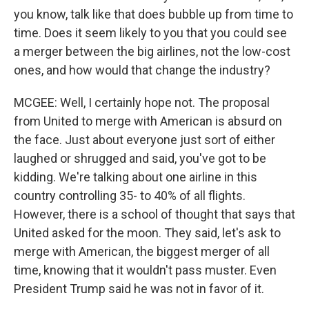
you know, talk like that does bubble up from time to
time. Does it seem likely to you that you could see
a merger between the big airlines, not the low-cost
ones, and how would that change the industry?
MCGEE: Well, I certainly hope not. The proposal
from United to merge with American is absurd on
the face. Just about everyone just sort of either
laughed or shrugged and said, you've got to be
kidding. We're talking about one airline in this
country controlling 35- to 40% of all flights.
However, there is a school of thought that says that
United asked for the moon. They said, let's ask to
merge with American, the biggest merger of all
time, knowing that it wouldn't pass muster. Even
President Trump said he was not in favor of it.