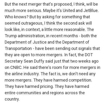
But the next merger that's proposed, I think, will be
much more serious. Maybe it's United and JetBlue.
Who knows? But by asking for something that
seemed outrageous, I think the second ask will
look like, in context, a little more reasonable. The
Trump administration, in recent months - both the
Department of Justice and the Department of
Transportation - have been sending out signals that
they are open to more mergers. In fact, the DOT
Secretary Sean Duffy said just that two weeks ago
on CNBC. He said there's room for more mergers in
the airline industry. The fact is, we don't need any
more mergers. They have harmed competition.
They have harmed pricing. They have harmed
entire communities and regions across the
country.