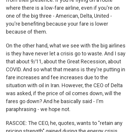
where there is a low-fare airline, even if you're on
one of the big three - American, Delta, United -
you're benefiting because your fare is lower
because of them.
On the other hand, what we see with the big airlines
is they have never let a crisis go to waste. And I say
that about 9/11, about the Great Recession, about
COVID. And so what that means is they're putting in
fare increases and fee increases due to the
situation with oil in Iran. However, the CEO of Delta
was asked, if the price of oil comes down, will the
fares go down? And he basically said - I'm
paraphrasing - we hope not.
RASCOE: The CEO, he, quotes, wants to "retain any
pricing strength" gained during the energy crisis.