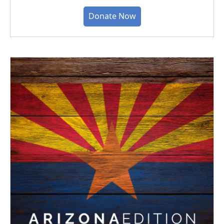
Donate Now