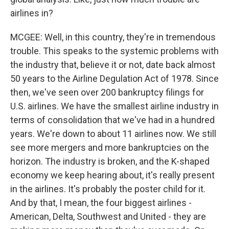
airlines in?
MCGEE: Well, in this country, they're in tremendous
trouble. This speaks to the systemic problems with
the industry that, believe it or not, date back almost
50 years to the Airline Degulation Act of 1978. Since
then, we've seen over 200 bankruptcy filings for
U.S. airlines. We have the smallest airline industry in
terms of consolidation that we've had in a hundred
years. We're down to about 11 airlines now. We still
see more mergers and more bankruptcies on the
horizon. The industry is broken, and the K-shaped
economy we keep hearing about, it's really present
in the airlines. It's probably the poster child for it.
And by that, I mean, the four biggest airlines -
American, Delta, Southwest and United - they are