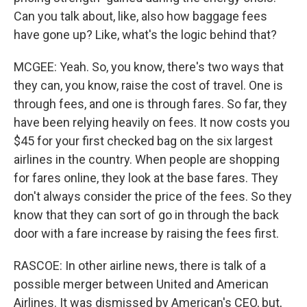
Can you talk about, like, also how baggage fees
have gone up? Like, what's the logic behind that?
MCGEE: Yeah. So, you know, there's two ways that
they can, you know, raise the cost of travel. One is
through fees, and one is through fares. So far, they
have been relying heavily on fees. It now costs you
$45 for your first checked bag on the six largest
airlines in the country. When people are shopping
for fares online, they look at the base fares. They
don't always consider the price of the fees. So they
know that they can sort of go in through the back
door with a fare increase by raising the fees first.
RASCOE: In other airline news, there is talk of a
possible merger between United and American
Airlines. It was dismissed by American's CEO, but,