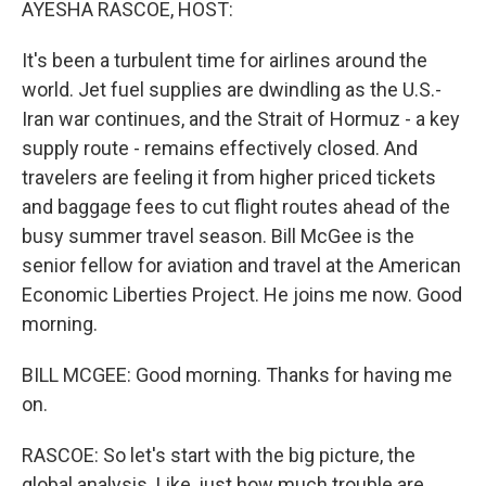
AYESHA RASCOE, HOST:
It's been a turbulent time for airlines around the
world. Jet fuel supplies are dwindling as the U.S.-
Iran war continues, and the Strait of Hormuz - a key
supply route - remains effectively closed. And
travelers are feeling it from higher priced tickets
and baggage fees to cut flight routes ahead of the
busy summer travel season. Bill McGee is the
senior fellow for aviation and travel at the American
Economic Liberties Project. He joins me now. Good
morning.
BILL MCGEE: Good morning. Thanks for having me
on.
RASCOE: So let's start with the big picture, the
global analysis. Like, just how much trouble are