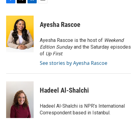
F
T
L
E
a
w
i
m
c
i
n
a
e
t
k
i
Ayesha Rascoe
b
t
e
l
o
e
d
o
r
I
Ayesha Rascoe is the host of
Weekend
k
n
Edition Sunday
and the Saturday episodes
of
Up First
.
See stories by Ayesha Rascoe
Hadeel Al-Shalchi
Hadeel Al-Shalchi is NPR’s International
Correspondent based in Istanbul.