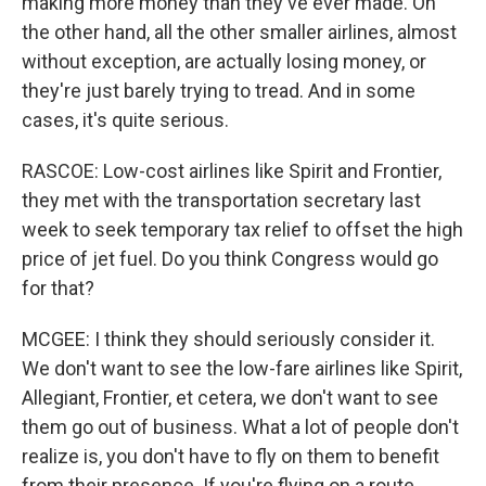
making more money than they've ever made. On
the other hand, all the other smaller airlines, almost
without exception, are actually losing money, or
they're just barely trying to tread. And in some
cases, it's quite serious.
RASCOE: Low-cost airlines like Spirit and Frontier,
they met with the transportation secretary last
week to seek temporary tax relief to offset the high
price of jet fuel. Do you think Congress would go
for that?
MCGEE: I think they should seriously consider it.
We don't want to see the low-fare airlines like Spirit,
Allegiant, Frontier, et cetera, we don't want to see
them go out of business. What a lot of people don't
realize is, you don't have to fly on them to benefit
from their presence. If you're flying on a route