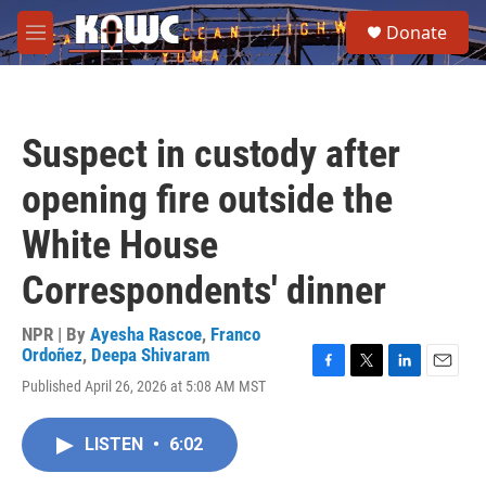
Skip to main content
S
Donate
e
M
a
e
r
n
c
u
h
Suspect in custody after
u
e
opening fire outside the
r
y
White House
Correspondents' dinner
NPR | By
Ayesha Rascoe
,
Franco
Ordoñez
,
Deepa Shivaram
F
T
L
E
Published April 26, 2026 at 5:08 AM MST
a
w
i
m
c
i
n
a
e
t
k
i
LISTEN
•
6:02
b
t
e
l
o
e
d