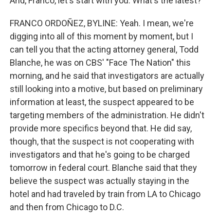
And, Franco, let's start with you. What's the latest?
FRANCO ORDOÑEZ, BYLINE: Yeah. I mean, we're
digging into all of this moment by moment, but I
can tell you that the acting attorney general, Todd
Blanche, he was on CBS' "Face The Nation" this
morning, and he said that investigators are actually
still looking into a motive, but based on preliminary
information at least, the suspect appeared to be
targeting members of the administration. He didn't
provide more specifics beyond that. He did say,
though, that the suspect is not cooperating with
investigators and that he's going to be charged
tomorrow in federal court. Blanche said that they
believe the suspect was actually staying in the
hotel and had traveled by train from LA to Chicago
and then from Chicago to D.C.