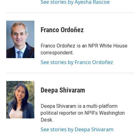
See stories by Ayesha Rascoe
Franco Ordoñez
Franco Ordoñez is an NPR White House
correspondent.
See stories by Franco Ordoñez
Deepa Shivaram
Deepa Shivaram is a multi-platform
political reporter on NPR's Washington
Desk.
See stories by Deepa Shivaram