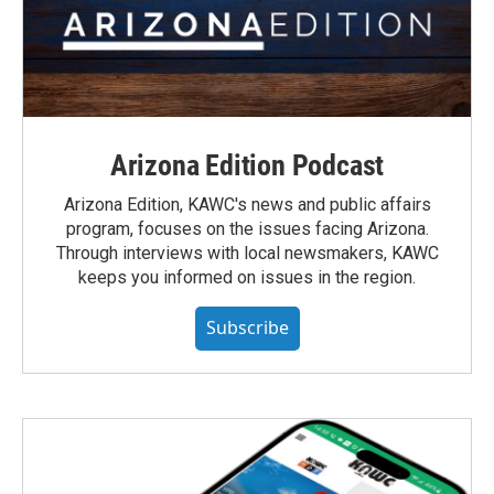
Arizona Edition Podcast
Arizona Edition, KAWC's news and public affairs
program, focuses on the issues facing Arizona.
Through interviews with local newsmakers, KAWC
keeps you informed on issues in the region.
Subscribe