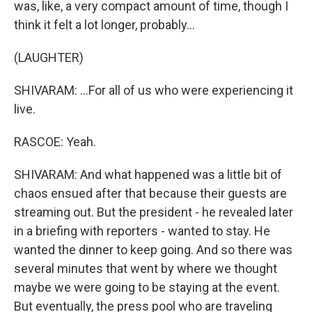
was, like, a very compact amount of time, though I
think it felt a lot longer, probably...
(LAUGHTER)
SHIVARAM: ...For all of us who were experiencing it
live.
RASCOE: Yeah.
SHIVARAM: And what happened was a little bit of
chaos ensued after that because their guests are
streaming out. But the president - he revealed later
in a briefing with reporters - wanted to stay. He
wanted the dinner to keep going. And so there was
several minutes that went by where we thought
maybe we were going to be staying at the event.
But eventually, the press pool who are traveling