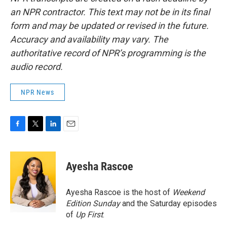
an NPR contractor. This text may not be in its final
form and may be updated or revised in the future.
Accuracy and availability may vary. The
authoritative record of NPR’s programming is the
audio record.
NPR News
F
T
L
E
a
w
i
m
c
i
n
a
e
t
k
i
Ayesha Rascoe
b
t
e
l
o
e
d
o
r
I
Ayesha Rascoe is the host of
Weekend
k
n
Edition Sunday
and the Saturday episodes
of
Up First
.