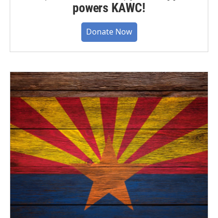
powers KAWC!
Donate Now