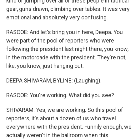
kind of jumping over all of these people in tactical
gear, guns drawn, climbing over tables. It was very
emotional and absolutely very confusing.
RASCOE: And let's bring you in here, Deepa. You
were part of the pool of reporters who were
following the president last night there, you know,
in the motorcade with the president. They're not,
like, you know, just hanging out.
DEEPA SHIVARAM, BYLINE: (Laughing).
RASCOE: You're working. What did you see?
SHIVARAM: Yes, we are working. So this pool of
reporters, it's about a dozen of us who travel
everywhere with the president. Funnily enough, we
actually weren't in the ballroom when this