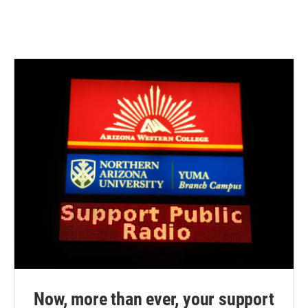
Now, more than ever, your support