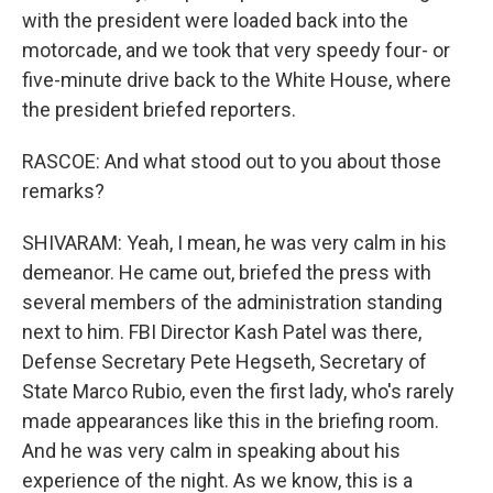
with the president were loaded back into the
motorcade, and we took that very speedy four- or
five-minute drive back to the White House, where
the president briefed reporters.
RASCOE: And what stood out to you about those
remarks?
SHIVARAM: Yeah, I mean, he was very calm in his
demeanor. He came out, briefed the press with
several members of the administration standing
next to him. FBI Director Kash Patel was there,
Defense Secretary Pete Hegseth, Secretary of
State Marco Rubio, even the first lady, who's rarely
made appearances like this in the briefing room.
And he was very calm in speaking about his
experience of the night. As we know, this is a