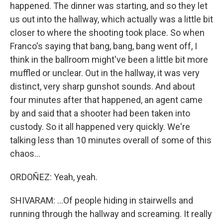
happened. The dinner was starting, and so they let
us out into the hallway, which actually was a little bit
closer to where the shooting took place. So when
Franco's saying that bang, bang, bang went off, I
think in the ballroom might've been a little bit more
muffled or unclear. Out in the hallway, it was very
distinct, very sharp gunshot sounds. And about
four minutes after that happened, an agent came
by and said that a shooter had been taken into
custody. So it all happened very quickly. We're
talking less than 10 minutes overall of some of this
chaos...
ORDOÑEZ: Yeah, yeah.
SHIVARAM: ...Of people hiding in stairwells and
running through the hallway and screaming. It really