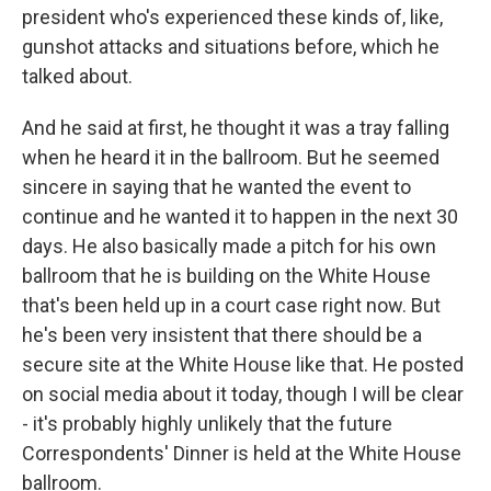
president who's experienced these kinds of, like,
gunshot attacks and situations before, which he
talked about.
And he said at first, he thought it was a tray falling
when he heard it in the ballroom. But he seemed
sincere in saying that he wanted the event to
continue and he wanted it to happen in the next 30
days. He also basically made a pitch for his own
ballroom that he is building on the White House
that's been held up in a court case right now. But
he's been very insistent that there should be a
secure site at the White House like that. He posted
on social media about it today, though I will be clear
- it's probably highly unlikely that the future
Correspondents' Dinner is held at the White House
ballroom.