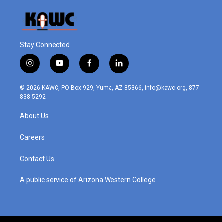
Stay Connected
i
y
f
l
n
o
a
i
s
u
c
n
© 2026 KAWC, PO Box 929, Yuma, AZ 85366, info@kawc.org, 877-
t
t
e
k
838-5292
a
u
b
e
g
b
o
d
About Us
r
e
o
i
a
k
n
m
Careers
Contact Us
A public service of Arizona Western College