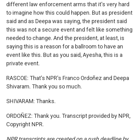
different law enforcement arms that it's very hard
to imagine how this could happen. But as president
said and as Deepa was saying, the president said
this was not a secure event and felt like something
needed to change. And the president, at least, is
saying this is a reason for a ballroom to have an
event like this. But as you said, Ayesha, this is a
private event.
RASCOE: That's NPR's Franco Ordoñez and Deepa
Shivaram. Thank you so much.
SHIVARAM: Thanks.
ORDOÑEZ: Thank you. Transcript provided by NPR,
Copyright NPR.
NPR transcripts are created on a rush deadline by