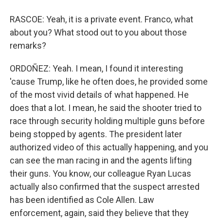
RASCOE: Yeah, it is a private event. Franco, what
about you? What stood out to you about those
remarks?
ORDOÑEZ: Yeah. I mean, I found it interesting
'cause Trump, like he often does, he provided some
of the most vivid details of what happened. He
does that a lot. I mean, he said the shooter tried to
race through security holding multiple guns before
being stopped by agents. The president later
authorized video of this actually happening, and you
can see the man racing in and the agents lifting
their guns. You know, our colleague Ryan Lucas
actually also confirmed that the suspect arrested
has been identified as Cole Allen. Law
enforcement, again, said they believe that they