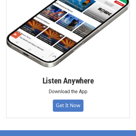
Listen Anywhere
Download the App
Get It Now