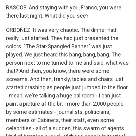
RASCOE: And staying with you, Franco, you were
there last night. What did you see?
ORDOÑEZ: It was very chaotic. The dinner had
really just started. They had just presented the
colors. "The Star-Spangled Banner" was just
played. We just heard this bang, bang, bang. The
person next to me turned to me and said, what was
that? And then, you know, there were some
screams. And then, frankly, tables and chairs just
started crashing as people just jumped to the floor.
I mean, we're talking a huge ballroom - I can just
paint a picture a little bit - more than 2,000 people
by some estimates - journalists, politicians,
members of Cabinets, their staff, even some
celebrities - all of a sudden, this swarm of agents