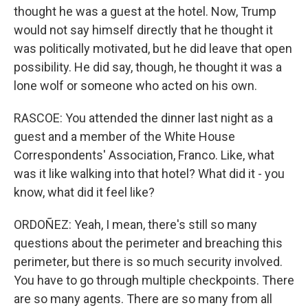
thought he was a guest at the hotel. Now, Trump
would not say himself directly that he thought it
was politically motivated, but he did leave that open
possibility. He did say, though, he thought it was a
lone wolf or someone who acted on his own.
RASCOE: You attended the dinner last night as a
guest and a member of the White House
Correspondents' Association, Franco. Like, what
was it like walking into that hotel? What did it - you
know, what did it feel like?
ORDOÑEZ: Yeah, I mean, there's still so many
questions about the perimeter and breaching this
perimeter, but there is so much security involved.
You have to go through multiple checkpoints. There
are so many agents. There are so many from all