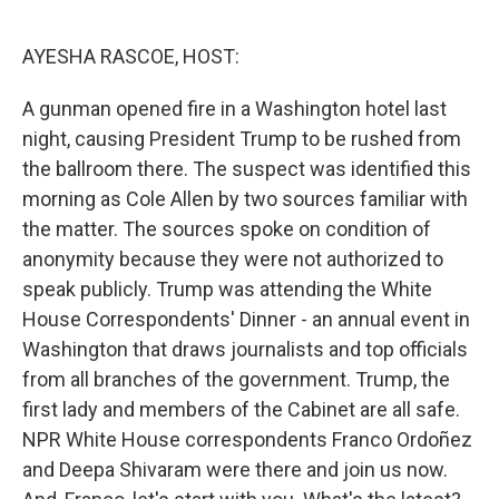
o
r
I
k
n
AYESHA RASCOE, HOST:
A gunman opened fire in a Washington hotel last
night, causing President Trump to be rushed from
the ballroom there. The suspect was identified this
morning as Cole Allen by two sources familiar with
the matter. The sources spoke on condition of
anonymity because they were not authorized to
speak publicly. Trump was attending the White
House Correspondents' Dinner - an annual event in
Washington that draws journalists and top officials
from all branches of the government. Trump, the
first lady and members of the Cabinet are all safe.
NPR White House correspondents Franco Ordoñez
and Deepa Shivaram were there and join us now.