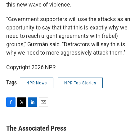
this new wave of violence.
"Government supporters will use the attacks as an
opportunity to say that that this is exactly why we
need to reach urgent agreements with (rebel)
groups," Guzmán said. "Detractors will say this is
why we need to more aggressively attack them."
Copyright 2026 NPR
Tags
NPR News
NPR Top Stories
F
T
L
E
a
w
i
m
c
i
n
a
e
t
k
i
The Associated Press
b
t
e
l
o
e
d