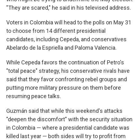
"They are scared," he said in his televised address.
Voters in Colombia will head to the polls on May 31
to choose from 14 different presidential
candidates, including Cepeda, and conservatives
Abelardo de la Espriella and Paloma Valencia.
While Cepeda favors the continuation of Petro's
"total peace" strategy, his conservative rivals have
said that they favor confronting rebel groups and
putting more military pressure on them before
resuming peace talks.
Guzmán said that while this weekend's attacks
"deepen the discomfort" with the security situation
in Colombia — where a presidential candidate was
killed last year — both sides will try to profit from