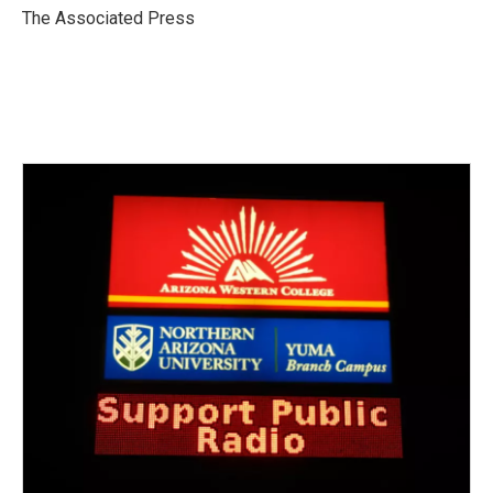
o
r
I
The Associated Press
k
n