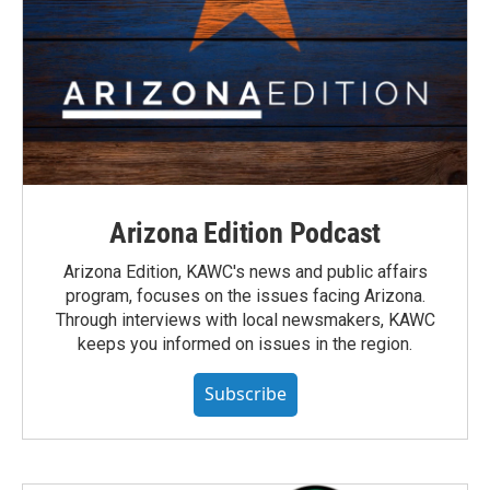
Arizona Edition Podcast
Arizona Edition, KAWC's news and public affairs
program, focuses on the issues facing Arizona.
Through interviews with local newsmakers, KAWC
keeps you informed on issues in the region.
Subscribe