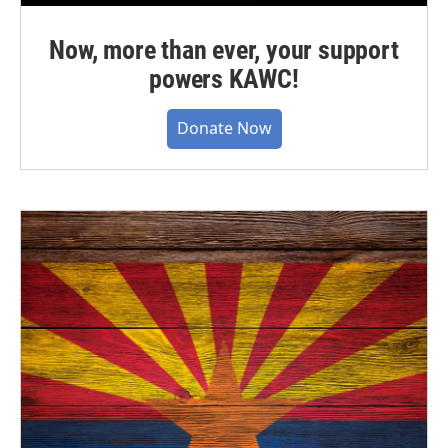
Now, more than ever, your support
powers KAWC!
Donate Now