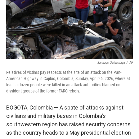
o
r
I
k
n
Santiago Saldarriaga
/
AP
Relatives of victims pay respects at the site of an attack on the Pan-
American Highway in Cajibio, Colombia, Sunday, April 26, 2026, where at
least a dozen people were killed in an attack authorities blamed on
dissident groups of the former FARC rebels.
BOGOTA, Colombia — A spate of attacks against
civilians and military bases in Colombia's
southwestern region has raised security concerns
as the country heads to a May presidential election