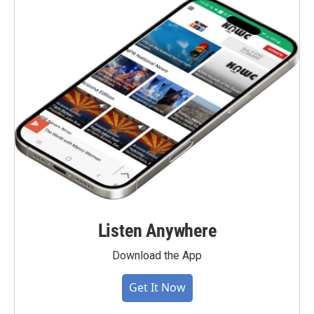
Listen Anywhere
Download the App
Get It Now