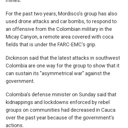
mines.
For the past two years, Mordisco's group has also
used drone attacks and car bombs, to respond to
an offensive from the Colombian military in the
Micay Canyon, a remote area covered with coca
fields that is under the FARC-EMC's grip.
Dickinson said that the latest attacks in southwest
Colombia are one way for the group to show that it
can sustain its "asymmetrical war" against the
government.
Colombia's defense minister on Sunday said that
kidnappings and lockdowns enforced by rebel
groups on communities had decreased in Cauca
over the past year because of the government's
actions.