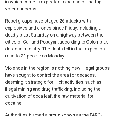
in which crime is expected to be one of the top
voter concerns.
Rebel groups have staged 26 attacks with
explosives and drones since Friday, including a
deadly blast Saturday on a highway between the
cities of Cali and Popayan, according to Colombia's
defense ministry. The death toll in that explosion
rose to 21 people on Monday.
Violence in the region is nothing new. Illegal groups
have sought to control the area for decades,
deeming it strategic for illicit activities, such as
illegal mining and drug trafficking, including the
cultivation of coca leaf, the raw material for
cocaine.
Authorities blamed a group known as the FARC-