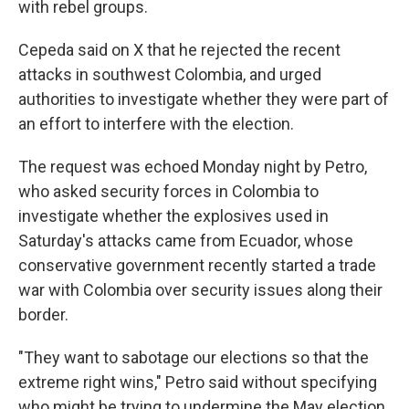
with rebel groups.
Cepeda said on X that he rejected the recent
attacks in southwest Colombia, and urged
authorities to investigate whether they were part of
an effort to interfere with the election.
The request was echoed Monday night by Petro,
who asked security forces in Colombia to
investigate whether the explosives used in
Saturday's attacks came from Ecuador, whose
conservative government recently started a trade
war with Colombia over security issues along their
border.
"They want to sabotage our elections so that the
extreme right wins," Petro said without specifying
who might be trying to undermine the May election.