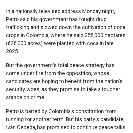
In a nationally televised address Monday night,
Petro said his government has fought drug
trafficking and slowed down the cultivation of coca
crops in Colombia, where he said 258,000 hectares
(638,000 acres) were planted with coca in late
2025.
But the government's total peace strategy has
come under fire from the opposition, whose
candidates are hoping to benefit from the nation's
security woes, as they promise to take a tougher
stance on crime.
Petro is barred by Colombia's constitution from
running for another term. But his party's candidate,
Iván Cepeda, has promised to continue peace talks