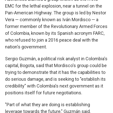
EMC for the lethal explosion, near a tunnel on the
Pan-American Highway. The group is led by Nestor
Vera — commonly known as Iván Mordisco — a
former member of the Revolutionary Armed Forces
of Colombia, known by its Spanish acronym FARC,
who refused to join a 2016 peace deal with the
nation's government.
Sergio Guzmán, a political risk analyst in Colombia's
capital, Bogota, said that Mordisco's group could be
trying to demonstrate that it has the capabilities to
do serious damage, and is seeking to "establish its
credibility" with Colombia's next government as it
positions itself for future negotiations.
"Part of what they are doing is establishing
leverage towards the future," Guzmán said.