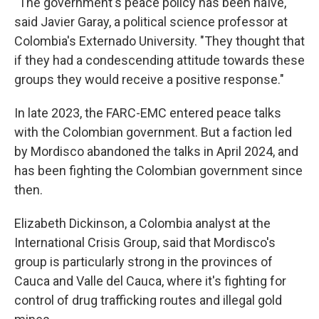
"The government's peace policy has been naïve,"
said Javier Garay, a political science professor at
Colombia's Externado University. "They thought that
if they had a condescending attitude towards these
groups they would receive a positive response."
In late 2023, the FARC-EMC entered peace talks
with the Colombian government. But a faction led
by Mordisco abandoned the talks in April 2024, and
has been fighting the Colombian government since
then.
Elizabeth Dickinson, a Colombia analyst at the
International Crisis Group, said that Mordisco's
group is particularly strong in the provinces of
Cauca and Valle del Cauca, where it's fighting for
control of drug trafficking routes and illegal gold