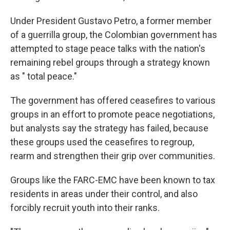
Under President Gustavo Petro, a former member
of a guerrilla group, the Colombian government has
attempted to stage peace talks with the nation's
remaining rebel groups through a strategy known
as " total peace."
The government has offered ceasefires to various
groups in an effort to promote peace negotiations,
but analysts say the strategy has failed, because
these groups used the ceasefires to regroup,
rearm and strengthen their grip over communities.
Groups like the FARC-EMC have been known to tax
residents in areas under their control, and also
forcibly recruit youth into their ranks.