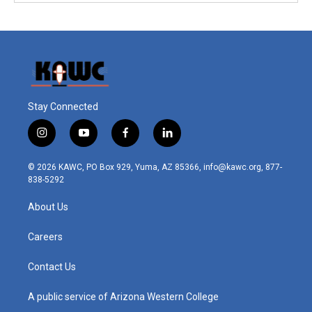
Stay Connected
i
y
f
l
n
o
a
i
s
u
c
n
© 2026 KAWC, PO Box 929, Yuma, AZ 85366, info@kawc.org, 877-
t
t
e
k
838-5292
a
u
b
e
g
b
o
d
About Us
r
e
o
i
a
k
n
m
Careers
Contact Us
A public service of Arizona Western College