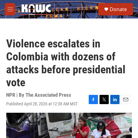
Skip to main content
S
Donate
e
M
a
e
r
n
c
u
h
Violence escalates in
u
e
Colombia with dozens of
r
y
attacks before presidential
vote
NPR | By
The Associated Press
Published April 28, 2026 at 12:38 AM MST
F
T
L
E
a
w
i
m
c
i
n
a
e
t
k
i
b
t
e
l
o
e
d