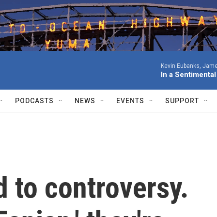
Kevin Eubanks, James
In a Sentimenta
PODCASTS
NEWS
EVENTS
SUPPORT
 to controversy.