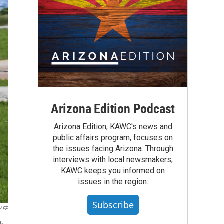
Arizona Edition Podcast
Arizona Edition, KAWC's news and
public affairs program, focuses on
the issues facing Arizona. Through
interviews with local newsmakers,
KAWC keeps you informed on
issues in the region.
Subscribe
AFP