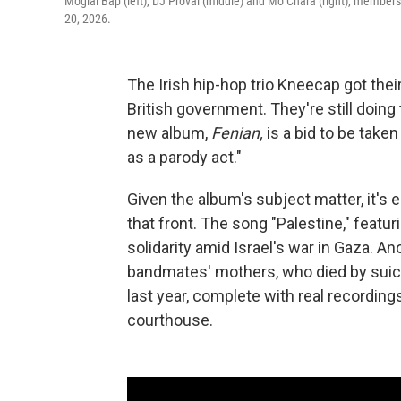
Moglai Bap (left), DJ Provai (middle) and Mo Chara (right), members
20, 2026.
The Irish hip-hop trio Kneecap got thei
British government. They're still doin
new album,
Fenian,
is a bid to be take
as a parody act."
Given the album's subject matter, it'
that front. The song "Palestine," featur
solidarity amid Israel's war in Gaza. An
bandmates' mothers, who died by suicid
last year, complete with real recordin
courthouse.