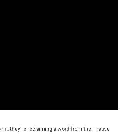
n it, they're reclaiming a word from their native