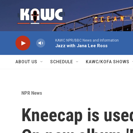
Skip to main content
KAWC NPR/BBC News and Information
Jazz with Jana Lee Ross
ABOUT US
SCHEDULE
KAWC/KOFA SHOWS
NPR News
Kneecap is used