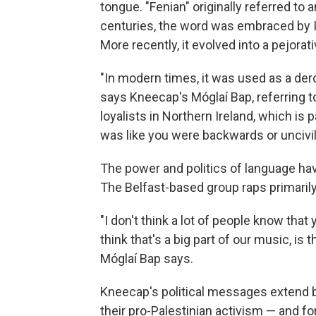
tongue. "Fenian" originally referred to a
centuries, the word was embraced by Ir
More recently, it evolved into a pejorat
"In modern times, it was used as a dero
says Kneecap's Móglaí Bap, referring to
loyalists in Northern Ireland, which is pa
was like you were backwards or uncivil
The power and politics of language ha
The Belfast-based group raps primarily
"I don't think a lot of people know that 
think that's a big part of our music, is 
Móglaí Bap says.
Kneecap's political messages extend b
their pro-Palestinian activism — and for