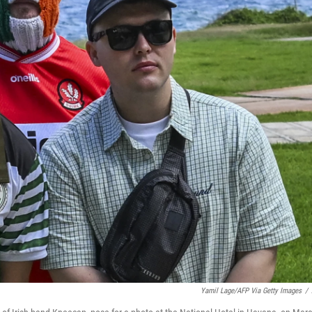
Yamil Lage/AFP Via Getty Images
/