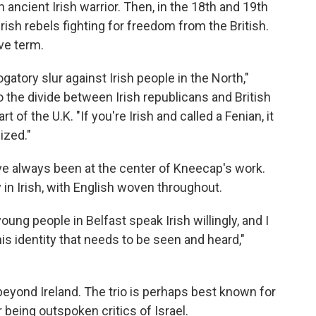
n ancient Irish warrior. Then, in the 18th and 19th
ish rebels fighting for freedom from the British.
ive term.
gatory slur against Irish people in the North,"
 the divide between Irish republicans and British
rt of the U.K. "If you're Irish and called a Fenian, it
ized."
ve always been at the center of Kneecap's work.
 in Irish, with English woven throughout.
young people in Belfast speak Irish willingly, and I
this identity that needs to be seen and heard,"
eyond Ireland. The trio is perhaps best known for
 being outspoken critics of Israel.