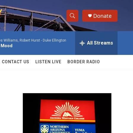
Donate
S
S
e
h
a
 Williams, Robert Hurst -
Duke Ellington
r
All Streams
o
l Mood
c
h
w
Q
CONTACT US
LISTEN LIVE
BORDER RADIO
u
S
e
r
e
y
a
r
c
h