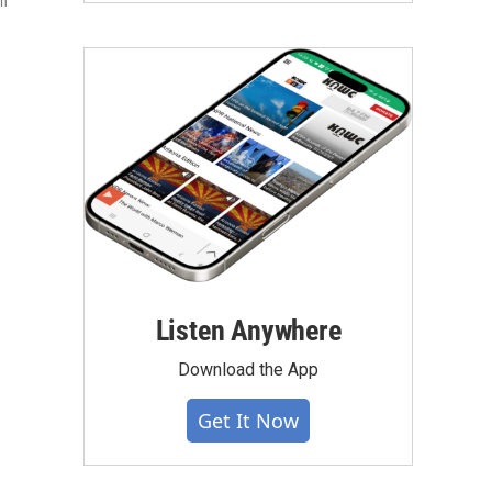
ch
Listen Anywhere
Download the App
Get It Now