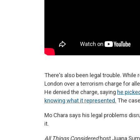
There's also been legal trouble. While
London over a terrorism charge for alle
He denied the charge, saying
he picked
knowing what it represented.
The case
Mo Chara says his legal problems disr
it.
All Things Considered
host Juana Sum