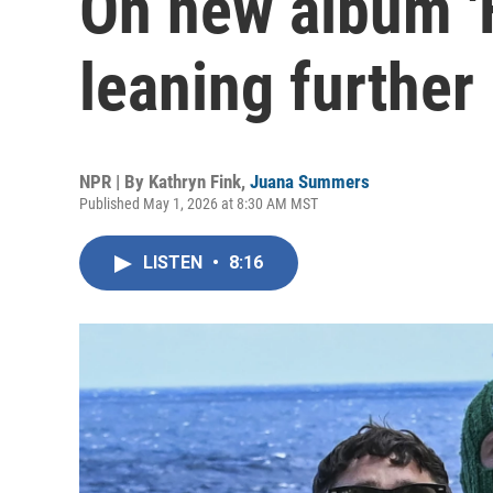
On new album 'F
leaning further 
NPR | By
Kathryn Fink
,
Juana Summers
Published May 1, 2026 at 8:30 AM MST
LISTEN
•
8:16