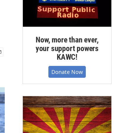
Now, more than ever,
your support powers
KAWC!
Donate Now