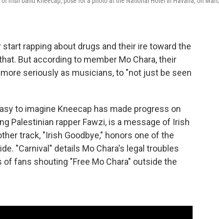
 of Irish band Kneecap, pose for a photo at the National Hotel in Havana, on Mar
r start rapping about drugs and their ire toward the
g that. But according to member Mo Chara, their
n more seriously as musicians, to "not just be seen
s easy to imagine Kneecap has made progress on
ing Palestinian rapper Fawzi, is a message of Irish
other track, "Irish Goodbye," honors one of the
e. "Carnival" details Mo Chara's legal troubles
gs of fans shouting "Free Mo Chara" outside the