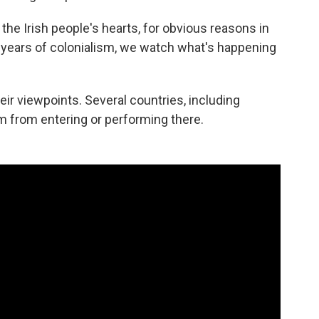
 the Irish people's hearts, for obvious reasons in
0 years of colonialism, we watch what's happening
ir viewpoints. Several countries, including
 from entering or performing there.