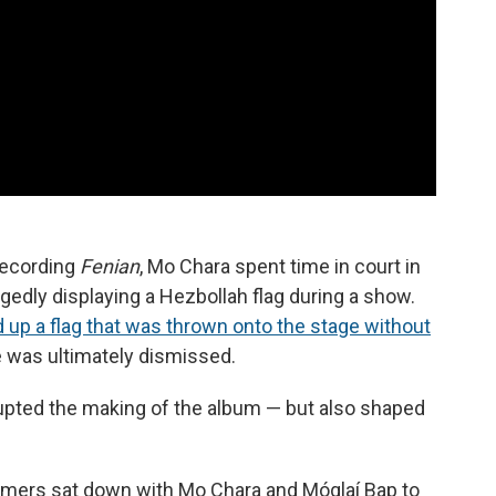
 recording
Fenian
, Mo Chara spent time in court in
gedly displaying a Hezbollah flag during a show.
 up a flag that was thrown onto the stage without
 was ultimately dismissed.
upted the making of the album — but also shaped
mers sat down with Mo Chara and Móglaí Bap to