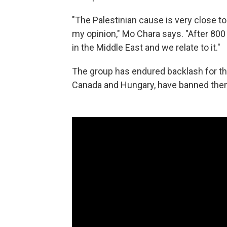
"The Palestinian cause is very close to
my opinion," Mo Chara says. "After 80
in the Middle East and we relate to it."
The group has endured backlash for the
Canada and Hungary, have banned them