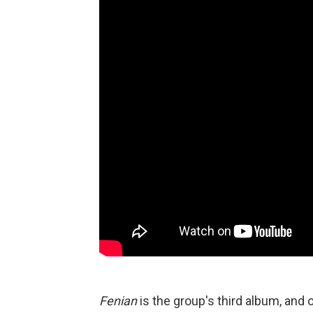
Fenian
is the group's third album, and o