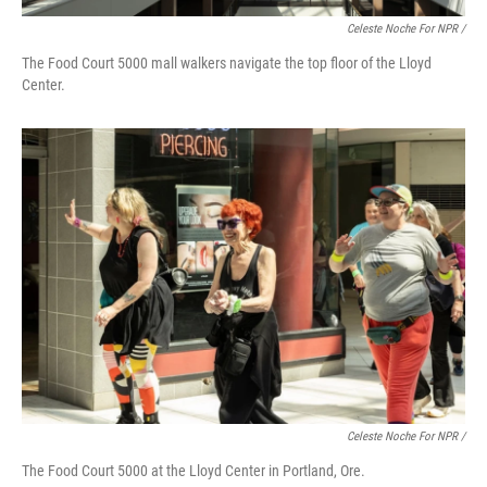
Celeste Noche For NPR /
The Food Court 5000 mall walkers navigate the top floor of the Lloyd
Center.
Celeste Noche For NPR /
The Food Court 5000 at the Lloyd Center in Portland, Ore.