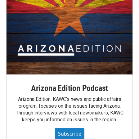
Arizona Edition Podcast
Arizona Edition, KAWC's news and public affairs
program, focuses on the issues facing Arizona.
Through interviews with local newsmakers, KAWC
keeps you informed on issues in the region.
Subscribe