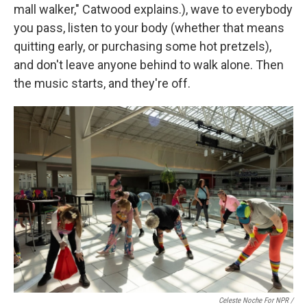
mall walker," Catwood explains.), wave to everybody
you pass, listen to your body (whether that means
quitting early, or purchasing some hot pretzels),
and don't leave anyone behind to walk alone. Then
the music starts, and they're off.
Celeste Noche For NPR /