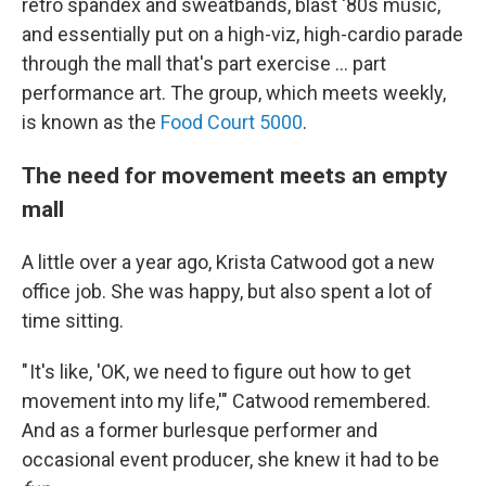
retro spandex and sweatbands, blast '80s music,
and essentially put on a high-viz, high-cardio parade
through the mall that's part exercise … part
performance art. The group, which meets weekly,
is known as the
Food Court 5000
.
The need for movement meets an empty
mall
A little over a year ago, Krista Catwood got a new
office job. She was happy, but also spent a lot of
time sitting.
" It's like, 'OK, we need to figure out how to get
movement into my life,'" Catwood remembered.
And as a former burlesque performer and
occasional event producer, she knew it had to be