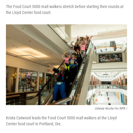
The Food Court 5000 mall walkers stretch before starting their rounds at
the Lloyd Center food court.
Celeste Noche For NPR /
Krista Catwood leads the Food Court 5000 mall walkers at the Lloyd
Center food court in Portland, Ore.