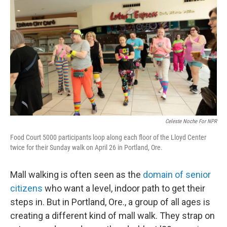
Celeste Noche For NPR
Food Court 5000 participants loop along each floor of the Lloyd Center
twice for their Sunday walk on April 26 in Portland, Ore.
Mall walking is often seen as the
domain of senior
citizens
who want a level, indoor path to get their
steps in. But in Portland, Ore., a group of all ages is
creating a different kind of mall walk. They strap on