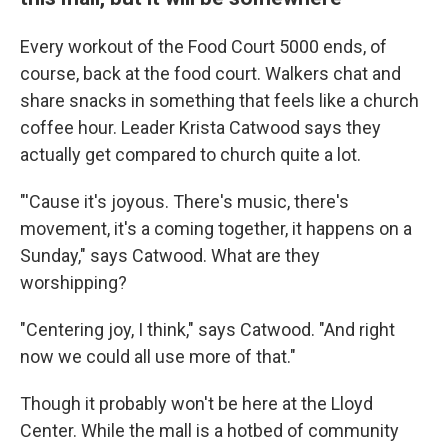
Every workout of the Food Court 5000 ends, of
course, back at the food court. Walkers chat and
share snacks in something that feels like a church
coffee hour. Leader Krista Catwood says they
actually get compared to church quite a lot.
"'Cause it's joyous. There's music, there's
movement, it's a coming together, it happens on a
Sunday," says Catwood. What are they
worshipping?
"Centering joy, I think," says Catwood. "And right
now we could all use more of that."
Though it probably won't be here at the Lloyd
Center. While the mall is a hotbed of community