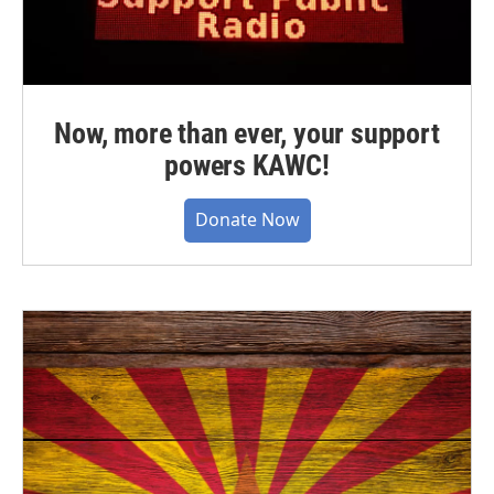
Now, more than ever, your support
powers KAWC!
Donate Now