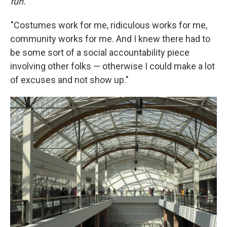
fun.
"Costumes work for me, ridiculous works for me,
community works for me. And I knew there had to
be some sort of a social accountability piece
involving other folks — otherwise I could make a lot
of excuses and not show up."