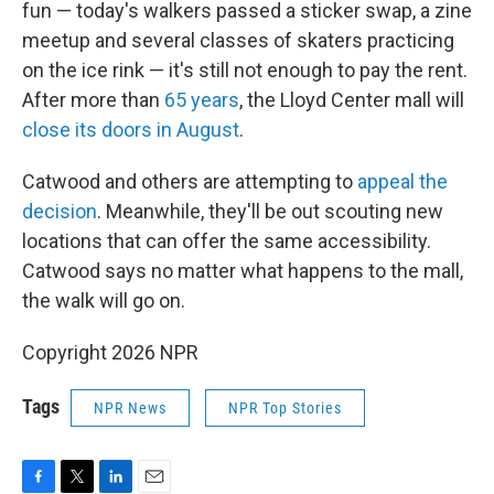
fun — today's walkers passed a sticker swap, a zine
meetup and several classes of skaters practicing
on the ice rink — it's still not enough to pay the rent.
After more than
65 years
, the Lloyd Center mall will
close its doors in August
.
Catwood and others are attempting to
appeal the
decision
. Meanwhile, they'll be out scouting new
locations that can offer the same accessibility.
Catwood says no matter what happens to the mall,
the walk will go on.
Copyright 2026 NPR
Tags
NPR News
NPR Top Stories