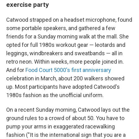
exercise party
Catwood strapped on a headset microphone, found
some portable speakers, and gathered a few
friends for a Sunday morning walk at the mall. She
opted for full 1980s workout gear — leotards and
leggings, windbreakers and sweatbands — all in
retro neon. Within weeks, more people joined in.
And for
Food Court 5000's first anniversary
celebration in March, about 200 walkers showed
up. Most participants have adopted Catwood's
1980s fashion as the unofficial uniform.
On a recent Sunday morning, Catwood lays out the
ground rules to a crowd of about 50. You have to
pump your arms in exaggerated racewalking
fashion ("It is the international sign that you are a