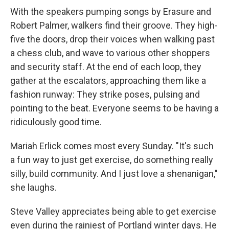
With the speakers pumping songs by Erasure and
Robert Palmer, walkers find their groove. They high-
five the doors, drop their voices when walking past
a chess club, and wave to various other shoppers
and security staff. At the end of each loop, they
gather at the escalators, approaching them like a
fashion runway: They strike poses, pulsing and
pointing to the beat. Everyone seems to be having a
ridiculously good time.
Mariah Erlick comes most every Sunday. "It's such
a fun way to just get exercise, do something really
silly, build community. And I just love a shenanigan,"
she laughs.
Steve Valley appreciates being able to get exercise
even during the rainiest of Portland winter days. He