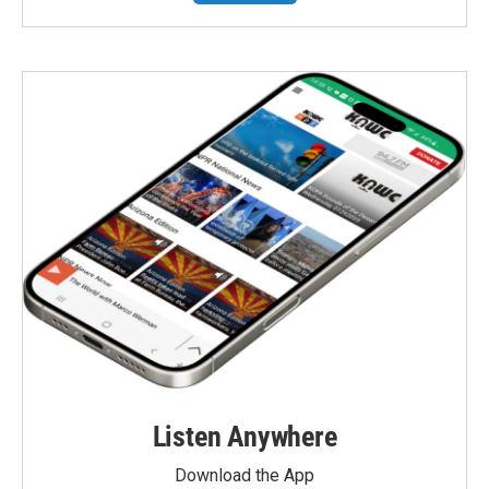
Listen Anywhere
Download the App