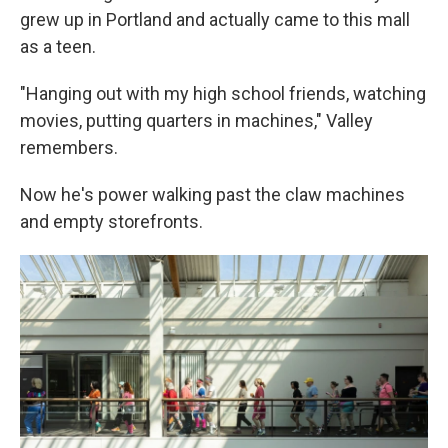
grew up in Portland and actually came to this mall
as a teen.
"Hanging out with my high school friends, watching
movies, putting quarters in machines," Valley
remembers.
Now he's power walking past the claw machines
and empty storefronts.