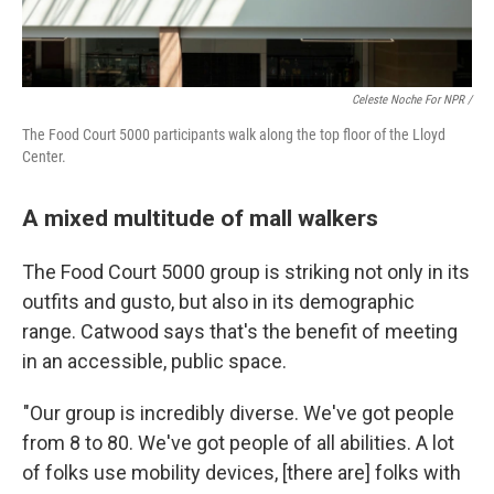
Celeste Noche For NPR /
The Food Court 5000 participants walk along the top floor of the Lloyd
Center.
A mixed multitude of mall walkers
The Food Court 5000 group is striking not only in its
outfits and gusto, but also in its demographic
range. Catwood says that's the benefit of meeting
in an accessible, public space.
"Our group is incredibly diverse. We've got people
from 8 to 80. We've got people of all abilities. A lot
of folks use mobility devices, [there are] folks with