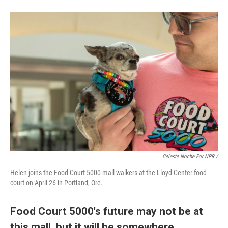
Celeste Noche For NPR /
Helen joins the Food Court 5000 mall walkers at the Lloyd Center food
court on April 26 in Portland, Ore.
Food Court 5000's future may not be at
this mall, but it will be somewhere