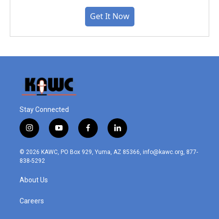
Get It Now
Stay Connected
i
y
f
l
n
o
a
i
s
u
c
n
© 2026 KAWC, PO Box 929, Yuma, AZ 85366, info@kawc.org, 877-
t
t
e
k
838-5292
a
u
b
e
g
b
o
d
About Us
r
e
o
i
a
k
n
m
Careers