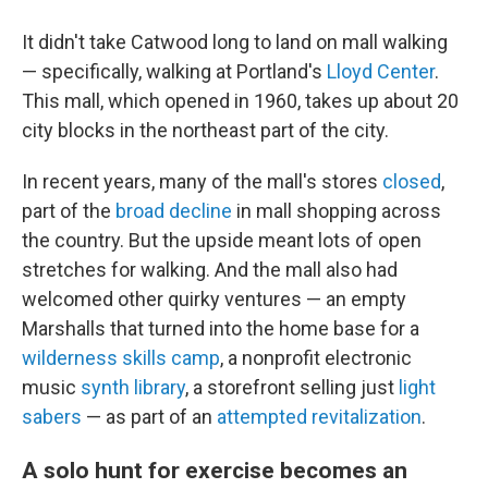
It didn't take Catwood long to land on mall walking
— specifically, walking at Portland's
Lloyd Center
.
This mall, which opened in 1960, takes up about 20
city blocks in the northeast part of the city.
In recent years, many of the mall's stores
closed
,
part of the
broad decline
in mall shopping across
the country. But the upside meant lots of open
stretches for walking. And the mall also had
welcomed other quirky ventures — an empty
Marshalls that turned into the home base for a
wilderness skills camp
, a nonprofit electronic
music
synth library
, a storefront selling just
light
sabers
— as part of an
attempted revitalization
.
A solo hunt for exercise becomes an