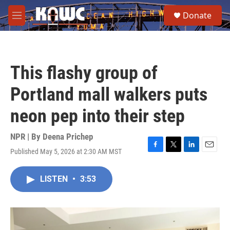
Skip to main content
S
Donate
e
M
a
e
r
n
c
u
h
This flashy group of
u
e
Portland mall walkers puts
r
y
neon pep into their step
NPR | By
Deena Prichep
Published May 5, 2026 at 2:30 AM MST
F
T
L
E
a
w
i
m
c
i
n
a
LISTEN
•
3:53
e
t
k
i
b
t
e
l
o
e
d
o
r
I
k
n