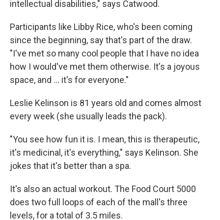
intellectual disabilities," says Catwood.
Participants like Libby Rice, who's been coming
since the beginning, say that's part of the draw.
"I've met so many cool people that I have no idea
how I would've met them otherwise. It's a joyous
space, and … it's for everyone."
Leslie Kelinson is 81 years old and comes almost
every week (she usually leads the pack).
"You see how fun it is. I mean, this is therapeutic,
it's medicinal, it's everything," says Kelinson. She
jokes that it's better than a spa.
It's also an actual workout. The Food Court 5000
does two full loops of each of the mall's three
levels, for a total of 3.5 miles.