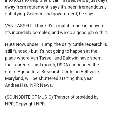
into tools to help them. Van Tassell, who's just days
away from retirement, says it's been tremendously
satisfying. Science and government, he says...
VAN TASSELL: I think it's a match made in heaven.
It's incredibly complex, and we do a good job with it.
HSU: Now, under Trump, the dairy cattle research is
still funded - but it's not going to happen at the
place where Van Tassell and Baldwin have spent
their careers. Last month, USDA announced the
entire Agricultural Research Center in Beltsville,
Maryland, will be shuttered starting this year.
Andrea Hsu, NPR News.
(SOUNDBITE OF MUSIC) Transcript provided by
NPR, Copyright NPR.