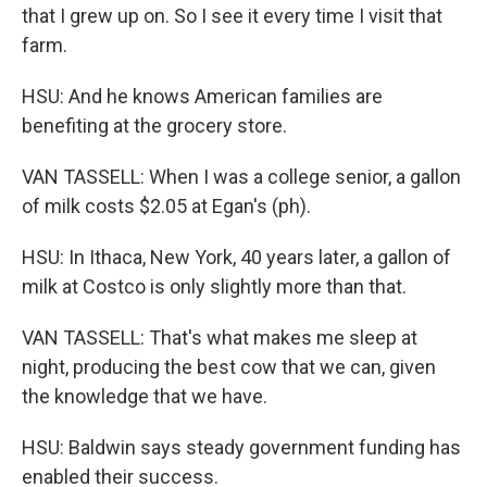
that I grew up on. So I see it every time I visit that
farm.
HSU: And he knows American families are
benefiting at the grocery store.
VAN TASSELL: When I was a college senior, a gallon
of milk costs $2.05 at Egan's (ph).
HSU: In Ithaca, New York, 40 years later, a gallon of
milk at Costco is only slightly more than that.
VAN TASSELL: That's what makes me sleep at
night, producing the best cow that we can, given
the knowledge that we have.
HSU: Baldwin says steady government funding has
enabled their success.