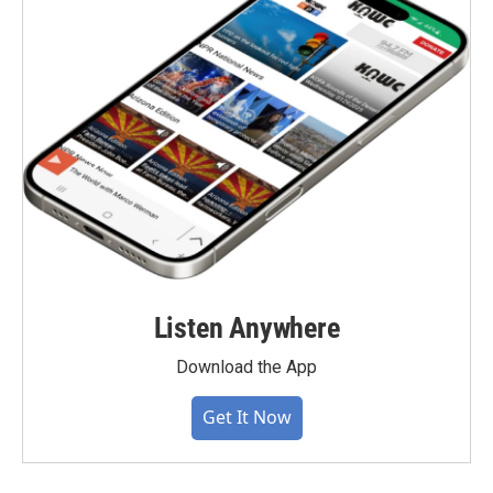
Listen Anywhere
Download the App
Get It Now