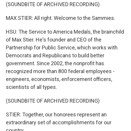
(SOUNDBITE OF ARCHIVED RECORDING)
MAX STIER: All right. Welcome to the Sammies.
HSU: The Service to America Medals, the brainchild
of Max Stier. He's founder and CEO of the
Partnership for Public Service, which works with
Democrats and Republicans to build better
government. Since 2002, the nonprofit has
recognized more than 800 federal employees -
engineers, economists, enforcement officers,
scientists of all types.
(SOUNDBITE OF ARCHIVED RECORDING)
STIER: Together, our honorees represent an
extraordinary set of accomplishments for our
country.