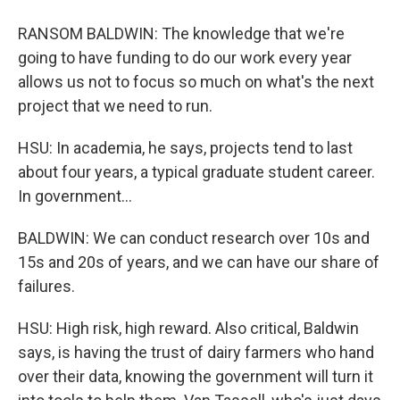
RANSOM BALDWIN: The knowledge that we're
going to have funding to do our work every year
allows us not to focus so much on what's the next
project that we need to run.
HSU: In academia, he says, projects tend to last
about four years, a typical graduate student career.
In government...
BALDWIN: We can conduct research over 10s and
15s and 20s of years, and we can have our share of
failures.
HSU: High risk, high reward. Also critical, Baldwin
says, is having the trust of dairy farmers who hand
over their data, knowing the government will turn it