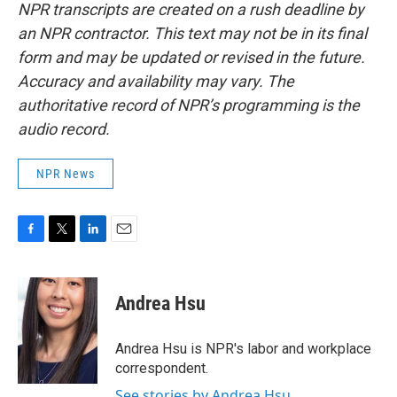
NPR transcripts are created on a rush deadline by
an NPR contractor. This text may not be in its final
form and may be updated or revised in the future.
Accuracy and availability may vary. The
authoritative record of NPR’s programming is the
audio record.
NPR News
F
T
L
E
a
w
i
m
c
i
n
a
e
t
k
i
Andrea Hsu
b
t
e
l
o
e
d
o
r
I
Andrea Hsu is NPR's labor and workplace
k
n
correspondent.
See stories by Andrea Hsu