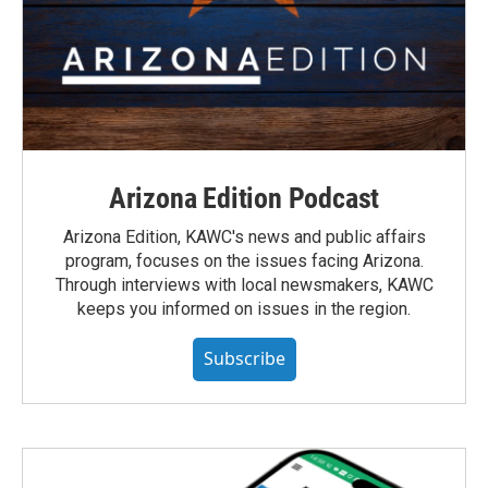
Arizona Edition Podcast
Arizona Edition, KAWC's news and public affairs
program, focuses on the issues facing Arizona.
Through interviews with local newsmakers, KAWC
keeps you informed on issues in the region.
Subscribe