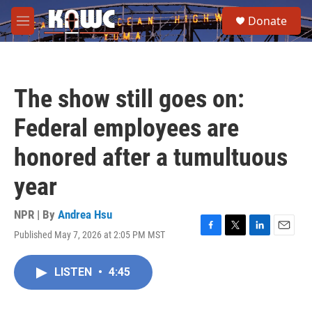
Skip to main content
S
Donate
e
M
a
e
r
n
c
u
h
The show still goes on:
u
e
Federal employees are
r
y
honored after a tumultuous
year
NPR | By
Andrea Hsu
Published May 7, 2026 at 2:05 PM MST
F
T
L
E
a
w
i
m
c
i
n
a
LISTEN
•
4:45
e
t
k
i
b
t
e
l
o
e
d