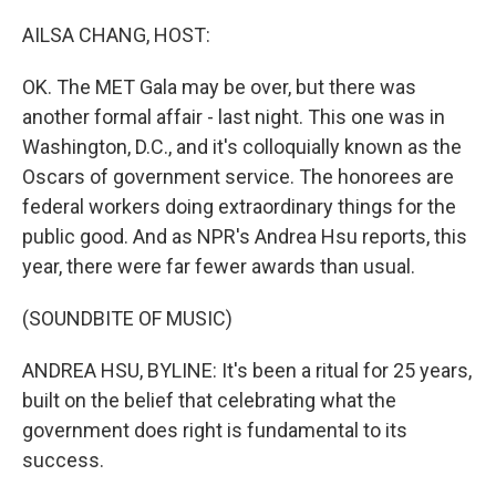
o
r
I
k
n
AILSA CHANG, HOST:
OK. The MET Gala may be over, but there was
another formal affair - last night. This one was in
Washington, D.C., and it's colloquially known as the
Oscars of government service. The honorees are
federal workers doing extraordinary things for the
public good. And as NPR's Andrea Hsu reports, this
year, there were far fewer awards than usual.
(SOUNDBITE OF MUSIC)
ANDREA HSU, BYLINE: It's been a ritual for 25 years,
built on the belief that celebrating what the
government does right is fundamental to its
success.