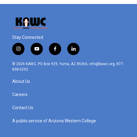
Stay Connected
i
y
f
l
n
o
a
i
s
u
c
n
© 2026 KAWC, PO Box 929, Yuma, AZ 85366, info@kawc.org, 877-
t
t
e
k
838-5292
a
u
b
e
g
b
o
d
About Us
r
e
o
i
a
k
n
m
Careers
Contact Us
A public service of Arizona Western College