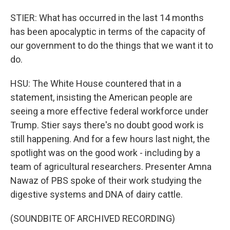
STIER: What has occurred in the last 14 months
has been apocalyptic in terms of the capacity of
our government to do the things that we want it to
do.
HSU: The White House countered that in a
statement, insisting the American people are
seeing a more effective federal workforce under
Trump. Stier says there's no doubt good work is
still happening. And for a few hours last night, the
spotlight was on the good work - including by a
team of agricultural researchers. Presenter Amna
Nawaz of PBS spoke of their work studying the
digestive systems and DNA of dairy cattle.
(SOUNDBITE OF ARCHIVED RECORDING)