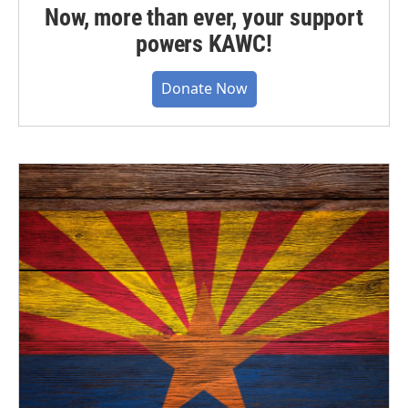
Now, more than ever, your support
powers KAWC!
Donate Now