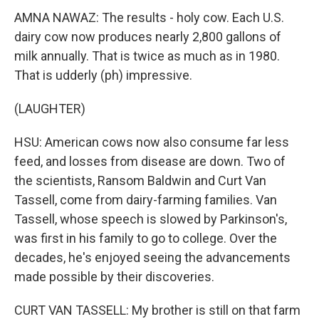
AMNA NAWAZ: The results - holy cow. Each U.S.
dairy cow now produces nearly 2,800 gallons of
milk annually. That is twice as much as in 1980.
That is udderly (ph) impressive.
(LAUGHTER)
HSU: American cows now also consume far less
feed, and losses from disease are down. Two of
the scientists, Ransom Baldwin and Curt Van
Tassell, come from dairy-farming families. Van
Tassell, whose speech is slowed by Parkinson's,
was first in his family to go to college. Over the
decades, he's enjoyed seeing the advancements
made possible by their discoveries.
CURT VAN TASSELL: My brother is still on that farm