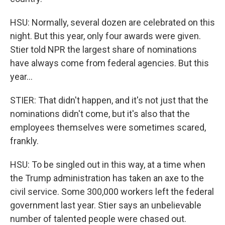
HSU: Normally, several dozen are celebrated on this
night. But this year, only four awards were given.
Stier told NPR the largest share of nominations
have always come from federal agencies. But this
year...
STIER: That didn't happen, and it's not just that the
nominations didn't come, but it's also that the
employees themselves were sometimes scared,
frankly.
HSU: To be singled out in this way, at a time when
the Trump administration has taken an axe to the
civil service. Some 300,000 workers left the federal
government last year. Stier says an unbelievable
number of talented people were chased out.