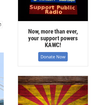
Now, more than ever,
your support powers
KAWC!
Donate Now