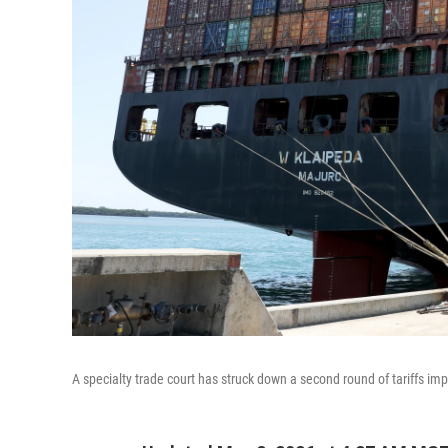
A specialty trade court has struck down a second round of tariffs i