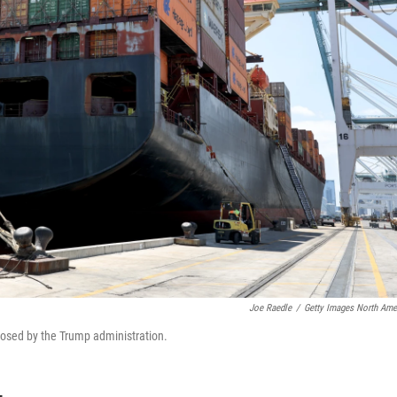
Joe Raedle
/
Getty Images North Ame
mposed by the Trump administration.