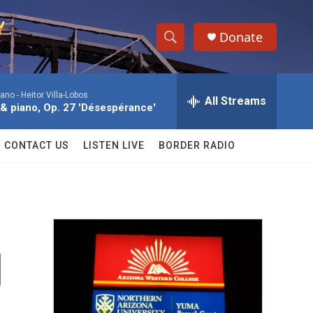
Donate
S
S
e
h
a
iano -
Heitor Villa-Lobos
r
All Streams
o
n & piano, Op. 27 'Désespérance'
c
h
w
Q
CONTACT US
LISTEN LIVE
BORDER RADIO
u
S
e
r
e
y
a
r
d
c
h