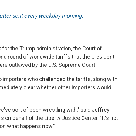
T
sletter sent every weekday morning.
k for the Trump administration, the Court of
nd round of worldwide tariffs that the president
were outlawed by the U.S. Supreme Court.
o importers who challenged the tariffs, along with
mmediately clear whether other importers would
e've sort of been wrestling with," said Jeffrey
on behalf of the Liberty Justice Center. "It's not
d on what happens now."