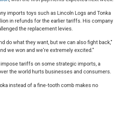
y imports toys such as Lincoln Logs and Tonka
ion in refunds for the earlier tariffs. His company
allenged the replacement levies.
nd do what they want, but we can also fight back,"
and we won and we're extremely excited."
impose tariffs on some strategic imports, a
 over the world hurts businesses and consumers.
ooka instead of a fine-tooth comb makes no