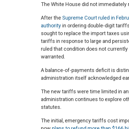
The White House did not immediately 
After the
Supreme Court ruled in Febr
authority
in ordering double-digit tariff
sought to replace the import taxes usin
tariffs in response to large and persis
ruled that condition does not currently 
warranted.
A balance-of-payments deficit is distin
administration itself acknowledged earl
The new tariffs were time limited in any
administration continues to explore oth
statutes.
The initial, emergency tariffs cost imp
now
plans to refund more than $166 bil