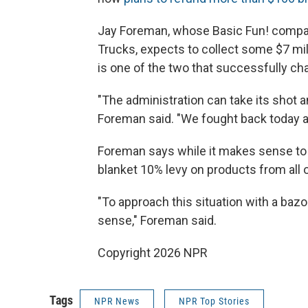
Jay Foreman, whose Basic Fun! compan
Trucks, expects to collect some $7 mill
is one of the two that successfully ch
"The administration can take its shot a
Foreman said. "We fought back today 
Foreman says while it makes sense to 
blanket 10% levy on products from all
"To approach this situation with a baz
sense," Foreman said.
Copyright 2026 NPR
Tags
NPR News
NPR Top Stories