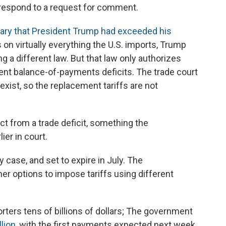
respond to a request for comment.
uary that President Trump had exceeded his
s on virtually everything the U.S. imports, Trump
g a different law. But that law only authorizes
tent balance-of-payments deficits. The trade court
exist, so the replacement tariffs are not
ct from a trade deficit, something the
ier in court.
 case, and set to expire in July. The
er options to impose tariffs using different
orters tens of billions of dollars; The government
lion
, with the first payments expected next week.