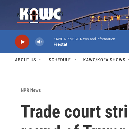
Skip to main content
KAWC NPR/BBC News and Information
Fiesta!
ABOUT US
SCHEDULE
KAWC/KOFA SHOWS
NPR News
Trade court st