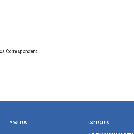
ics Correspondent.
About Us
Contact Us