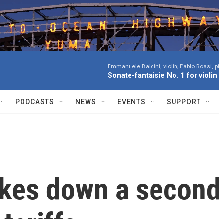
Emmanuele Baldini, violin; Pablo Rossi, p
Sonate-fantaisie No. 1 for violi
PODCASTS
NEWS
EVENTS
SUPPORT
rikes down a secon