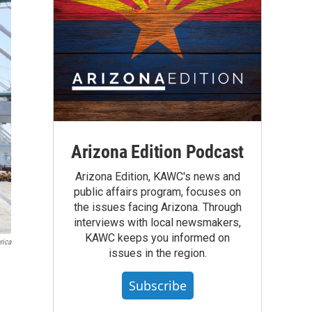
Arizona Edition Podcast
Arizona Edition, KAWC's news and
public affairs program, focuses on
the issues facing Arizona. Through
interviews with local newsmakers,
KAWC keeps you informed on
rica
issues in the region.
Subscribe