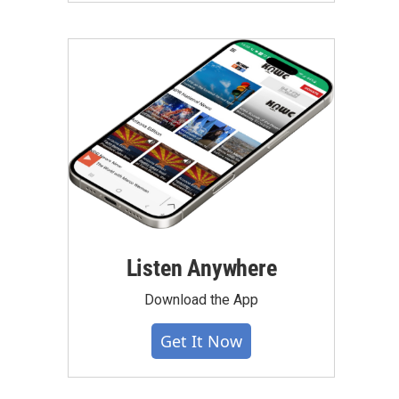
Listen Anywhere
Download the App
Get It Now