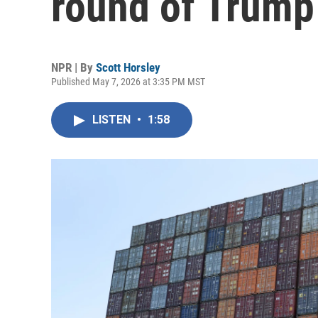
round of Trump 
NPR | By
Scott Horsley
Published May 7, 2026 at 3:35 PM MST
LISTEN
•
1:58