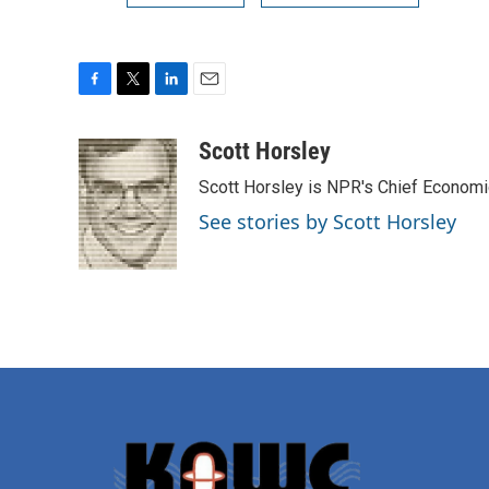
F
T
L
E
a
w
i
m
c
i
n
a
Scott Horsley
e
t
k
i
Scott Horsley is NPR's Chief Econom
b
t
e
l
o
e
d
See stories by Scott Horsley
o
r
I
k
n