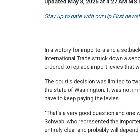
Updated May 8, 2026 at 4:27 AM MS
Stay up to date with our Up First new
In a victory for importers and a setbac
International Trade struck down a seco
ordered to replace import levies that 
The court's decision was limited to tw
the state of Washington. It was not i
have to keep paying the levies.
"That's a very good question and one w
Schwab, who represented the importers 
entirely clear and probably will depen