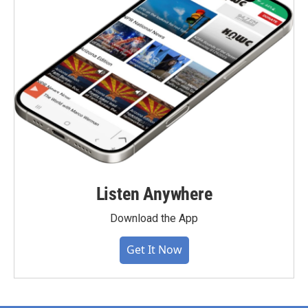
Listen Anywhere
Download the App
Get It Now