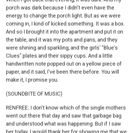
porch was dark because I didn't even have the
energy to change the porch light. But as we were
coming in, I kind of kicked something. It was a box.
And so I brought it into the apartment and put it on
the table, and it was my pots and pans, and they
were shining and sparkling, and the girls' "Blue's
Clues" plates and their sippy cups. And a little
handwritten note popped out on a yellow piece of
paper, and it said, I've been there before. You will
make it, I promise you.
(SOUNDBITE OF MUSIC)
RENFREE: I don't know which of the single mothers
went out there that day and saw that garbage bag
and understood what was happening. But if I saw
her today, I would thank her for showing me that we