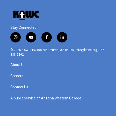
Stay Connected
i
y
f
l
n
o
a
i
s
u
c
n
© 2026 KAWC, PO Box 929, Yuma, AZ 85366, info@kawc.org, 877-
t
t
e
k
838-5292
a
u
b
e
g
b
o
d
About Us
r
e
o
i
a
k
n
m
Careers
Contact Us
A public service of Arizona Western College