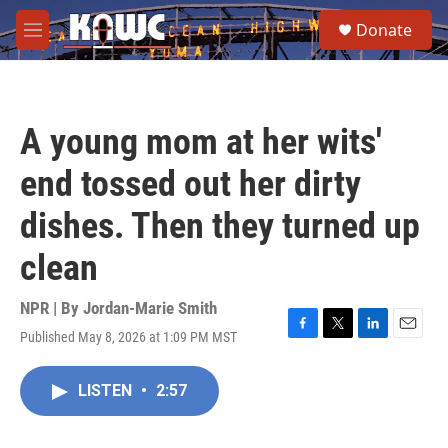
Skip to main content
S
Donate
e
M
a
e
r
n
c
u
h
A young mom at her wits'
u
e
end tossed out her dirty
r
y
dishes. Then they turned up
clean
NPR | By
Jordan-Marie Smith
Published May 8, 2026 at 1:09 PM MST
F
T
L
E
a
w
i
m
c
i
n
a
LISTEN
•
2:57
e
t
k
i
b
t
e
l
o
e
d