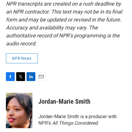
NPR transcripts are created on a rush deadline by
an NPR contractor. This text may not be in its final
form and may be updated or revised in the future.
Accuracy and availability may vary. The
authoritative record of NPR’s programming is the
audio record.
NPR News
F
T
L
E
a
w
i
m
c
i
n
a
e
t
k
i
Jordan-Marie Smith
b
t
e
l
o
e
d
o
r
I
Jordan-Marie Smith is a producer with
k
n
NPR's
All Things Considered.