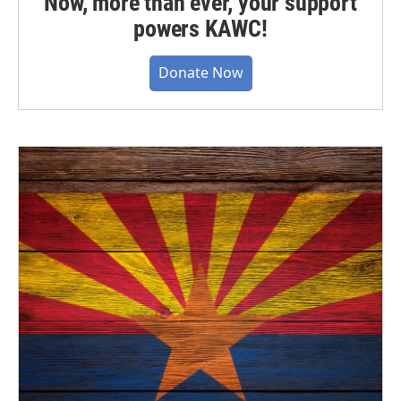
Now, more than ever, your support
powers KAWC!
Donate Now