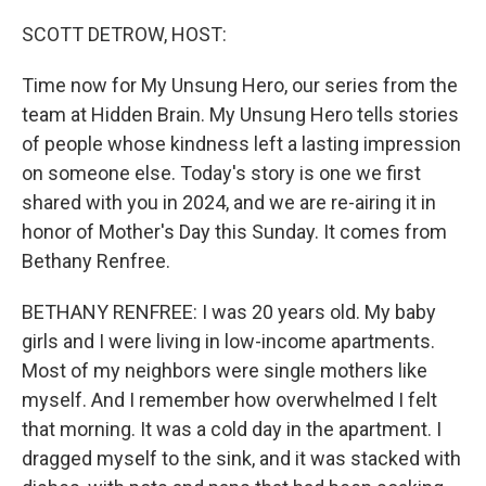
o
r
I
k
n
SCOTT DETROW, HOST:
Time now for My Unsung Hero, our series from the
team at Hidden Brain. My Unsung Hero tells stories
of people whose kindness left a lasting impression
on someone else. Today's story is one we first
shared with you in 2024, and we are re-airing it in
honor of Mother's Day this Sunday. It comes from
Bethany Renfree.
BETHANY RENFREE: I was 20 years old. My baby
girls and I were living in low-income apartments.
Most of my neighbors were single mothers like
myself. And I remember how overwhelmed I felt
that morning. It was a cold day in the apartment. I
dragged myself to the sink, and it was stacked with