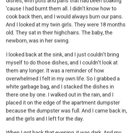
dishes, with pots and pans that had been soaking
'cause I had burnt them all. I didn't know how to
cook back then, and I would always burn our pans.
And I looked at my twin girls. They were 18 months
old. They sat in their highchairs. The baby, the
newborn, was in her swing.
I looked back at the sink, and I just couldn't bring
myself to do those dishes, and I couldn't look at
them any longer. It was a reminder of how
overwhelmed I felt in my own life. So I grabbed a
white garbage bag, and I stacked the dishes in
there one by one. I walked out in the rain, and I
placed it on the edge of the apartment dumpster
because the dumpster was full. And I came back in,
and the girls and I left for the day.
When I got back that evening, it was dark. And my