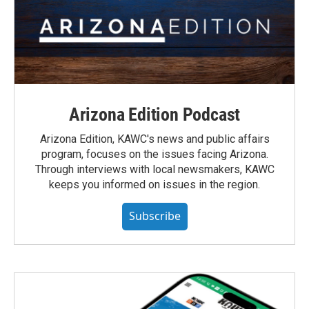
Arizona Edition Podcast
Arizona Edition, KAWC's news and public affairs
program, focuses on the issues facing Arizona.
Through interviews with local newsmakers, KAWC
keeps you informed on issues in the region.
Subscribe