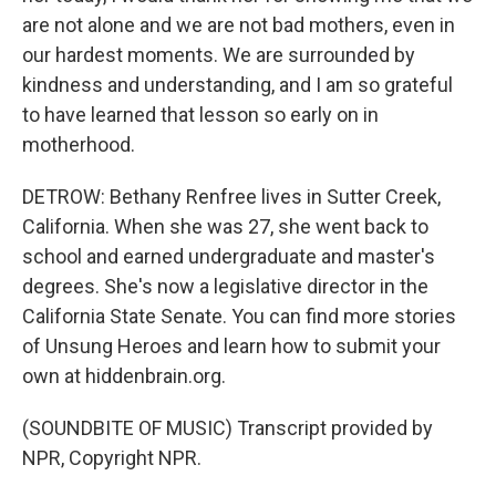
are not alone and we are not bad mothers, even in
our hardest moments. We are surrounded by
kindness and understanding, and I am so grateful
to have learned that lesson so early on in
motherhood.
DETROW: Bethany Renfree lives in Sutter Creek,
California. When she was 27, she went back to
school and earned undergraduate and master's
degrees. She's now a legislative director in the
California State Senate. You can find more stories
of Unsung Heroes and learn how to submit your
own at hiddenbrain.org.
(SOUNDBITE OF MUSIC) Transcript provided by
NPR, Copyright NPR.