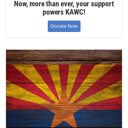
Now, more than ever, your support
powers KAWC!
Donate Now