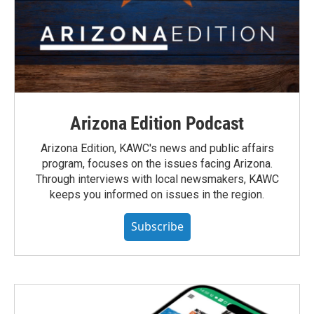
Arizona Edition Podcast
Arizona Edition, KAWC's news and public affairs
program, focuses on the issues facing Arizona.
Through interviews with local newsmakers, KAWC
keeps you informed on issues in the region.
Subscribe