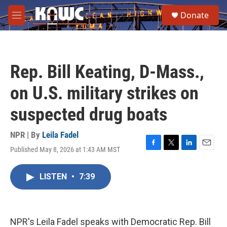
Skip to main content
S
Donate
e
M
a
e
r
n
c
u
h
Rep. Bill Keating, D-Mass.,
u
e
on U.S. military strikes on
r
y
suspected drug boats
NPR | By
Leila Fadel
Published May 8, 2026 at 1:43 AM MST
F
T
L
E
a
w
i
m
c
i
n
a
LISTEN
•
7:39
e
t
k
i
b
t
e
l
o
e
d
o
r
I
k
n
NPR's Leila Fadel speaks with Democratic Rep. Bill