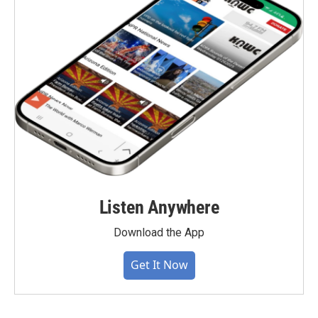
Listen Anywhere
Download the App
Get It Now