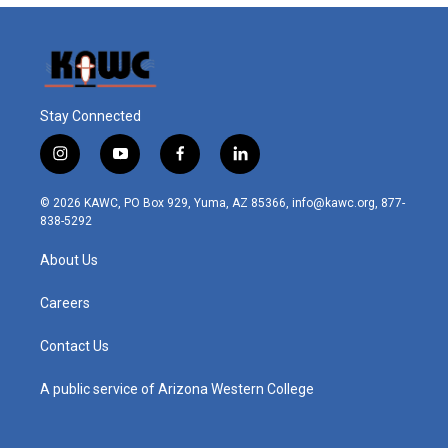
Stay Connected
i
y
f
l
n
o
a
i
s
u
c
n
© 2026 KAWC, PO Box 929, Yuma, AZ 85366, info@kawc.org, 877-
t
t
e
k
838-5292
a
u
b
e
g
b
o
d
About Us
r
e
o
i
a
k
n
m
Careers
Contact Us
A public service of Arizona Western College