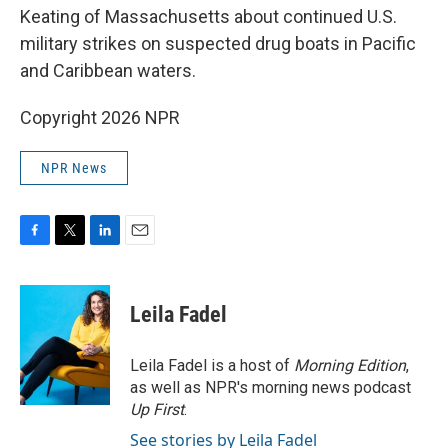
Keating of Massachusetts about continued U.S.
military strikes on suspected drug boats in Pacific
and Caribbean waters.
Copyright 2026 NPR
NPR News
F
T
L
E
a
w
i
m
c
i
n
a
e
t
k
i
Leila Fadel
b
t
e
l
o
e
d
o
r
I
Leila Fadel is a host of
Morning Edition
,
k
n
as well as NPR's morning news podcast
Up First
.
See stories by Leila Fadel