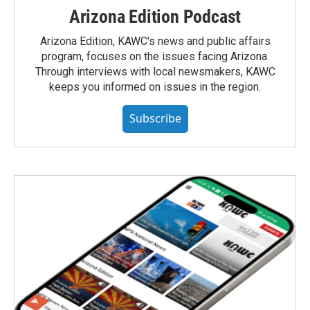
Arizona Edition Podcast
Arizona Edition, KAWC's news and public affairs
program, focuses on the issues facing Arizona.
Through interviews with local newsmakers, KAWC
keeps you informed on issues in the region.
Subscribe