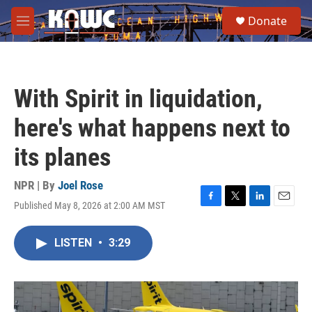
Skip to main content
S
Donate
e
M
a
e
r
n
c
u
h
With Spirit in liquidation,
u
e
here's what happens next to
r
y
its planes
NPR | By
Joel Rose
Published May 8, 2026 at 2:00 AM MST
F
T
L
E
a
w
i
m
c
i
n
a
LISTEN
•
3:29
e
t
k
i
b
t
e
l
o
e
d
o
r
I
k
n