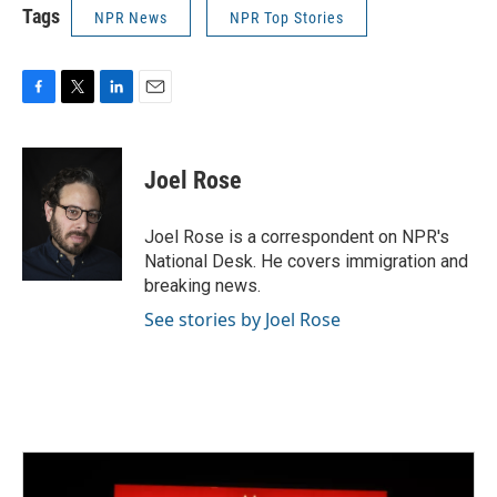
Tags
NPR News
NPR Top Stories
F
T
L
E
a
w
i
m
c
i
n
a
e
t
k
i
Joel Rose
b
t
e
l
o
e
d
o
r
I
Joel Rose is a correspondent on NPR's
k
n
National Desk. He covers immigration and
breaking news.
See stories by Joel Rose