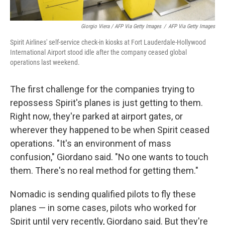
Giorgio Viera / AFP Via Getty Images
/
AFP Via Getty Images
Spirit Airlines' self-service check-in kiosks at Fort Lauderdale-Hollywood
International Airport stood idle after the company ceased global
operations last weekend.
The first challenge for the companies trying to
repossess Spirit's planes is just getting to them.
Right now, they're parked at airport gates, or
wherever they happened to be when Spirit ceased
operations. "It's an environment of mass
confusion," Giordano said. "No one wants to touch
them. There's no real method for getting them."
Nomadic is sending qualified pilots to fly these
planes — in some cases, pilots who worked for
Spirit until very recently, Giordano said. But they're