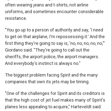
often wearing jeans and t-shirts, not airline
uniforms, and sometimes encounter considerable
resistance.
"You go up to a person of authority and say, 'I need
to get on that airplane, I'm repossessing it.' And the
first thing they're going to say is, 'no, no, no, no, no,'"
Giordano said. "They're going to call out the
sheriffs, the airport police, the airport managers.
And everybody's instinct is always no."
The biggest problem facing Spirit and the many
companies that own its jets may be timing.
"One of the challenges for Spirit and its creditors is
that the high cost of jet fuel makes many of Spirit's
planes less appealing to acquire," Harteveldt said.