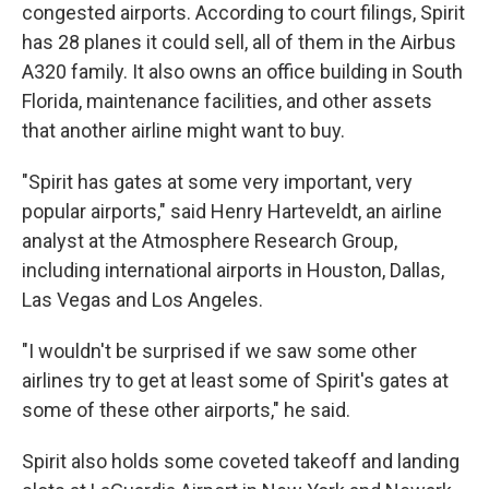
congested airports. According to court filings, Spirit
has 28 planes it could sell, all of them in the Airbus
A320 family. It also owns an office building in South
Florida, maintenance facilities, and other assets
that another airline might want to buy.
"Spirit has gates at some very important, very
popular airports," said Henry Harteveldt, an airline
analyst at the Atmosphere Research Group,
including international airports in Houston, Dallas,
Las Vegas and Los Angeles.
"I wouldn't be surprised if we saw some other
airlines try to get at least some of Spirit's gates at
some of these other airports," he said.
Spirit also holds some coveted takeoff and landing