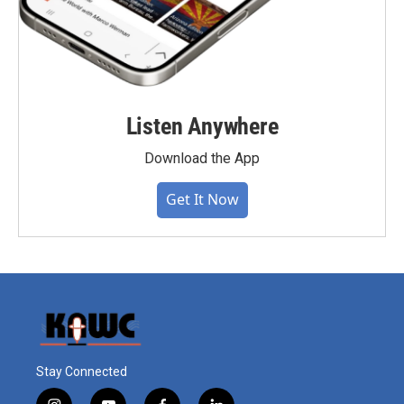
Listen Anywhere
Download the App
Get It Now
Stay Connected