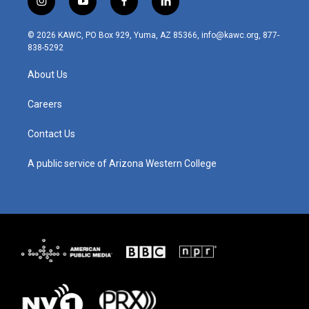
i
y
f
l
n
o
a
i
s
u
c
n
© 2026 KAWC, PO Box 929, Yuma, AZ 85366, info@kawc.org, 877-
t
t
e
k
838-5292
a
u
b
e
g
b
o
d
About Us
r
e
o
i
a
k
n
m
Careers
Contact Us
A public service of Arizona Western College