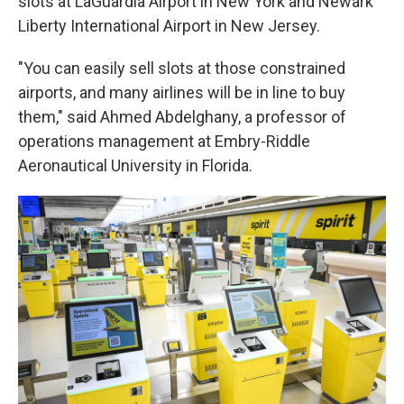
slots at LaGuardia Airport in New York and Newark
Liberty International Airport in New Jersey.
"You can easily sell slots at those constrained
airports, and many airlines will be in line to buy
them," said Ahmed Abdelghany, a professor of
operations management at Embry-Riddle
Aeronautical University in Florida.