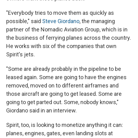
"Everybody tries to move them as quickly as
possible," said
Steve Giordano
, the managing
partner of the Nomadic Aviation Group, which is in
the business of ferrying planes across the country.
He works with six of the companies that own
Spirit's jets.
"Some are already probably in the pipeline to be
leased again. Some are going to have the engines
removed, moved on to different airframes and
those aircraft are going to get leased. Some are
going to get parted out. Some, nobody knows,"
Giordano said in an interview.
Spirit, too, is looking to monetize anything it can:
planes, engines, gates, even landing slots at