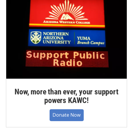
Now, more than ever, your support
powers KAWC!
Donate Now