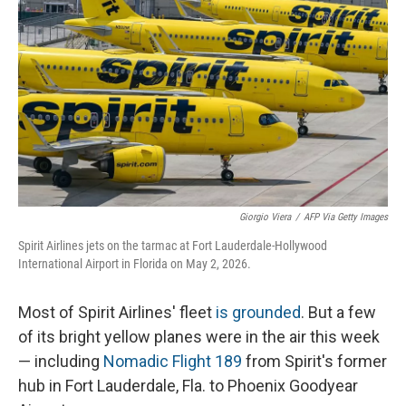
Giorgio Viera
/
AFP Via Getty Images
Spirit Airlines jets on the tarmac at Fort Lauderdale-Hollywood
International Airport in Florida on May 2, 2026.
Most of Spirit Airlines' fleet
is grounded
. But a few
of its bright yellow planes were in the air this week
— including
Nomadic Flight 189
from Spirit's former
hub in Fort Lauderdale, Fla. to Phoenix Goodyear