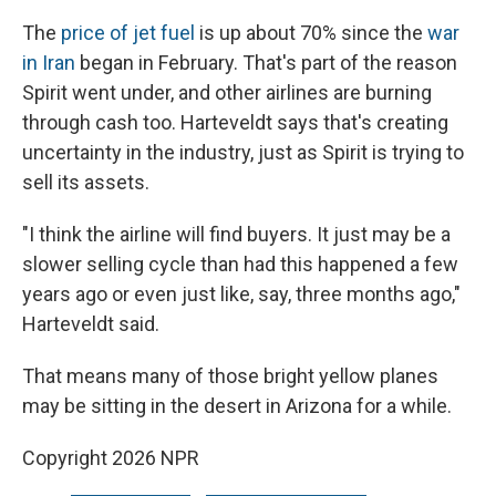
The
price of jet fuel
is up about 70% since the
war
in Iran
began in February. That's part of the reason
Spirit went under, and other airlines are burning
through cash too. Harteveldt says that's creating
uncertainty in the industry, just as Spirit is trying to
sell its assets.
"I think the airline will find buyers. It just may be a
slower selling cycle than had this happened a few
years ago or even just like, say, three months ago,"
Harteveldt said.
That means many of those bright yellow planes
may be sitting in the desert in Arizona for a while.
Copyright 2026 NPR