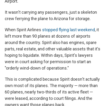
Airport.
It wasn't carrying any passengers, just a skeleton
crew ferrying the plane to Arizona for storage.
When Spirit Airlines
stopped flying last weekend
, it
left more than 90 planes at dozens of airports
around the country. Spirit also has engines, spare
parts, real estate, and other valuable assets that it's
hoping to liquidate. Within days, Spirit's lawyers
were in court asking for permission to start an
"orderly wind-down of operations."
This is complicated because Spirit doesn't actually
own most of its planes. The majority — more than
60 planes, nearly two-thirds of its active fleet —
were leased, according to court filings. And the
owners want those planes back.