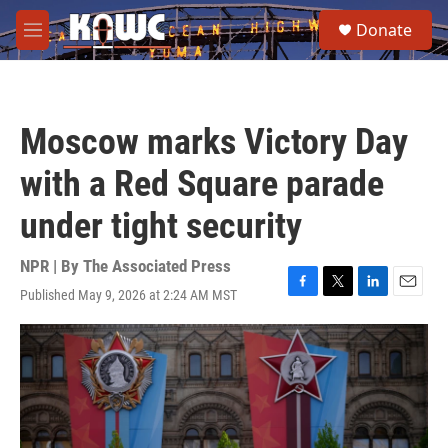
Skip to main content
S
Donate
e
M
a
e
r
n
c
u
h
Moscow marks Victory Day
u
e
with a Red Square parade
r
y
under tight security
NPR | By
The Associated Press
Published May 9, 2026 at 2:24 AM MST
F
T
L
E
a
w
i
m
c
i
n
a
e
t
k
i
b
t
e
l
o
e
d
o
r
I
k
n