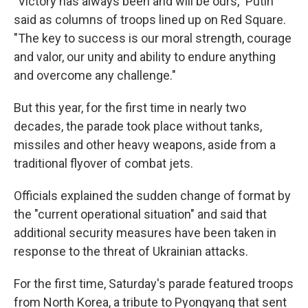
"Victory has always been and will be ours," Putin
said as columns of troops lined up on Red Square.
"The key to success is our moral strength, courage
and valor, our unity and ability to endure anything
and overcome any challenge."
But this year, for the first time in nearly two
decades, the parade took place without tanks,
missiles and other heavy weapons, aside from a
traditional flyover of combat jets.
Officials explained the sudden change of format by
the "current operational situation" and said that
additional security measures have been taken in
response to the threat of Ukrainian attacks.
For the first time, Saturday's parade featured troops
from North Korea, a tribute to Pyongyang that sent