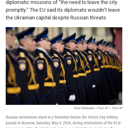
diplomatic missions of "the need to leave the city
promptly." The EU said its diplomats wouldn't leave
the Ukrainian capital despite Russian threats.
Pavel Bednyakov / Pool AP
/
Pool AP
Russian servicemen stand in a formation before the Victory Day military
parade in Moscow, Saturday, May 9, 2026, during celebrations of the 81st