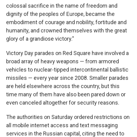
colossal sacrifice in the name of freedom and
dignity of the peoples of Europe, became the
embodiment of courage and nobility, fortitude and
humanity, and crowned themselves with the great
glory of a grandiose victory."
Victory Day parades on Red Square have involved a
broad array of heavy weapons — from armored
vehicles to nuclear-tipped intercontinental ballistic
missiles — every year since 2008. Smaller parades
are held elsewhere across the country, but this
time many of them have also been pared down or
even canceled altogether for security reasons.
The authorities on Saturday ordered restrictions on
all mobile internet access and text messaging
services in the Russian capital, citing the need to