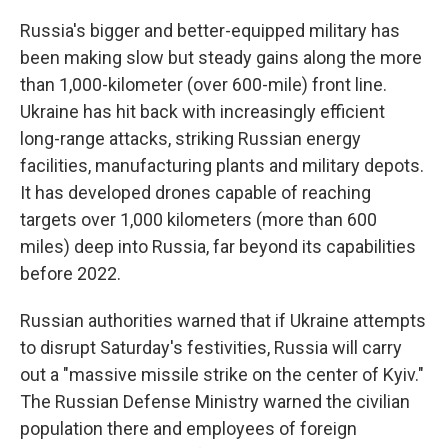
Russia's bigger and better-equipped military has
been making slow but steady gains along the more
than 1,000-kilometer (over 600-mile) front line.
Ukraine has hit back with increasingly efficient
long-range attacks, striking Russian energy
facilities, manufacturing plants and military depots.
It has developed drones capable of reaching
targets over 1,000 kilometers (more than 600
miles) deep into Russia, far beyond its capabilities
before 2022.
Russian authorities warned that if Ukraine attempts
to disrupt Saturday's festivities, Russia will carry
out a "massive missile strike on the center of Kyiv."
The Russian Defense Ministry warned the civilian
population there and employees of foreign