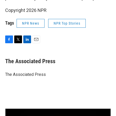
Copyright 2026 NPR
Tags
NPR News
NPR Top Stories
F
T
L
E
a
w
i
m
c
i
n
a
e
t
k
i
The Associated Press
b
t
e
l
o
e
d
o
r
I
The Associated Press
k
n