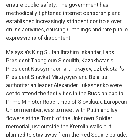
ensure public safety. The government has
methodically tightened internet censorship and
established increasingly stringent controls over
online activities, causing rumblings and rare public
expressions of discontent.
Malaysia's King Sultan Ibrahim Iskandar, Laos
President Thongloun Sisoulith, Kazakhstan's
President Kassym-Jomart Tokayev, Uzbekistan's
President Shavkat Mirziyoyev and Belarus'
authoritarian leader Alexander Lukashenko were
set to attend the festivities in the Russian capital.
Prime Minister Robert Fico of Slovakia, a European
Union member, was to meet with Putin and lay
flowers at the Tomb of the Unknown Soldier
memorial just outside the Kremlin walls but
planned to stay away from the Red Square parade.