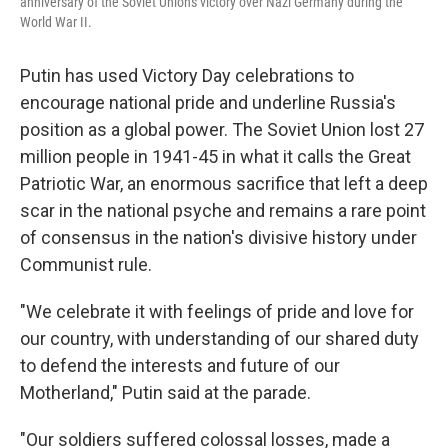
anniversary of the Soviet Union's victory over Nazi Germany during the
World War II.
Putin has used Victory Day celebrations to
encourage national pride and underline Russia's
position as a global power. The Soviet Union lost 27
million people in 1941-45 in what it calls the Great
Patriotic War, an enormous sacrifice that left a deep
scar in the national psyche and remains a rare point
of consensus in the nation's divisive history under
Communist rule.
"We celebrate it with feelings of pride and love for
our country, with understanding of our shared duty
to defend the interests and future of our
Motherland," Putin said at the parade.
"Our soldiers suffered colossal losses, made a