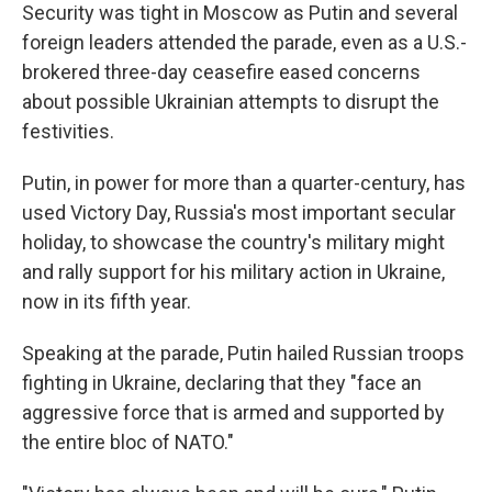
Security was tight in Moscow as Putin and several
foreign leaders attended the parade, even as a U.S.-
brokered three-day ceasefire eased concerns
about possible Ukrainian attempts to disrupt the
festivities.
Putin, in power for more than a quarter-century, has
used Victory Day, Russia's most important secular
holiday, to showcase the country's military might
and rally support for his military action in Ukraine,
now in its fifth year.
Speaking at the parade, Putin hailed Russian troops
fighting in Ukraine, declaring that they "face an
aggressive force that is armed and supported by
the entire bloc of NATO."