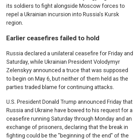
its soldiers to fight alongside Moscow forces to
repel a Ukrainian incursion into Russia's Kursk
region.
Earlier ceasefires failed to hold
Russia declared a unilateral ceasefire for Friday and
Saturday, while Ukrainian President Volodymyr
Zelenskyy announced a truce that was supposed
to begin on May 6, but neither of them held as the
parties traded blame for continuing attacks.
U.S. President Donald Trump announced Friday that
Russia and Ukraine have bowed to his request for a
ceasefire running Saturday through Monday and an
exchange of prisoners, declaring that the break in
fighting could be the "beginning of the end" of the