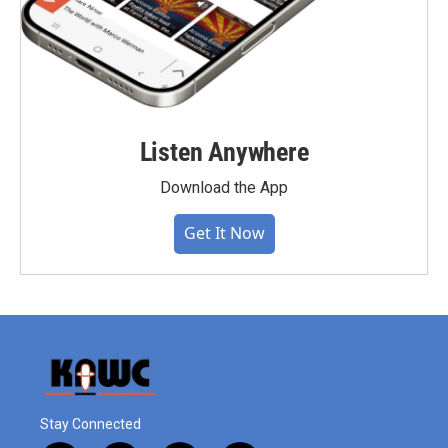
Listen Anywhere
Download the App
Get It Now
Stay Connected