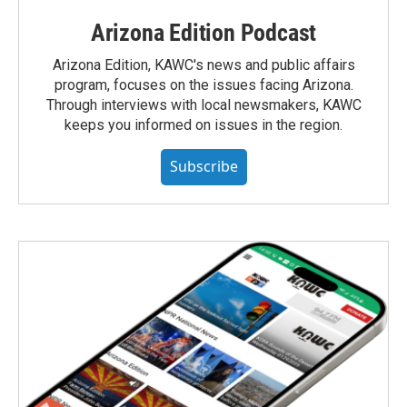
Arizona Edition Podcast
Arizona Edition, KAWC's news and public affairs
program, focuses on the issues facing Arizona.
Through interviews with local newsmakers, KAWC
keeps you informed on issues in the region.
Subscribe