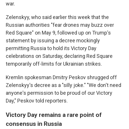
war.
Zelenskyy, who said earlier this week that the
Russian authorities "fear drones may buzz over
Red Square" on May 9, followed up on Trump's
statement by issuing a decree mockingly
permitting Russia to hold its Victory Day
celebrations on Saturday, declaring Red Square
temporarily off-limits for Ukrainian strikes.
Kremlin spokesman Dmitry Peskov shrugged off
Zelenskyy's decree as a "silly joke." "We don't need
anyone's permission to be proud of our Victory
Day," Peskov told reporters.
Victory Day remains a rare point of
consensus in Russia