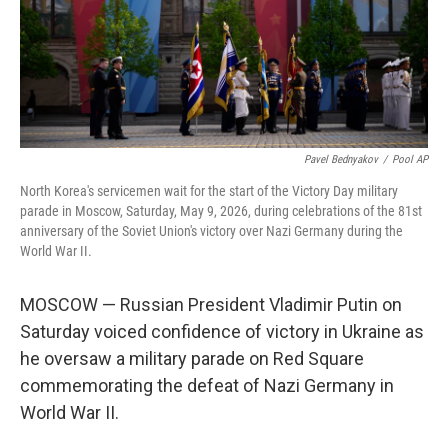
Pavel Bednyakov
/
Pool AP
North Korea's servicemen wait for the start of the Victory Day military
parade in Moscow, Saturday, May 9, 2026, during celebrations of the 81st
anniversary of the Soviet Union's victory over Nazi Germany during the
World War II.
MOSCOW — Russian President Vladimir Putin on
Saturday voiced confidence of victory in Ukraine as
he oversaw a military parade on Red Square
commemorating the defeat of Nazi Germany in
World War II.