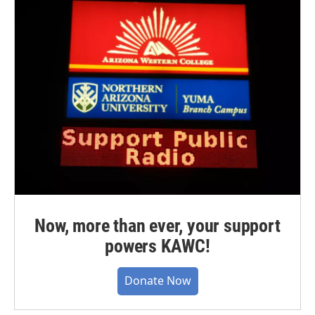
Now, more than ever, your support
powers KAWC!
Donate Now