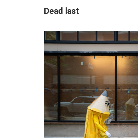
Dead last