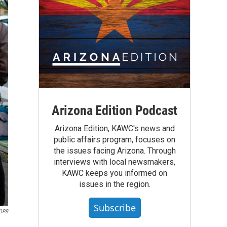
Arizona Edition Podcast
Arizona Edition, KAWC's news and
public affairs program, focuses on
the issues facing Arizona. Through
interviews with local newsmakers,
KAWC keeps you informed on
issues in the region.
Subscribe
OPB