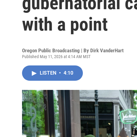
gubernatorial c
with a point
Oregon Public Broadcasting | By
Dirk VanderHart
Published May 11, 2026 at 4:14 AM MST
LISTEN
•
4:10