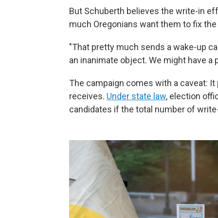
But Schuberth believes the write-in eff
much Oregonians want them to fix the
"That pretty much sends a wake-up call,
an inanimate object. We might have a 
The campaign comes with a caveat: It 
receives.
Under state law
, election off
candidates if the total number of write