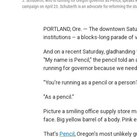
J. Schuberth, who is running for Oregon governor as Pencil, speaks 
campaign on April 23. Schuberth is an advocate for reforming the st
PORTLAND, Ore. — The downtown Saturda
institutions – a blocks-long parade of
And on a recent Saturday, gladhanding th
"My name is Pencil," the pencil told an 
running for governor because we need 
"You're running as a pencil or a perso
"As a pencil."
Picture a smiling office supply store m
face. Big yellow barrel of a body. Pink
That's
Pencil
, Oregon's most unlikely g