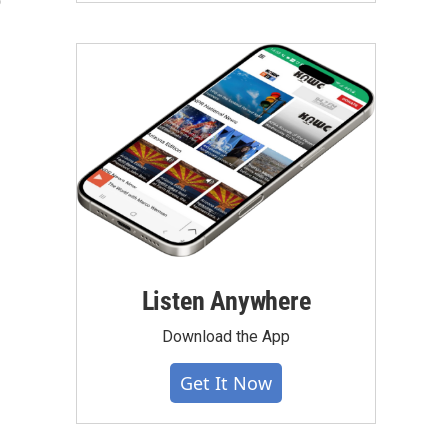
o
Listen Anywhere
Download the App
Get It Now