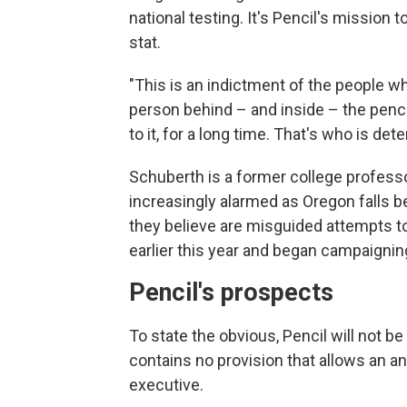
national testing. It's Pencil's mission 
stat.
"This is an indictment of the people wh
person behind – and inside – the penci
to it, for a long time. That's who is det
Schuberth is a former college profess
increasingly alarmed as Oregon falls b
they believe are misguided attempts to
earlier this year and began campaignin
Pencil's prospects
To state the obvious, Pencil will not b
contains no provision that allows an a
executive.