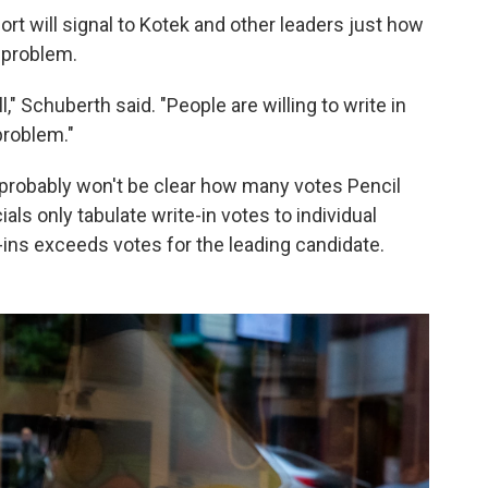
ort will signal to Kotek and other leaders just how
 problem.
" Schuberth said. "People are willing to write in
problem."
probably won't be clear how many votes Pencil
icials only tabulate write-in votes to individual
-ins exceeds votes for the leading candidate.