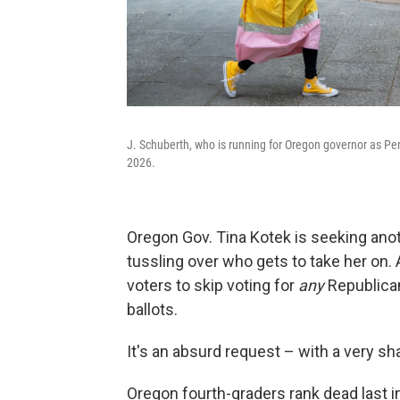
J. Schuberth, who is running for Oregon governor as Pe
2026.
Oregon Gov. Tina Kotek is seeking ano
tussling over who gets to take her on. 
voters to skip voting for
any
Republican
ballots.
It's an absurd request – with a very sha
Oregon fourth-graders rank dead last i