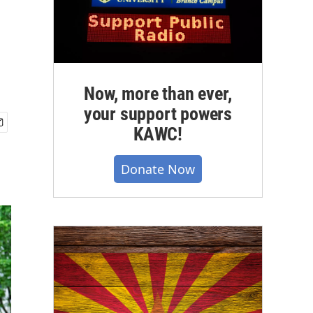
Now, more than ever,
your support powers
KAWC!
Donate Now