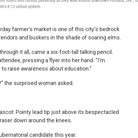
with voters and curious passersby as they walk around downtown Portland, Ore., t
ate's K-12 school system.
y farmer's market is one of this city's bedrock
 vendors and buskers in the shade of soaring elms.
rough it all, came a six-foot-tall talking pencil.
attendee, pressing a flyer into her hand. "I'm
to raise awareness about education."
n?" the surprised woman asked.
ascot: Pointy lead tip just above its bespectacled
 eraser down around the knees.
ubernatorial candidate this year.