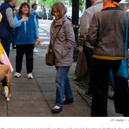
Eli Imadali
/