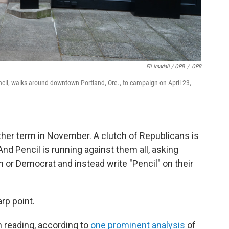
Eli Imadali / OPB
/
OPB
ncil, walks around downtown Portland, Ore., to campaign on April 23,
ther term in November. A clutch of Republicans is
And Pencil is running against them all, asking
 or Democrat and instead write "Pencil" on their
rp point.
n reading, according to
one prominent analysis
of