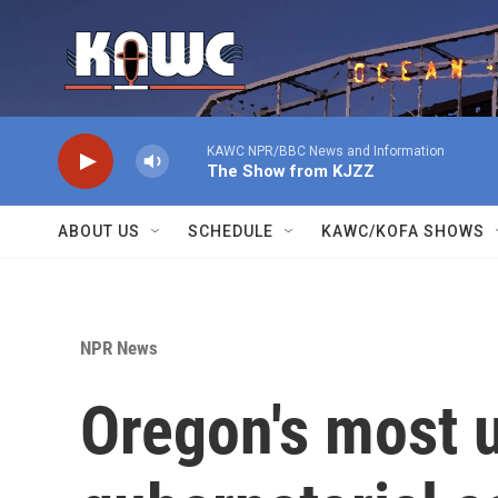
Skip to main content
KAWC NPR/BBC News and Information
The Show from KJZZ
ABOUT US
SCHEDULE
KAWC/KOFA SHOWS
NPR News
Oregon's most 