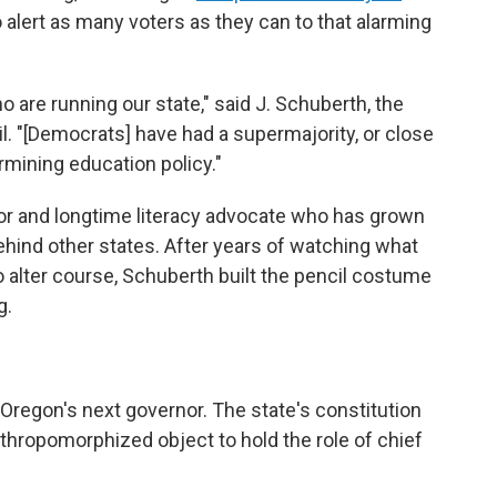
to alert as many voters as they can to that alarming
o are running our state," said J. Schuberth, the
l. "[Democrats] have had a supermajority, or close
ermining education policy."
or and longtime literacy advocate who has grown
ehind other states. After years of watching what
 alter course, Schuberth built the pencil costume
g.
e Oregon's next governor. The state's constitution
nthropomorphized object to hold the role of chief