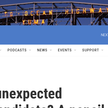
NEX
PODCASTS
NEWS
EVENTS
SUPPORT
unexpected