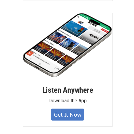
Listen Anywhere
Download the App
Get It Now