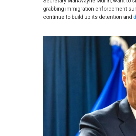
Secretary Markwayne Mullin, want to sh
grabbing immigration enforcement surg
continue to build up its detention and
d