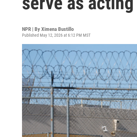
serve as acting
NPR | By
Ximena Bustillo
Published May 12, 2026 at 6:12 PM MST