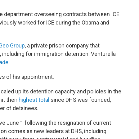
the department overseeing contracts between ICE
reviously worked for ICE during the Obama and
Geo Group
, a private prison company that
 including for immigration detention. Venturella
cade
.
ws of his appointment.
aled up its detention capacity and policies in the
it their
highest total
since DHS was founded,
er of detainees.
ive June 1 following the resignation of current
tion comes as new leaders at DHS, including