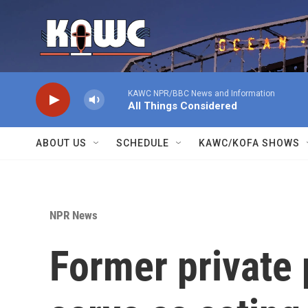
Skip to main content
KAWC NPR/BBC News and Information
All Things Considered
ABOUT US
SCHEDULE
KAWC/KOFA SHOWS
NPR News
Former private p