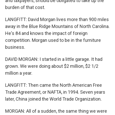
and taxpayers, should be obligated to take up the
burden of that cost.
LANGFITT: David Morgan lives more than 900 miles
away in the Blue Ridge Mountains of North Carolina.
He's 84 and knows the impact of foreign
competition. Morgan used to be in the furniture
business.
DAVID MORGAN: I started in a little garage. It had
grown. We were doing about $2 million, $2 1/2
million a year.
LANGFITT: Then came the North American Free
Trade Agreement, or NAFTA, in 1994. Seven years
later, China joined the World Trade Organization.
MORGAN: All of a sudden, the same thing we were