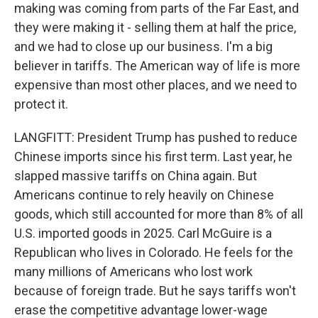
making was coming from parts of the Far East, and
they were making it - selling them at half the price,
and we had to close up our business. I'm a big
believer in tariffs. The American way of life is more
expensive than most other places, and we need to
protect it.
LANGFITT: President Trump has pushed to reduce
Chinese imports since his first term. Last year, he
slapped massive tariffs on China again. But
Americans continue to rely heavily on Chinese
goods, which still accounted for more than 8% of all
U.S. imported goods in 2025. Carl McGuire is a
Republican who lives in Colorado. He feels for the
many millions of Americans who lost work
because of foreign trade. But he says tariffs won't
erase the competitive advantage lower-wage