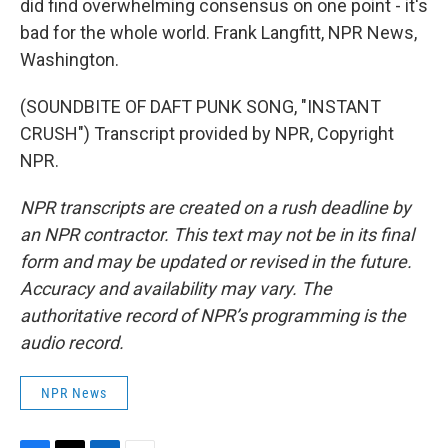
did find overwhelming consensus on one point - it's
bad for the whole world. Frank Langfitt, NPR News,
Washington.
(SOUNDBITE OF DAFT PUNK SONG, "INSTANT
CRUSH") Transcript provided by NPR, Copyright
NPR.
NPR transcripts are created on a rush deadline by
an NPR contractor. This text may not be in its final
form and may be updated or revised in the future.
Accuracy and availability may vary. The
authoritative record of NPR’s programming is the
audio record.
NPR News