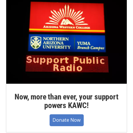
Now, more than ever, your support
powers KAWC!
Donate Now