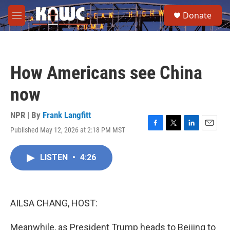
Skip to main content
S
Donate
e
M
a
e
r
n
c
u
h
How Americans see China
u
e
now
r
y
NPR | By
Frank Langfitt
Published May 12, 2026 at 2:18 PM MST
F
T
L
E
a
w
i
m
c
i
n
a
LISTEN
•
4:26
e
t
k
i
b
t
e
l
o
e
d
o
r
I
k
n
AILSA CHANG, HOST:
Meanwhile, as President Trump heads to Beijing to