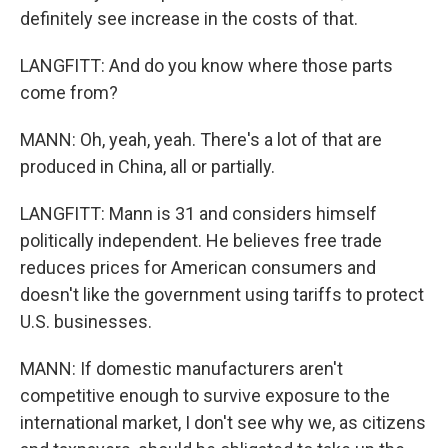
definitely see increase in the costs of that.
LANGFITT: And do you know where those parts
come from?
MANN: Oh, yeah, yeah. There's a lot of that are
produced in China, all or partially.
LANGFITT: Mann is 31 and considers himself
politically independent. He believes free trade
reduces prices for American consumers and
doesn't like the government using tariffs to protect
U.S. businesses.
MANN: If domestic manufacturers aren't
competitive enough to survive exposure to the
international market, I don't see why we, as citizens