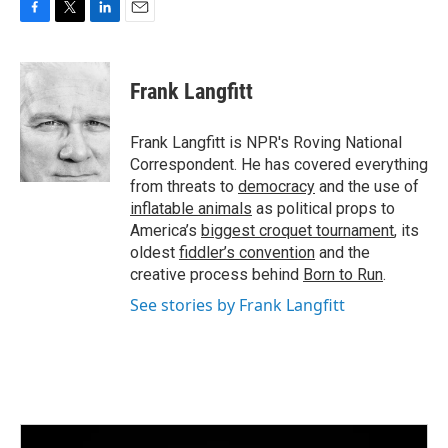
F
T
L
E
a
w
i
m
c
i
n
a
e
t
k
i
Frank Langfitt
b
t
e
l
o
e
d
o
r
I
Frank Langfitt is NPR's Roving National
k
n
Correspondent. He has covered everything
from threats to
democracy
and the use of
inflatable animals
as political props to
America’s
biggest croquet tournament
, its
oldest
fiddler’s convention
and the
creative process behind
Born to Run
.
See stories by Frank Langfitt