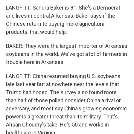
LANGFITT: Sandra Baker is 81. She's a Democrat
and lives in central Arkansas. Baker says if the
Chinese return to buying more agricultural
products, that would help.
BAKER: They were the largest importer of Arkansas
soybeans in the world. We've got a lot of farmers in
trouble here in Arkansas.
LANGFITT: China resumed buying U.S. soybeans
late last year but at nowhere near the levels that
Trump had hoped. The survey also found more
than half of those polled consider China a rival or
adversary, and most say China's growing economic
power is a greater threat than its military. That's
Ahsan Choudry's take. He's 50 and works in
healthcare in Virginia.