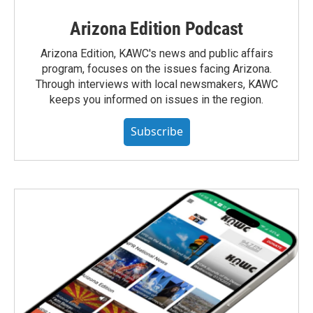
Arizona Edition Podcast
Arizona Edition, KAWC's news and public affairs
program, focuses on the issues facing Arizona.
Through interviews with local newsmakers, KAWC
keeps you informed on issues in the region.
Subscribe