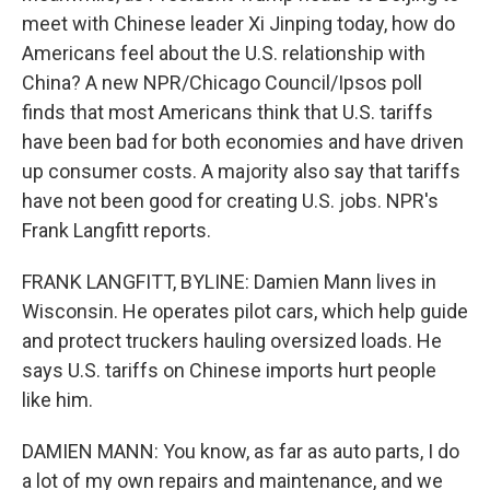
meet with Chinese leader Xi Jinping today, how do
Americans feel about the U.S. relationship with
China? A new NPR/Chicago Council/Ipsos poll
finds that most Americans think that U.S. tariffs
have been bad for both economies and have driven
up consumer costs. A majority also say that tariffs
have not been good for creating U.S. jobs. NPR's
Frank Langfitt reports.
FRANK LANGFITT, BYLINE: Damien Mann lives in
Wisconsin. He operates pilot cars, which help guide
and protect truckers hauling oversized loads. He
says U.S. tariffs on Chinese imports hurt people
like him.
DAMIEN MANN: You know, as far as auto parts, I do
a lot of my own repairs and maintenance, and we