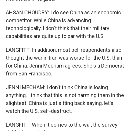
AHSAN CHOUDRY: I do see China as an economic
competitor. While China is advancing
technologically, I don't think that their military
capabilities are quite up to par with the U.S.
LANGFITT: In addition, most poll respondents also
thought the war in Iran was worse for the U.S. than
for China. Jenni Mecham agrees. She's a Democrat
from San Francisco.
JENNI MECHAM: I don't think China is losing
anything. I think that this is not harming them in the
slightest. China is just sitting back saying, let's
watch the U.S. self-destruct.
LANGFITT: When it comes to the war, the survey