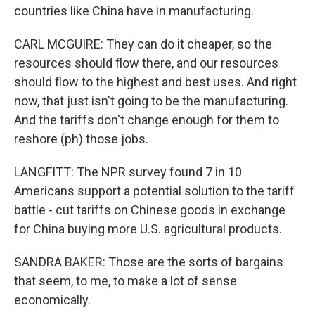
countries like China have in manufacturing.
CARL MCGUIRE: They can do it cheaper, so the
resources should flow there, and our resources
should flow to the highest and best uses. And right
now, that just isn't going to be the manufacturing.
And the tariffs don't change enough for them to
reshore (ph) those jobs.
LANGFITT: The NPR survey found 7 in 10
Americans support a potential solution to the tariff
battle - cut tariffs on Chinese goods in exchange
for China buying more U.S. agricultural products.
SANDRA BAKER: Those are the sorts of bargains
that seem, to me, to make a lot of sense
economically.