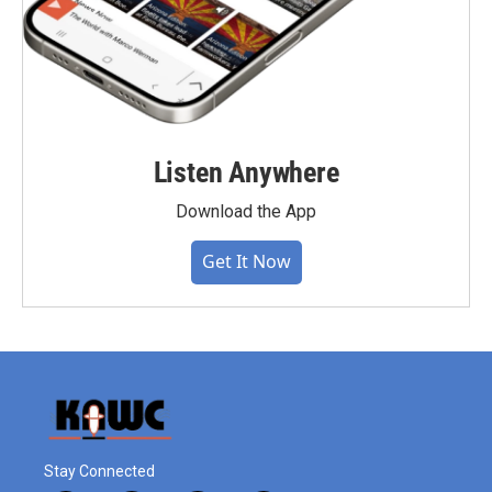
Listen Anywhere
Download the App
Get It Now
Stay Connected