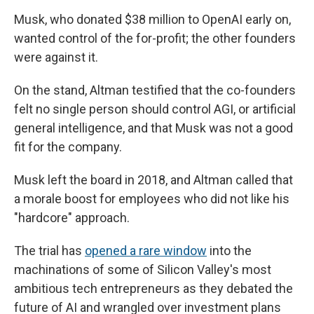
Musk, who donated $38 million to OpenAI early on,
wanted control of the for-profit; the other founders
were against it.
On the stand, Altman testified that the co-founders
felt no single person should control AGI, or artificial
general intelligence, and that Musk was not a good
fit for the company.
Musk left the board in 2018, and Altman called that
a morale boost for employees who did not like his
"hardcore" approach.
The trial has
opened a rare window
into the
machinations of some of Silicon Valley's most
ambitious tech entrepreneurs as they debated the
future of AI and wrangled over investment plans