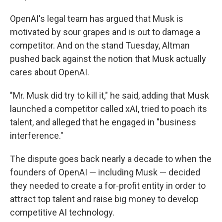
OpenAI's legal team has argued that Musk is
motivated by sour grapes and is out to damage a
competitor. And on the stand Tuesday, Altman
pushed back against the notion that Musk actually
cares about OpenAI.
"Mr. Musk did try to kill it," he said, adding that Musk
launched a competitor called xAI, tried to poach its
talent, and alleged that he engaged in "business
interference."
The dispute goes back nearly a decade to when the
founders of OpenAI — including Musk — decided
they needed to create a for-profit entity in order to
attract top talent and raise big money to develop
competitive AI technology.