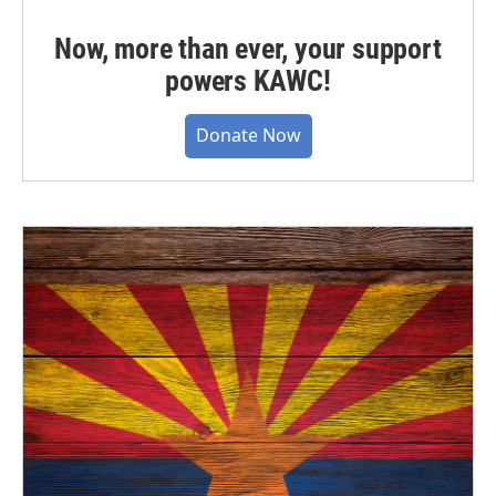
Now, more than ever, your support
powers KAWC!
Donate Now