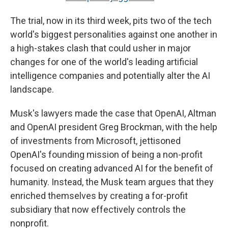
The trial, now in its third week, pits two of the tech
world's biggest personalities against one another in
a high-stakes clash that could usher in major
changes for one of the world's leading artificial
intelligence companies and potentially alter the AI
landscape.
Musk's lawyers made the case that OpenAI, Altman
and OpenAI president Greg Brockman, with the help
of investments from Microsoft, jettisoned
OpenAI's founding mission of being a non-profit
focused on creating advanced AI for the benefit of
humanity. Instead, the Musk team argues that they
enriched themselves by creating a for-profit
subsidiary that now effectively controls the
nonprofit.