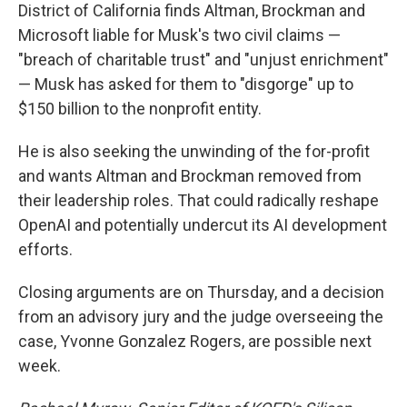
District of California finds Altman, Brockman and
Microsoft liable for Musk's two civil claims —
"breach of charitable trust" and "unjust enrichment"
— Musk has asked for them to "disgorge" up to
$150 billion to the nonprofit entity.
He is also seeking the unwinding of the for-profit
and wants Altman and Brockman removed from
their leadership roles. That could radically reshape
OpenAI and potentially undercut its AI development
efforts.
Closing arguments are on Thursday, and a decision
from an advisory jury and the judge overseeing the
case, Yvonne Gonzalez Rogers, are possible next
week.