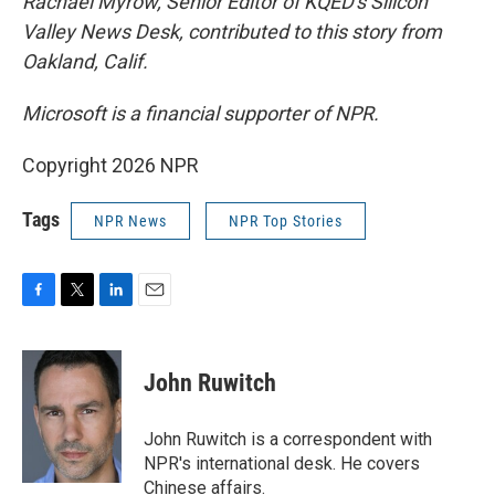
Rachael Myrow, Senior Editor of KQED's Silicon
Valley News Desk, contributed to this story from
Oakland, Calif.
Microsoft is a financial supporter of NPR.
Copyright 2026 NPR
Tags
NPR News
NPR Top Stories
F
T
L
E
a
w
i
m
c
i
n
a
e
t
k
i
John Ruwitch
b
t
e
l
o
e
d
o
r
I
John Ruwitch is a correspondent with
k
n
NPR's international desk. He covers
Chinese affairs.