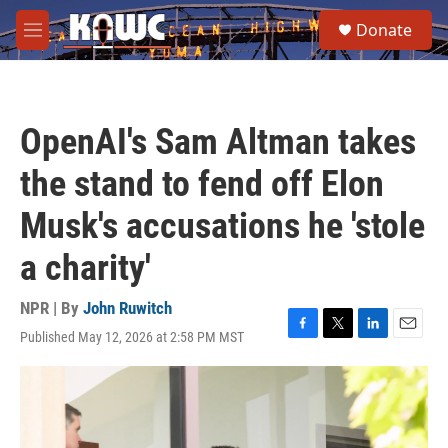
Skip to main content
S
Donate
e
M
a
e
r
n
c
u
h
OpenAI's Sam Altman takes
u
e
the stand to fend off Elon
r
y
Musk's accusations he 'stole
a charity'
NPR | By
John Ruwitch
Published May 12, 2026 at 2:58 PM MST
F
T
L
E
a
w
i
m
c
i
n
a
e
t
k
i
b
t
e
l
o
e
d