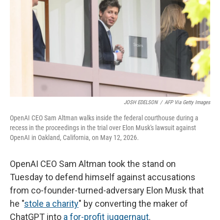
o
r
I
k
n
JOSH EDELSON
/
AFP Via Getty Images
OpenAI CEO Sam Altman walks inside the federal courthouse during a
recess in the proceedings in the trial over Elon Musk's lawsuit against
OpenAI in Oakland, California, on May 12, 2026.
OpenAI CEO Sam Altman took the stand on
Tuesday to defend himself against accusations
from co-founder-turned-adversary Elon Musk that
he "
stole a charity
" by converting the maker of
ChatGPT into
a for-profit juggernaut
.