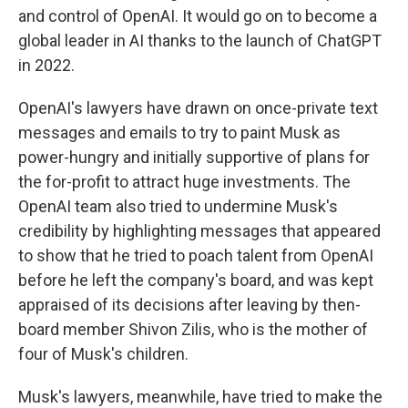
and control of OpenAI. It would go on to become a
global leader in AI thanks to the launch of ChatGPT
in 2022.
OpenAI's lawyers have drawn on once-private text
messages and emails to try to paint Musk as
power-hungry and initially supportive of plans for
the for-profit to attract huge investments. The
OpenAI team also tried to undermine Musk's
credibility by highlighting messages that appeared
to show that he tried to poach talent from OpenAI
before he left the company's board, and was kept
appraised of its decisions after leaving by then-
board member Shivon Zilis, who is the mother of
four of Musk's children.
Musk's lawyers, meanwhile, have tried to make the