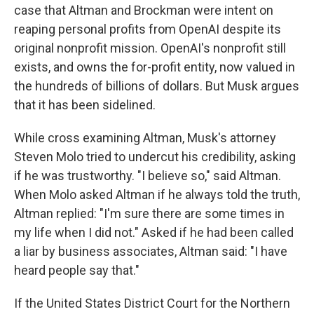
case that Altman and Brockman were intent on
reaping personal profits from OpenAI despite its
original nonprofit mission. OpenAI's nonprofit still
exists, and owns the for-profit entity, now valued in
the hundreds of billions of dollars. But Musk argues
that it has been sidelined.
While cross examining Altman, Musk's attorney
Steven Molo tried to undercut his credibility, asking
if he was trustworthy. "I believe so," said Altman.
When Molo asked Altman if he always told the truth,
Altman replied: "I'm sure there are some times in
my life when I did not." Asked if he had been called
a liar by business associates, Altman said: "I have
heard people say that."
If the United States District Court for the Northern