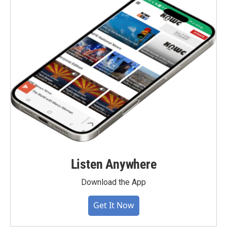
Listen Anywhere
Download the App
Get It Now