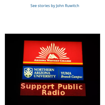
See stories by John Ruwitch