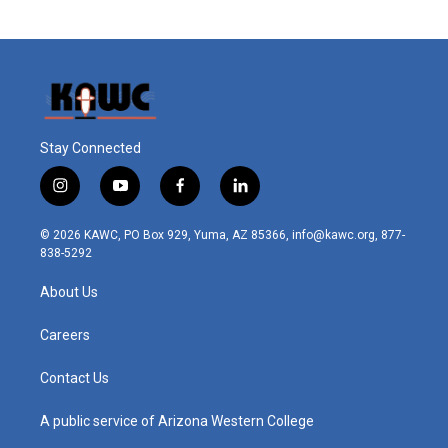
Stay Connected
i
y
f
l
n
o
a
i
s
u
c
n
© 2026 KAWC, PO Box 929, Yuma, AZ 85366, info@kawc.org, 877-
t
t
e
k
838-5292
a
u
b
e
g
b
o
d
About Us
r
e
o
i
a
k
n
m
Careers
Contact Us
A public service of Arizona Western College