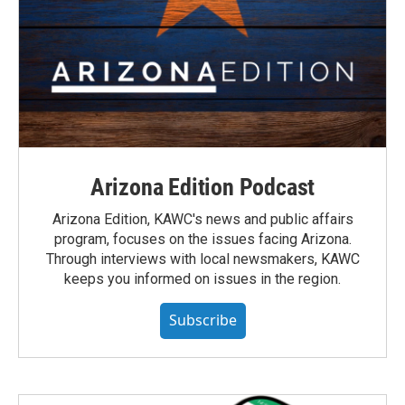
Arizona Edition Podcast
Arizona Edition, KAWC's news and public affairs
program, focuses on the issues facing Arizona.
Through interviews with local newsmakers, KAWC
keeps you informed on issues in the region.
Subscribe