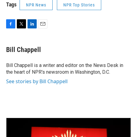
Tags
NPR News
NPR Top Stories
F
T
L
E
a
w
i
m
c
i
n
a
e
t
k
i
Bill Chappell
b
t
e
l
o
e
d
o
r
I
Bill Chappell is a writer and editor on the News Desk in
k
n
the heart of NPR's newsroom in Washington, D.C.
See stories by Bill Chappell