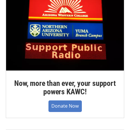
Now, more than ever, your support
powers KAWC!
Donate Now