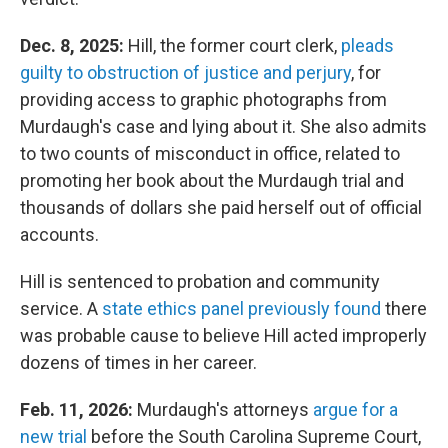
Dec. 8, 2025:
Hill, the former court clerk,
pleads
guilty to obstruction of justice and perjury
, for
providing access to graphic photographs from
Murdaugh's case and lying about it. She also admits
to two counts of misconduct in office, related to
promoting her book about the Murdaugh trial and
thousands of dollars she paid herself out of official
accounts.
Hill is sentenced to probation and community
service. A
state ethics panel previously found
there
was probable cause to believe Hill acted improperly
dozens of times in her career.
Feb. 11, 2026:
Murdaugh's attorneys
argue for a
new trial
before the South Carolina Supreme Court,