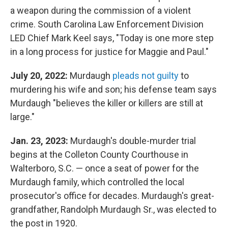
a weapon during the commission of a violent
crime. South Carolina Law Enforcement Division
LED Chief Mark Keel says, "Today is one more step
in a long process for justice for Maggie and Paul."
July 20, 2022:
Murdaugh
pleads not guilty
to
murdering his wife and son; his defense team says
Murdaugh "believes the killer or killers are still at
large."
Jan. 23, 2023:
Murdaugh's double-murder trial
begins at the Colleton County Courthouse in
Walterboro, S.C. — once a seat of power for the
Murdaugh family, which controlled the local
prosecutor's office for decades. Murdaugh's great-
grandfather, Randolph Murdaugh Sr., was elected to
the post in 1920.