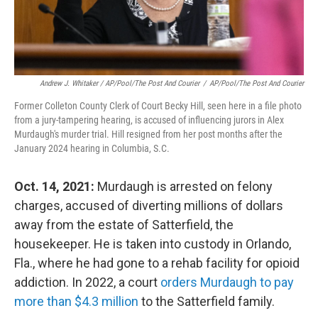
Andrew J. Whitaker / AP/Pool/The Post And Courier
/
AP/Pool/The Post And Courier
Former Colleton County Clerk of Court Becky Hill, seen here in a file photo
from a jury-tampering hearing, is accused of influencing jurors in Alex
Murdaugh's murder trial. Hill resigned from her post months after the
January 2024 hearing in Columbia, S.C.
Oct. 14, 2021:
Murdaugh is arrested on felony
charges, accused of diverting millions of dollars
away from the estate of Satterfield, the
housekeeper. He is taken into custody in Orlando,
Fla., where he had gone to a rehab facility for opioid
addiction. In 2022, a court
orders Murdaugh to pay
more than $4.3 million
to the Satterfield family.