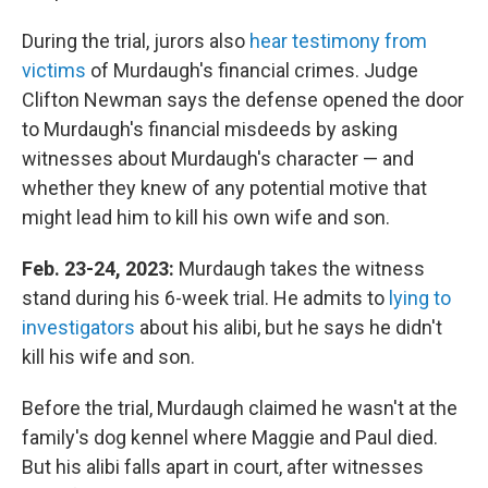
During the trial, jurors also
hear testimony from
victims
of Murdaugh's financial crimes. Judge
Clifton Newman says the defense opened the door
to Murdaugh's financial misdeeds by asking
witnesses about Murdaugh's character — and
whether they knew of any potential motive that
might lead him to kill his own wife and son.
Feb. 23-24, 2023:
Murdaugh takes the witness
stand during his 6-week trial. He admits to
lying to
investigators
about his alibi, but he says he didn't
kill his wife and son.
Before the trial, Murdaugh claimed he wasn't at the
family's dog kennel where Maggie and Paul died.
But his alibi falls apart in court, after witnesses