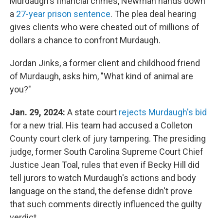
Murdaugh's financial crimes, Newman hands down
a
27-year prison sentence
. The plea deal hearing
gives clients who were cheated out of millions of
dollars a chance to confront Murdaugh.
Jordan Jinks, a former client and childhood friend
of Murdaugh, asks him, "What kind of animal are
you?"
Jan. 29, 2024:
A state court
rejects Murdaugh's bid
for a new trial. His team had accused a Colleton
County court clerk of jury tampering. The presiding
judge, former South Carolina Supreme Court Chief
Justice Jean Toal, rules that even if Becky Hill did
tell jurors to watch Murdaugh's actions and body
language on the stand, the defense didn't prove
that such comments directly influenced the guilty
verdict.