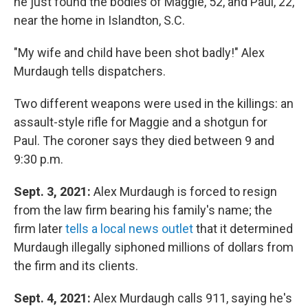
he just found the bodies of Maggie, 52, and Paul, 22,
near the home in Islandton, S.C.
"My wife and child have been shot badly!" Alex
Murdaugh tells dispatchers.
Two different weapons were used in the killings: an
assault-style rifle for Maggie and a shotgun for
Paul. The coroner says they died between 9 and
9:30 p.m.
Sept. 3, 2021:
Alex Murdaugh is forced to resign
from the law firm bearing his family's name; the
firm later
tells a local news outlet
that it determined
Murdaugh illegally siphoned millions of dollars from
the firm and its clients.
Sept. 4, 2021:
Alex Murdaugh calls 911, saying he's