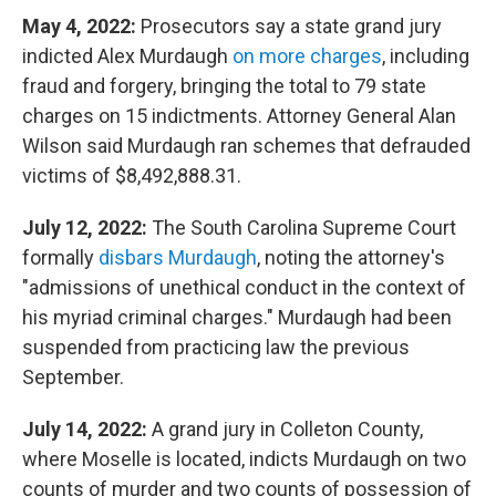
May 4, 2022:
Prosecutors say a state grand jury
indicted Alex Murdaugh
on more charges
, including
fraud and forgery, bringing the total to 79 state
charges on 15 indictments. Attorney General Alan
Wilson said Murdaugh ran schemes that defrauded
victims of $8,492,888.31.
July 12, 2022:
The South Carolina Supreme Court
formally
disbars Murdaugh
, noting the attorney's
"admissions of unethical conduct in the context of
his myriad criminal charges." Murdaugh had been
suspended from practicing law the previous
September.
July 14, 2022:
A grand jury in Colleton County,
where Moselle is located, indicts Murdaugh on two
counts of murder and two counts of possession of