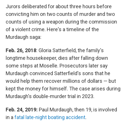
Jurors deliberated for about three hours before
convicting him on two counts of murder and two
counts of using a weapon during the commission
of a violent crime. Here's a timeline of the
Murdaugh saga:
Feb. 26, 2018
: Gloria Satterfield, the family's
longtime housekeeper, dies after falling down
some steps at Moselle. Prosecutors later say
Murdaugh convinced Satterfield's sons that he
would help them recover millions of dollars — but
kept the money for himself. The case arises during
Murdaugh's double-murder trial in 2023.
Feb. 24, 2019:
Paul Murdaugh, then 19, is involved
in a
fatal late-night boating accident
.