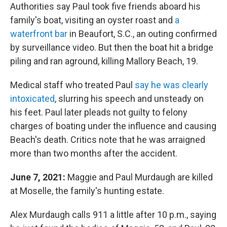
Authorities say Paul took five friends aboard his
family's boat, visiting an oyster roast and
a
waterfront bar
in Beaufort, S.C., an outing confirmed
by surveillance video. But then the boat hit a bridge
piling and ran aground, killing Mallory Beach, 19.
Medical staff who treated Paul
say he was clearly
intoxicated
, slurring his speech and unsteady on
his feet. Paul later pleads not guilty to felony
charges of boating under the influence and causing
Beach's death. Critics note that he was arraigned
more than two months after the accident.
June 7, 2021:
Maggie and Paul Murdaugh are killed
at Moselle, the family's hunting estate.
Alex Murdaugh calls 911 a little after 10 p.m., saying