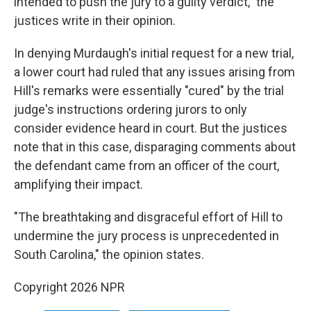
intended to push the jury to a guilty verdict," the
justices write in their opinion.
In denying Murdaugh's initial request for a new trial,
a lower court had ruled that any issues arising from
Hill's remarks were essentially "cured" by the trial
judge's instructions ordering jurors to only
consider evidence heard in court. But the justices
note that in this case, disparaging comments about
the defendant came from an officer of the court,
amplifying their impact.
"The breathtaking and disgraceful effort of Hill to
undermine the jury process is unprecedented in
South Carolina," the opinion states.
Copyright 2026 NPR