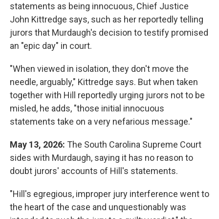
statements as being innocuous, Chief Justice
John Kittredge says, such as her reportedly telling
jurors that Murdaugh's decision to testify promised
an "epic day" in court.
"When viewed in isolation, they don't move the
needle, arguably," Kittredge says. But when taken
together with Hill reportedly urging jurors not to be
misled, he adds, "those initial innocuous
statements take on a very nefarious message."
May 13, 2026:
The South Carolina Supreme Court
sides with Murdaugh, saying it has no reason to
doubt jurors' accounts of Hill's statements.
"Hill's egregious, improper jury interference went to
the heart of the case and unquestionably was