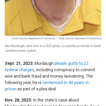
/ South Carolina Department Of Corrections
/
South Carolina Department Of Corrections
Alex Murdaugh, seen here in a 2023 photo, is currently an inmate in South
Carolina's prison system.
Sept. 21, 2023:
Murdaugh
pleads guilty to 22
federal charges
, including conspiracy to commit
wire and bank fraud and money laundering. The
following year, he is
sentenced to 40 years in
prison
as part of a plea deal.
Nov. 28, 2023:
In the state's case about