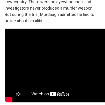
Lowcountry. There were no eyewitnesses, and
investigators never produced a murder weapon.
But during the trial, Murdaugh admitted he lied to
police about his alibi.