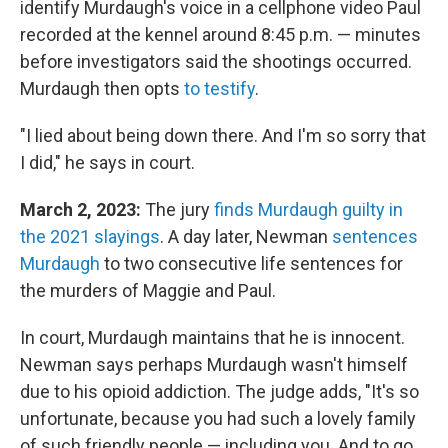
identify Murdaugh's voice in a cellphone video Paul
recorded at the kennel around 8:45 p.m. — minutes
before investigators said the shootings occurred.
Murdaugh then opts
to testify
.
"I lied about being down there. And I'm so sorry that
I did," he says in court.
March 2, 2023:
The jury
finds Murdaugh guilty in
the 2021 slayings
. A day later, Newman
sentences
Murdaugh
to two consecutive life sentences for
the murders of Maggie and Paul.
In court, Murdaugh maintains that he is innocent.
Newman says perhaps Murdaugh wasn't himself
due to his opioid addiction. The judge adds, "It's so
unfortunate, because you had such a lovely family
of such friendly people — including you. And to go