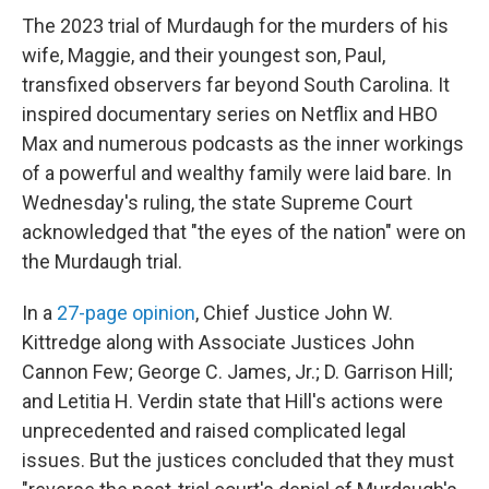
The 2023 trial of Murdaugh for the murders of his
wife, Maggie, and their youngest son, Paul,
transfixed observers far beyond South Carolina. It
inspired documentary series on Netflix and HBO
Max and numerous podcasts as the inner workings
of a powerful and wealthy family were laid bare. In
Wednesday's ruling, the state Supreme Court
acknowledged that "the eyes of the nation" were on
the Murdaugh trial.
In a
27-page opinion
, Chief Justice John W.
Kittredge along with Associate Justices John
Cannon Few; George C. James, Jr.; D. Garrison Hill;
and Letitia H. Verdin state that Hill's actions were
unprecedented and raised complicated legal
issues. But the justices concluded that they must