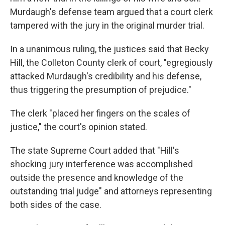
Murdaugh's defense team argued that a court clerk
tampered with the jury in the original murder trial.
In a unanimous ruling, the justices said that Becky
Hill, the Colleton County clerk of court, "egregiously
attacked Murdaugh's credibility and his defense,
thus triggering the presumption of prejudice."
The clerk "placed her fingers on the scales of
justice," the court's opinion stated.
The state Supreme Court added that "Hill's
shocking jury interference was accomplished
outside the presence and knowledge of the
outstanding trial judge" and attorneys representing
both sides of the case.