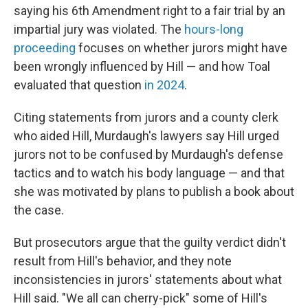
saying his 6th Amendment right to a fair trial by an
impartial jury was violated. The
hours-long
proceeding
focuses on whether jurors might have
been wrongly influenced by Hill — and how Toal
evaluated that question
in 2024
.
Citing statements from jurors and a county clerk
who aided Hill, Murdaugh's lawyers say Hill urged
jurors not to be confused by Murdaugh's defense
tactics and to watch his body language — and that
she was motivated by plans to publish a book about
the case.
But prosecutors argue that the guilty verdict didn't
result from Hill's behavior, and they note
inconsistencies in jurors' statements about what
Hill said. "We all can cherry-pick" some of Hill's