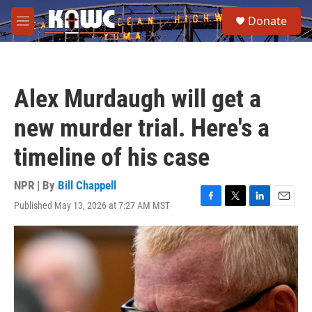
Skip to main content
S
Donate
e
M
a
e
r
n
c
u
h
Alex Murdaugh will get a
u
e
new murder trial. Here's a
r
y
timeline of his case
NPR | By
Bill Chappell
Published May 13, 2026 at 7:27 AM MST
F
T
L
E
a
w
i
m
c
i
n
a
e
t
k
i
b
t
e
l
o
e
d
o
r
I
k
n