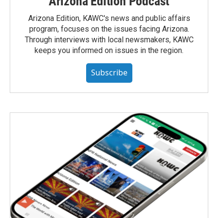
Arizona Edition Podcast
Arizona Edition, KAWC's news and public affairs
program, focuses on the issues facing Arizona.
Through interviews with local newsmakers, KAWC
keeps you informed on issues in the region.
Subscribe