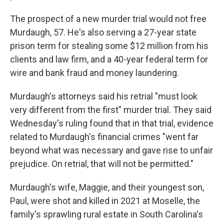
The prospect of a new murder trial would not free
Murdaugh, 57. He's also serving a 27-year state
prison term for stealing some $12 million from his
clients and law firm, and a 40-year federal term for
wire and bank fraud and money laundering.
Murdaugh's attorneys said his retrial "must look
very different from the first" murder trial. They said
Wednesday's ruling found that in that trial, evidence
related to Murdaugh's financial crimes "went far
beyond what was necessary and gave rise to unfair
prejudice. On retrial, that will not be permitted."
Murdaugh's wife, Maggie, and their youngest son,
Paul, were shot and killed in 2021 at Moselle, the
family's sprawling rural estate in South Carolina's