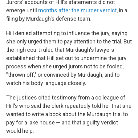
Jurors' accounts of Hill's statements did not
emerge until
months after the murder verdict
, in a
filing by Murdaugh's defense team.
Hill denied attempting to influence the jury, saying
she only urged them to pay attention to the trial. But
the high court ruled that Murdaugh's lawyers
established that Hill set out to undermine the jury
process when she urged jurors not to be fooled,
"thrown off," or convinced by Murdaugh, and to
watch his body language closely.
The justices cited testimony from a colleague of
Hill's who said the clerk repeatedly told her that she
wanted to write a book about the Murdaugh trial to
pay for a lake house — and that a guilty verdict
would help.