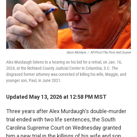
Gavin McIntyre
/
AP/Pool/The Post And Courier
Alex Murdaugh listens to a hearing on his bid for a retrial, on Jan. 16,
2024, at the Richland County Judicial Center in Columbia, S.C. The
disgraced former attorney was convicted of killing his wife, Maggie, and
younger son, Paul, in June 2021.
Updated May 13, 2026 at 12:58 PM MST
Three years after Alex Murdaugh's double-murder
trial ended with two life sentences, the South
Carolina Supreme Court on Wednesday granted
him a new trial in the killings of his wife and son.