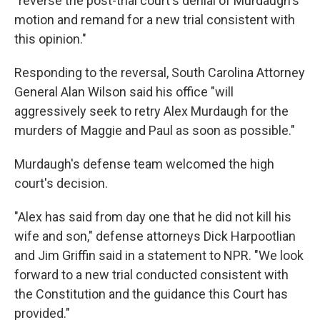
"reverse the post-trial court's denial of Murdaugh's
motion and remand for a new trial consistent with
this opinion."
Responding to the reversal, South Carolina Attorney
General Alan Wilson said his office "will
aggressively seek to retry Alex Murdaugh for the
murders of Maggie and Paul as soon as possible."
Murdaugh's defense team welcomed the high
court's decision.
"Alex has said from day one that he did not kill his
wife and son," defense attorneys Dick Harpootlian
and Jim Griffin said in a statement to NPR. "We look
forward to a new trial conducted consistent with
the Constitution and the guidance this Court has
provided."