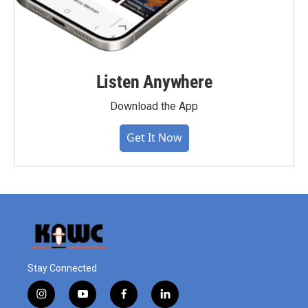
Listen Anywhere
Download the App
Get It Now
Stay Connected
i
y
f
l