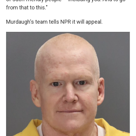
from that to this."
Murdaugh's team tells NPR it will appeal.