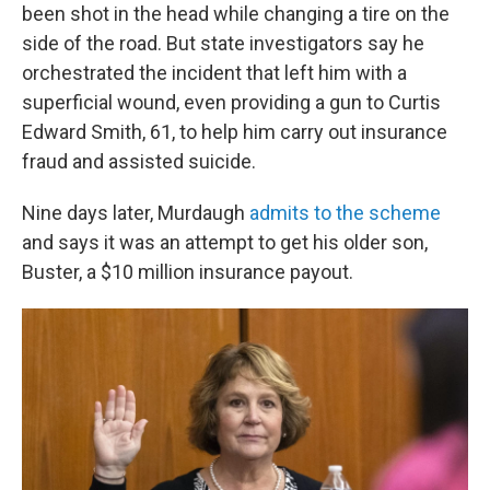
been shot in the head while changing a tire on the
side of the road. But state investigators say he
orchestrated the incident that left him with a
superficial wound, even providing a gun to Curtis
Edward Smith, 61, to help him carry out insurance
fraud and assisted suicide.
Nine days later, Murdaugh
admits to the scheme
and says it was an attempt to get his older son,
Buster, a $10 million insurance payout.