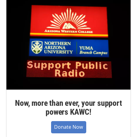
Now, more than ever, your support
powers KAWC!
Donate Now