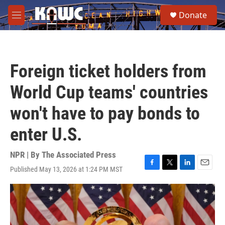
Skip to main content
S
Donate
e
M
a
e
r
n
c
u
h
Foreign ticket holders from
u
e
World Cup teams' countries
r
y
won't have to pay bonds to
enter U.S.
NPR | By
The Associated Press
Published May 13, 2026 at 1:24 PM MST
F
T
L
E
a
w
i
m
c
i
n
a
e
t
k
i
b
t
e
l
o
e
d