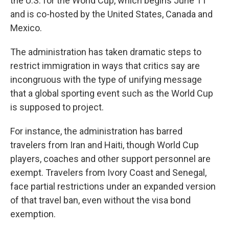
the U.S. for the World Cup, which begins June 11
and is co-hosted by the United States, Canada and
Mexico.
The administration has taken dramatic steps to
restrict immigration in ways that critics say are
incongruous with the type of unifying message
that a global sporting event such as the World Cup
is supposed to project.
For instance, the administration has barred
travelers from Iran and Haiti, though World Cup
players, coaches and other support personnel are
exempt. Travelers from Ivory Coast and Senegal,
face partial restrictions under an expanded version
of that travel ban, even without the visa bond
exemption.