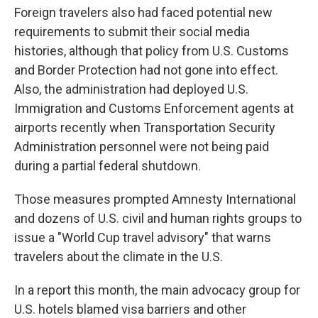
Foreign travelers also had faced potential new
requirements to submit their social media
histories, although that policy from U.S. Customs
and Border Protection had not gone into effect.
Also, the administration had deployed U.S.
Immigration and Customs Enforcement agents at
airports recently when Transportation Security
Administration personnel were not being paid
during a partial federal shutdown.
Those measures prompted Amnesty International
and dozens of U.S. civil and human rights groups to
issue a "World Cup travel advisory" that warns
travelers about the climate in the U.S.
In a report this month, the main advocacy group for
U.S. hotels blamed visa barriers and other