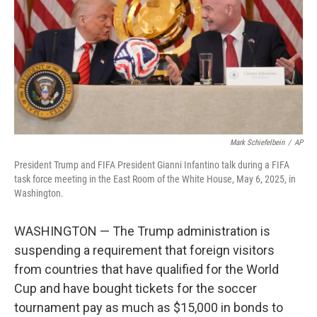
o
r
I
k
n
Mark Schiefelbein
/
AP
President Trump and FIFA President Gianni Infantino talk during a FIFA
task force meeting in the East Room of the White House, May 6, 2025, in
Washington.
WASHINGTON — The Trump administration is
suspending a requirement that foreign visitors
from countries that have qualified for the World
Cup and have bought tickets for the soccer
tournament pay as much as $15,000 in bonds to