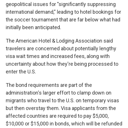
geopolitical issues for "significantly suppressing
international demand," leading to hotel bookings for
the soccer tournament that are far below what had
initially been anticipated.
The American Hotel & Lodging Association said
travelers are concerned about potentially lengthy
visa wait times and increased fees, along with
uncertainty about how they're being processed to
enter the U.S.
The bond requirements are part of the
administration's larger effort to clamp down on
migrants who travel to the U.S. on temporary visas
but then overstay them. Visa applicants from the
affected countries are required to pay $5,000,
$10,000 or $15,000 in bonds, which will be refunded