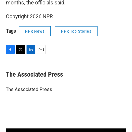
months, the officials said.
Copyright 2026 NPR
Tags
NPR News
NPR Top Stories
F
T
L
E
a
w
i
m
c
i
n
a
e
t
k
i
The Associated Press
b
t
e
l
o
e
d
o
r
I
The Associated Press
k
n