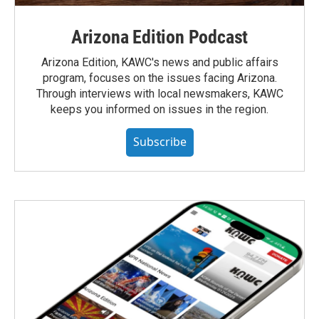
Arizona Edition Podcast
Arizona Edition, KAWC's news and public affairs
program, focuses on the issues facing Arizona.
Through interviews with local newsmakers, KAWC
keeps you informed on issues in the region.
Subscribe