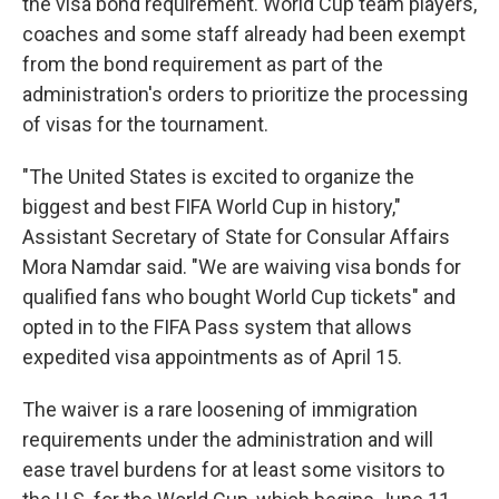
the visa bond requirement. World Cup team players,
coaches and some staff already had been exempt
from the bond requirement as part of the
administration's orders to prioritize the processing
of visas for the tournament.
"The United States is excited to organize the
biggest and best FIFA World Cup in history,"
Assistant Secretary of State for Consular Affairs
Mora Namdar said. "We are waiving visa bonds for
qualified fans who bought World Cup tickets" and
opted in to the FIFA Pass system that allows
expedited visa appointments as of April 15.
The waiver is a rare loosening of immigration
requirements under the administration and will
ease travel burdens for at least some visitors to