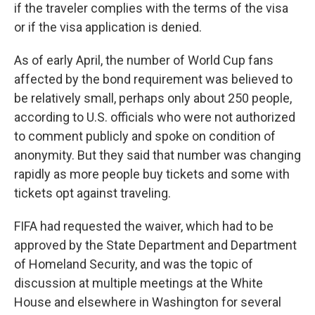
if the traveler complies with the terms of the visa
or if the visa application is denied.
As of early April, the number of World Cup fans
affected by the bond requirement was believed to
be relatively small, perhaps only about 250 people,
according to U.S. officials who were not authorized
to comment publicly and spoke on condition of
anonymity. But they said that number was changing
rapidly as more people buy tickets and some with
tickets opt against traveling.
FIFA had requested the waiver, which had to be
approved by the State Department and Department
of Homeland Security, and was the topic of
discussion at multiple meetings at the White
House and elsewhere in Washington for several