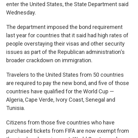
enter the United States, the State Department said
Wednesday.
The department imposed the bond requirement
last year for countries that it said had high rates of
people overstaying their visas and other security
issues as part of the Republican administration's
broader crackdown on immigration.
Travelers to the United States from 50 countries
are required to pay the new bond, and five of those
countries have qualified for the World Cup —
Algeria, Cape Verde, Ivory Coast, Senegal and
Tunisia.
Citizens from those five countries who have
purchased tickets from FIFA are now exempt from