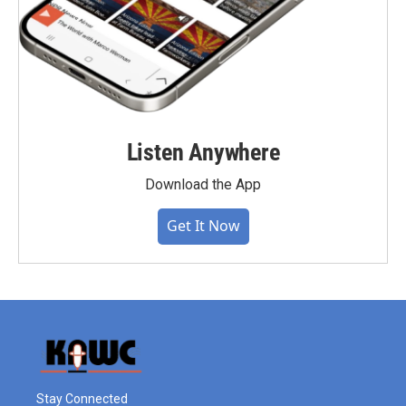
Listen Anywhere
Download the App
Get It Now
Stay Connected