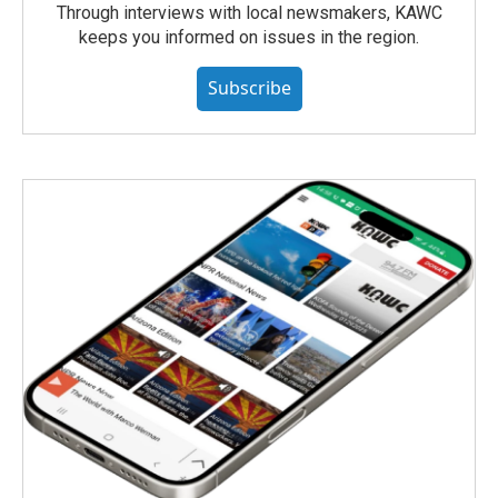
Through interviews with local newsmakers, KAWC
keeps you informed on issues in the region.
Subscribe