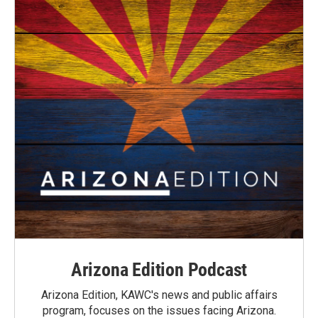
Arizona Edition Podcast
Arizona Edition, KAWC's news and public affairs
program, focuses on the issues facing Arizona.