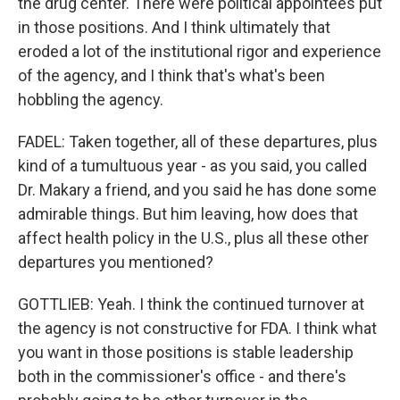
the drug center. There were political appointees put
in those positions. And I think ultimately that
eroded a lot of the institutional rigor and experience
of the agency, and I think that's what's been
hobbling the agency.
FADEL: Taken together, all of these departures, plus
kind of a tumultuous year - as you said, you called
Dr. Makary a friend, and you said he has done some
admirable things. But him leaving, how does that
affect health policy in the U.S., plus all these other
departures you mentioned?
GOTTLIEB: Yeah. I think the continued turnover at
the agency is not constructive for FDA. I think what
you want in those positions is stable leadership
both in the commissioner's office - and there's