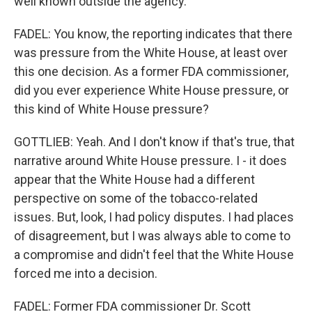
well known outside the agency.
FADEL: You know, the reporting indicates that there
was pressure from the White House, at least over
this one decision. As a former FDA commissioner,
did you ever experience White House pressure, or
this kind of White House pressure?
GOTTLIEB: Yeah. And I don't know if that's true, that
narrative around White House pressure. I - it does
appear that the White House had a different
perspective on some of the tobacco-related
issues. But, look, I had policy disputes. I had places
of disagreement, but I was always able to come to
a compromise and didn't feel that the White House
forced me into a decision.
FADEL: Former FDA commissioner Dr. Scott