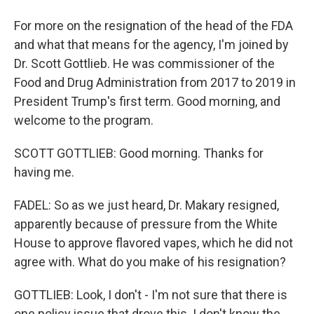
For more on the resignation of the head of the FDA
and what that means for the agency, I'm joined by
Dr. Scott Gottlieb. He was commissioner of the
Food and Drug Administration from 2017 to 2019 in
President Trump's first term. Good morning, and
welcome to the program.
SCOTT GOTTLIEB: Good morning. Thanks for
having me.
FADEL: So as we just heard, Dr. Makary resigned,
apparently because of pressure from the White
House to approve flavored vapes, which he did not
agree with. What do you make of his resignation?
GOTTLIEB: Look, I don't - I'm not sure that there is
one policy issue that drove this. I don't know the