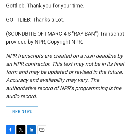
Gottlieb. Thank you for your time.
GOTTLIEB: Thanks a Lot.
(SOUNDBITE OF I MARC 4'S "RAY BAN") Transcript
provided by NPR, Copyright NPR.
NPR transcripts are created on a rush deadline by
an NPR contractor. This text may not be in its final
form and may be updated or revised in the future.
Accuracy and availability may vary. The
authoritative record of NPR’s programming is the
audio record.
NPR News