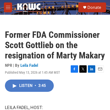
Skip to main content
S
Donate
e
M
a
e
r
n
c
u
h
Former FDA Commissioner
u
e
Scott Gottlieb on the
r
y
resignation of Marty Makary
NPR | By
Leila Fadel
Published May 13, 2026 at 1:45 AM MST
F
T
L
E
a
w
i
m
c
i
n
a
LISTEN
•
3:45
e
t
k
i
b
t
e
l
o
e
d
o
r
I
k
n
LEILA FADEL, HOST: