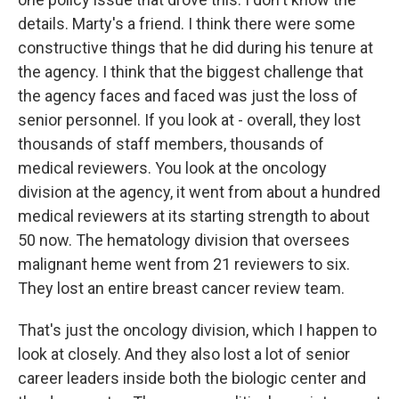
details. Marty's a friend. I think there were some
constructive things that he did during his tenure at
the agency. I think that the biggest challenge that
the agency faces and faced was just the loss of
senior personnel. If you look at - overall, they lost
thousands of staff members, thousands of
medical reviewers. You look at the oncology
division at the agency, it went from about a hundred
medical reviewers at its starting strength to about
50 now. The hematology division that oversees
malignant heme went from 21 reviewers to six.
They lost an entire breast cancer review team.
That's just the oncology division, which I happen to
look at closely. And they also lost a lot of senior
career leaders inside both the biologic center and