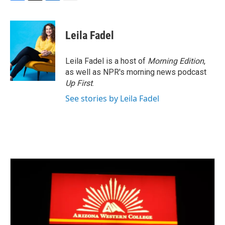
F
T
L
E
a
w
i
m
c
i
n
a
e
t
k
i
Leila Fadel
b
t
e
l
o
e
d
o
r
I
Leila Fadel is a host of
Morning Edition
,
k
n
as well as NPR's morning news podcast
Up First
.
See stories by Leila Fadel