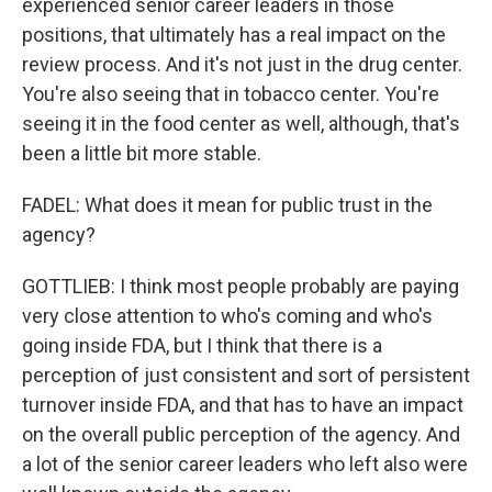
experienced senior career leaders in those
positions, that ultimately has a real impact on the
review process. And it's not just in the drug center.
You're also seeing that in tobacco center. You're
seeing it in the food center as well, although, that's
been a little bit more stable.
FADEL: What does it mean for public trust in the
agency?
GOTTLIEB: I think most people probably are paying
very close attention to who's coming and who's
going inside FDA, but I think that there is a
perception of just consistent and sort of persistent
turnover inside FDA, and that has to have an impact
on the overall public perception of the agency. And
a lot of the senior career leaders who left also were