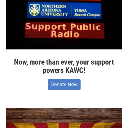
Now, more than ever, your support
powers KAWC!
Donate Now