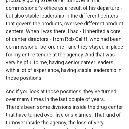
probably going to be other turnover in the
commissioner's office as a result of his departure -
but also stable leadership in the different centers
that govern the products, oversee different product
centers. When I was there, I had - I inherited a core
of center directors - from Rob Califf, who had been
commissioner before me - and they stayed in place
for my entire tenure at the agency. And that was
very helpful to me, having senior career leaders
with a lot of experience, having stable leadership in
those positions.
And if you look at those positions, they've turned
over many times in the last couple of years.
There's been some divisions inside the drug center
that have turned over five or six times. That kind of
turnover inside the agency, the loss of very