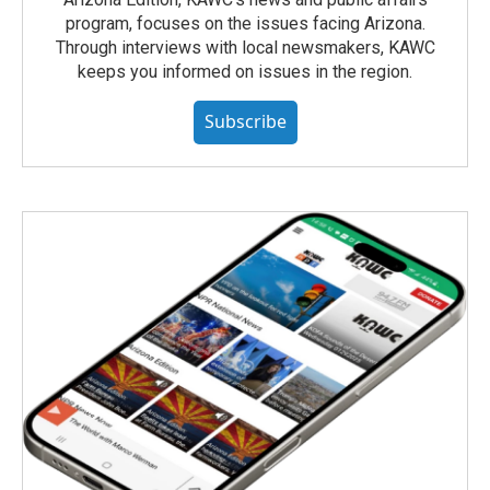
program, focuses on the issues facing Arizona.
Through interviews with local newsmakers, KAWC
keeps you informed on issues in the region.
Subscribe