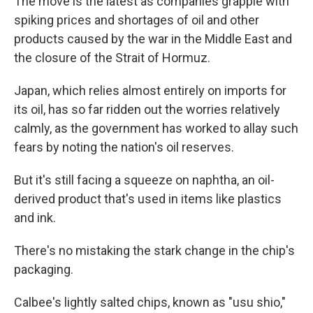
The move is the latest as companies grapple with
spiking prices and shortages of oil and other
products caused by the war in the Middle East and
the closure of the Strait of Hormuz.
Japan, which relies almost entirely on imports for
its oil, has so far ridden out the worries relatively
calmly, as the government has worked to allay such
fears by noting the nation's oil reserves.
But it's still facing a squeeze on naphtha, an oil-
derived product that's used in items like plastics
and ink.
There's no mistaking the stark change in the chip's
packaging.
Calbee's lightly salted chips, known as "usu shio,"