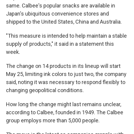
same. Calbee's popular snacks are available in
Japan's ubiquitous convenience stores and
shipped to the United States, China and Australia.
"This measure is intended to help maintain a stable
supply of products," it said in a statement this
week.
The change on 14 products in its lineup will start
May 25, limiting ink colors to just two, the company
said, noting it was necessary to respond flexibly to
changing geopolitical conditions.
How long the change might last remains unclear,
according to Calbee, founded in 1949. The Calbee
group employs more than 5,000 people.