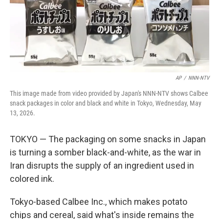
AP
/
NNN-NTV
This image made from video provided by Japan's NNN-NTV shows Calbee
snack packages in color and black and white in Tokyo, Wednesday, May
13, 2026.
TOKYO — The packaging on some snacks in Japan
is turning a somber black-and-white, as the war in
Iran disrupts the supply of an ingredient used in
colored ink.
Tokyo-based Calbee Inc., which makes potato
chips and cereal, said what's inside remains the