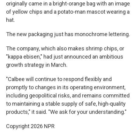
originally came in a bright-orange bag with an image
of yellow chips and a potato-man mascot wearing a
hat.
The new packaging just has monochrome lettering.
The company, which also makes shrimp chips, or
"kappa ebisen," had just announced an ambitious
growth strategy in March.
"Calbee will continue to respond flexibly and
promptly to changes in its operating environment,
including geopolitical risks, and remains committed
to maintaining a stable supply of safe, high‑quality
products," it said. "We ask for your understanding."
Copyright 2026 NPR