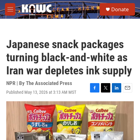
Skip to main content
S
Donate
e
M
a
e
r
n
c
u
h
Japanese snack packages
u
e
turning black-and-white as
r
y
Iran war depletes ink supply
NPR | By
The Associated Press
Published May 13, 2026 at 3:13 AM MST
F
T
L
E
a
w
i
m
c
i
n
a
e
t
k
i
b
t
e
l
o
e
d
o
r
I
k
n