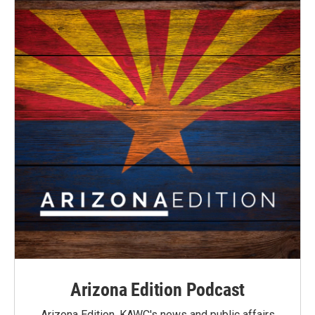
Arizona Edition Podcast
Arizona Edition, KAWC's news and public affairs