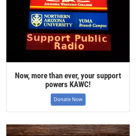
Now, more than ever, your support
powers KAWC!
Donate Now