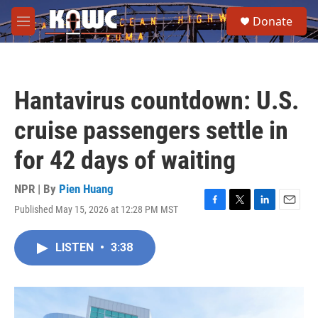
Skip to main content
S
Donate
e
M
a
e
r
n
c
u
h
Hantavirus countdown: U.S.
u
e
cruise passengers settle in
r
y
for 42 days of waiting
NPR | By
Pien Huang
Published May 15, 2026 at 12:28 PM MST
F
T
L
E
a
w
i
m
c
i
n
a
LISTEN
•
3:38
e
t
k
i
b
t
e
l
o
e
d
o
r
I
k
n