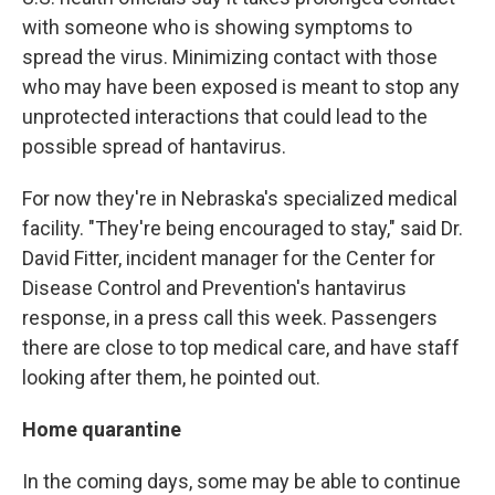
with someone who is showing symptoms to
spread the virus. Minimizing contact with those
who may have been exposed is meant to stop any
unprotected interactions that could lead to the
possible spread of hantavirus.
For now they're in Nebraska's specialized medical
facility. "They're being encouraged to stay," said Dr.
David Fitter, incident manager for the Center for
Disease Control and Prevention's hantavirus
response, in a press call this week. Passengers
there are close to top medical care, and have staff
looking after them, he pointed out.
Home quarantine
In the coming days, some may be able to continue