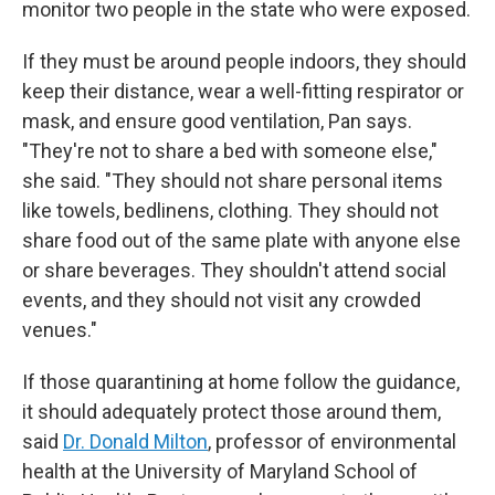
monitor two people in the state who were exposed.
If they must be around people indoors, they should
keep their distance, wear a well-fitting respirator or
mask, and ensure good ventilation, Pan says.
"They're not to share a bed with someone else,"
she said. "They should not share personal items
like towels, bedlinens, clothing. They should not
share food out of the same plate with anyone else
or share beverages. They shouldn't attend social
events, and they should not visit any crowded
venues."
If those quarantining at home follow the guidance,
it should adequately protect those around them,
said
Dr. Donald Milton
, professor of environmental
health at the University of Maryland School of