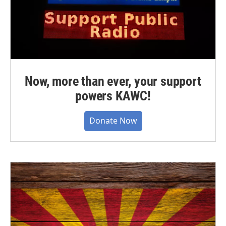
Now, more than ever, your support
powers KAWC!
Donate Now