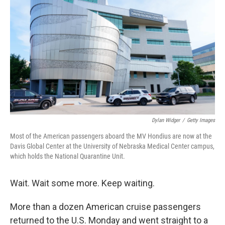
Dylan Widger
/
Getty Images
Most of the American passengers aboard the MV Hondius are now at the
Davis Global Center at the University of Nebraska Medical Center campus,
which holds the National Quarantine Unit.
Wait. Wait some more. Keep waiting.
More than a dozen American cruise passengers
returned to the U.S. Monday and went straight to a