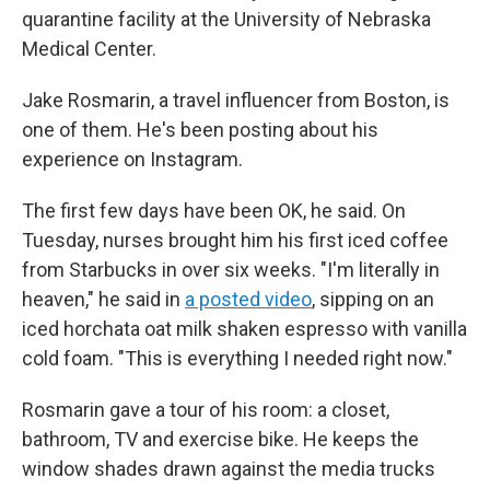
quarantine facility at the University of Nebraska
Medical Center.
Jake Rosmarin, a travel influencer from Boston, is
one of them. He's been posting about his
experience on Instagram.
The first few days have been OK, he said. On
Tuesday, nurses brought him his first iced coffee
from Starbucks in over six weeks. "I'm literally in
heaven," he said in
a posted video
, sipping on an
iced horchata oat milk shaken espresso with vanilla
cold foam. "This is everything I needed right now."
Rosmarin gave a tour of his room: a closet,
bathroom, TV and exercise bike. He keeps the
window shades drawn against the media trucks