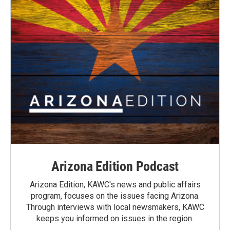
Arizona Edition Podcast
Arizona Edition, KAWC's news and public affairs
program, focuses on the issues facing Arizona.
Through interviews with local newsmakers, KAWC
keeps you informed on issues in the region.