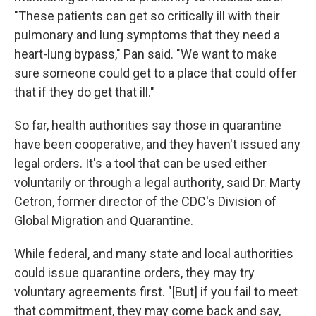
"These patients can get so critically ill with their
pulmonary and lung symptoms that they need a
heart-lung bypass," Pan said. "We want to make
sure someone could get to a place that could offer
that if they do get that ill."
So far, health authorities say those in quarantine
have been cooperative, and they haven't issued any
legal orders. It's a tool that can be used either
voluntarily or through a legal authority, said Dr. Marty
Cetron, former director of the CDC's Division of
Global Migration and Quarantine.
While federal, and many state and local authorities
could issue quarantine orders, they may try
voluntary agreements first. "[But] if you fail to meet
that commitment, they may come back and say,