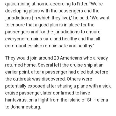
quarantining at home, according to Fitter. "We're
developing plans with the passengers and the
jurisdictions (in which they live)," he said. "We want
to ensure that a good plan is in place for the
passengers and for the jurisdictions to ensure
everyone remains safe and healthy and that all
communities also remain safe and healthy."
They would join around 20 Americans who already
returned home. Several left the cruise ship at an
earlier point, after a passenger had died but before
the outbreak was discovered. Others were
potentially exposed after sharing a plane with a sick
cruise passenger, later confirmed to have
hantavirus, on a flight from the island of St. Helena
to Johannesburg.