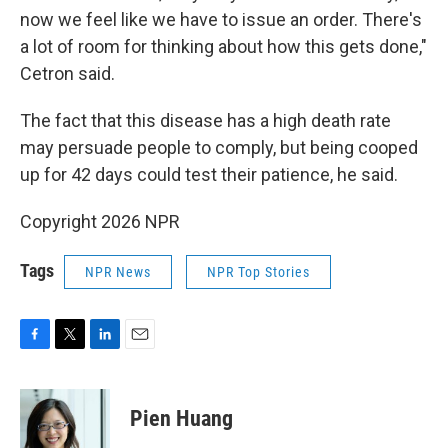
now we feel like we have to issue an order. There's
a lot of room for thinking about how this gets done,"
Cetron said.
The fact that this disease has a high death rate
may persuade people to comply, but being cooped
up for 42 days could test their patience, he said.
Copyright 2026 NPR
Tags
NPR News
NPR Top Stories
F
T
L
E
a
w
i
m
c
i
n
a
e
t
k
i
Pien Huang
b
t
e
l
o
e
d