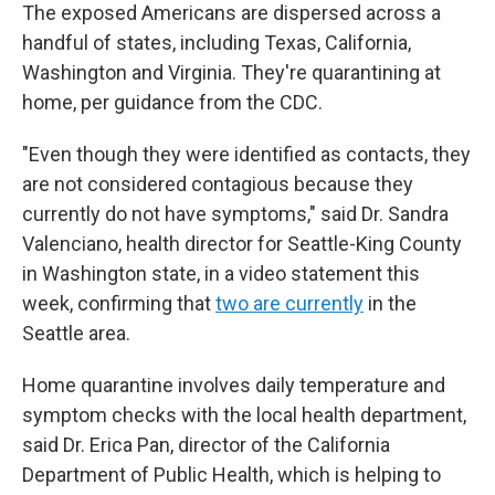
The exposed Americans are dispersed across a
handful of states, including Texas, California,
Washington and Virginia. They're quarantining at
home, per guidance from the CDC.
"Even though they were identified as contacts, they
are not considered contagious because they
currently do not have symptoms," said Dr. Sandra
Valenciano, health director for Seattle-King County
in Washington state, in a video statement this
week, confirming that
two are currently
in the
Seattle area.
Home quarantine involves daily temperature and
symptom checks with the local health department,
said Dr. Erica Pan, director of the California
Department of Public Health, which is helping to