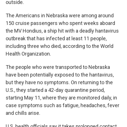
outside.
The Americans in Nebraska were among around
150 cruise passengers who spent weeks aboard
the MV Hondius, a ship hit with a deadly hantavirus
outbreak that has infected at least 11 people,
including three who died, according to the World
Health Organization.
The people who were transported to Nebraska
have been potentially exposed to the hantavirus,
but they have no symptoms. On returning to the
U.S., they started a 42-day quarantine period,
starting May 11, where they are monitored daily, in
case symptoms such as fatigue, headaches, fever
and chills arise.
U.S. health officials say it takes prolonged contact