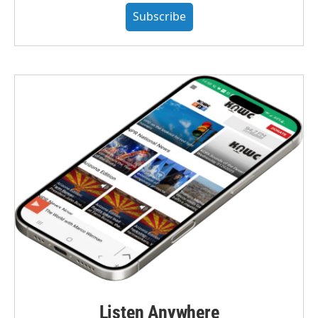
Subscribe
Listen Anywhere