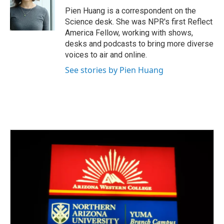
o
r
I
Pien Huang is a correspondent on the
k
n
Science desk. She was NPR's first Reflect
America Fellow, working with shows,
desks and podcasts to bring more diverse
voices to air and online.
See stories by Pien Huang