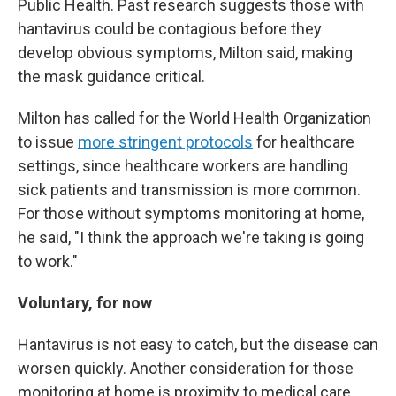
Public Health. Past research suggests those with
hantavirus could be contagious before they
develop obvious symptoms, Milton said, making
the mask guidance critical.
Milton has called for the World Health Organization
to issue
more stringent protocols
for healthcare
settings, since healthcare workers are handling
sick patients and transmission is more common.
For those without symptoms monitoring at home,
he said, "I think the approach we're taking is going
to work."
Voluntary, for now
Hantavirus is not easy to catch, but the disease can
worsen quickly. Another consideration for those
monitoring at home is proximity to medical care.