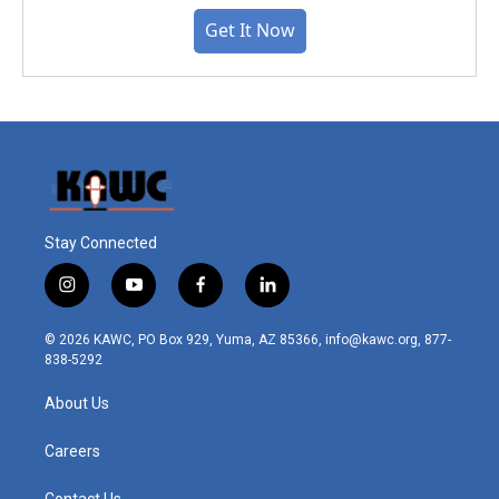
Get It Now
Stay Connected
i
y
f
l
n
o
a
i
s
u
c
n
© 2026 KAWC, PO Box 929, Yuma, AZ 85366, info@kawc.org, 877-
t
t
e
k
838-5292
a
u
b
e
g
b
o
d
About Us
r
e
o
i
a
k
n
m
Careers
Contact Us