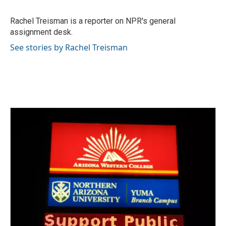
b
t
e
l
o
e
d
o
r
I
Rachel Treisman is a reporter on NPR's general
k
n
assignment desk.
See stories by Rachel Treisman