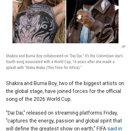
AP
Shakira and Burna Boy collaborated on "Dai Dai." It's the Colombian star's
fourth song associated with a World Cup, 16 years after she made a
splash with "Waka Waka (This Time for Africa)."
Shakira and Burna Boy, two of the biggest artists on
the global stage, have joined forces for the official
song of the 2026 World Cup.
"Dai Dai," released on streaming platforms Friday,
"captures the energy, passion and global spirit that
will define the greatest show on earth," FIFA
said in