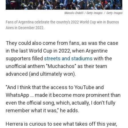
Marcelo Endelli / Getty Images
/
Getty Images
Fans of Argentina celebrate the country's 2022 World Cup win in Buenos
Aires in December 2022.
They could also come from fans, as was the case
in the last World Cup in 2022, when Argentine
supporters filled
streets and stadiums
with the
unofficial anthem "Muchachos" as their team
advanced (and ultimately won).
"And I think that the access to YouTube and
WhatsApp … made it become more prominent than
even the official song, which, actually, I don't fully
remember what it was," he adds.
Herrera is curious to see what takes off this year,