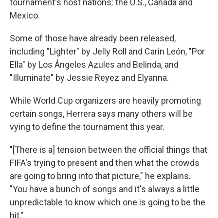
tournament's host nations: the U.S., Canada and
Mexico.
Some of those have already been released,
including "Lighter" by Jelly Roll and Carín León, "Por
Ella" by Los Ángeles Azules and Belinda, and
"Illuminate" by Jessie Reyez and Elyanna.
While World Cup organizers are heavily promoting
certain songs, Herrera says many others will be
vying to define the tournament this year.
"[There is a] tension between the official things that
FIFA's trying to present and then what the crowds
are going to bring into that picture," he explains.
"You have a bunch of songs and it's always a little
unpredictable to know which one is going to be the
hit."