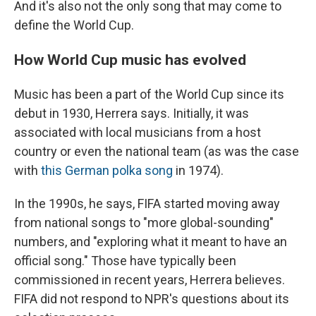
And it's also not the only song that may come to
define the World Cup.
How World Cup music has evolved
Music has been a part of the World Cup since its
debut in 1930, Herrera says. Initially, it was
associated with local musicians from a host
country or even the national team (as was the case
with
this German polka song
in 1974).
In the 1990s, he says, FIFA started moving away
from national songs to "more global-sounding"
numbers, and "exploring what it meant to have an
official song." Those have typically been
commissioned in recent years, Herrera believes.
FIFA did not respond to NPR's questions about its