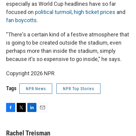
especially as World Cup headlines have so far
focused on
political turmoil
,
high ticket prices
and
fan boycotts
.
"There's a certain kind of a festive atmosphere that
is going to be created outside the stadium, even
perhaps more than inside the stadium, simply
because it's so expensive to go inside," he says.
Copyright 2026 NPR
Tags
NPR News
NPR Top Stories
F
T
L
E
a
w
i
m
c
i
n
a
e
t
k
i
Rachel Treisman