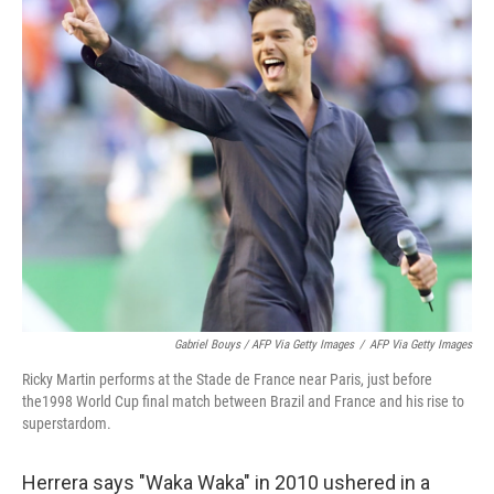
Gabriel Bouys / AFP Via Getty Images
/
AFP Via Getty Images
Ricky Martin performs at the Stade de France near Paris, just before
the1998 World Cup final match between Brazil and France and his rise to
superstardom.
Herrera says "Waka Waka" in 2010 ushered in a