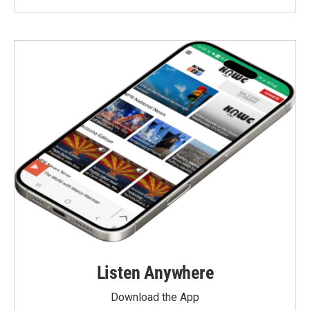
Listen Anywhere
Download the App