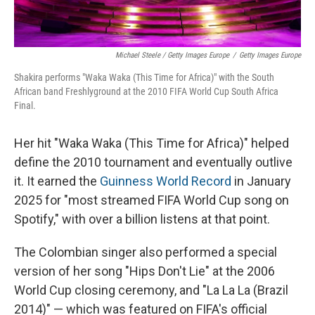
Michael Steele / Getty Images Europe
/
Getty Images Europe
Shakira performs "Waka Waka (This Time for Africa)" with the South
African band Freshlyground at the 2010 FIFA World Cup South Africa
Final.
Her hit "Waka Waka (This Time for Africa)" helped
define the 2010 tournament and eventually outlive
it. It earned the
Guinness World Record
in January
2025 for "most streamed FIFA World Cup song on
Spotify," with over a billion listens at that point.
The Colombian singer also performed a special
version of her song "Hips Don't Lie" at the 2006
World Cup closing ceremony, and "La La La (Brazil
2014)" — which was featured on FIFA's official