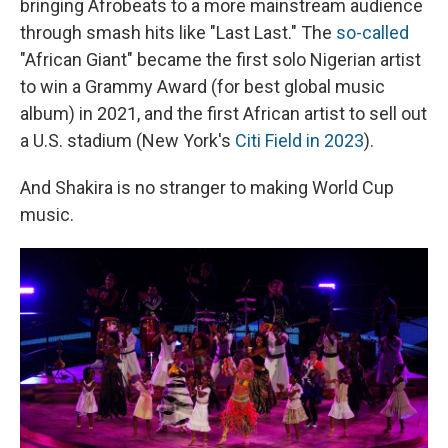
bringing Afrobeats to a more mainstream audience
through smash hits like "Last Last." The
so-called
"African Giant" became the first solo Nigerian artist
to win a Grammy Award (for best global music
album) in 2021, and the first African artist to sell out
a U.S. stadium (New York's
Citi Field in 2023
).
And Shakira is no stranger to making World Cup
music.