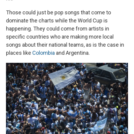
Those could just be pop songs that come to
dominate the charts while the World Cup is
happening. They could come from artists in
specific countries who are making more local
songs about their national teams, as is the case in
places like
Colombia
and Argentina.