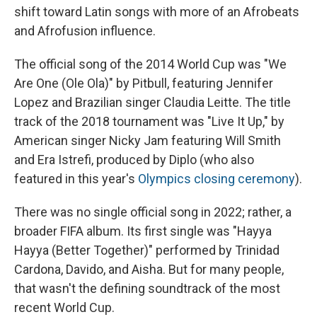
shift toward Latin songs with more of an Afrobeats
and Afrofusion influence.
The official song of the 2014 World Cup was "We
Are One (Ole Ola)" by Pitbull, featuring Jennifer
Lopez and Brazilian singer Claudia Leitte. The title
track of the 2018 tournament was "Live It Up," by
American singer Nicky Jam featuring Will Smith
and Era Istrefi, produced by Diplo (who also
featured in this year's
Olympics closing ceremony
).
There was no single official song in 2022; rather, a
broader FIFA album. Its first single was "Hayya
Hayya (Better Together)" performed by Trinidad
Cardona, Davido, and Aisha. But for many people,
that wasn't the defining soundtrack of the most
recent World Cup.