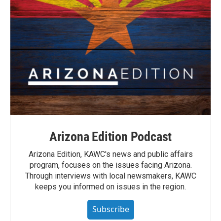
Arizona Edition Podcast
Arizona Edition, KAWC's news and public affairs
program, focuses on the issues facing Arizona.
Through interviews with local newsmakers, KAWC
keeps you informed on issues in the region.
Subscribe