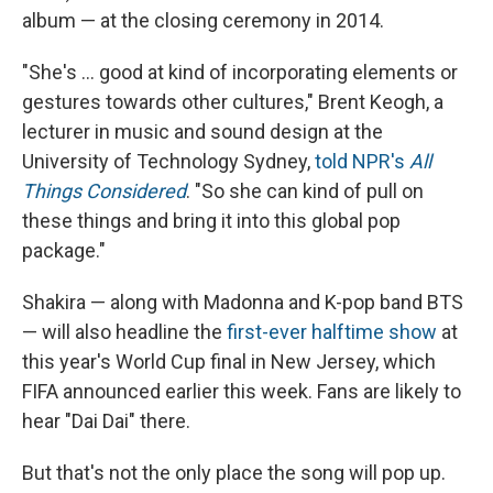
album — at the closing ceremony in 2014.
"She's … good at kind of incorporating elements or
gestures towards other cultures," Brent Keogh, a
lecturer in music and sound design at the
University of Technology Sydney,
told NPR's
All
Things Considered
. "So she can kind of pull on
these things and bring it into this global pop
package."
Shakira — along with Madonna and K-pop band BTS
— will also headline the
first-ever halftime show
at
this year's World Cup final in New Jersey, which
FIFA announced earlier this week. Fans are likely to
hear "Dai Dai" there.
But that's not the only place the song will pop up.