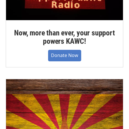
Now, more than ever, your support
powers KAWC!
Donate Now