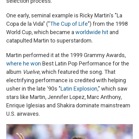
selection process.
One early, seminal example is Ricky Martin's "La
Copa de la Vida" ("
The Cup of Life
") from the 1998
World Cup, which became a
worldwide hit
and
catapulted Martin to superstardom.
Martin performed it at the 1999 Grammy Awards,
where he won
Best Latin Pop Performance for the
album
Vuelve
, which featured the song. That
electrifying performance is credited with helping
usher in the late '90s "
Latin Explosion
," which saw
stars like Martin, Jennifer Lopez, Marc Anthony,
Enrique Iglesias and Shakira dominate mainstream
U.S. airwaves.