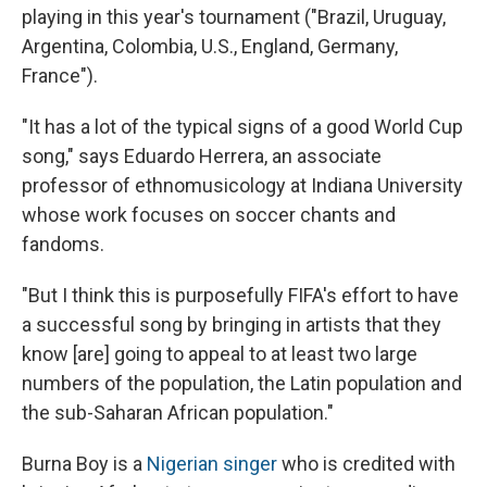
playing in this year's tournament ("Brazil, Uruguay,
Argentina, Colombia, U.S., England, Germany,
France").
"It has a lot of the typical signs of a good World Cup
song," says Eduardo Herrera, an associate
professor of ethnomusicology at Indiana University
whose work focuses on soccer chants and
fandoms.
"But I think this is purposefully FIFA's effort to have
a successful song by bringing in artists that they
know [are] going to appeal to at least two large
numbers of the population, the Latin population and
the sub-Saharan African population."
Burna Boy is a
Nigerian singer
who is credited with