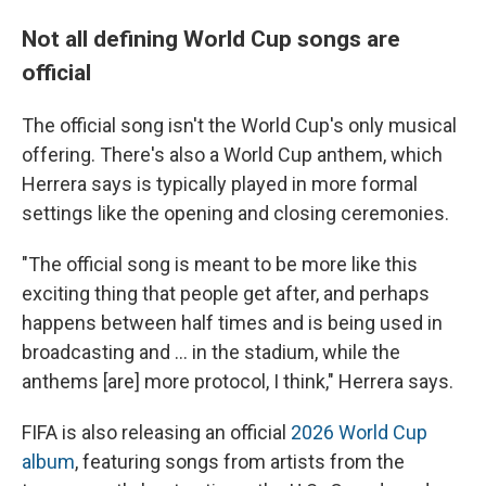
Not all defining World Cup songs are
official
The official song isn't the World Cup's only musical
offering. There's also a World Cup anthem, which
Herrera says is typically played in more formal
settings like the opening and closing ceremonies.
"The official song is meant to be more like this
exciting thing that people get after, and perhaps
happens between half times and is being used in
broadcasting and … in the stadium, while the
anthems [are] more protocol, I think," Herrera says.
FIFA is also releasing an official
2026 World Cup
album
, featuring songs from artists from the