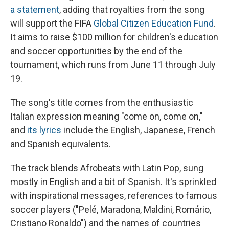
a statement
, adding that royalties from the song
will support the FIFA
Global Citizen Education Fund
.
It aims to raise $100 million for children's education
and soccer opportunities by the end of the
tournament, which runs from June 11 through July
19.
The song's title comes from the enthusiastic
Italian expression meaning "come on, come on,"
and
its lyrics
include the English, Japanese, French
and Spanish equivalents.
The track blends Afrobeats with Latin Pop, sung
mostly in English and a bit of Spanish. It's sprinkled
with inspirational messages, references to famous
soccer players ("Pelé, Maradona, Maldini, Romário,
Cristiano Ronaldo") and the names of countries