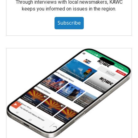
Through interviews with local newsmakers, KAWC
keeps you informed on issues in the region.
Subscribe