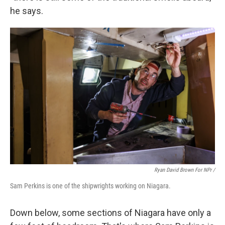
he says.
Ryan David Brown For NPr /
Sam Perkins is one of the shipwrights working on Niagara.
Down below, some sections of Niagara have only a