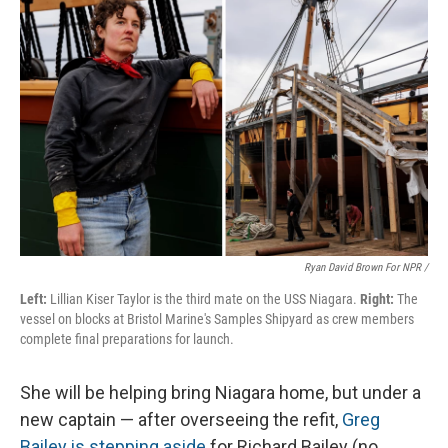
Ryan David Brown For NPR /
Left:
Lillian Kiser Taylor is the third mate on the USS Niagara.
Right:
The
vessel on blocks at Bristol Marine's Samples Shipyard as crew members
complete final preparations for launch.
She will be helping bring Niagara home, but under a
new captain — after overseeing the refit,
Greg
Bailey is stepping aside
for Richard Bailey (no