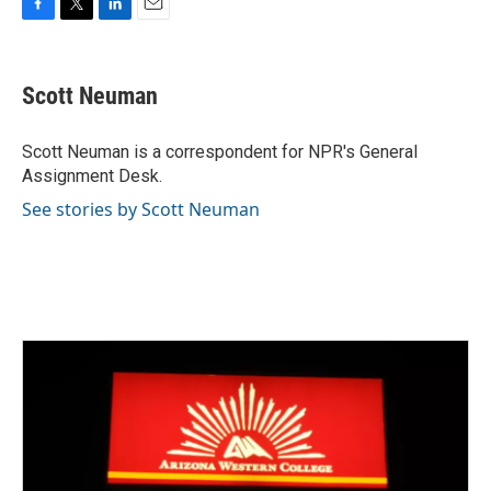
F
T
L
E
a
w
i
m
c
i
n
a
e
t
k
i
Scott Neuman
b
t
e
l
o
e
d
o
r
I
Scott Neuman is a correspondent for NPR's General
k
n
Assignment Desk.
See stories by Scott Neuman