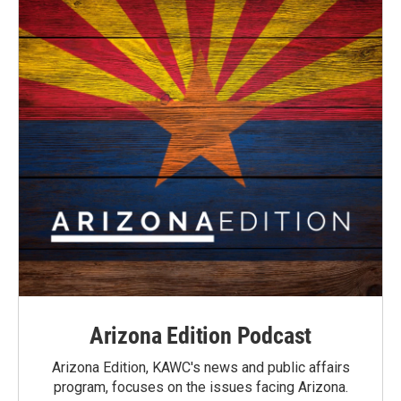
Arizona Edition Podcast
Arizona Edition, KAWC's news and public affairs
program, focuses on the issues facing Arizona.