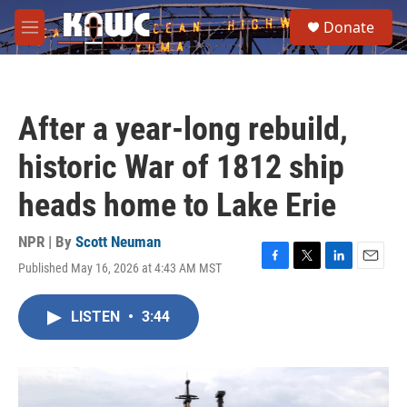
Skip to main content
S
Donate
e
M
a
e
r
n
c
u
h
After a year-long rebuild,
u
e
historic War of 1812 ship
r
y
heads home to Lake Erie
NPR | By
Scott Neuman
Published May 16, 2026 at 4:43 AM MST
F
T
L
E
a
w
i
m
c
i
n
a
LISTEN
•
3:44
e
t
k
i
b
t
e
l
o
e
d
o
r
I
k
n