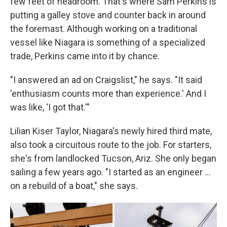
few feet of headroom. That's where Sam Perkins is
putting a galley stove and counter back in around
the foremast. Although working on a traditional
vessel like Niagara is something of a specialized
trade, Perkins came into it by chance.
"I answered an ad on Craigslist," he says. "It said
'enthusiasm counts more than experience.' And I
was like, 'I got that.'"
Lilian Kiser Taylor, Niagara's newly hired third mate,
also took a circuitous route to the job. For starters,
she's from landlocked Tucson, Ariz. She only began
sailing a few years ago. "I started as an engineer …
on a rebuild of a boat," she says.