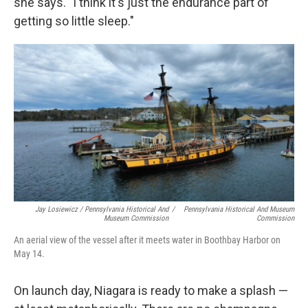
she says. "I think it's just the endurance part of
getting so little sleep."
Jay Losiewicz / Pennsylvania Historical And
/
Pennsylvania Historical And Museum
Museum Commission
Commission
An aerial view of the vessel after it meets water in Boothbay Harbor on
May 14.
On launch day, Niagara is ready to make a splash —