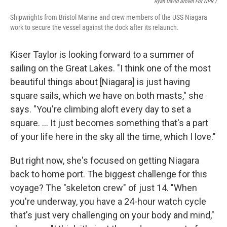
Ryan David Brown For NPR /
Shipwrights from Bristol Marine and crew members of the USS Niagara
work to secure the vessel against the dock after its relaunch.
Kiser Taylor is looking forward to a summer of
sailing on the Great Lakes. "I think one of the most
beautiful things about [Niagara] is just having
square sails, which we have on both masts," she
says. "You're climbing aloft every day to set a
square. … It just becomes something that's a part
of your life here in the sky all the time, which I love."
But right now, she's focused on getting Niagara
back to home port. The biggest challenge for this
voyage? The "skeleton crew" of just 14. "When
you're underway, you have a 24-hour watch cycle
that's just very challenging on your body and mind,"