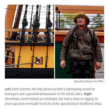
Ryan David Brown For NPR /
Left:
Each summer, the ship serves as both a sail-training vessel for
teenagers and a goodwill ambassador on the Great Lakes.
Right:
Hernández-Juviel trained as a biologist, but took a class on rigging 20
years ago and eventually found his niche specializing in traditional ships.