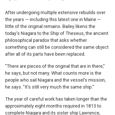
After undergoing multiple extensive rebuilds over
the years — including this latest one in Maine —
little of the original remains. Bailey likens the
today's Niagara to the Ship of Theseus, the ancient
philosophical paradox that asks whether
something can still be considered the same object
after all of its parts have been replaced.
"There are pieces of the original that are in there,"
he says, but not many. What counts more is the
people who sail Niagara and the vessel's mission,
he says. "It's still very much the same ship."
The year of careful work has taken longer than the
approximately eight months required in 1813 to
complete Niagara and its sister ship Lawrence,