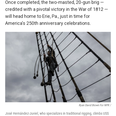
Once completed, the two-masted, 20-gun brig —
credited with a pivotal victory in the War of 1812 —
will head home to Erie, Pa., just in time for
America's 250th anniversary celebrations.
Ryan David Brown For NPR /
José Hernández-Juviel, who specializes in traditional rigging, climbs USS