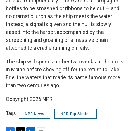
at least metaphorically. There are no champagne
bottles to be smashed or ribbons to be cut — and
no dramatic lurch as the ship meets the water.
Instead, a signal is given and the hull is slowly
eased into the harbor, accompanied by the
screeching and groaning of a massive chain
attached to a cradle running on rails.
The ship will spend another two weeks at the dock
in Maine before shoving off for the return to Lake
Erie, the waters that made its name famous more
than two centuries ago.
Copyright 2026 NPR
Tags
NPR News
NPR Top Stories