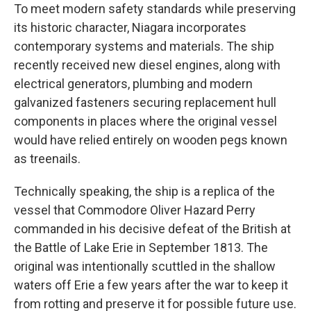
To meet modern safety standards while preserving
its historic character, Niagara incorporates
contemporary systems and materials. The ship
recently received new diesel engines, along with
electrical generators, plumbing and modern
galvanized fasteners securing replacement hull
components in places where the original vessel
would have relied entirely on wooden pegs known
as treenails.
Technically speaking, the ship is a replica of the
vessel that Commodore Oliver Hazard Perry
commanded in his decisive defeat of the British at
the Battle of Lake Erie in September 1813. The
original was intentionally scuttled in the shallow
waters off Erie a few years after the war to keep it
from rotting and preserve it for possible future use.