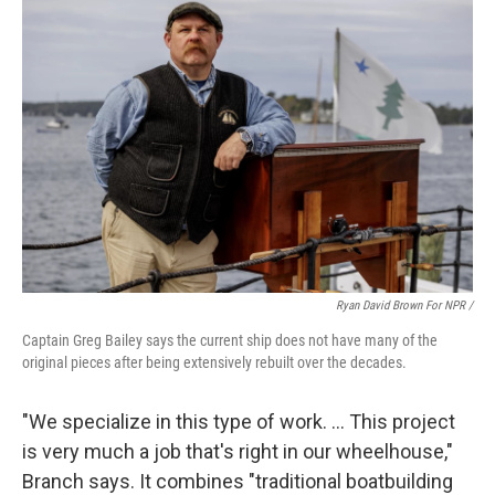
Ryan David Brown For NPR /
Captain Greg Bailey says the current ship does not have many of the
original pieces after being extensively rebuilt over the decades.
"We specialize in this type of work. … This project
is very much a job that's right in our wheelhouse,"
Branch says. It combines "traditional boatbuilding