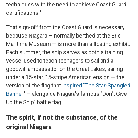
techniques with the need to achieve Coast Guard
certifications."
That sign-off from the Coast Guard is necessary
because Niagara — normally berthed at the Erie
Maritime Museum — is more than a floating exhibit.
Each summer, the ship serves as both a training
vessel used to teach teenagers to sail and a
goodwill ambassador on the Great Lakes, sailing
under a 15-star, 15-stripe American ensign — the
version of the flag that
inspired "T
he Star-Spangled
Banner
" — alongside Niagara's famous "Don't Give
Up the Ship" battle flag.
The spirit, if not the substance, of the
original Niagara