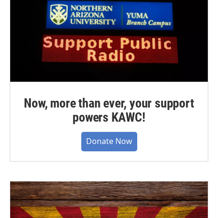
Now, more than ever, your support
powers KAWC!
Donate Now