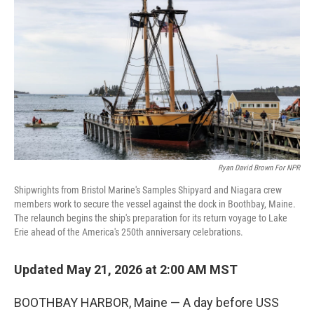
Ryan David Brown For NPR
Shipwrights from Bristol Marine's Samples Shipyard and Niagara crew
members work to secure the vessel against the dock in Boothbay, Maine.
The relaunch begins the ship's preparation for its return voyage to Lake
Erie ahead of the America's 250th anniversary celebrations.
Updated May 21, 2026 at 2:00 AM MST
BOOTHBAY HARBOR, Maine — A day before USS