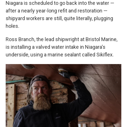
Niagara is scheduled to go back into the water —
after a nearly year-long refit and restoration —
shipyard workers are still, quite literally, plugging
holes.
Ross Branch, the lead shipwright at Bristol Marine,
is installing a valved water intake in Niagara's
underside, using a marine sealant called Sikiflex.