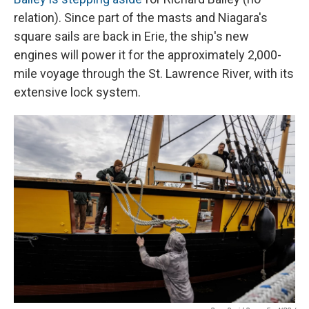
relation). Since part of the masts and Niagara's
square sails are back in Erie, the ship's new
engines will power it for the approximately 2,000-
mile voyage through the St. Lawrence River, with its
extensive lock system.