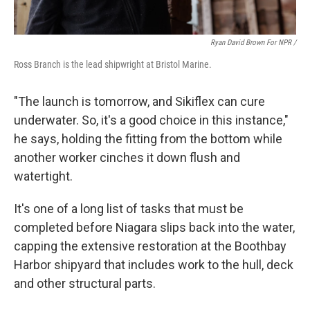
Ryan David Brown For NPR /
Ross Branch is the lead shipwright at Bristol Marine.
"The launch is tomorrow, and Sikiflex can cure
underwater. So, it's a good choice in this instance,"
he says, holding the fitting from the bottom while
another worker cinches it down flush and
watertight.
It's one of a long list of tasks that must be
completed before Niagara slips back into the water,
capping the extensive restoration at the Boothbay
Harbor shipyard that includes work to the hull, deck
and other structural parts.