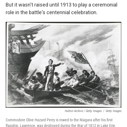
But it wasn't raised until 1913 to play a ceremonial
role in the battle's centennial celebration.
Hulton Archive / Getty Images
/
Getty Images
Commodore Olive Hazard Perry is rowed to the Niagara after his first
flagship, Lawrence, was destroyed during the War of 1812 in Lake Erie.