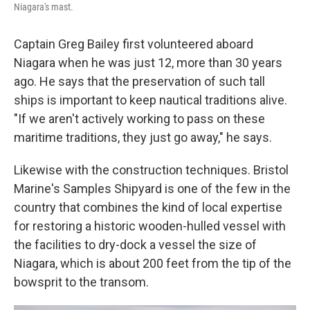
Niagara's mast.
Captain Greg Bailey first volunteered aboard
Niagara when he was just 12, more than 30 years
ago. He says that the preservation of such tall
ships is important to keep nautical traditions alive.
"If we aren't actively working to pass on these
maritime traditions, they just go away," he says.
Likewise with the construction techniques. Bristol
Marine's Samples Shipyard is one of the few in the
country that combines the kind of local expertise
for restoring a historic wooden-hulled vessel with
the facilities to dry-dock a vessel the size of
Niagara, which is about 200 feet from the tip of the
bowsprit to the transom.