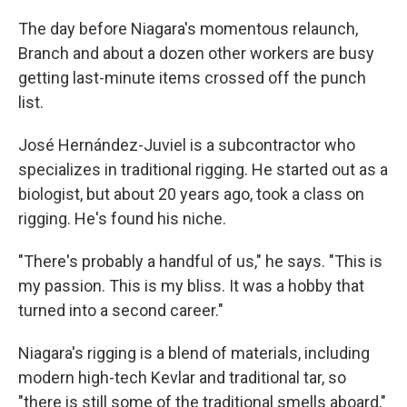
The day before Niagara's momentous relaunch,
Branch and about a dozen other workers are busy
getting last-minute items crossed off the punch
list.
José Hernández-Juviel is a subcontractor who
specializes in traditional rigging. He started out as a
biologist, but about 20 years ago, took a class on
rigging. He's found his niche.
"There's probably a handful of us," he says. "This is
my passion. This is my bliss. It was a hobby that
turned into a second career."
Niagara's rigging is a blend of materials, including
modern high-tech Kevlar and traditional tar, so
"there is still some of the traditional smells aboard,"