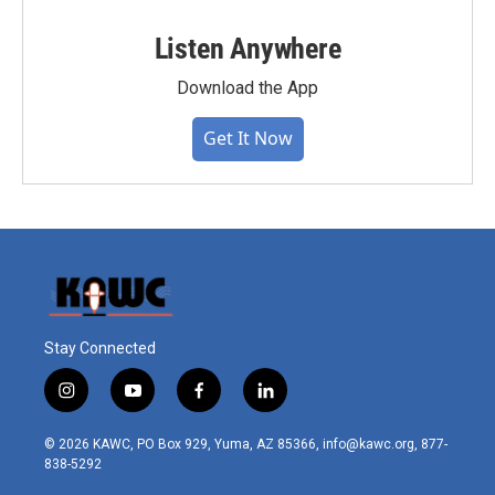
Listen Anywhere
Download the App
Get It Now
Stay Connected
i
y
f
l
n
o
a
i
s
u
c
n
© 2026 KAWC, PO Box 929, Yuma, AZ 85366, info@kawc.org, 877-
t
t
e
k
838-5292
a
u
b
e