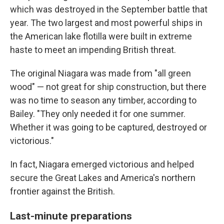
which was destroyed in the September battle that
year. The two largest and most powerful ships in
the American lake flotilla were built in extreme
haste to meet an impending British threat.
The original Niagara was made from "all green
wood" — not great for ship construction, but there
was no time to season any timber, according to
Bailey. "They only needed it for one summer.
Whether it was going to be captured, destroyed or
victorious."
In fact, Niagara emerged victorious and helped
secure the Great Lakes and America's northern
frontier against the British.
Last-minute preparations