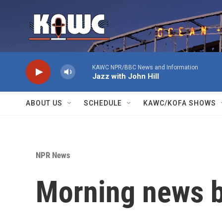
Skip to main content
KAWC NPR/BBC News and Information
Jazz with John Hill
ABOUT US
SCHEDULE
KAWC/KOFA SHOWS
NPR News
Morning news b