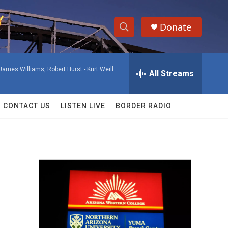
Donate
S
S
e
h
a
James Williams, Robert Hurst -
Kurt Weill
r
All Streams
o
c
h
w
Q
CONTACT US
LISTEN LIVE
BORDER RADIO
u
S
e
r
e
y
a
r
c
h