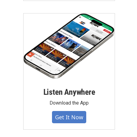
Listen Anywhere
Download the App
Get It Now