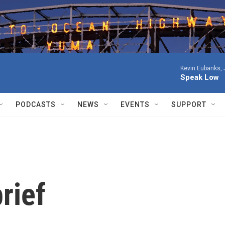
Kevin Eubanks, 
Speak Low
PODCASTS
NEWS
EVENTS
SUPPORT
rief