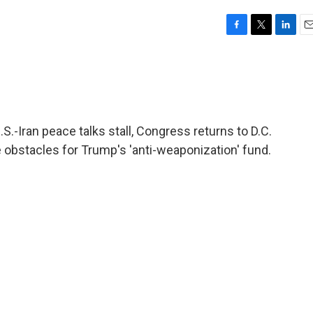
F
T
L
E
a
w
i
m
c
i
n
a
e
t
k
i
b
t
e
l
o
e
d
o
r
I
.-Iran peace talks stall, Congress returns to D.C.
k
n
re obstacles for Trump's 'anti-weaponization' fund.