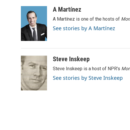
a
w
i
m
c
i
n
a
A Martínez
e
t
k
i
A Martínez is one of the hosts of
Morn
b
t
e
l
o
e
d
See stories by A Martínez
o
r
I
k
n
Steve Inskeep
Steve Inskeep is a host of NPR's
Mor
See stories by Steve Inskeep