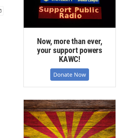
Now, more than ever,
your support powers
KAWC!
Donate Now