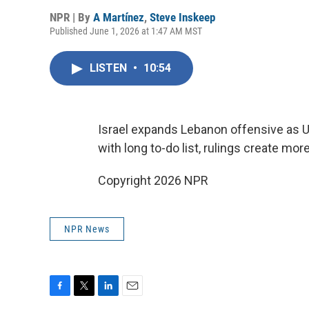
NPR | By
A Martínez
,
Steve Inskeep
Published June 1, 2026 at 1:47 AM MST
LISTEN
•
10:54
Israel expands Lebanon offensive as U.S
with long to-do list, rulings create mo
Copyright 2026 NPR
NPR News
F
T
L
E