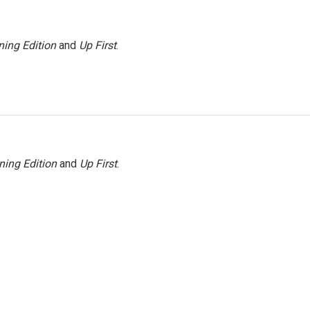
ing Edition
and
Up First
.
ning Edition
and
Up First
.