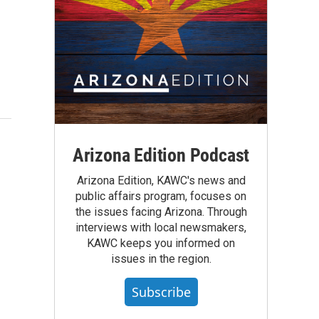
Arizona Edition Podcast
Arizona Edition, KAWC's news and
public affairs program, focuses on
the issues facing Arizona. Through
interviews with local newsmakers,
KAWC keeps you informed on
issues in the region.
Subscribe