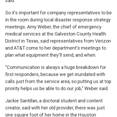
said.
So it's important for company representatives to be
in the room during local disaster response strategy
meetings. Amy Weber, the chief of emergency
medical services at the Galveston County Health
District in Texas, said representatives from Verizon
and AT&T come to her department's meetings to
plan what equipment they'll send, and when.
"Communication is always a huge breakdown for
first responders, because we get inundated with
calls just from the service area, so putting us at top
priority helps us be able to do our job," Weber said.
Jackie Santillan, a doctoral student and content
creator, said with her old provider, there was just
one square foot of her home in the Houston