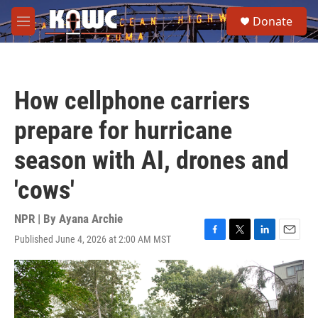
Skip to main content
S
Donate
e
M
a
e
r
n
c
u
h
How cellphone carriers
u
e
prepare for hurricane
r
y
season with AI, drones and
'cows'
NPR | By
Ayana Archie
Published June 4, 2026 at 2:00 AM MST
F
T
L
E
a
w
i
m
c
i
n
a
e
t
k
i
b
t
e
l
o
e
d