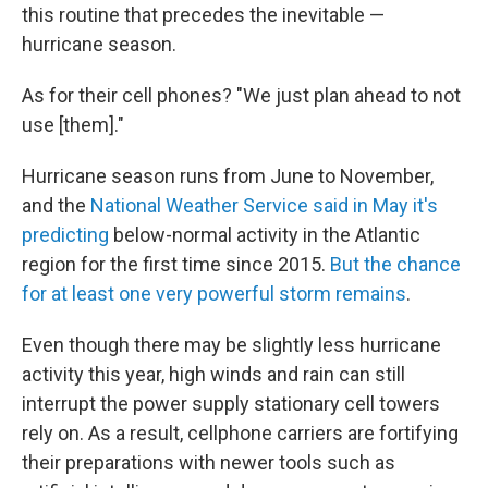
this routine that precedes the inevitable —
hurricane season.
As for their cell phones? "We just plan ahead to not
use [them]."
Hurricane season runs from June to November,
and the
National Weather Service said in May it's
predicting
below-normal activity in the Atlantic
region for the first time since 2015.
But the chance
for at least one very powerful storm remains
.
Even though there may be slightly less hurricane
activity this year, high winds and rain can still
interrupt the power supply stationary cell towers
rely on. As a result, cellphone carriers are fortifying
their preparations with newer tools such as