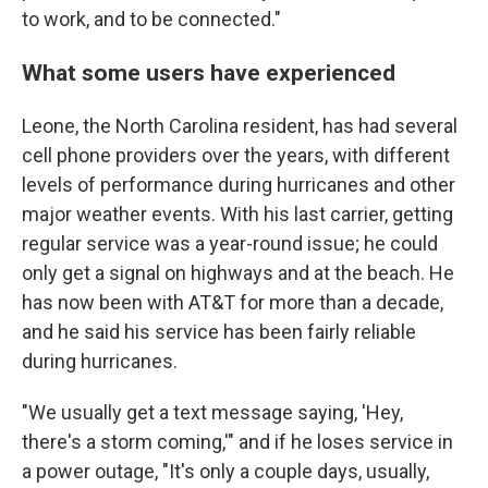
to work, and to be connected."
What some users have experienced
Leone, the North Carolina resident, has had several
cell phone providers over the years, with different
levels of performance during hurricanes and other
major weather events. With his last carrier, getting
regular service was a year-round issue; he could
only get a signal on highways and at the beach. He
has now been with AT&T for more than a decade,
and he said his service has been fairly reliable
during hurricanes.
"We usually get a text message saying, 'Hey,
there's a storm coming,'" and if he loses service in
a power outage, "It's only a couple days, usually,