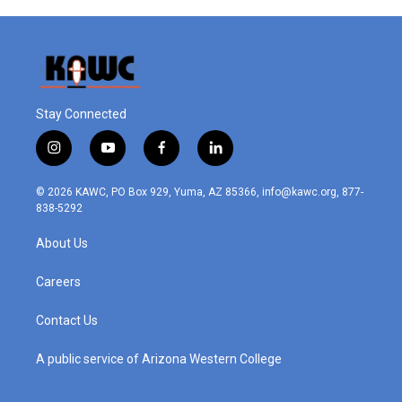
Stay Connected
i
y
f
l
n
o
a
i
s
u
c
n
© 2026 KAWC, PO Box 929, Yuma, AZ 85366, info@kawc.org, 877-
t
t
e
k
838-5292
a
u
b
e
g
b
o
d
About Us
r
e
o
i
a
k
n
m
Careers
Contact Us
A public service of Arizona Western College