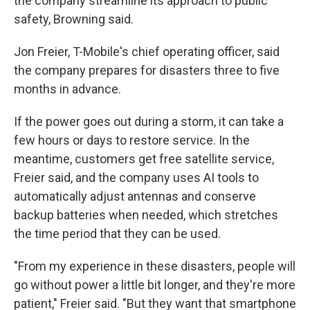
the company streamline its approach to public
safety, Browning said.
Jon Freier, T-Mobile's chief operating officer, said
the company prepares for disasters three to five
months in advance.
If the power goes out during a storm, it can take a
few hours or days to restore service. In the
meantime, customers get free satellite service,
Freier said, and the company uses AI tools to
automatically adjust antennas and conserve
backup batteries when needed, which stretches
the time period that they can be used.
"From my experience in these disasters, people will
go without power a little bit longer, and they're more
patient," Freier said. "But they want that smartphone