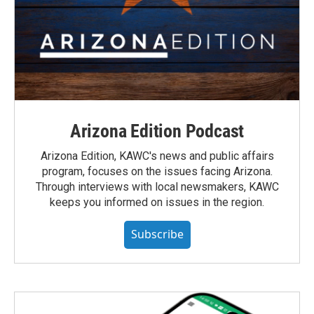
Arizona Edition Podcast
Arizona Edition, KAWC's news and public affairs
program, focuses on the issues facing Arizona.
Through interviews with local newsmakers, KAWC
keeps you informed on issues in the region.
Subscribe