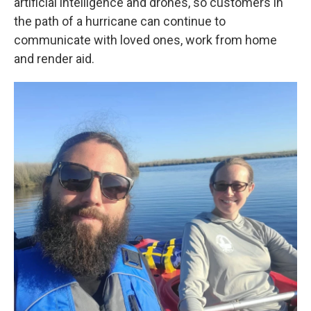
artificial intelligence and drones, so customers in
the path of a hurricane can continue to
communicate with loved ones, work from home
and render aid.