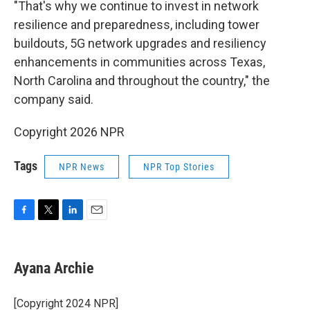
"That's why we continue to invest in network
resilience and preparedness, including tower
buildouts, 5G network upgrades and resiliency
enhancements in communities across Texas,
North Carolina and throughout the country," the
company said.
Copyright 2026 NPR
Tags
NPR News
NPR Top Stories
F
T
L
E
a
w
i
m
c
i
n
a
e
t
k
i
Ayana Archie
b
t
e
l
o
e
d
o
r
I
[Copyright 2024 NPR]