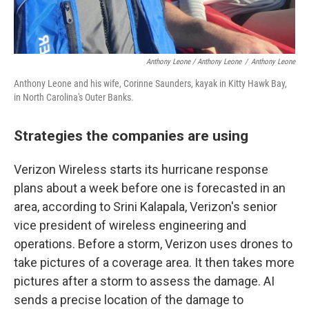
Anthony Leone / Anthony Leone
/
Anthony Leone
Anthony Leone and his wife, Corinne Saunders, kayak in Kitty Hawk Bay,
in North Carolina's Outer Banks.
Strategies the companies are using
Verizon Wireless starts its hurricane response
plans about a week before one is forecasted in an
area, according to Srini Kalapala, Verizon's senior
vice president of wireless engineering and
operations. Before a storm, Verizon uses drones to
take pictures of a coverage area. It then takes more
pictures after a storm to assess the damage. AI
sends a precise location of the damage to