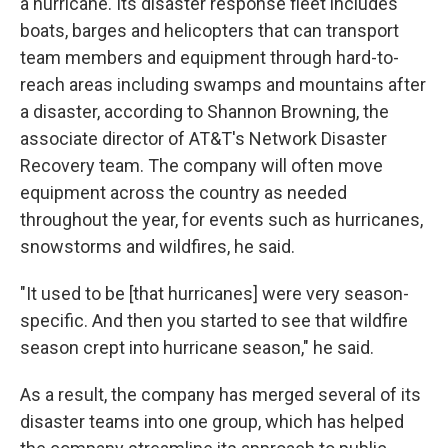
a hurricane. Its disaster response fleet includes
boats, barges and helicopters that can transport
team members and equipment through hard-to-
reach areas including swamps and mountains after
a disaster, according to Shannon Browning, the
associate director of AT&T's Network Disaster
Recovery team. The company will often move
equipment across the country as needed
throughout the year, for events such as hurricanes,
snowstorms and wildfires, he said.
"It used to be [that hurricanes] were very season-
specific. And then you started to see that wildfire
season crept into hurricane season," he said.
As a result, the company has merged several of its
disaster teams into one group, which has helped