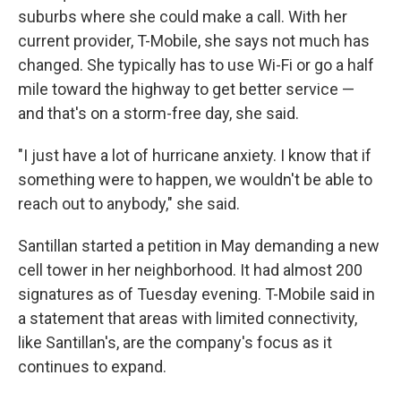
suburbs where she could make a call. With her
current provider, T-Mobile, she says not much has
changed. She typically has to use Wi-Fi or go a half
mile toward the highway to get better service —
and that's on a storm-free day, she said.
"I just have a lot of hurricane anxiety. I know that if
something were to happen, we wouldn't be able to
reach out to anybody," she said.
Santillan started a petition in May demanding a new
cell tower in her neighborhood. It had almost 200
signatures as of Tuesday evening. T-Mobile said in
a statement that areas with limited connectivity,
like Santillan's, are the company's focus as it
continues to expand.