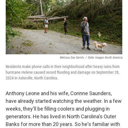
o
r
I
k
n
Melissa Sue Gerrits
/
Getty Images North America
Residents make phone calls in their neighborhood after heavy rains from
hurricane Helene caused record flooding and damage on September 28,
2024 in Asheville, North Carolina.
Anthony Leone and his wife, Corinne Saunders,
have already started watching the weather. In a few
weeks, they'll be filling coolers and plugging in
generators. He has lived in North Carolina's Outer
Banks for more than 20 years. So he's familiar with