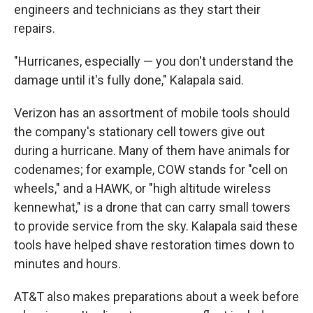
engineers and technicians as they start their
repairs.
"Hurricanes, especially — you don't understand the
damage until it's fully done," Kalapala said.
Verizon has an assortment of mobile tools should
the company's stationary cell towers give out
during a hurricane. Many of them have animals for
codenames; for example, COW stands for "cell on
wheels," and a HAWK, or "high altitude wireless
kennewhat," is a drone that can carry small towers
to provide service from the sky. Kalapala said these
tools have helped shave restoration times down to
minutes and hours.
AT&T also makes preparations about a week before