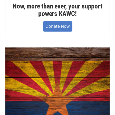
Now, more than ever, your support
powers KAWC!
Donate Now