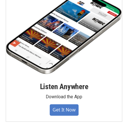
Listen Anywhere
Download the App
Get It Now