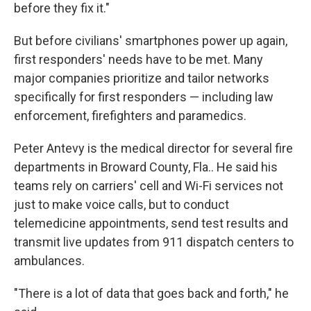
before they fix it."
But before civilians' smartphones power up again,
first responders' needs have to be met. Many
major companies prioritize and tailor networks
specifically for first responders — including law
enforcement, firefighters and paramedics.
Peter Antevy is the medical director for several fire
departments in Broward County, Fla.. He said his
teams rely on carriers' cell and Wi-Fi services not
just to make voice calls, but to conduct
telemedicine appointments, send test results and
transmit live updates from 911 dispatch centers to
ambulances.
"There is a lot of data that goes back and forth," he