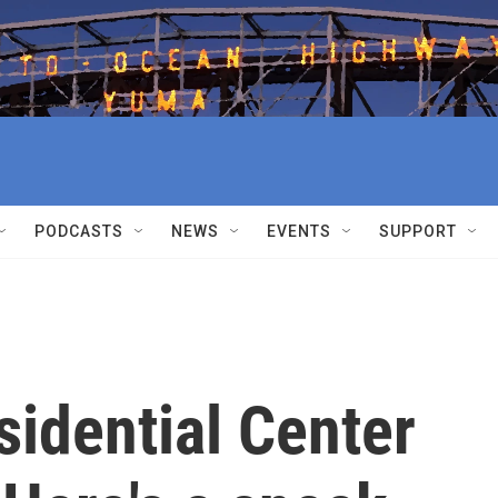
PODCASTS
NEWS
EVENTS
SUPPORT
idential Center