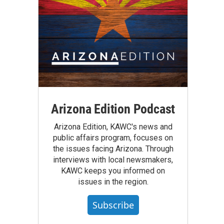
Arizona Edition Podcast
Arizona Edition, KAWC's news and
public affairs program, focuses on
the issues facing Arizona. Through
interviews with local newsmakers,
KAWC keeps you informed on
issues in the region.
Subscribe