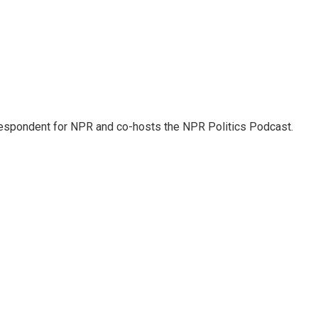
rrespondent for NPR and co-hosts the NPR Politics Podcast.