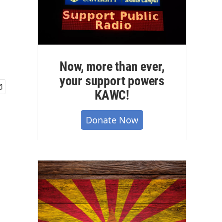
Now, more than ever,
your support powers
KAWC!
Donate Now