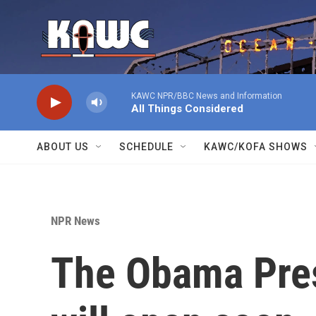
Skip to main content
KAWC NPR/BBC News and Information
All Things Considered
ABOUT US
SCHEDULE
KAWC/KOFA SHOWS
NPR News
The Obama Pres