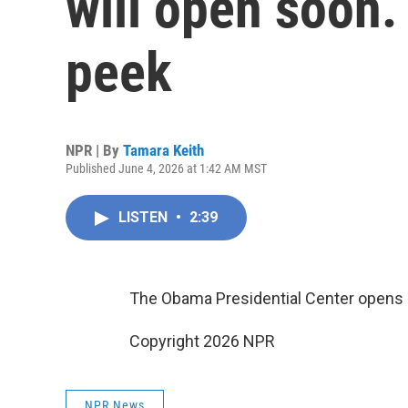
will open soon.
peek
NPR | By
Tamara Keith
Published June 4, 2026 at 1:42 AM MST
LISTEN
•
2:39
The Obama Presidential Center opens l
Copyright 2026 NPR
NPR News