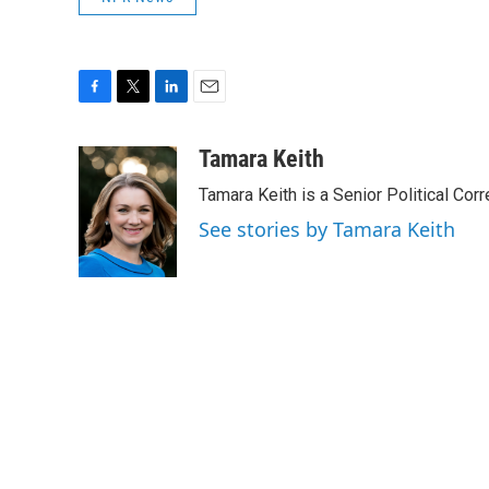
F
T
L
E
a
w
i
m
c
i
n
a
Tamara Keith
e
t
k
i
Tamara Keith is a Senior Political Co
b
t
e
l
o
e
d
See stories by Tamara Keith
o
r
I
k
n