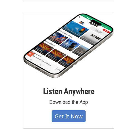
Listen Anywhere
Download the App
Get It Now