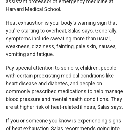
assistant professor of emergency medicine at
Harvard Medical School.
Heat exhaustion is
your body's warning sign that
you're starting to overheat, Salas says. Generally,
symptoms include sweating more than
usual,
weakness, dizziness, fainting, pale skin
,
nausea,
vomiting and fatigue.
Pay special attention to seniors, children, people
with certain preexisting medical conditions like
heart disease and diabetes, and people on
commonly prescribed medications to help manage
blood pressure and mental health conditions. They
are at higher risk of heat-related illness, Salas says.
If you or someone you know is experiencing signs
of heat exhaustion, Salas recommends going into