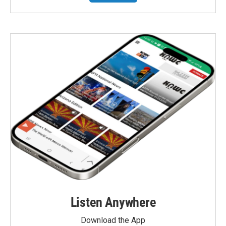
Listen Anywhere
Download the App