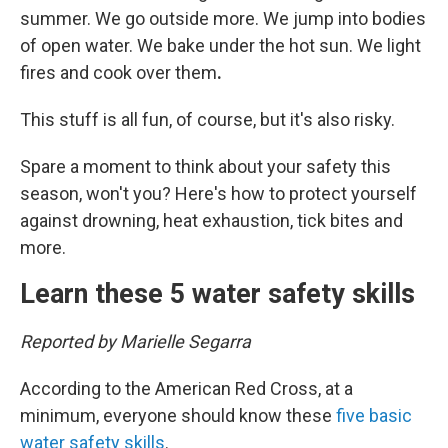
summer. We go outside more. We jump into bodies
of open water. We bake under the hot sun. We light
fires and cook over them
.
This stuff is all fun, of course, but it's also risky.
Spare a moment to think about your safety this
season, won't you? Here's how to protect yourself
against drowning, heat exhaustion, tick bites and
more.
Learn these 5 water safety skills
Reported by Marielle Segarra
According to the American Red Cross, at a
minimum, everyone should know these
five basic
water safety skills
.