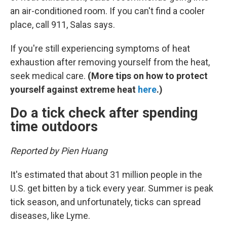
an air-conditioned room. If you can't find a cooler
place, call 911, Salas says.
If you're still experiencing symptoms of heat
exhaustion after removing yourself from the heat,
seek medical care.
(More tips on how to protect
yourself against extreme heat
here
.)
Do a tick check after spending
time outdoors
Reported by Pien Huang
It's estimated that about 31 million people in the
U.S. get bitten by a tick every year. Summer is peak
tick season, and unfortunately, ticks can spread
diseases, like Lyme.