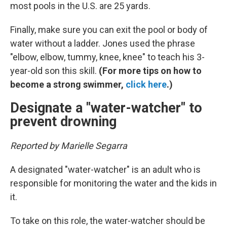
most pools in the U.S. are 25 yards.
Finally, make sure you can exit the pool or body of
water without a ladder. Jones used the phrase
"elbow, elbow, tummy, knee, knee" to teach his 3-
year-old son this skill.
(For more tips on how to
become a strong swimmer,
click here
.)
Designate a "water-watcher" to
prevent drowning
Reported by Marielle Segarra
A designated "water-watcher" is an adult who is
responsible for monitoring the water and the kids in
it.
To take on this role, the water-watcher should be