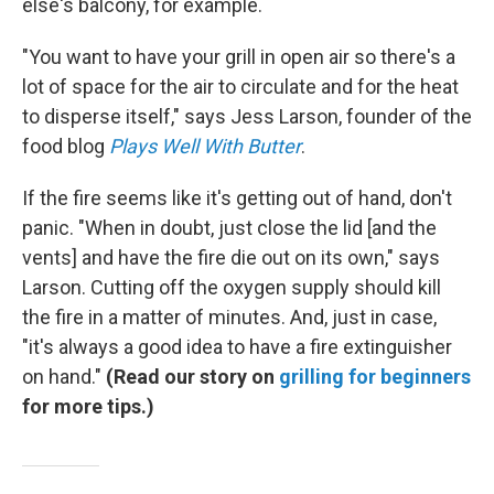
else's balcony, for example.
"You want to have your grill in open air so there's a
lot of space for the air to circulate and for the heat
to disperse itself," says Jess Larson, founder of the
food blog
Plays Well With Butter
.
If the fire seems like it's getting out of hand, don't
panic. "When in doubt, just close the lid [and the
vents] and have the fire die out on its own," says
Larson. Cutting off the oxygen supply should kill
the fire in a matter of minutes. And, just in case,
"it's always a good idea to have a fire extinguisher
on hand."
(Read our story on
grilling for beginners
for more tips.)