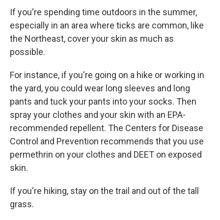
If you're spending time outdoors in the summer,
especially in an area where ticks are common, like
the Northeast, cover your skin as much as
possible.
For instance, if you're going on a hike or working in
the yard, you could wear long sleeves and long
pants and tuck your pants into your socks. Then
spray your clothes and your skin with an EPA-
recommended repellent. The Centers for Disease
Control and Prevention recommends that you use
permethrin on your clothes and DEET on exposed
skin.
If you're hiking, stay on the trail and out of the tall
grass.