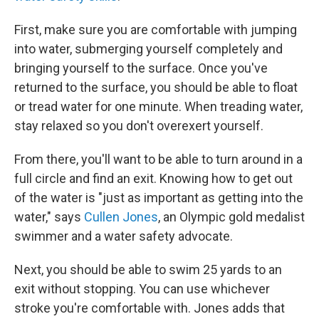
First, make sure you are comfortable with jumping
into water, submerging yourself completely and
bringing yourself to the surface. Once you've
returned to the surface, you should be able to float
or tread water for one minute. When treading water,
stay relaxed so you don't overexert yourself.
From there, you'll want to be able to turn around in a
full circle and find an exit. Knowing how to get out
of the water is "just as important as getting into the
water," says
Cullen Jones
, an Olympic gold medalist
swimmer and a water safety advocate.
Next, you should be able to swim 25 yards to an
exit without stopping. You can use whichever
stroke you're comfortable with. Jones adds that