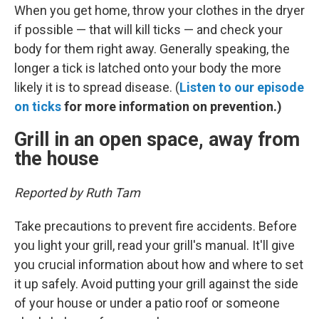
When you get home, throw your clothes in the dryer
if possible — that will kill ticks — and check your
body for them right away. Generally speaking, the
longer a tick is latched onto your body the more
likely it is to spread disease. (
Listen to our episode
on ticks
for more information on prevention.)
Grill in an open space, away from
the house
Reported by Ruth Tam
Take precautions to prevent fire accidents. Before
you light your grill, read your grill's manual. It'll give
you crucial information about how and where to set
it up safely. Avoid putting your grill against the side
of your house or under a patio roof or someone