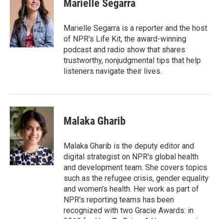
Marielle Segarra
b
t
e
l
o
e
d
o
r
I
Marielle Segarra is a reporter and the host
k
n
of NPR's Life Kit, the award-winning
podcast and radio show that shares
trustworthy, nonjudgmental tips that help
listeners navigate their lives.
Malaka Gharib
Malaka Gharib is the deputy editor and
digital strategist on NPR's global health
and development team. She covers topics
such as the refugee crisis, gender equality
and women's health. Her work as part of
NPR's reporting teams has been
recognized with two Gracie Awards: in