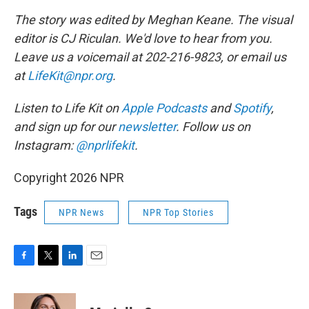
The story was edited by Meghan Keane. The visual
editor is CJ Riculan. We'd love to hear from you.
Leave us a voicemail at 202-216-9823, or email us
at
LifeKit@npr.org
.
Listen to Life Kit on
Apple Podcasts
and
Spotify
,
and sign up for our
newsletter
. Follow us on
Instagram:
@nprlifekit
.
Copyright 2026 NPR
Tags
NPR News
NPR Top Stories
F
T
L
E
a
w
i
m
c
i
n
a
e
t
k
i