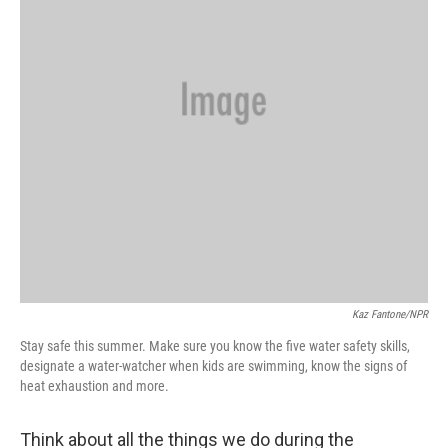
Kaz Fantone/NPR
Stay safe this summer. Make sure you know the five water safety skills,
designate a water-watcher when kids are swimming, know the signs of
heat exhaustion and more.
Think about all the things we do during the