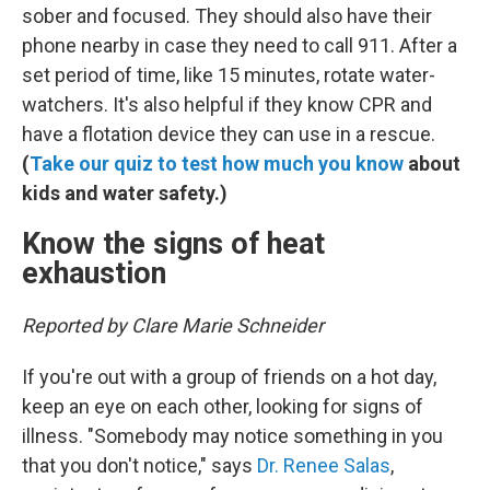
sober and focused. They should also have their
phone nearby in case they need to call 911. After a
set period of time, like 15 minutes, rotate water-
watchers. It's also helpful if they know CPR and
have a flotation device they can use in a rescue.
(
Take our quiz to test how much you know
about
kids and water safety.)
Know the signs of heat
exhaustion
Reported by Clare Marie Schneider
If you're out with a group of friends on a hot day,
keep an eye on each other, looking for signs of
illness. "Somebody may notice something in you
that you don't notice," says
Dr. Renee Salas
,