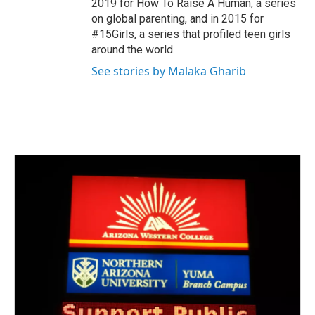
2019 for How To Raise A Human, a series
on global parenting, and in 2015 for
#15Girls, a series that profiled teen girls
around the world.
See stories by Malaka Gharib