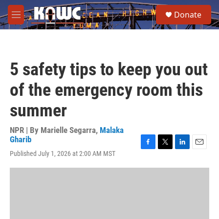
Skip to main content
S
Donate
e
M
a
e
r
n
c
u
h
5 safety tips to keep you out
u
e
of the emergency room this
r
y
summer
NPR | By
Marielle Segarra
,
Malaka
Gharib
F
T
L
E
Published July 1, 2026 at 2:00 AM MST
a
w
i
m
c
i
n
a
e
t
k
i
b
t
e
l
o
e
d
o
r
I
k
n