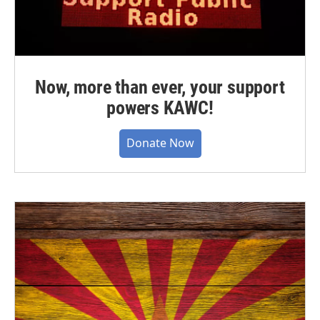
Now, more than ever, your support
powers KAWC!
Donate Now