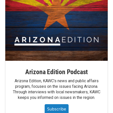
Arizona Edition Podcast
Arizona Edition, KAWC's news and public affairs
program, focuses on the issues facing Arizona.
Through interviews with local newsmakers, KAWC
keeps you informed on issues in the region.
Subscribe