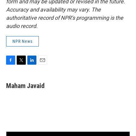
form and may be updated or revised in the future.
Accuracy and availability may vary. The
authoritative record of NPR’s programming is the
audio record.
NPR News
F
T
L
E
a
w
i
m
c
i
n
a
e
t
k
i
Maham Javaid
b
t
e
l
o
e
d
o
r
I
k
n