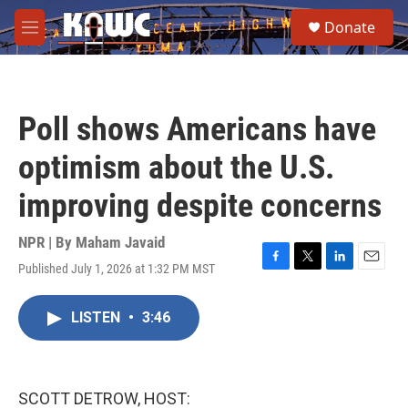
Skip to main content
S
Donate
e
M
a
e
r
n
c
u
h
Poll shows Americans have
u
e
optimism about the U.S.
r
y
improving despite concerns
NPR | By
Maham Javaid
Published July 1, 2026 at 1:32 PM MST
F
T
L
E
a
w
i
m
c
i
n
a
LISTEN
•
3:46
e
t
k
i
b
t
e
l
o
e
d
o
r
I
k
n
SCOTT DETROW, HOST: