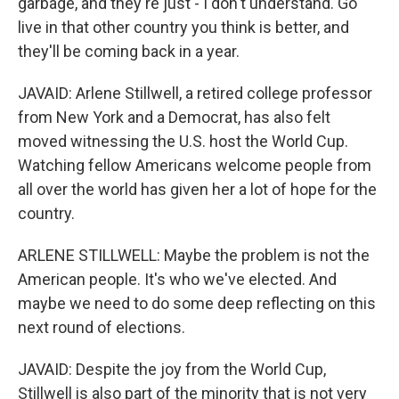
garbage, and they're just - I don't understand. Go
live in that other country you think is better, and
they'll be coming back in a year.
JAVAID: Arlene Stillwell, a retired college professor
from New York and a Democrat, has also felt
moved witnessing the U.S. host the World Cup.
Watching fellow Americans welcome people from
all over the world has given her a lot of hope for the
country.
ARLENE STILLWELL: Maybe the problem is not the
American people. It's who we've elected. And
maybe we need to do some deep reflecting on this
next round of elections.
JAVAID: Despite the joy from the World Cup,
Stillwell is also part of the minority that is not very