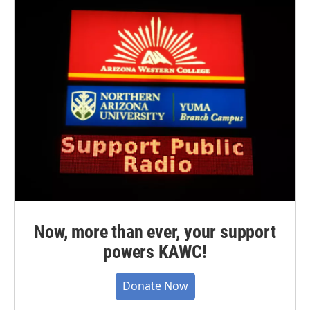
Now, more than ever, your support
powers KAWC!
Donate Now