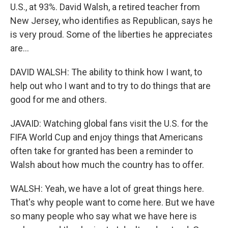
U.S., at 93%. David Walsh, a retired teacher from
New Jersey, who identifies as Republican, says he
is very proud. Some of the liberties he appreciates
are...
DAVID WALSH: The ability to think how I want, to
help out who I want and to try to do things that are
good for me and others.
JAVAID: Watching global fans visit the U.S. for the
FIFA World Cup and enjoy things that Americans
often take for granted has been a reminder to
Walsh about how much the country has to offer.
WALSH: Yeah, we have a lot of great things here.
That's why people want to come here. But we have
so many people who say what we have here is