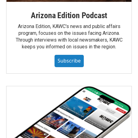
Arizona Edition Podcast
Arizona Edition, KAWC's news and public affairs
program, focuses on the issues facing Arizona.
Through interviews with local newsmakers, KAWC
keeps you informed on issues in the region.
Subscribe