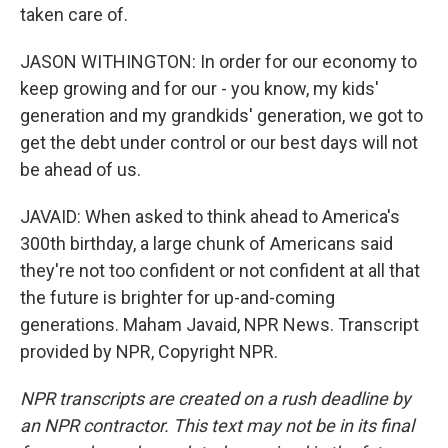
taken care of.
JASON WITHINGTON: In order for our economy to
keep growing and for our - you know, my kids'
generation and my grandkids' generation, we got to
get the debt under control or our best days will not
be ahead of us.
JAVAID: When asked to think ahead to America's
300th birthday, a large chunk of Americans said
they're not too confident or not confident at all that
the future is brighter for up-and-coming
generations. Maham Javaid, NPR News. Transcript
provided by NPR, Copyright NPR.
NPR transcripts are created on a rush deadline by
an NPR contractor. This text may not be in its final