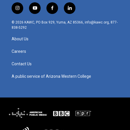
i
y
f
l
n
o
a
i
s
u
c
n
© 2026 KAWC, PO Box 929, Yuma, AZ 85366, info@kawc.org, 877-
t
t
e
k
838-5292
a
u
b
e
g
b
o
d
About Us
r
e
o
i
a
k
n
m
Careers
Contact Us
A public service of Arizona Western College