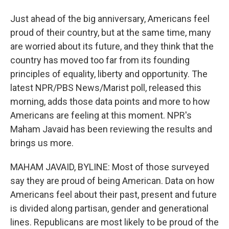
Just ahead of the big anniversary, Americans feel
proud of their country, but at the same time, many
are worried about its future, and they think that the
country has moved too far from its founding
principles of equality, liberty and opportunity. The
latest NPR/PBS News/Marist poll, released this
morning, adds those data points and more to how
Americans are feeling at this moment. NPR's
Maham Javaid has been reviewing the results and
brings us more.
MAHAM JAVAID, BYLINE: Most of those surveyed
say they are proud of being American. Data on how
Americans feel about their past, present and future
is divided along partisan, gender and generational
lines. Republicans are most likely to be proud of the