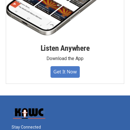
Listen Anywhere
Download the App
Get It Now
Stay Connected