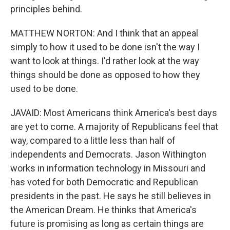
principles behind.
MATTHEW NORTON: And I think that an appeal
simply to how it used to be done isn't the way I
want to look at things. I'd rather look at the way
things should be done as opposed to how they
used to be done.
JAVAID: Most Americans think America's best days
are yet to come. A majority of Republicans feel that
way, compared to a little less than half of
independents and Democrats. Jason Withington
works in information technology in Missouri and
has voted for both Democratic and Republican
presidents in the past. He says he still believes in
the American Dream. He thinks that America's
future is promising as long as certain things are