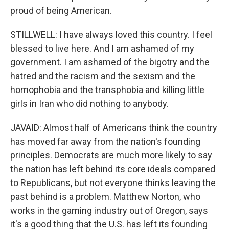
proud of being American.
STILLWELL: I have always loved this country. I feel
blessed to live here. And I am ashamed of my
government. I am ashamed of the bigotry and the
hatred and the racism and the sexism and the
homophobia and the transphobia and killing little
girls in Iran who did nothing to anybody.
JAVAID: Almost half of Americans think the country
has moved far away from the nation's founding
principles. Democrats are much more likely to say
the nation has left behind its core ideals compared
to Republicans, but not everyone thinks leaving the
past behind is a problem. Matthew Norton, who
works in the gaming industry out of Oregon, says
it's a good thing that the U.S. has left its founding