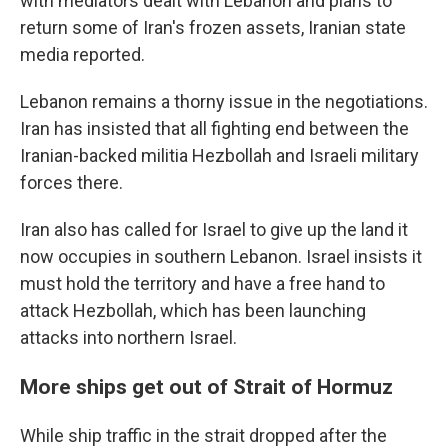
with mediators dealt with Lebanon and plans to
return some of Iran's frozen assets, Iranian state
media reported.
Lebanon remains a thorny issue in the negotiations.
Iran has insisted that all fighting end between the
Iranian-backed militia Hezbollah and Israeli military
forces there.
Iran also has called for Israel to give up the land it
now occupies in southern Lebanon. Israel insists it
must hold the territory and have a free hand to
attack Hezbollah, which has been launching
attacks into northern Israel.
More ships get out of Strait of Hormuz
While ship traffic in the strait dropped after the