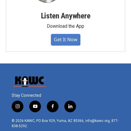
Listen Anywhere
Download the App
Get It Now
Stay Connected
i
y
f
l
n
o
a
i
s
u
c
n
© 2026 KAWC, PO Box 929, Yuma, AZ 85366, info@kawc.org, 877-
t
t
e
k
838-5292
a
u
b
e