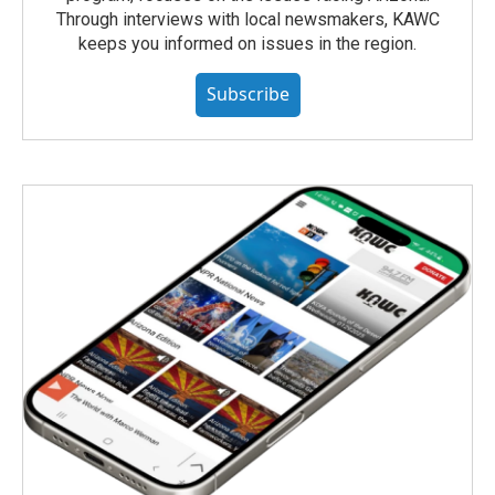
Through interviews with local newsmakers, KAWC
keeps you informed on issues in the region.
Subscribe