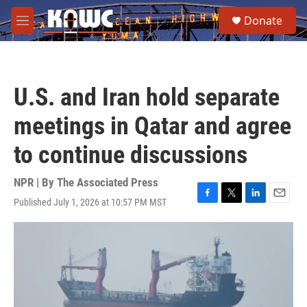
Skip to main content
S
Donate
e
M
a
e
r
n
c
u
h
U.S. and Iran hold separate
u
e
meetings in Qatar and agree
r
y
to continue discussions
NPR | By
The Associated Press
Published July 1, 2026 at 10:57 PM MST
F
T
L
E
a
w
i
m
c
i
n
a
e
t
k
i
b
t
e
l
o
e
d
o
r
I
k
n