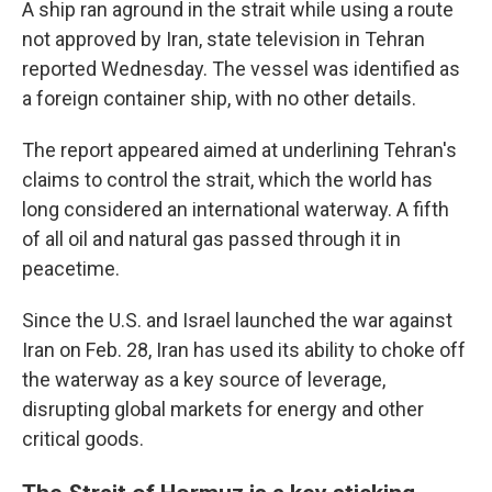
A ship ran aground in the strait while using a route
not approved by Iran, state television in Tehran
reported Wednesday. The vessel was identified as
a foreign container ship, with no other details.
The report appeared aimed at underlining Tehran's
claims to control the strait, which the world has
long considered an international waterway. A fifth
of all oil and natural gas passed through it in
peacetime.
Since the U.S. and Israel launched the war against
Iran on Feb. 28, Iran has used its ability to choke off
the waterway as a key source of leverage,
disrupting global markets for energy and other
critical goods.