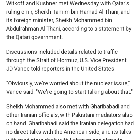
Witkoff and Kushner met Wednesday with Qatar's
ruling emir, Sheikh Tamim bin Hamad Al Thani, and
its foreign minister, Sheikh Mohammed bin
Abdulrahman Al Thani, according to a statement by
the Qatari government.
Discussions included details related to traffic
through the Strait of Hormuz, U.S. Vice President
JD Vance told reporters in the United States.
"Obviously, we're worried about the nuclear issue,"
Vance said. "We're going to start talking about that."
Sheikh Mohammed also met with Gharibabadi and
other Iranian officials, with Pakistani mediators also
on hand. Gharibabadi said the Iranian delegation had
no direct talks with the American side, and its talks