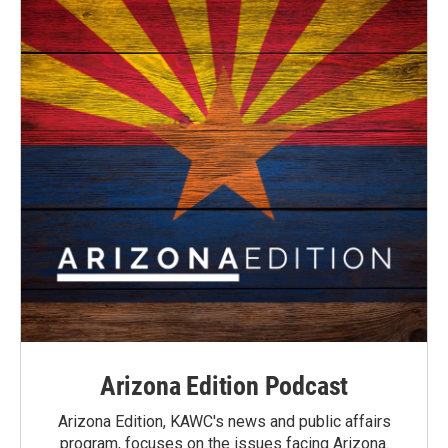
Arizona Edition Podcast
Arizona Edition, KAWC's news and public affairs
program, focuses on the issues facing Arizona.