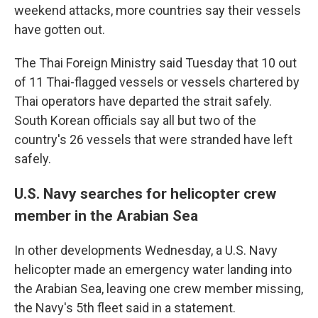
weekend attacks, more countries say their vessels
have gotten out.
The Thai Foreign Ministry said Tuesday that 10 out
of 11 Thai-flagged vessels or vessels chartered by
Thai operators have departed the strait safely.
South Korean officials say all but two of the
country's 26 vessels that were stranded have left
safely.
U.S. Navy searches for helicopter crew
member in the Arabian Sea
In other developments Wednesday, a U.S. Navy
helicopter made an emergency water landing into
the Arabian Sea, leaving one crew member missing,
the Navy's 5th fleet said in a statement.