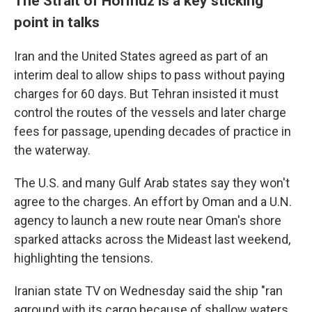
The Strait of Hormuz is a key sticking
point in talks
Iran and the United States agreed as part of an
interim deal to allow ships to pass without paying
charges for 60 days. But Tehran insisted it must
control the routes of the vessels and later charge
fees for passage, upending decades of practice in
the waterway.
The U.S. and many Gulf Arab states say they won't
agree to the charges. An effort by Oman and a U.N.
agency to launch a new route near Oman's shore
sparked attacks across the Mideast last weekend,
highlighting the tensions.
Iranian state TV on Wednesday said the ship "ran
aground with its cargo because of shallow waters