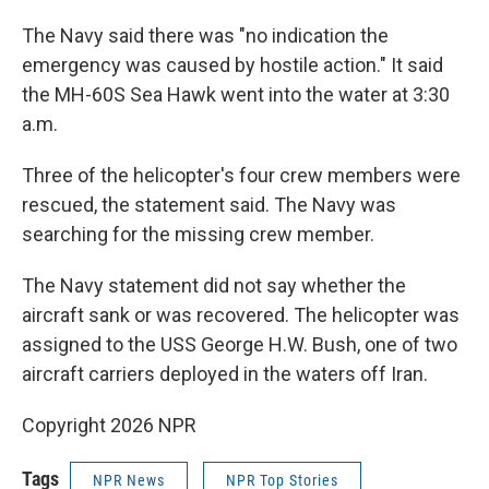
The Navy said there was "no indication the
emergency was caused by hostile action." It said
the MH-60S Sea Hawk went into the water at 3:30
a.m.
Three of the helicopter's four crew members were
rescued, the statement said. The Navy was
searching for the missing crew member.
The Navy statement did not say whether the
aircraft sank or was recovered. The helicopter was
assigned to the USS George H.W. Bush, one of two
aircraft carriers deployed in the waters off Iran.
Copyright 2026 NPR
Tags
NPR News
NPR Top Stories