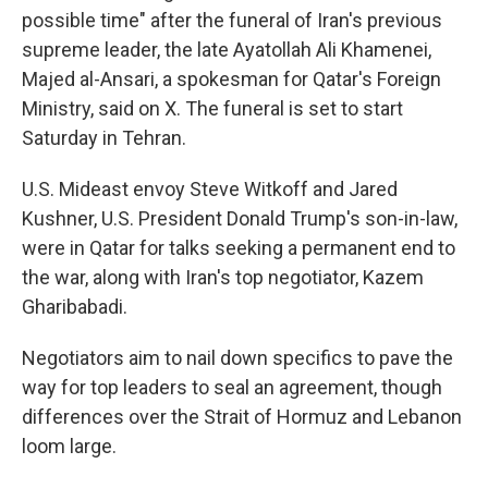
possible time" after the funeral of Iran's previous
supreme leader, the late Ayatollah Ali Khamenei,
Majed al-Ansari, a spokesman for Qatar's Foreign
Ministry, said on X. The funeral is set to start
Saturday in Tehran.
U.S. Mideast envoy Steve Witkoff and Jared
Kushner, U.S. President Donald Trump's son-in-law,
were in Qatar for talks seeking a permanent end to
the war, along with Iran's top negotiator, Kazem
Gharibabadi.
Negotiators aim to nail down specifics to pave the
way for top leaders to seal an agreement, though
differences over the Strait of Hormuz and Lebanon
loom large.