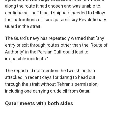
along the route it had chosen and was unable to
continue sailing." It said shippers needed to follow
the instructions of Iran's paramilitary Revolutionary
Guard in the strait.
The Guard's navy has repeatedly warned that "any
entry or exit through routes other than the 'Route of
Authority' in the Persian Gulf could lead to
irreparable incidents."
The report did not mention the two ships Iran
attacked in recent days for daring to head out
through the strait without Tehran's permission,
including one carrying crude oil from Qatar.
Qatar meets with both sides