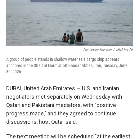
Amirhosein Khorgooi
/
ISNA Via AP
A group of people stands in shallow water as a cargo ship appears
anchored in the Strait of Hormuz off Bandar Abbas, Iran, Tuesday, June
30, 2026.
DUBAI, United Arab Emirates — U.S. and Iranian
negotiators met separately on Wednesday with
Qatari and Pakistani mediators, with "positive
progress made," and they agreed to continue
discussions, host Qatar said.
The next meeting will be scheduled "at the earliest