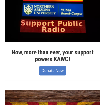
Now, more than ever, your support
powers KAWC!
Donate Now