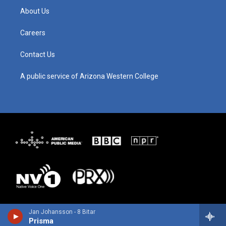
g
b
o
d
About Us
r
e
o
i
a
k
n
m
Careers
Contact Us
A public service of Arizona Western College
Jan Johansson - 8 Bitar
Prisma