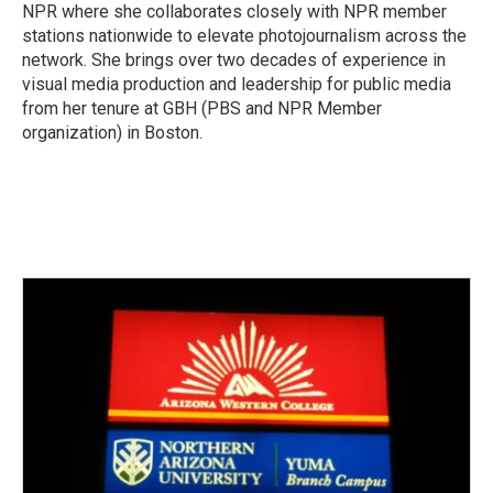
k
n
NPR where she collaborates closely with NPR member
stations nationwide to elevate photojournalism across the
network. She brings over two decades of experience in
visual media production and leadership for public media
from her tenure at GBH (PBS and NPR Member
organization) in Boston.