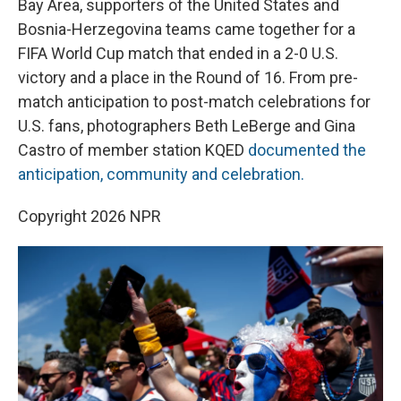
o
r
I
Bay Area, supporters of the United States and
k
n
Bosnia-Herzegovina teams came together for a
FIFA World Cup match that ended in a 2-0 U.S.
victory and a place in the Round of 16. From pre-
match anticipation to post-match celebrations for
U.S. fans, photographers Beth LeBerge and Gina
Castro of member station KQED
documented the
anticipation, community and celebration.
Copyright 2026 NPR