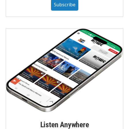
Subscribe
Listen Anywhere