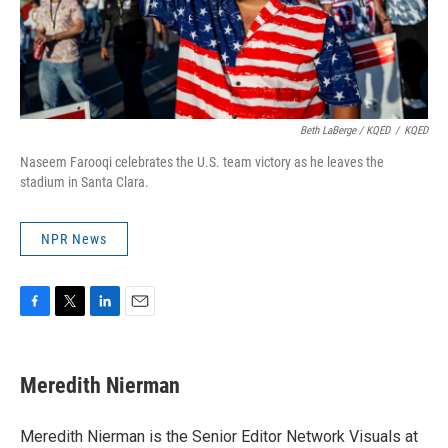
Beth LaBerge / KQED
/
KQED
Naseem Farooqi celebrates the U.S. team victory as he leaves the
stadium in Santa Clara.
NPR News
F
T
L
E
a
w
i
m
c
i
n
a
e
t
k
i
Meredith Nierman
b
t
e
l
o
e
d
o
r
I
Meredith Nierman is the Senior Editor Network Visuals at