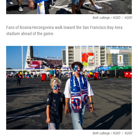
Beth LaBerge / KQED
/
KQED
Fans of Bosnia-Herzegovina walk toward the San Francisco Bay Area
stadium ahead of the game.
Beth LaBerge / KQED
/
KQED