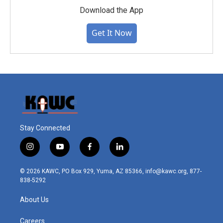
Download the App
Get It Now
Stay Connected
i
y
f
l
n
o
a
i
s
u
c
n
© 2026 KAWC, PO Box 929, Yuma, AZ 85366, info@kawc.org, 877-
t
t
e
k
838-5292
a
u
b
e
g
b
o
d
About Us
r
e
o
i
a
k
n
m
Careers