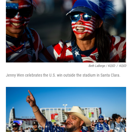
Beth LaBerge / KQED
/
KQED
Jenny Wen celebrates the U.S. win outside the stadium in Santa Clara.