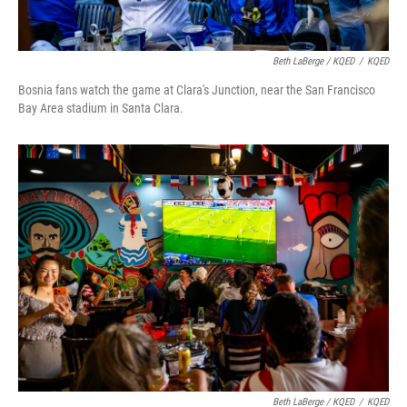
Beth LaBerge / KQED
/
KQED
Bosnia fans watch the game at Clara's Junction, near the San Francisco
Bay Area stadium in Santa Clara.
Beth LaBerge / KQED
/
KQED