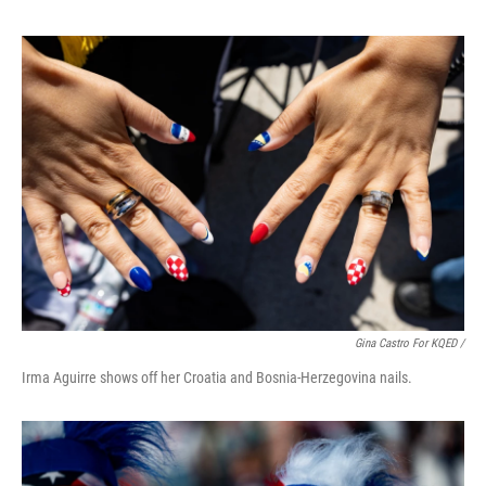
Gina Castro For KQED /
Irma Aguirre shows off her Croatia and Bosnia-Herzegovina nails.