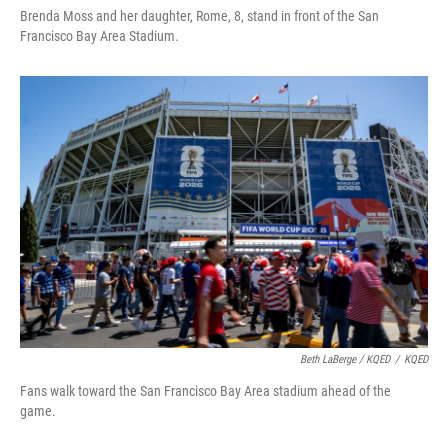
Brenda Moss and her daughter, Rome, 8, stand in front of the San
Francisco Bay Area Stadium.
Beth LaBerge / KQED
/
KQED
Fans walk toward the San Francisco Bay Area stadium ahead of the
game.