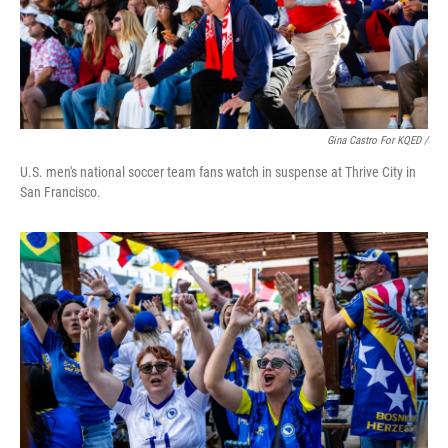
Gina Castro For KQED /
U.S. men's national soccer team fans watch in suspense at Thrive City in
San Francisco.