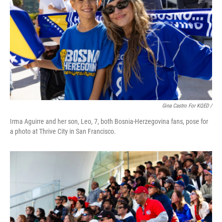
Gina Castro For KQED /
Irma Aguirre and her son, Leo, 7, both Bosnia-Herzegovina fans, pose for
a photo at Thrive City in San Francisco.