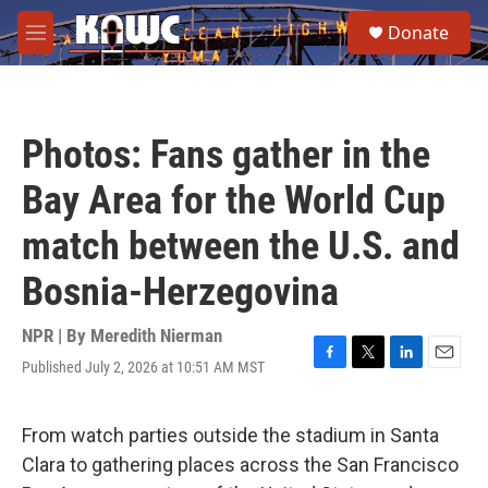
Skip to main content
S
Donate
e
M
a
e
r
n
c
u
h
Photos: Fans gather in the
u
e
Bay Area for the World Cup
r
y
match between the U.S. and
Bosnia-Herzegovina
NPR | By
Meredith Nierman
Published July 2, 2026 at 10:51 AM MST
F
T
L
E
a
w
i
m
c
i
n
a
e
t
k
i
From watch parties outside the stadium in Santa
b
t
e
l
Clara to gathering places across the San Francisco
o
e
d