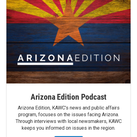
Arizona Edition Podcast
Arizona Edition, KAWC's news and public affairs
program, focuses on the issues facing Arizona.
Through interviews with local newsmakers, KAWC
keeps you informed on issues in the region.