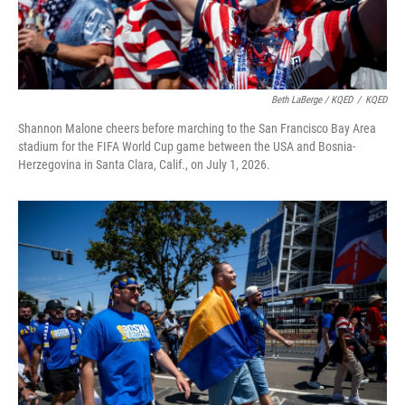
Beth LaBerge / KQED
/
KQED
Shannon Malone cheers before marching to the San Francisco Bay Area
stadium for the FIFA World Cup game between the USA and Bosnia-
Herzegovina in Santa Clara, Calif., on July 1, 2026.