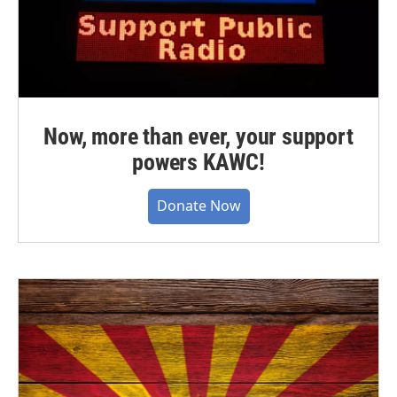
Now, more than ever, your support
powers KAWC!
Donate Now