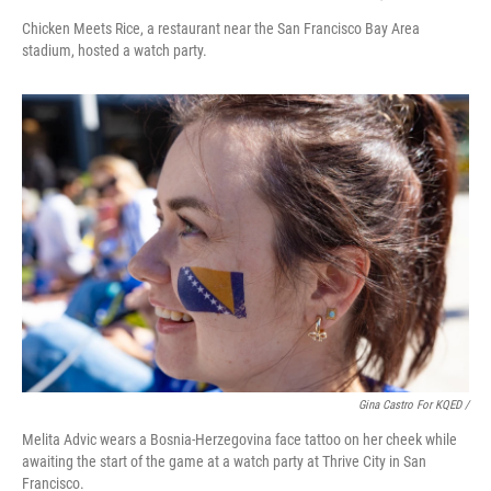
Chicken Meets Rice, a restaurant near the San Francisco Bay Area
stadium, hosted a watch party.
Gina Castro For KQED /
Melita Advic wears a Bosnia-Herzegovina face tattoo on her cheek while
awaiting the start of the game at a watch party at Thrive City in San
Francisco.