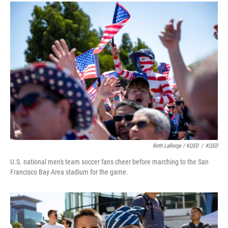
Beth LaBerge / KQED
/
KQED
U.S. national men's team soccer fans cheer before marching to the San
Francisco Bay Area stadium for the game.