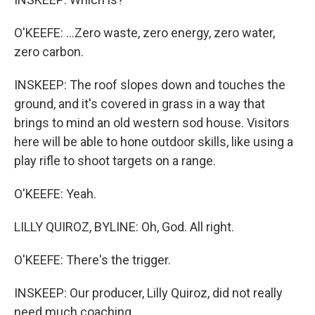
O'KEEFE: ...Zero waste, zero energy, zero water,
zero carbon.
INSKEEP: The roof slopes down and touches the
ground, and it's covered in grass in a way that
brings to mind an old western sod house. Visitors
here will be able to hone outdoor skills, like using a
play rifle to shoot targets on a range.
O'KEEFE: Yeah.
LILLY QUIROZ, BYLINE: Oh, God. All right.
O'KEEFE: There's the trigger.
INSKEEP: Our producer, Lilly Quiroz, did not really
need much coaching.