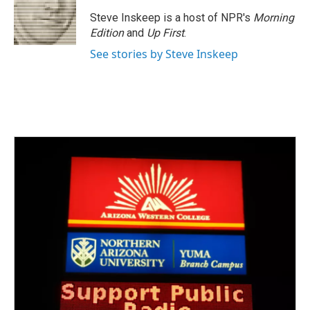
o
e
d
o
r
I
Steve Inskeep is a host of NPR's
Morning
k
n
Edition
and
Up First
.
See stories by Steve Inskeep