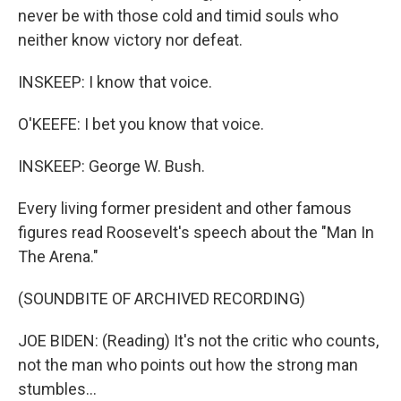
never be with those cold and timid souls who
neither know victory nor defeat.
INSKEEP: I know that voice.
O'KEEFE: I bet you know that voice.
INSKEEP: George W. Bush.
Every living former president and other famous
figures read Roosevelt's speech about the "Man In
The Arena."
(SOUNDBITE OF ARCHIVED RECORDING)
JOE BIDEN: (Reading) It's not the critic who counts,
not the man who points out how the strong man
stumbles...