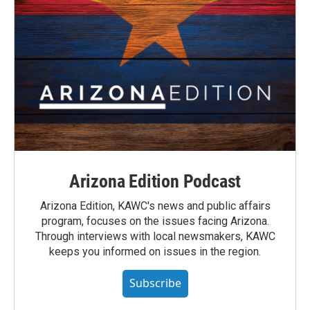
Arizona Edition Podcast
Arizona Edition, KAWC's news and public affairs
program, focuses on the issues facing Arizona.
Through interviews with local newsmakers, KAWC
keeps you informed on issues in the region.
Subscribe