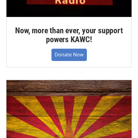
Now, more than ever, your support
powers KAWC!
Donate Now