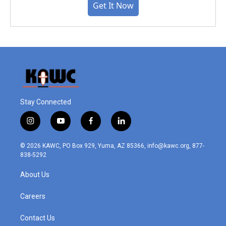
Get It Now
Stay Connected
i
y
f
l
n
o
a
i
s
u
c
n
© 2026 KAWC, PO Box 929, Yuma, AZ 85366, info@kawc.org, 877-
t
t
e
k
838-5292
a
u
b
e
g
b
o
d
About Us
r
e
o
i
a
k
n
m
Careers
Contact Us