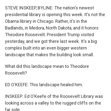
o
r
I
k
n
STEVE INSKEEP, BYLINE: The nation's newest
presidential library is opening this week. It's not the
Obama library in Chicago. Rather, it's in the
Badlands, in Medora, North Dakota, and it honors
Theodore Roosevelt. President Trump visited
yesterday, and we got there last week. It's a big
complex built into an even bigger western
landscape that makes the building look small.
What did this landscape mean to Theodore
Roosevelt?
ED O'KEEFE: This landscape healed him.
INSKEEP: Ed O'Keefe of the Roosevelt Library was
looking across a valley to the rugged cliffs on the
far side.