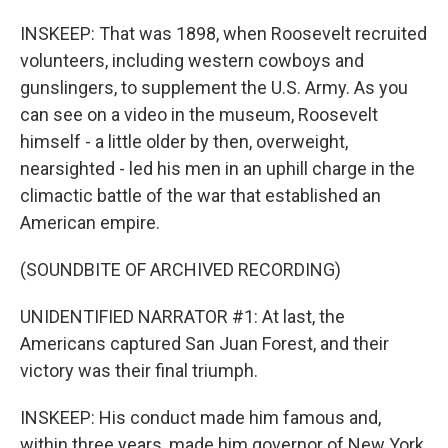
INSKEEP: That was 1898, when Roosevelt recruited
volunteers, including western cowboys and
gunslingers, to supplement the U.S. Army. As you
can see on a video in the museum, Roosevelt
himself - a little older by then, overweight,
nearsighted - led his men in an uphill charge in the
climactic battle of the war that established an
American empire.
(SOUNDBITE OF ARCHIVED RECORDING)
UNIDENTIFIED NARRATOR #1: At last, the
Americans captured San Juan Forest, and their
victory was their final triumph.
INSKEEP: His conduct made him famous and,
within three years, made him governor of New York,