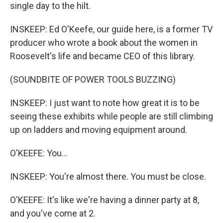
single day to the hilt.
INSKEEP: Ed O'Keefe, our guide here, is a former TV
producer who wrote a book about the women in
Roosevelt's life and became CEO of this library.
(SOUNDBITE OF POWER TOOLS BUZZING)
INSKEEP: I just want to note how great it is to be
seeing these exhibits while people are still climbing
up on ladders and moving equipment around.
O'KEEFE: You...
INSKEEP: You're almost there. You must be close.
O'KEEFE: It's like we're having a dinner party at 8,
and you've come at 2.