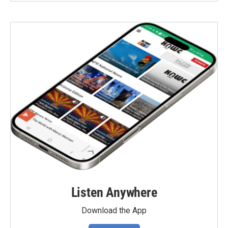
Listen Anywhere
Download the App