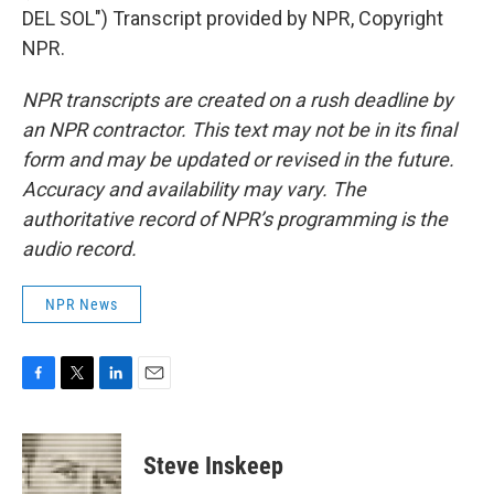
DEL SOL") Transcript provided by NPR, Copyright
NPR.
NPR transcripts are created on a rush deadline by
an NPR contractor. This text may not be in its final
form and may be updated or revised in the future.
Accuracy and availability may vary. The
authoritative record of NPR’s programming is the
audio record.
NPR News
F
T
L
E
a
w
i
m
c
i
n
a
e
t
k
i
Steve Inskeep
b
t
e
l