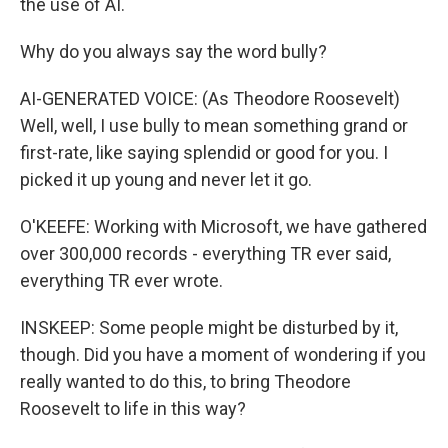
the use of AI.
Why do you always say the word bully?
AI-GENERATED VOICE: (As Theodore Roosevelt)
Well, well, I use bully to mean something grand or
first-rate, like saying splendid or good for you. I
picked it up young and never let it go.
O'KEEFE: Working with Microsoft, we have gathered
over 300,000 records - everything TR ever said,
everything TR ever wrote.
INSKEEP: Some people might be disturbed by it,
though. Did you have a moment of wondering if you
really wanted to do this, to bring Theodore
Roosevelt to life in this way?