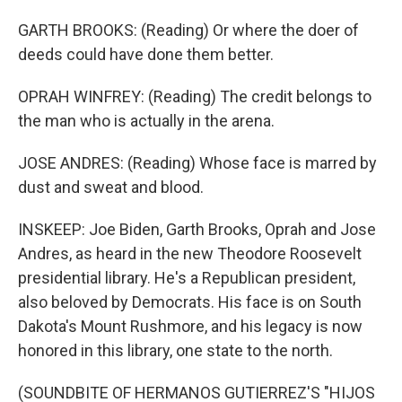
GARTH BROOKS: (Reading) Or where the doer of
deeds could have done them better.
OPRAH WINFREY: (Reading) The credit belongs to
the man who is actually in the arena.
JOSE ANDRES: (Reading) Whose face is marred by
dust and sweat and blood.
INSKEEP: Joe Biden, Garth Brooks, Oprah and Jose
Andres, as heard in the new Theodore Roosevelt
presidential library. He's a Republican president,
also beloved by Democrats. His face is on South
Dakota's Mount Rushmore, and his legacy is now
honored in this library, one state to the north.
(SOUNDBITE OF HERMANOS GUTIERREZ'S "HIJOS