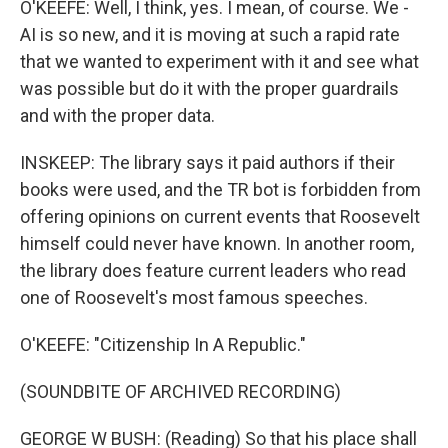
O'KEEFE: Well, I think, yes. I mean, of course. We -
AI is so new, and it is moving at such a rapid rate
that we wanted to experiment with it and see what
was possible but do it with the proper guardrails
and with the proper data.
INSKEEP: The library says it paid authors if their
books were used, and the TR bot is forbidden from
offering opinions on current events that Roosevelt
himself could never have known. In another room,
the library does feature current leaders who read
one of Roosevelt's most famous speeches.
O'KEEFE: "Citizenship In A Republic."
(SOUNDBITE OF ARCHIVED RECORDING)
GEORGE W BUSH: (Reading) So that his place shall