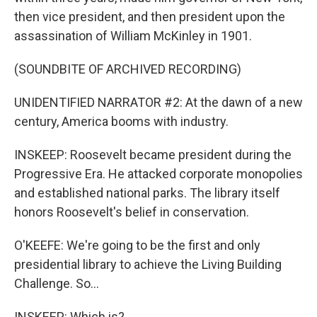
then vice president, and then president upon the
assassination of William McKinley in 1901.
(SOUNDBITE OF ARCHIVED RECORDING)
UNIDENTIFIED NARRATOR #2: At the dawn of a new
century, America booms with industry.
INSKEEP: Roosevelt became president during the
Progressive Era. He attacked corporate monopolies
and established national parks. The library itself
honors Roosevelt's belief in conservation.
O'KEEFE: We're going to be the first and only
presidential library to achieve the Living Building
Challenge. So...
INSKEEP: Which is?