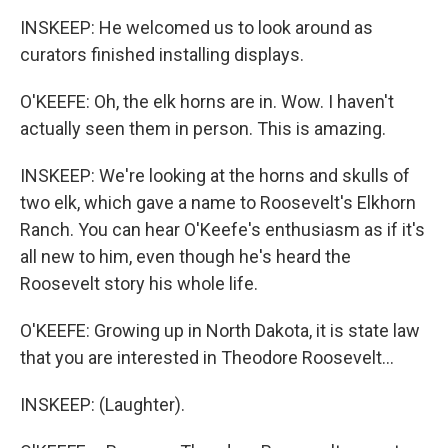
INSKEEP: He welcomed us to look around as
curators finished installing displays.
O'KEEFE: Oh, the elk horns are in. Wow. I haven't
actually seen them in person. This is amazing.
INSKEEP: We're looking at the horns and skulls of
two elk, which gave a name to Roosevelt's Elkhorn
Ranch. You can hear O'Keefe's enthusiasm as if it's
all new to him, even though he's heard the
Roosevelt story his whole life.
O'KEEFE: Growing up in North Dakota, it is state law
that you are interested in Theodore Roosevelt...
INSKEEP: (Laughter).