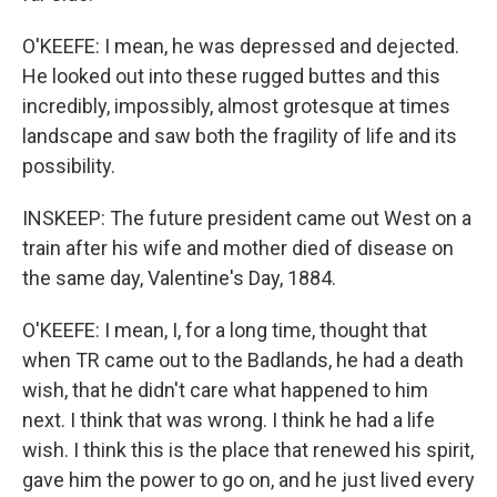
O'KEEFE: I mean, he was depressed and dejected.
He looked out into these rugged buttes and this
incredibly, impossibly, almost grotesque at times
landscape and saw both the fragility of life and its
possibility.
INSKEEP: The future president came out West on a
train after his wife and mother died of disease on
the same day, Valentine's Day, 1884.
O'KEEFE: I mean, I, for a long time, thought that
when TR came out to the Badlands, he had a death
wish, that he didn't care what happened to him
next. I think that was wrong. I think he had a life
wish. I think this is the place that renewed his spirit,
gave him the power to go on, and he just lived every