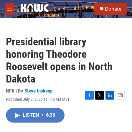
Skip to main content
S
Donate
e
M
a
e
r
n
c
u
h
Presidential library
u
e
honoring Theodore
r
y
Roosevelt opens in North
Dakota
NPR | By
Steve Inskeep
Published July 2, 2026 at 1:49 AM MST
F
T
L
E
a
w
i
m
c
i
n
a
LISTEN
•
6:36
e
t
k
i
b
t
e
l
o
e
d