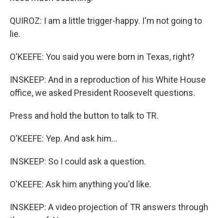
QUIROZ: I am a little trigger-happy. I'm not going to
lie.
O'KEEFE: You said you were born in Texas, right?
INSKEEP: And in a reproduction of his White House
office, we asked President Roosevelt questions.
Press and hold the button to talk to TR.
O'KEEFE: Yep. And ask him...
INSKEEP: So I could ask a question.
O'KEEFE: Ask him anything you'd like.
INSKEEP: A video projection of TR answers through