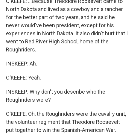
O'KEEFE: ...Because Theodore Roosevelt came to
North Dakota and lived as a cowboy and a rancher
for the better part of two years, and he said he
never would've been president, except for his
experiences in North Dakota. It also didn't hurt that I
went to Red River High School, home of the
Roughriders.
INSKEEP: Ah.
O'KEEFE: Yeah.
INSKEEP: Why don't you describe who the
Roughriders were?
O'KEEFE: Oh, the Roughriders were the cavalry unit,
the volunteer regiment that Theodore Roosevelt
put together to win the Spanish-American War.