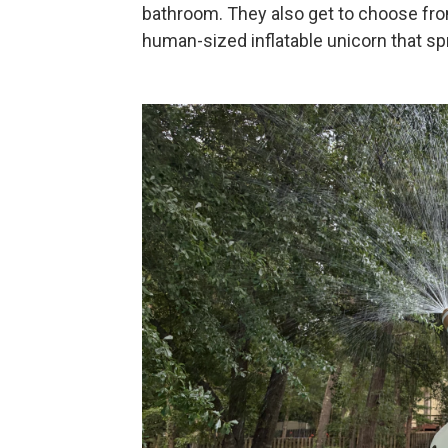
bathroom. They also get to choose from 
human-sized inflatable unicorn that spr