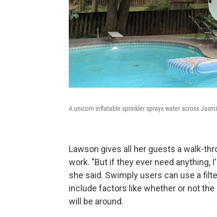
A unicorn inflatable sprinkler sprays water across Jasm
Lawson gives all her guests a walk-thr
work. "But if they ever need anything, 
she said. Swimply users can use a filte
include factors like whether or not the
will be around.