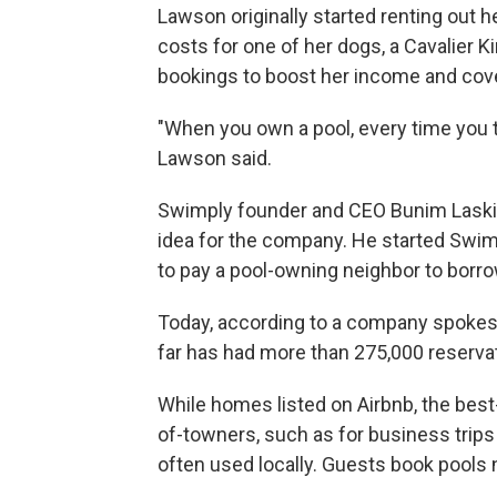
Lawson originally started renting out he
costs for one of her dogs, a Cavalier 
bookings to boost her income and cove
"When you own a pool, every time you 
Lawson said.
Swimply founder and CEO Bunim Laskin
idea for the company. He started Swimp
to pay a pool-owning neighbor to borrow 
Today, according to a company spokesp
far has had more than 275,000 reservat
While homes listed on Airbnb, the best
of-towners, such as for business trips
often used locally. Guests book pools 