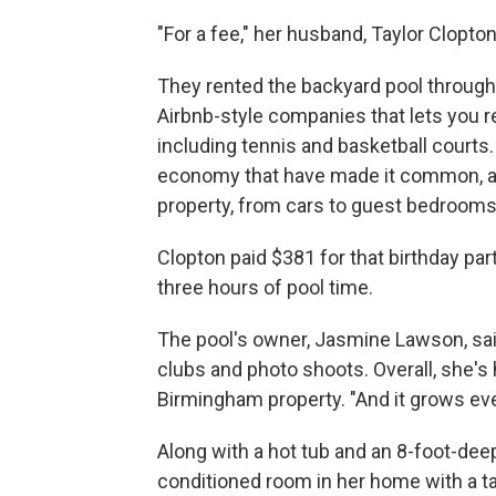
"For a fee," her husband, Taylor Clopton
They rented the backyard pool through
Airbnb-style companies that lets you re
including tennis and basketball courts.
economy that have made it common, and
property, from cars to guest bedrooms
Clopton paid $381 for that birthday part
three hours of pool time.
The pool's owner, Jasmine Lawson, sai
clubs and photo shoots. Overall, she's
Birmingham property. "And it grows eve
Along with a hot tub and an 8-foot-dee
conditioned room in her home with a tab