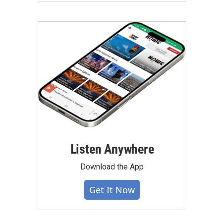
Listen Anywhere
Download the App
Get It Now