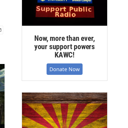
Now, more than ever,
your support powers
KAWC!
Donate Now