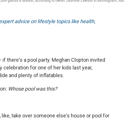
1,000 guests a season, according to owner Jasmine Lawson in Birmingham, Ala.
xpert advice on lifestyle topics like health,
if there's a pool party. Meghan Clopton invited
celebration for one of her kids last year,
ide and plenty of inflatables.
ion:
Whose pool was this?
st, like, take over someone else's house or pool for