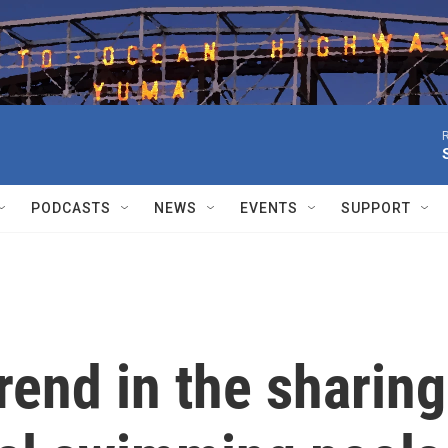
R
PODCASTS
NEWS
EVENTS
SUPPORT
end in the sharing