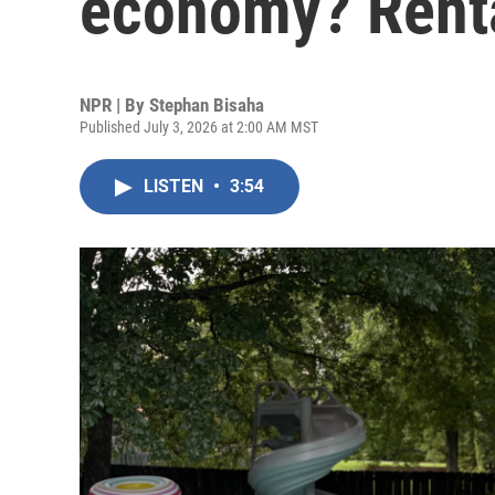
economy? Rent
NPR | By
Stephan Bisaha
Published July 3, 2026 at 2:00 AM MST
LISTEN
•
3:54