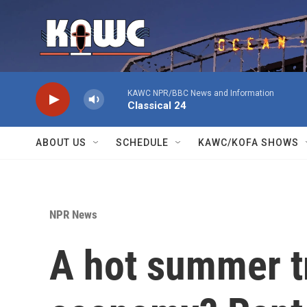
Skip to main content
KAWC NPR/BBC News and Information
Classical 24
ABOUT US
SCHEDULE
KAWC/KOFA SHOWS
NPR News
A hot summer tr