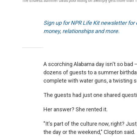
The Endless Summer Oasis pool listing on Swimply gets more than 
Sign up for NPR Life Kit newsletter for e
money, relationships and more.
A scorching Alabama day isn't so bad — 
dozens of guests to a summer birthday 
complete with water guns, a twisting sl
The guests had just one shared quest
Her answer? She rented it.
"It's part of the culture now, right? Ju
the day or the weekend," Clopton said.