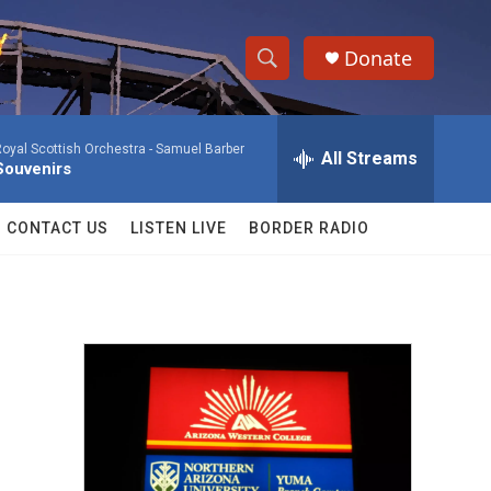
Donate
S
S
e
h
a
oyal Scottish Orchestra -
Samuel Barber
r
All Streams
o
Souvenirs
c
h
w
Q
CONTACT US
LISTEN LIVE
BORDER RADIO
u
S
e
r
e
y
a
r
c
h