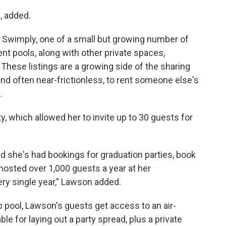
, added.
 Swimply, one of a small but growing number of
nt pools, along with other private spaces,
 These listings are a growing side of the sharing
 often near-frictionless, to rent someone else's
.
y, which allowed her to invite up to 30 guests for
d she's had bookings for graduation parties, book
 hosted over 1,000 guests a year at her
ry single year," Lawson added.
p pool, Lawson's guests get access to an air-
le for laying out a party spread, plus a private