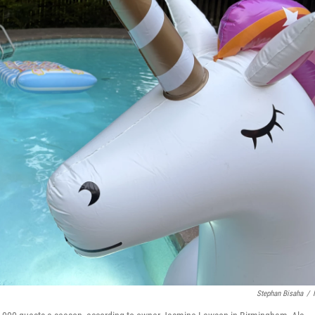
Stephan Bisaha
/