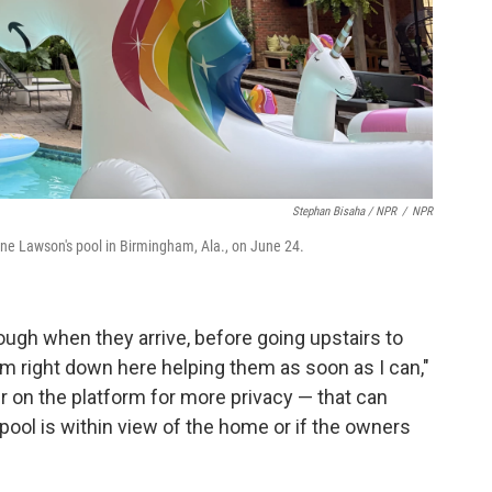
Stephan Bisaha / NPR
/
NPR
ine Lawson's pool in Birmingham, Ala., on June 24.
ough when they arrive, before going upstairs to
I'm right down here helping them as soon as I can,"
r on the platform for more privacy — that can
 pool is within view of the home or if the owners