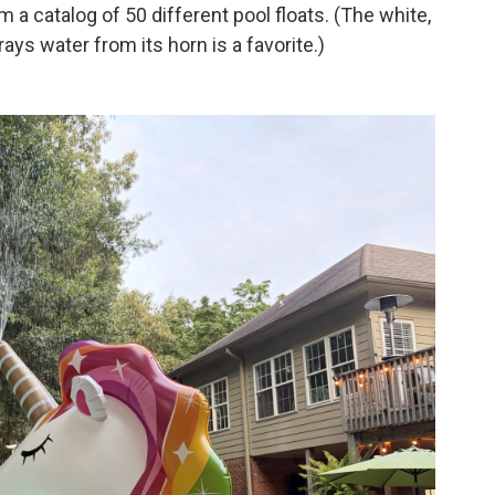
a catalog of 50 different pool floats. (The white,
ays water from its horn is a favorite.)