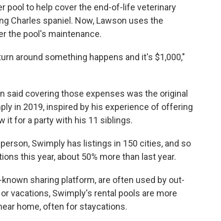
r pool to help cover the end-of-life veterinary
King Charles spaniel. Now, Lawson uses the
r the pool's maintenance.
turn around something happens and it's $1,000,"
 said covering those expenses was the original
ly in 2019, inspired by his experience of offering
it for a party with his 11 siblings.
erson, Swimply has listings in 150 cities, and so
ions this year, about 50% more than last year.
-known sharing platform, are often used by out-
 or vacations, Swimply's rental pools are more
near home, often for staycations.