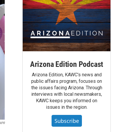
Arizona Edition Podcast
Arizona Edition, KAWC's news and
public affairs program, focuses on
the issues facing Arizona. Through
interviews with local newsmakers,
KAWC keeps you informed on
issues in the region.
Subscribe
NPR