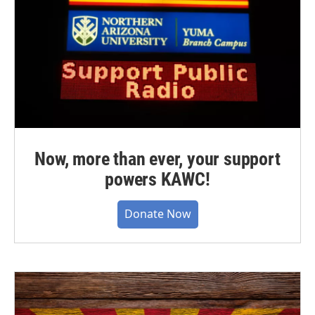
Now, more than ever, your support
powers KAWC!
Donate Now