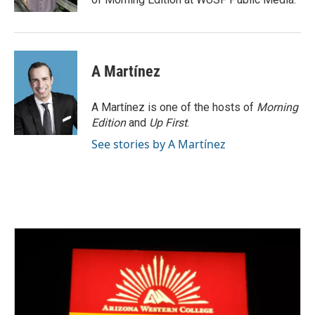
A Martínez
A Martínez is one of the hosts of
Morning
Edition
and
Up First
.
See stories by A Martínez