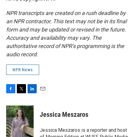
NPR transcripts are created on a rush deadline by
an NPR contractor. This text may not be in its final
form and may be updated or revised in the future.
Accuracy and availability may vary. The
authoritative record of NPR’s programming is the
audio record.
NPR News
F
T
L
E
a
w
i
m
c
i
n
a
e
t
k
i
Jessica Meszaros
b
t
e
l
o
e
d
o
r
I
Jessica Meszaros is a reporter and host
k
n
of Morning Edition at WUSF Public Media.