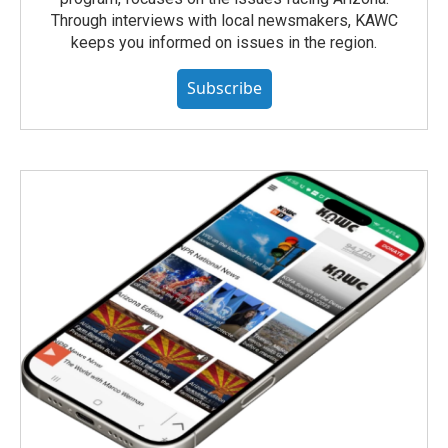
Through interviews with local newsmakers, KAWC
keeps you informed on issues in the region.
Subscribe