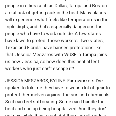
people in cities such as Dallas, Tampa and Boston
are at risk of getting sick in the heat. Many places
will experience what feels like temperatures in the
triple digits, and that's especially dangerous for
people who have to work outside. A few states
have laws to protect those workers. Two states,
Texas and Florida, have banned protections like
that. Jessica Meszaros with WUSF in Tampa joins
us now. Jessica, so how does this heat affect
workers who just can't escape it?
JESSICA MESZAROS, BYLINE: Farmworkers I've
spoken to told me they have to wear a lot of gear to
protect themselves against the sun and chemicals.
So it can feel suffocating. Some can't handle the
heat and end up being hospitalized. And they don't
get paid while they're out. But there are all kinds of