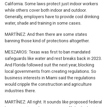
California. Some laws protect just indoor workers
while others cover both indoor and outdoor.
Generally, employers have to provide cool drinking
water, shade and training in some cases.
MARTÍNEZ: And then there are some states
banning those kind of protections altogether.
MESZAROS: Texas was first to ban mandated
safeguards like water and rest breaks back in 2023.
And Florida followed suit the next year, blocking
local governments from creating regulations. So
business interests in Miami said the regulations
would cripple the construction and agriculture
industries there.
MARTÍNEZ: All right. It sounds like proposed federal