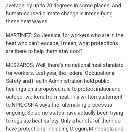
average, by up to 20 degrees in some places. And
human-caused climate change is intensifying
these heat waves.
MARTÍNEZ: So, Jessica, for workers who are in the
heat who can't escape, I mean, what protections
are there to help them stay cool?
MESZAROS: Well, there's no national heat standard
for workers. Last year, the federal Occupational
Safety and Health Administration held public
hearings on a proposed rule to protect indoor and
outdoor workers from heat. In a written statement
to NPR, OSHA says the rulemaking process is
ongoing. So some states have actually been trying
to regulate heat safety. Only a handful of them do
have protections, including Oregon, Minnesota and