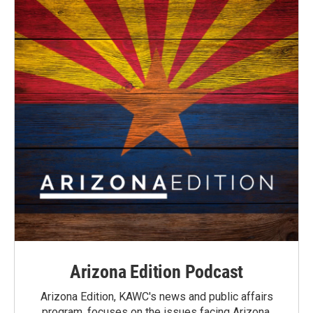
Arizona Edition Podcast
Arizona Edition, KAWC's news and public affairs
program, focuses on the issues facing Arizona.