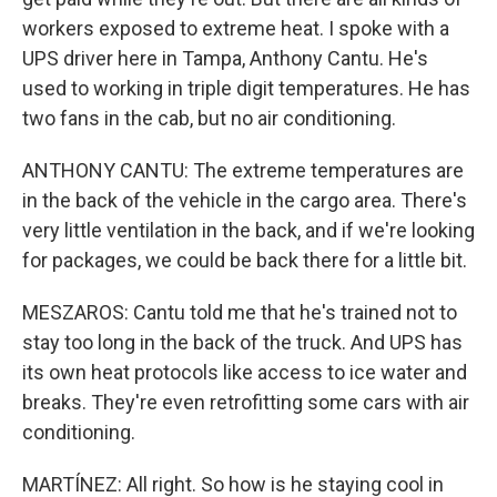
workers exposed to extreme heat. I spoke with a
UPS driver here in Tampa, Anthony Cantu. He's
used to working in triple digit temperatures. He has
two fans in the cab, but no air conditioning.
ANTHONY CANTU: The extreme temperatures are
in the back of the vehicle in the cargo area. There's
very little ventilation in the back, and if we're looking
for packages, we could be back there for a little bit.
MESZAROS: Cantu told me that he's trained not to
stay too long in the back of the truck. And UPS has
its own heat protocols like access to ice water and
breaks. They're even retrofitting some cars with air
conditioning.
MARTÍNEZ: All right. So how is he staying cool in