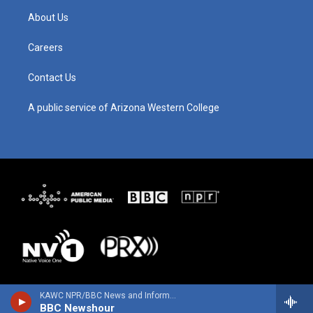
g
b
o
d
About Us
r
e
o
i
a
k
n
m
Careers
Contact Us
A public service of Arizona Western College
KAWC NPR/BBC News and Information
BBC Newshour