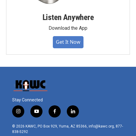
Listen Anywhere
Download the App
Get It Now
Stay Connected
i
y
f
l
n
o
a
i
s
u
c
n
© 2026 KAWC, PO Box 929, Yuma, AZ 85366, info@kawc.org, 877-
t
t
e
k
838-5292
a
u
b
e