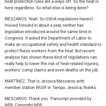
heat protection rules are a ways off. So the heat is
here regardless. So what else is being done?
MESZAROS: Yeah. So OSHA regulations haven't
moved forward in about a year, neither has
legislation introduced around the same time in
Congress. It asked the Department of Labor to
make an occupational safety and health standard to
protect these workers from the heat. But recent
analysis has shown these kind of regulations can
really help to lower the risk of heat-related injuries,
workers' comp claims and even deaths on the job.
MARTÍNEZ: That is Jessica Meszaros with
member station WUSF in Tampa. Jessica, thanks.
MESZAROS: Thank you. Transcript provided by
NPR, Copyright NPR.