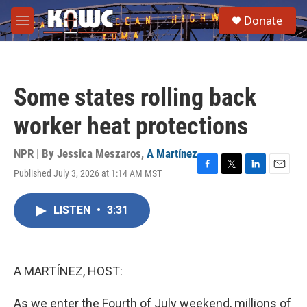
Skip to main content
S
Donate
e
M
a
e
r
n
c
u
h
Some states rolling back
u
e
worker heat protections
r
y
NPR | By
Jessica Meszaros
,
A Martínez
Published July 3, 2026 at 1:14 AM MST
F
T
L
E
a
w
i
m
c
i
n
a
LISTEN
•
3:31
e
t
k
i
b
t
e
l
o
e
d
o
r
I
k
n
A MARTÍNEZ, HOST:
As we enter the Fourth of July weekend, millions of