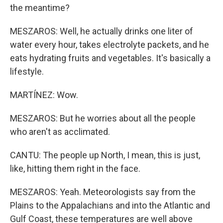
the meantime?
MESZAROS: Well, he actually drinks one liter of
water every hour, takes electrolyte packets, and he
eats hydrating fruits and vegetables. It's basically a
lifestyle.
MARTÍNEZ: Wow.
MESZAROS: But he worries about all the people
who aren't as acclimated.
CANTU: The people up North, I mean, this is just,
like, hitting them right in the face.
MESZAROS: Yeah. Meteorologists say from the
Plains to the Appalachians and into the Atlantic and
Gulf Coast, these temperatures are well above