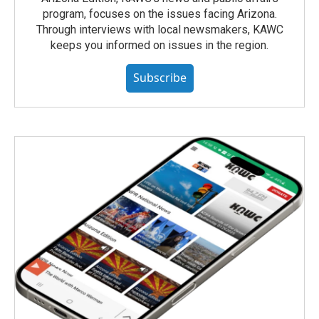
program, focuses on the issues facing Arizona.
Through interviews with local newsmakers, KAWC
keeps you informed on issues in the region.
Subscribe