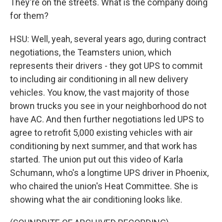
They're on the streets. What is the company doing
for them?
HSU: Well, yeah, several years ago, during contract
negotiations, the Teamsters union, which
represents their drivers - they got UPS to commit
to including air conditioning in all new delivery
vehicles. You know, the vast majority of those
brown trucks you see in your neighborhood do not
have AC. And then further negotiations led UPS to
agree to retrofit 5,000 existing vehicles with air
conditioning by next summer, and that work has
started. The union put out this video of Karla
Schumann, who's a longtime UPS driver in Phoenix,
who chaired the union's Heat Committee. She is
showing what the air conditioning looks like.