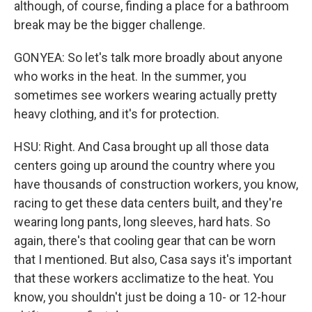
although, of course, finding a place for a bathroom
break may be the bigger challenge.
GONYEA: So let's talk more broadly about anyone
who works in the heat. In the summer, you
sometimes see workers wearing actually pretty
heavy clothing, and it's for protection.
HSU: Right. And Casa brought up all those data
centers going up around the country where you
have thousands of construction workers, you know,
racing to get these data centers built, and they're
wearing long pants, long sleeves, hard hats. So
again, there's that cooling gear that can be worn
that I mentioned. But also, Casa says it's important
that these workers acclimatize to the heat. You
know, you shouldn't just be doing a 10- or 12-hour