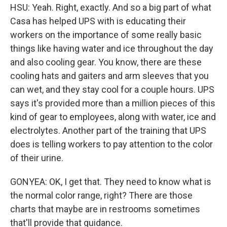
HSU: Yeah. Right, exactly. And so a big part of what
Casa has helped UPS with is educating their
workers on the importance of some really basic
things like having water and ice throughout the day
and also cooling gear. You know, there are these
cooling hats and gaiters and arm sleeves that you
can wet, and they stay cool for a couple hours. UPS
says it's provided more than a million pieces of this
kind of gear to employees, along with water, ice and
electrolytes. Another part of the training that UPS
does is telling workers to pay attention to the color
of their urine.
GONYEA: OK, I get that. They need to know what is
the normal color range, right? There are those
charts that maybe are in restrooms sometimes
that'll provide that guidance.