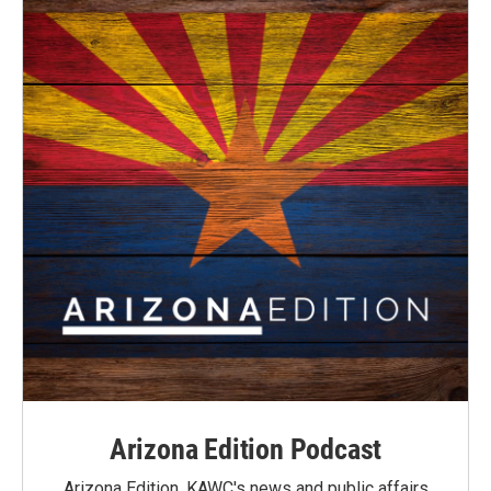
Arizona Edition Podcast
Arizona Edition, KAWC's news and public affairs