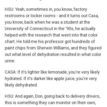
HSU: Yeah, sometimes in, you know, factory
restrooms or locker rooms - and it turns out Casa,
you know, back when he was a student at the
University of Connecticut in the '90s, he actually
helped with the research that went into that color
chart. He told me his professor got hundreds of
paint chips from Sherwin Williams, and they figured
out what level of dehydration resulted in what color
urine.
CASA: If it's lighter like lemonade, you're very likely
hydrated. If it's darker like apple juice, you're very
likely dehydrated.
HSU: And again, Don, going back to delivery drivers,
this is something they can monitor on their own,