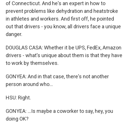
of Connecticut. And he's an expert in how to
prevent problems like dehydration and heatstroke
in athletes and workers. And first off, he pointed
out that drivers - you know, all drivers face a unique
danger.
DOUGLAS CASA: Whether it be UPS, FedEx, Amazon
drivers - what's unique about them is that they have
to work by themselves.
GONYEA: And in that case, there's not another
person around who...
HSU: Right.
GONYEA: ...Is maybe a coworker to say, hey, you
doing OK?