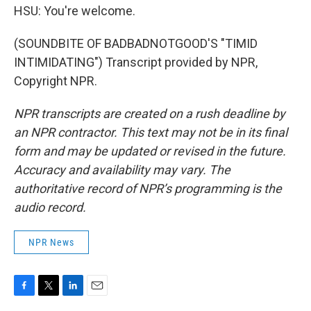
HSU: You're welcome.
(SOUNDBITE OF BADBADNOTGOOD'S "TIMID
INTIMIDATING") Transcript provided by NPR,
Copyright NPR.
NPR transcripts are created on a rush deadline by
an NPR contractor. This text may not be in its final
form and may be updated or revised in the future.
Accuracy and availability may vary. The
authoritative record of NPR’s programming is the
audio record.
NPR News
F
T
L
E