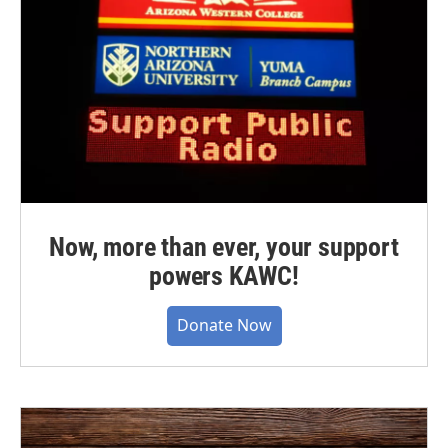
Now, more than ever, your support
powers KAWC!
Donate Now