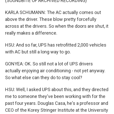
(SOUNDBITE OF ARCHIVED RECORDING)
KARLA SCHUMANN: The AC actually comes out
above the driver. These blow pretty forcefully
across at the drivers. So when the doors are shut, it
really makes a difference.
HSU: And so far, UPS has retrofitted 2,000 vehicles
with AC but still a long way to go.
GONYEA: OK. So still not a lot of UPS drivers
actually enjoying air conditioning - not yet anyway.
So what else can they do to stay cool?
HSU: Well, I asked UPS about this, and they directed
me to someone they've been working with for the
past four years. Douglas Casa, he's a professor and
CEO of the Korey Stringer Institute at the University