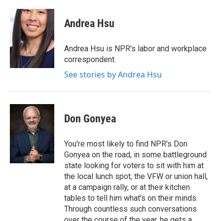
a
w
i
m
c
i
n
a
e
t
k
i
Andrea Hsu
b
t
e
l
o
e
d
o
r
I
Andrea Hsu is NPR's labor and workplace
k
n
correspondent.
See stories by Andrea Hsu
Don Gonyea
You're most likely to find NPR's Don
Gonyea on the road, in some battleground
state looking for voters to sit with him at
the local lunch spot, the VFW or union hall,
at a campaign rally, or at their kitchen
tables to tell him what's on their minds.
Through countless such conversations
over the course of the year, he gets a