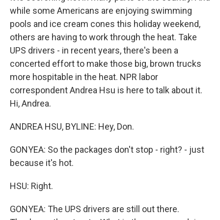
while some Americans are enjoying swimming
pools and ice cream cones this holiday weekend,
others are having to work through the heat. Take
UPS drivers - in recent years, there's been a
concerted effort to make those big, brown trucks
more hospitable in the heat. NPR labor
correspondent Andrea Hsu is here to talk about it.
Hi, Andrea.
ANDREA HSU, BYLINE: Hey, Don.
GONYEA: So the packages don't stop - right? - just
because it's hot.
HSU: Right.
GONYEA: The UPS drivers are still out there.