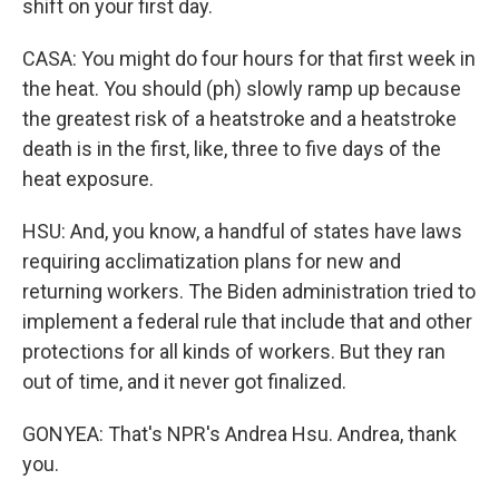
shift on your first day.
CASA: You might do four hours for that first week in
the heat. You should (ph) slowly ramp up because
the greatest risk of a heatstroke and a heatstroke
death is in the first, like, three to five days of the
heat exposure.
HSU: And, you know, a handful of states have laws
requiring acclimatization plans for new and
returning workers. The Biden administration tried to
implement a federal rule that include that and other
protections for all kinds of workers. But they ran
out of time, and it never got finalized.
GONYEA: That's NPR's Andrea Hsu. Andrea, thank
you.