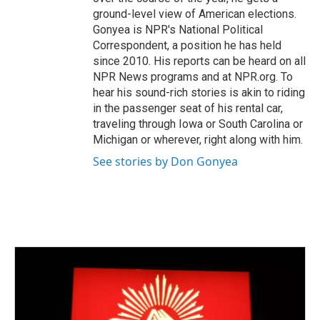
ground-level view of American elections.
Gonyea is NPR's National Political
Correspondent, a position he has held
since 2010. His reports can be heard on all
NPR News programs and at NPR.org. To
hear his sound-rich stories is akin to riding
in the passenger seat of his rental car,
traveling through Iowa or South Carolina or
Michigan or wherever, right along with him.
See stories by Don Gonyea