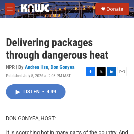
Skip to main content
S
Donate
e
M
a
e
r
n
c
u
h
Delivering packages
u
e
through dangerous heat
r
y
NPR | By
Andrea Hsu
,
Don Gonyea
Published July 5, 2026 at 2:03 PM MST
F
T
L
E
a
w
i
m
c
i
n
a
LISTEN
•
4:49
e
t
k
i
b
t
e
l
o
e
d
o
r
I
k
n
DON GONYEA, HOST:
It is scorching hot in many parts of the country. And