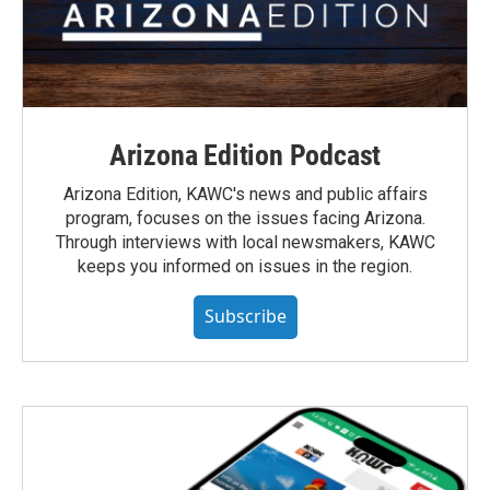
Arizona Edition Podcast
Arizona Edition, KAWC's news and public affairs
program, focuses on the issues facing Arizona.
Through interviews with local newsmakers, KAWC
keeps you informed on issues in the region.
Subscribe