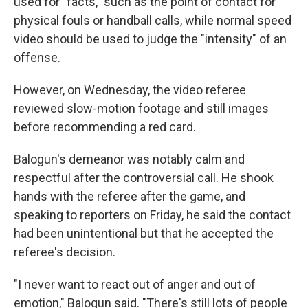
used for "facts," such as the point of contact for
physical fouls or handball calls, while normal speed
video should be used to judge the "intensity" of an
offense.
However, on Wednesday, the video referee
reviewed slow-motion footage and still images
before recommending a red card.
Balogun's demeanor was notably calm and
respectful after the controversial call. He shook
hands with the referee after the game, and
speaking to reporters on Friday, he said the contact
had been unintentional but that he accepted the
referee's decision.
"I never want to react out of anger and out of
emotion," Balogun said. "There's still lots of people