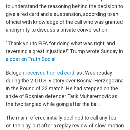
to understand the reasoning behind the decision to
give a red card and a suspension, according to an
official with knowledge of the call who was granted
anonymity to discuss a private conversation.
"Thank you to FIFA for doing what was right, and
reversing a great injustice!" Trump wrote Sunday in
a post on Truth Social
.
Balogun
received the red card
last Wednesday
during the 2-0 U.S. victory over Bosnia-Herzegovina
in the Round of 32 match. He had stepped on the
ankle of Bosnian defender Tarik Muharemović
as
the two tangled while going after the ball.
The main referee initially declined to call any foul
on the play, but after a replay review of slow-motion