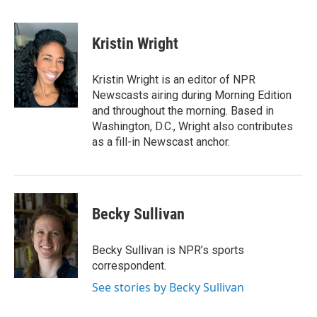
F
T
L
E
a
w
i
m
c
i
n
a
e
t
k
i
Kristin Wright
b
t
e
l
o
e
d
o
r
I
Kristin Wright is an editor of NPR
k
n
Newscasts airing during Morning Edition
and throughout the morning. Based in
Washington, D.C., Wright also contributes
as a fill-in Newscast anchor.
Becky Sullivan
Becky Sullivan is NPR’s sports
correspondent.
See stories by Becky Sullivan