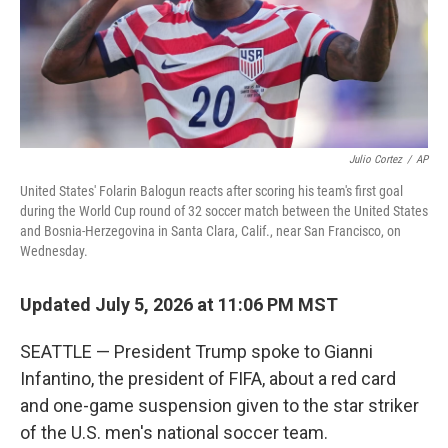
Julio Cortez
/
AP
United States' Folarin Balogun reacts after scoring his team's first goal
during the World Cup round of 32 soccer match between the United States
and Bosnia-Herzegovina in Santa Clara, Calif., near San Francisco, on
Wednesday.
Updated July 5, 2026 at 11:06 PM MST
SEATTLE — President Trump spoke to Gianni
Infantino, the president of FIFA, about a red card
and one-game suspension given to the star striker
of the U.S. men's national soccer team.