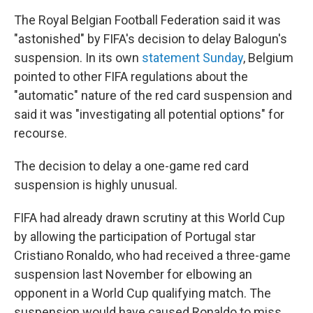
The Royal Belgian Football Federation said it was
"astonished" by FIFA's decision to delay Balogun's
suspension. In its own
statement Sunday
, Belgium
pointed to other FIFA regulations about the
"automatic" nature of the red card suspension and
said it was "investigating all potential options" for
recourse.
The decision to delay a one-game red card
suspension is highly unusual.
FIFA had already drawn scrutiny at this World Cup
by allowing the participation of Portugal star
Cristiano Ronaldo, who had received a three-game
suspension last November for elbowing an
opponent in a World Cup qualifying match. The
suspension would have caused Ronaldo to miss