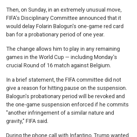
Then, on Sunday, in an extremely unusual move,
FIFA's Disciplinary Committee announced that it
would delay Folarin Balogun's one-game red card
ban for a probationary period of one year.
The change allows him to play in any remaining
games in the World Cup — including Monday's
crucial Round of 16 match against Belgium.
In a brief statement, the FIFA committee did not
give a reason for hitting pause on the suspension.
Balogun's probationary period will be revoked and
the one-game suspension enforced if he commits
"another infringement of a similar nature and
gravity," FIFA said.
During the phone call with Infantino, Trump wanted