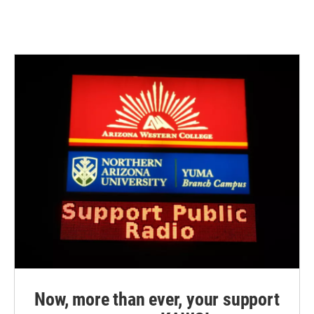
Now, more than ever, your support