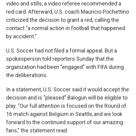
video and stills, a video referee recommended a
red card. Afterward, U.S. coach Mauricio Pochettino
criticized the decision to grant a red, calling the
contact "a normal action in football that happened
by accident."
U.S. Soccer had not filed a formal appeal. But a
spokesperson told reporters Sunday that the
organization had been "engaged" with FIFA during
the deliberations.
In a statement, U.S. Soccer said it would accept the
decision and is "pleased" Balogun will be eligible to
play. "Our full attention is focused on the Round of
16 match against Belgium in Seattle, and we look
forward to the continued support of our amazing
fans," the statement read.