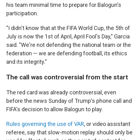
his team minimal time to prepare for Balogun's
participation.
"I didn't know that at the FIFA World Cup, the 5th of
July is now the 1st of April, April Fool's Day," Garcia
said. "We're not defending the national team or the
federation — we are defending football, its ethics
and its integrity."
The call was controversial from the start
The red card was already controversial, even
before the news Sunday of Trump's phone call and
FIFA's decision to allow Balogun to play.
Rules governing the use of VAR
, or video assistant
referee, say that slow-motion replay should only be