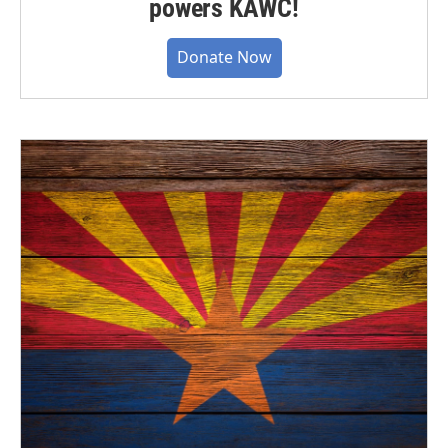
powers KAWC!
Donate Now