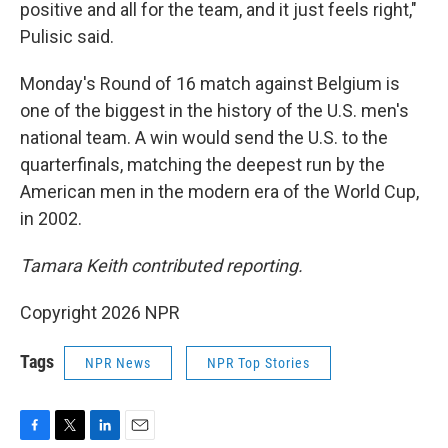
positive and all for the team, and it just feels right,"
Pulisic said.
Monday's Round of 16 match against Belgium is
one of the biggest in the history of the U.S. men's
national team. A win would send the U.S. to the
quarterfinals, matching the deepest run by the
American men in the modern era of the World Cup,
in 2002.
Tamara Keith contributed reporting.
Copyright 2026 NPR
Tags
NPR News
NPR Top Stories