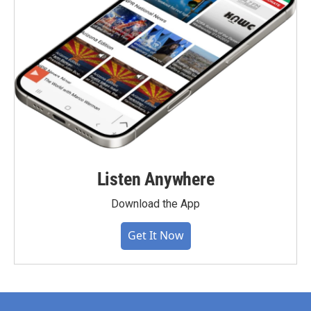
Listen Anywhere
Download the App
Get It Now