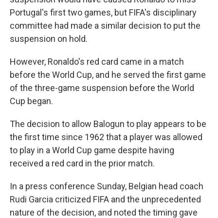
Portugal's first two games, but FIFA's disciplinary
committee had made a similar decision to put the
suspension on hold.
However, Ronaldo's red card came in a match
before the World Cup, and he served the first game
of the three-game suspension before the World
Cup began.
The decision to allow Balogun to play appears to be
the first time since 1962 that a player was allowed
to play in a World Cup game despite having
received a red card in the prior match.
In a press conference Sunday, Belgian head coach
Rudi Garcia criticized FIFA and the unprecedented
nature of the decision, and noted the timing gave