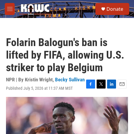
Skip to main content
S
Donate
e
M
a
e
r
n
c
u
h
Folarin Balogun's ban is
u
e
lifted by FIFA, allowing U.S.
r
y
striker to play Belgium
NPR | By
Kristin Wright
,
Becky Sullivan
Published July 5, 2026 at 11:37 AM MST
F
T
L
E
a
w
i
m
c
i
n
a
e
t
k
i
b
t
e
l
o
e
d
o
r
I
k
n