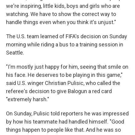
we're inspiring, little kids, boys and girls who are
watching. We have to show the correct way to
handle things even when you think it's unjust."
The U.S. team learned of FIFA's decision on Sunday
morning while riding a bus to a training session in
Seattle.
"I'm mostly just happy for him, seeing that smile on
his face. He deserves to be playing in this game,"
said U.S. winger Christian Pulisic, who called the
referee's decision to give Balogun a red card
"extremely harsh."
On Sunday, Pulisic told reporters he was impressed
by how his teammate had handled himself. "Good
things happen to people like that. And he was so