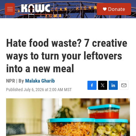
Skip to main content
S
Donate
e
M
a
e
r
n
c
u
h
Hate food waste? 7 creative
u
e
ways to turn your leftovers
r
y
into a new meal
NPR | By
Malaka Gharib
Published July 6, 2026 at 2:00 AM MST
F
T
L
E
a
w
i
m
c
i
n
a
e
t
k
i
b
t
e
l
o
e
d
o
r
I
k
n