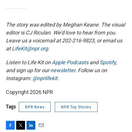
The story was edited by Meghan Keane. The visual
editor is CJ Riculan. We'd love to hear from you.
Leave us a voicemail at 202-216-9823, or email us
at
LifeKit@npr.org
.
Listen to Life Kit on
Apple Podcasts
and
Spotify
,
and sign up for our
newsletter
. Follow us on
Instagram:
@nprlifekit
.
Copyright 2026 NPR
Tags
NPR News
NPR Top Stories