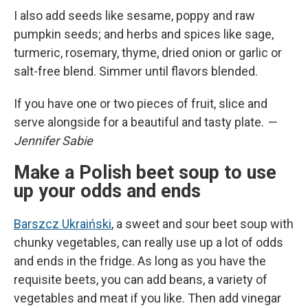
I also add seeds like sesame, poppy and raw
pumpkin seeds; and herbs and spices like sage,
turmeric, rosemary, thyme, dried onion or garlic or
salt-free blend. Simmer until flavors blended.
If you have one or two pieces of fruit, slice and
serve alongside for a beautiful and tasty plate.
—
Jennifer Sabie
Make a Polish beet soup to use
up your odds and ends
Barszcz Ukraiński
, a sweet and sour beet soup with
chunky vegetables, can really use up a lot of odds
and ends in the fridge. As long as you have the
requisite beets, you can add beans, a variety of
vegetables and meat if you like. Then add vinegar