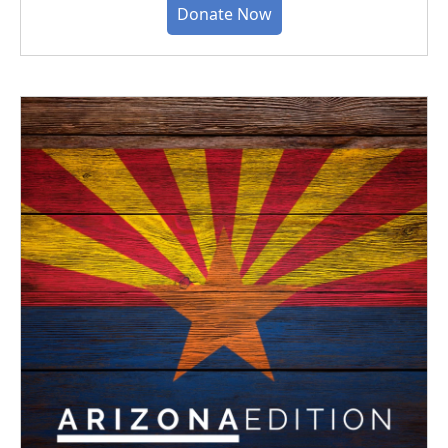
Donate Now