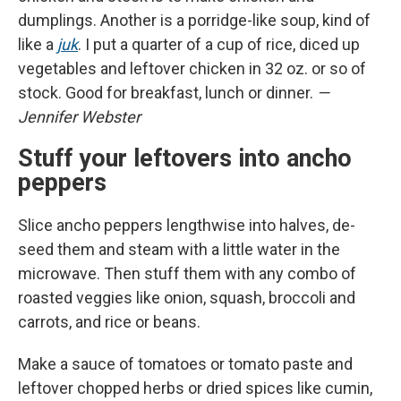
dumplings. Another is a porridge-like soup, kind of
like a
juk
. I put a quarter of a cup of rice, diced up
vegetables and leftover chicken in 32 oz. or so of
stock. Good for breakfast, lunch or dinner.
—
Jennifer Webster
Stuff your leftovers into ancho
peppers
Slice ancho peppers lengthwise into halves, de-
seed them and steam with a little water in the
microwave. Then stuff them with any combo of
roasted veggies like onion, squash, broccoli and
carrots, and rice or beans.
Make a sauce of tomatoes or tomato paste and
leftover chopped herbs or dried spices like cumin,