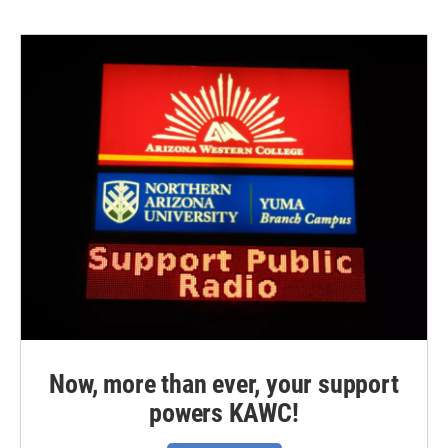
Now, more than ever, your support
powers KAWC!