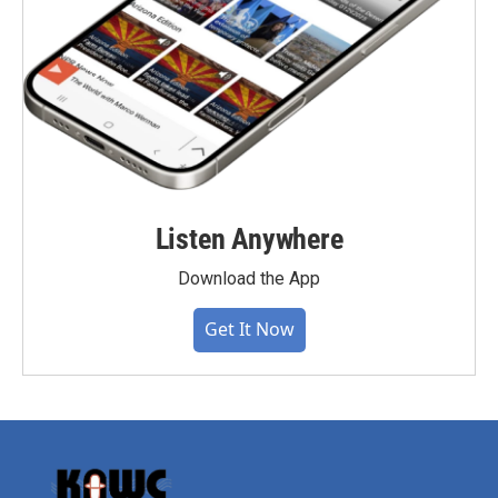
Listen Anywhere
Download the App
Get It Now