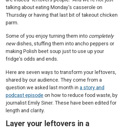
talking about eating Monday's casserole on
Thursday or having that last bit of takeout chicken
parm.
Some of you enjoy turning them into
completely
new
dishes, stuffing them into ancho peppers or
making Polish beet soup just to use up your
fridge's odds and ends.
Here are seven ways to transform your leftovers,
shared by our audience. They come from a
question we asked last month in
a story and
podcast episode
on how to reduce food waste, by
journalist Emily Siner. These have been edited for
length and clarity.
Layer your leftovers in a