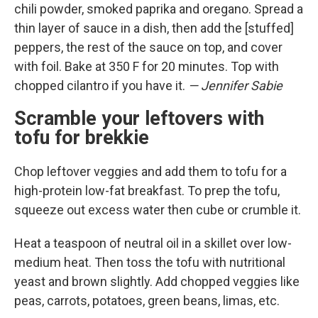
chili powder, smoked paprika and oregano. Spread a
thin layer of sauce in a dish, then add the [stuffed]
peppers, the rest of the sauce on top, and cover
with foil. Bake at 350 F for 20 minutes. Top with
chopped cilantro if you have it.
— Jennifer Sabie
Scramble your leftovers with
tofu for brekkie
Chop leftover veggies and add them to tofu for a
high-protein low-fat breakfast. To prep the tofu,
squeeze out excess water then cube or crumble it.
Heat a teaspoon of neutral oil in a skillet over low-
medium heat. Then toss the tofu with nutritional
yeast and brown slightly. Add chopped veggies like
peas, carrots, potatoes, green beans, limas, etc.