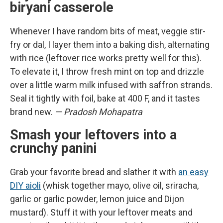
biryani casserole
Whenever I have random bits of meat, veggie stir-
fry or dal, I layer them into a baking dish, alternating
with rice (leftover rice works pretty well for this).
To elevate it, I throw fresh mint on top and drizzle
over a little warm milk infused with saffron strands.
Seal it tightly with foil, bake at 400 F, and it tastes
brand new.
— Pradosh Mohapatra
Smash your leftovers into a
crunchy panini
Grab your favorite bread and slather it with
an easy
DIY aioli
(whisk together mayo, olive oil, sriracha,
garlic or garlic powder, lemon juice and Dijon
mustard). Stuff it with your leftover meats and