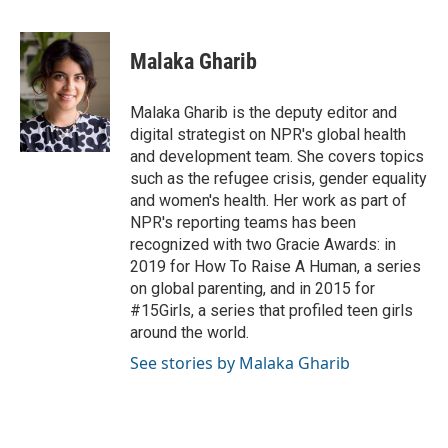
F
T
L
E
a
w
i
m
c
i
n
a
e
t
k
i
Malaka Gharib
b
t
e
l
o
e
d
o
r
I
Malaka Gharib is the deputy editor and
k
n
digital strategist on NPR's global health
and development team. She covers topics
such as the refugee crisis, gender equality
and women's health. Her work as part of
NPR's reporting teams has been
recognized with two Gracie Awards: in
2019 for How To Raise A Human, a series
on global parenting, and in 2015 for
#15Girls, a series that profiled teen girls
around the world.
See stories by Malaka Gharib