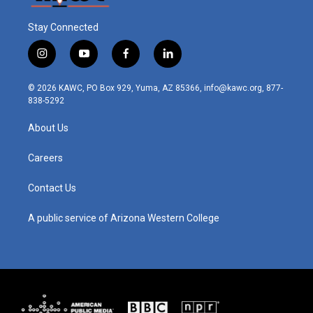
Stay Connected
i
y
f
l
n
o
a
i
s
u
c
n
© 2026 KAWC, PO Box 929, Yuma, AZ 85366, info@kawc.org, 877-
t
t
e
k
838-5292
a
u
b
e
g
b
o
d
About Us
r
e
o
i
a
k
n
m
Careers
Contact Us
A public service of Arizona Western College