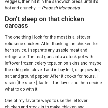
veggies, then hit it in the sandwich press until it's
hot and crunchy.
— Pradosh Mohapatra
Don't sleep on that chicken
carcass
The one thing I look for the most is a leftover
rotisserie chicken. After thanking the chicken for
her service, I separate any usable meat and
refrigerate. The rest goes into a stock pot with
leftover frozen celery tops, onion skins and maybe
the odd garlic clove. I add in bay leaf, sage powder,
salt and ground pepper. After it cooks for hours, I'll
strain [the stock], taste it for flavor, and then decide
what to do with it.
One of my favorite ways to use the leftover
chicken and stock is to make chicken and