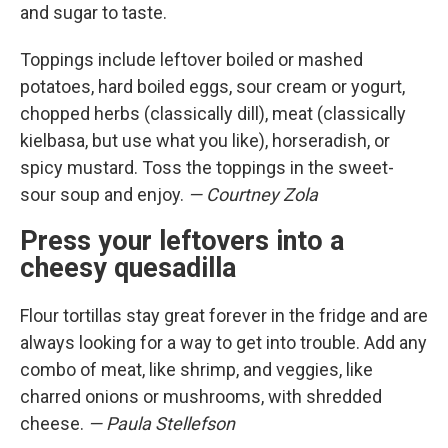
and sugar to taste.
Toppings include leftover boiled or mashed
potatoes, hard boiled eggs, sour cream or yogurt,
chopped herbs (classically dill), meat (classically
kielbasa, but use what you like), horseradish, or
spicy mustard. Toss the toppings in the sweet-
sour soup and enjoy.
— Courtney Zola
Press your leftovers into a
cheesy quesadilla
Flour tortillas stay great forever in the fridge and are
always looking for a way to get into trouble. Add any
combo of meat, like shrimp, and veggies, like
charred onions or mushrooms, with shredded
cheese.
— Paula Stellefson