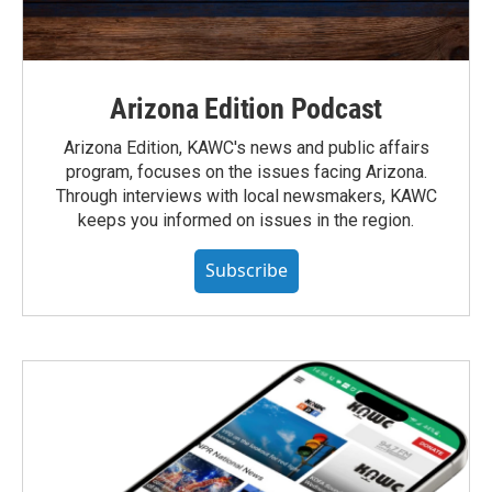
Arizona Edition Podcast
Arizona Edition, KAWC's news and public affairs
program, focuses on the issues facing Arizona.
Through interviews with local newsmakers, KAWC
keeps you informed on issues in the region.
Subscribe