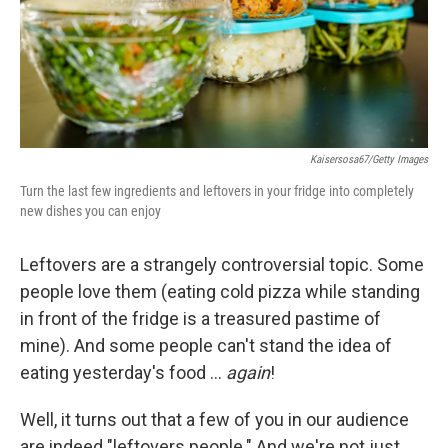
Kaisersosa67/Getty Images
Turn the last few ingredients and leftovers in your fridge into completely
new dishes you can enjoy
Leftovers are a strangely controversial topic. Some
people love them (eating cold pizza while standing
in front of the fridge is a treasured pastime of
mine). And some people can't stand the idea of
eating yesterday's food …
again
!
Well, it turns out that a few of you in our audience
are indeed "leftovers people." And we're not just