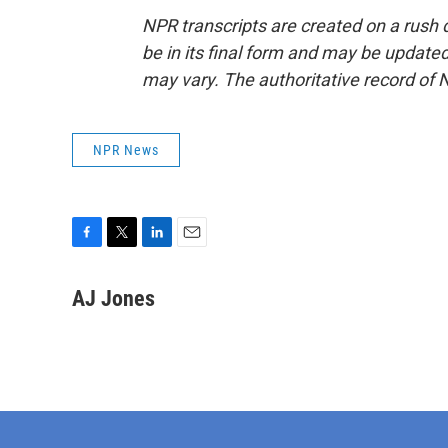
NPR transcripts are created on a rush 
be in its final form and may be updated 
may vary. The authoritative record of 
NPR News
F
T
L
E
a
w
i
m
c
i
n
a
AJ Jones
e
t
k
i
b
t
e
l
o
e
d
o
r
I
k
n