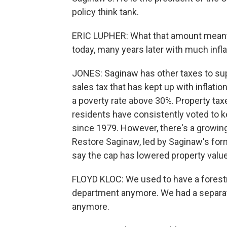
policy think tank.
ERIC LUPHER: What that amount meant 
today, many years later with much infla
JONES: Saginaw has other taxes to supp
sales tax that has kept up with inflation
a poverty rate above 30%. Property tax
residents have consistently voted to ke
since 1979. However, there's a growing 
Restore Saginaw, led by Saginaw's forme
say the cap has lowered property value
FLOYD KLOC: We used to have a forestr
department anymore. We had a separat
anymore.