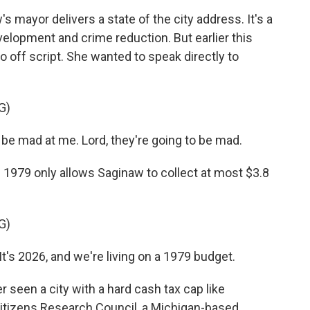
 mayor delivers a state of the city address. It's a
elopment and crime reduction. But earlier this
 off script. She wanted to speak directly to
G)
be mad at me. Lord, they're going to be mad.
 1979 only allows Saginaw to collect at most $3.8
G)
t's 2026, and we're living on a 1979 budget.
 seen a city with a hard cash tax cap like
Citizens Research Council, a Michigan-based