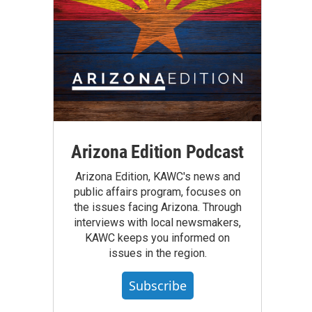
Arizona Edition Podcast
Arizona Edition, KAWC's news and
public affairs program, focuses on
the issues facing Arizona. Through
interviews with local newsmakers,
KAWC keeps you informed on
issues in the region.
Subscribe