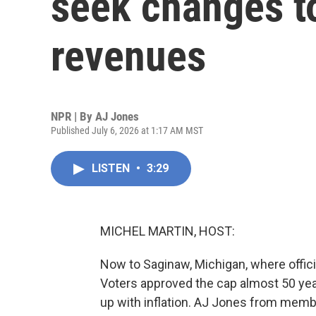
seek changes to
revenues
NPR | By
AJ Jones
Published July 6, 2026 at 1:17 AM MST
LISTEN
•
3:29
MICHEL MARTIN, HOST:
Now to Saginaw, Michigan, where official
Voters approved the cap almost 50 year
up with inflation. AJ Jones from mem