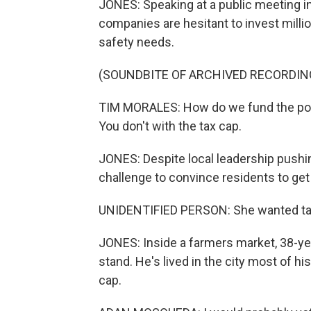
JONES: Speaking at a public meeting i
companies are hesitant to invest million
safety needs.
(SOUNDBITE OF ARCHIVED RECORDIN
TIM MORALES: How do we fund the police
You don't with the tax cap.
JONES: Despite local leadership pushing 
challenge to convince residents to get r
UNIDENTIFIED PERSON: She wanted ta
JONES: Inside a farmers market, 38-ye
stand. He's lived in the city most of h
cap.