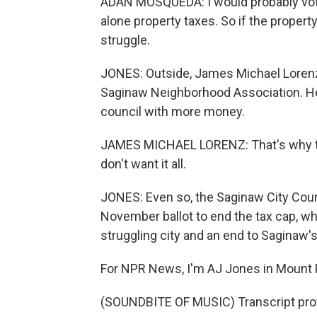
ADAN MOSQUEDA: I would probably vote to
alone property taxes. So if the property 
struggle.
JONES: Outside, James Michael Lorenz 
Saginaw Neighborhood Association. He
council with more money.
JAMES MICHAEL LORENZ: That's why the
don't want it all.
JONES: Even so, the Saginaw City Coun
November ballot to end the tax cap, w
struggling city and an end to Saginaw's
For NPR News, I'm AJ Jones in Mount 
(SOUNDBITE OF MUSIC) Transcript pro