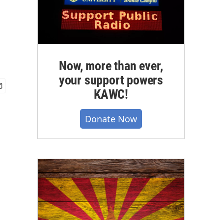
Now, more than ever,
your support powers
KAWC!
Donate Now