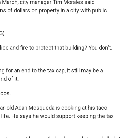
n March, city manager Tim Morales said
s of dollars on property in a city with public
G)
 and fire to protect that building? You don't.
for an end to the tax cap, it still may be a
id of it.
cos.
ar-old Adan Mosqueda is cooking at his taco
is life. He says he would support keeping the tax