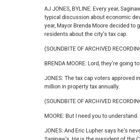
AJ JONES, BYLINE: Every year, Saginaw's
typical discussion about economic dev
year, Mayor Brenda Moore decided to go
residents about the city's tax cap.
(SOUNDBITE OF ARCHIVED RECORDIN
BRENDA MOORE: Lord, they're going to 
JONES: The tax cap voters approved in
million in property tax annually.
(SOUNDBITE OF ARCHIVED RECORDIN
MOORE: But I need you to understand. I
JONES: And Eric Lupher says he's never
Saginaw's. He is the president of the 