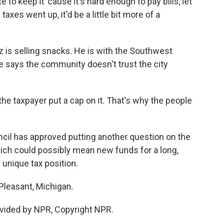
 keep it 'cause it's hard enough to pay bills, let
taxes went up, it'd be a little bit more of a
is selling snacks. He is with the Southwest
 says the community doesn't trust the city
 taxpayer put a cap on it. That's why the people
cil has approved putting another question on the
hich could possibly mean new funds for a long,
 unique tax position.
Pleasant, Michigan.
vided by NPR, Copyright NPR.