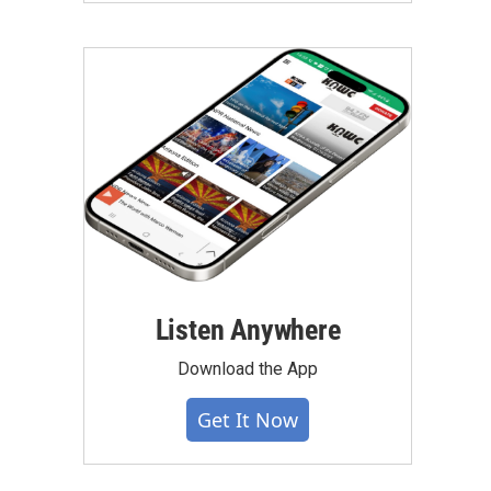
Listen Anywhere
Download the App
Get It Now