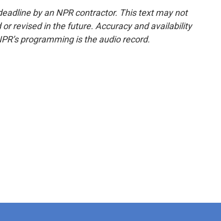
deadline by an NPR contractor. This text may not
or revised in the future. Accuracy and availability
NPR’s programming is the audio record.