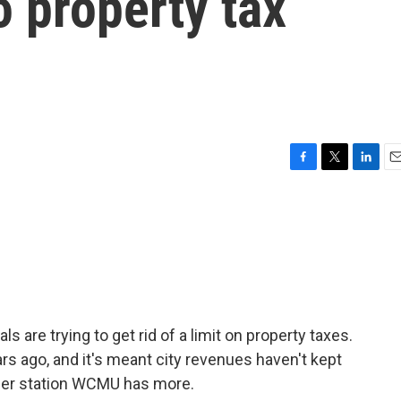
 property tax
F
T
L
E
a
w
i
m
c
i
n
a
e
t
k
i
b
t
e
l
o
e
d
o
r
I
k
n
s are trying to get rid of a limit on property taxes.
s ago, and it's meant city revenues haven't kept
ber station WCMU has more.