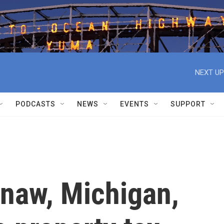
NEXT UP
PODCASTS
NEWS
EVENTS
SUPPORT
ginaw, Michigan,