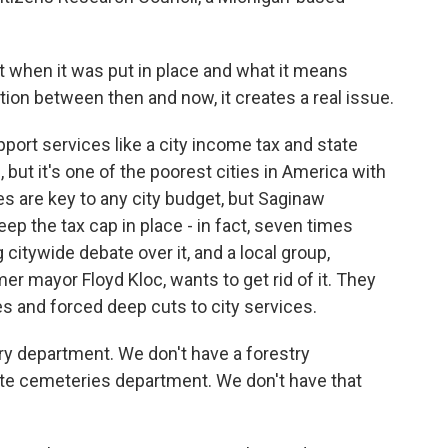
when it was put in place and what it means
tion between then and now, it creates a real issue.
ort services like a city income tax and state
, but it's one of the poorest cities in America with
es are key to any city budget, but Saginaw
ep the tax cap in place - in fact, seven times
citywide debate over it, and a local group,
r mayor Floyd Kloc, wants to get rid of it. They
s and forced deep cuts to city services.
y department. We don't have a forestry
e cemeteries department. We don't have that