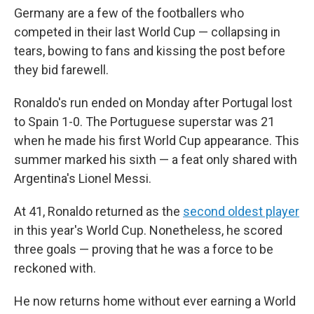
Germany are a few of the footballers who
competed in their last World Cup — collapsing in
tears, bowing to fans and kissing the post before
they bid farewell.
Ronaldo's run ended on Monday after Portugal lost
to Spain 1-0. The Portuguese superstar was 21
when he made his first World Cup appearance. This
summer marked his sixth — a feat only shared with
Argentina's Lionel Messi.
At 41, Ronaldo returned as the
second oldest player
in this year's World Cup. Nonetheless, he scored
three goals — proving that he was a force to be
reckoned with.
He now returns home without ever earning a World