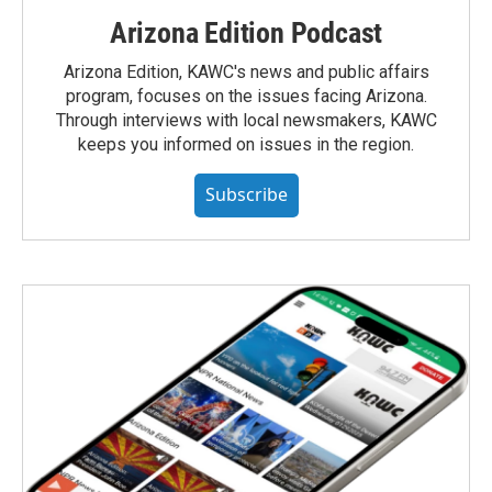
Arizona Edition Podcast
Arizona Edition, KAWC's news and public affairs
program, focuses on the issues facing Arizona.
Through interviews with local newsmakers, KAWC
keeps you informed on issues in the region.
Subscribe