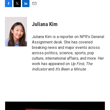
F
T
L
E
a
w
i
m
c
i
n
a
e
t
k
i
Juliana Kim
b
t
e
l
o
e
d
o
r
I
Juliana Kim is a reporter on NPR's General
k
n
Assignment desk. She has covered
breaking news and major events across
across politics, science, sports, pop
culture, international affairs, and more. Her
work has appeared on
Up First
,
The
Indicator
and
It’s Been a Minute
.