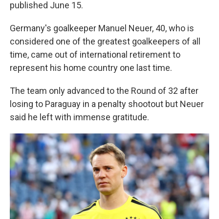
published June 15.
Germany's goalkeeper Manuel Neuer, 40, who is
considered one of the greatest goalkeepers of all
time, came out of international retirement to
represent his home country one last time.
The team only advanced to the Round of 32 after
losing to Paraguay in a penalty shootout but Neuer
said he left with immense gratitude.