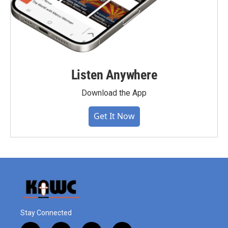
Listen Anywhere
Download the App
Get It Now
Stay Connected