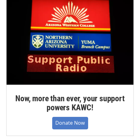
Now, more than ever, your support
powers KAWC!
Donate Now