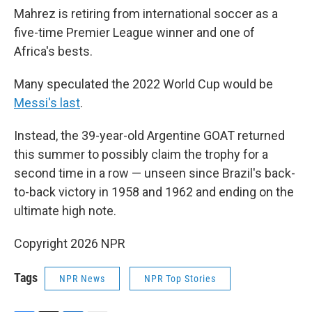
Mahrez is retiring from international soccer as a
five-time Premier League winner and one of
Africa's bests.
Many speculated the 2022 World Cup would be
Messi's last
.
Instead, the 39-year-old Argentine GOAT returned
this summer to possibly claim the trophy for a
second time in a row — unseen since Brazil's back-
to-back victory in 1958 and 1962 and ending on the
ultimate high note.
Copyright 2026 NPR
Tags
NPR News
NPR Top Stories