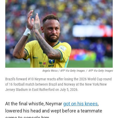
Angela Weiss / AFP Via Getty Images
/
AFP Via Getty Images
Brazil's forward #10 Neymar reacts after losing the 2026 World Cup round
of 16 football match between Brazil and Norway at the New York/New
Jersey Stadium in East Rutherford on July 5, 2026.
At the final whistle, Neymar
got on his knees
,
lowered his head and wept before a teammate
came to console him.