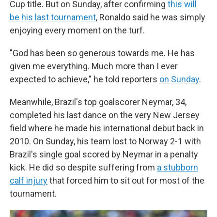
Cup title. But on Sunday, after confirming
this will
be his last tournament
, Ronaldo said he was simply
enjoying every moment on the turf.
"God has been so generous towards me. He has
given me everything. Much more than I ever
expected to achieve," he told reporters
on Sunday
.
Meanwhile, Brazil's top goalscorer Neymar, 34,
completed his last dance on the very New Jersey
field where he made his international debut back in
2010. On Sunday, his team lost to Norway 2-1 with
Brazil's single goal scored by Neymar in a penalty
kick. He did so despite suffering from
a stubborn
calf injury
that forced him to sit out for most of the
tournament.