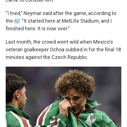
"I tried," Neymar said after the game, according to
the
AP
. "It started here at MetLife Stadium, and I
finished here. It is now over."
Last month, the crowd went wild when Mexico's
veteran goalkeeper Ochoa subbed in for the final 18
minutes against the Czech Republic.