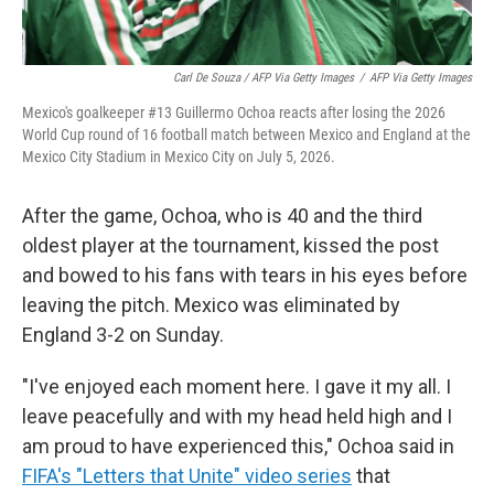
Carl De Souza / AFP Via Getty Images
/
AFP Via Getty Images
Mexico's goalkeeper #13 Guillermo Ochoa reacts after losing the 2026
World Cup round of 16 football match between Mexico and England at the
Mexico City Stadium in Mexico City on July 5, 2026.
After the game, Ochoa, who is 40 and the third
oldest player at the tournament, kissed the post
and bowed to his fans with tears in his eyes before
leaving the pitch. Mexico was eliminated by
England 3-2 on Sunday.
"I've enjoyed each moment here. I gave it my all. I
leave peacefully and with my head held high and I
am proud to have experienced this," Ochoa said in
FIFA's "Letters that Unite" video series
that