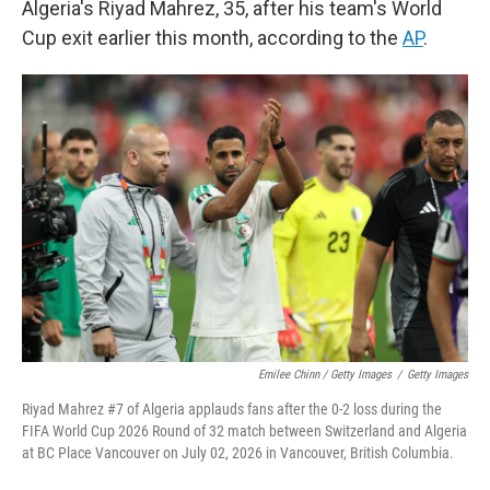
Algeria's Riyad Mahrez, 35, after his team's World
Cup exit earlier this month, according to the
AP
.
Emilee Chinn / Getty Images
/
Getty Images
Riyad Mahrez #7 of Algeria applauds fans after the 0-2 loss during the
FIFA World Cup 2026 Round of 32 match between Switzerland and Algeria
at BC Place Vancouver on July 02, 2026 in Vancouver, British Columbia.