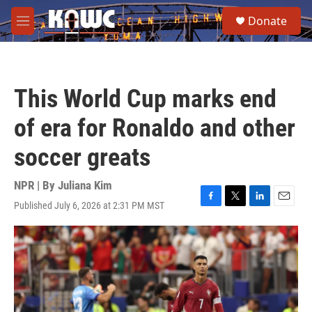
Skip to main content
S
Donate
e
M
a
e
r
n
c
u
h
This World Cup marks end
u
e
of era for Ronaldo and other
r
y
soccer greats
NPR | By
Juliana Kim
Published July 6, 2026 at 2:31 PM MST
F
T
L
E
a
w
i
m
c
i
n
a
e
t
k
i
b
t
e
l
o
e
d
o
r
I
k
n