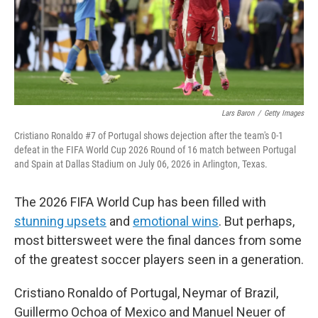
Lars Baron
/
Getty Images
Cristiano Ronaldo #7 of Portugal shows dejection after the team's 0-1
defeat in the FIFA World Cup 2026 Round of 16 match between Portugal
and Spain at Dallas Stadium on July 06, 2026 in Arlington, Texas.
The 2026 FIFA World Cup has been filled with
stunning upsets
and
emotional wins
. But perhaps,
most bittersweet were the final dances from some
of the greatest soccer players seen in a generation.
Cristiano Ronaldo of Portugal, Neymar of Brazil,
Guillermo Ochoa of Mexico and Manuel Neuer of