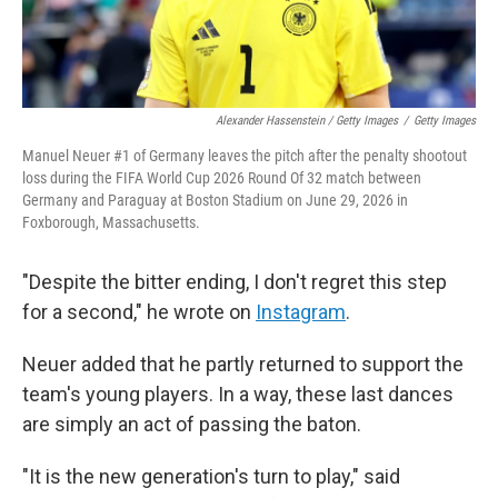
Alexander Hassenstein / Getty Images
/
Getty Images
Manuel Neuer #1 of Germany leaves the pitch after the penalty shootout
loss during the FIFA World Cup 2026 Round Of 32 match between
Germany and Paraguay at Boston Stadium on June 29, 2026 in
Foxborough, Massachusetts.
"Despite the bitter ending, I don't regret this step
for a second," he wrote on
Instagram
.
Neuer added that he partly returned to support the
team's young players. In a way, these last dances
are simply an act of passing the baton.
"It is the new generation's turn to play," said