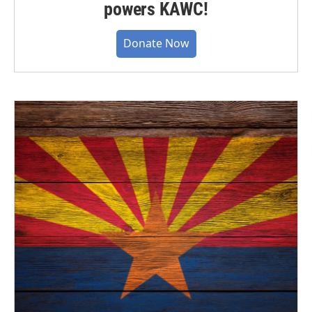
powers KAWC!
Donate Now