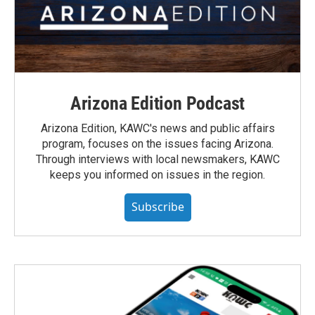
Arizona Edition Podcast
Arizona Edition, KAWC's news and public affairs
program, focuses on the issues facing Arizona.
Through interviews with local newsmakers, KAWC
keeps you informed on issues in the region.
Subscribe