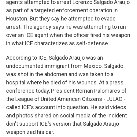
agents attempted to arrest Lorenzo Salgado Araujo
as part of a targeted enforcement operation in
Houston. But they say he attempted to evade
arrest. The agency says he was attempting to run
over an ICE agent when the officer fired his weapon
in what ICE characterizes as self-defense.
According to ICE, Salgado Araujo was an
undocumented immigrant from Mexico. Salgado
was shot in the abdomen and was taken to a
hospital where he died of his wounds. At a press
conference today, President Roman Palomares of
the League of United American Citizens - LULAC -
called ICE's account into question. He said videos
and photos shared on social media of the incident
don't support ICE's version that Salgado Araujo
weaponized his car.