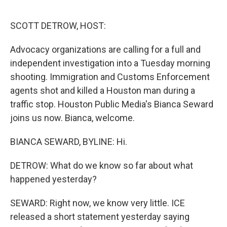
o
r
I
k
n
SCOTT DETROW, HOST:
Advocacy organizations are calling for a full and
independent investigation into a Tuesday morning
shooting. Immigration and Customs Enforcement
agents shot and killed a Houston man during a
traffic stop. Houston Public Media's Bianca Seward
joins us now. Bianca, welcome.
BIANCA SEWARD, BYLINE: Hi.
DETROW: What do we know so far about what
happened yesterday?
SEWARD: Right now, we know very little. ICE
released a short statement yesterday saying