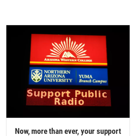
Now, more than ever, your support