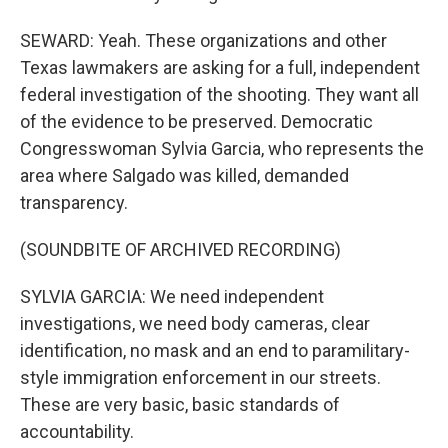
SEWARD: Yeah. These organizations and other
Texas lawmakers are asking for a full, independent
federal investigation of the shooting. They want all
of the evidence to be preserved. Democratic
Congresswoman Sylvia Garcia, who represents the
area where Salgado was killed, demanded
transparency.
(SOUNDBITE OF ARCHIVED RECORDING)
SYLVIA GARCIA: We need independent
investigations, we need body cameras, clear
identification, no mask and an end to paramilitary-
style immigration enforcement in our streets.
These are very basic, basic standards of
accountability.