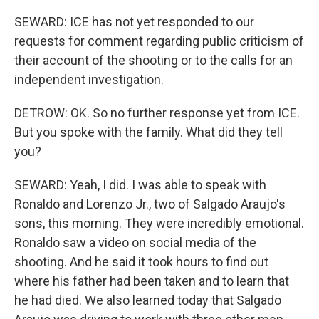
SEWARD: ICE has not yet responded to our
requests for comment regarding public criticism of
their account of the shooting or to the calls for an
independent investigation.
DETROW: OK. So no further response yet from ICE.
But you spoke with the family. What did they tell
you?
SEWARD: Yeah, I did. I was able to speak with
Ronaldo and Lorenzo Jr., two of Salgado Araujo's
sons, this morning. They were incredibly emotional.
Ronaldo saw a video on social media of the
shooting. And he said it took hours to find out
where his father had been taken and to learn that
he had died. We also learned today that Salgado