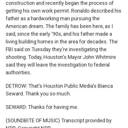
construction and recently began the process of
getting his own work permit. Ronaldo described his
father as a hardworking man pursuing the
American dream. The family has been here, as I
said, since the early '90s, and his father made a
living building homes in the area for decades. The
FBI said on Tuesday they're investigating the
shooting. Today, Houston's Mayor John Whitmire
said they will leave the investigation to federal
authorities.
DETROW: That's Houston Public Media's Bianca
Seward. Thank you so much.
SEWARD: Thanks for having me.
(SOUNDBITE OF MUSIC) Transcript provided by