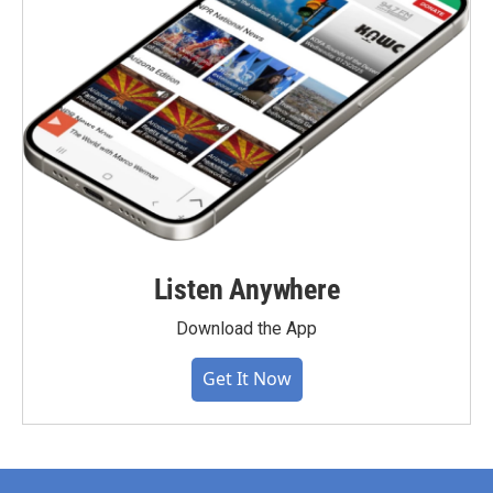
Listen Anywhere
Download the App
Get It Now