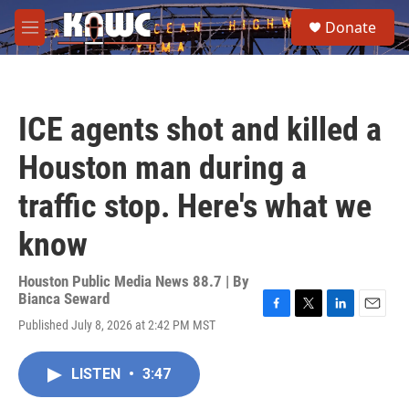
Skip to main content
S
Donate
e
M
a
e
r
n
c
u
h
ICE agents shot and killed a
u
e
Houston man during a
r
y
traffic stop. Here's what we
know
Houston Public Media News 88.7 | By
Bianca Seward
F
T
L
E
Published July 8, 2026 at 2:42 PM MST
a
w
i
m
c
i
n
a
e
t
k
i
LISTEN
•
3:47
b
t
e
l
o
e
d