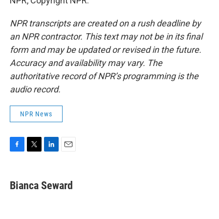
NPR, Copyright NPR.
NPR transcripts are created on a rush deadline by
an NPR contractor. This text may not be in its final
form and may be updated or revised in the future.
Accuracy and availability may vary. The
authoritative record of NPR’s programming is the
audio record.
NPR News
F
T
L
E
a
w
i
m
c
i
n
a
e
t
k
i
Bianca Seward
b
t
e
l
o
e
d
o
r
I
k
n