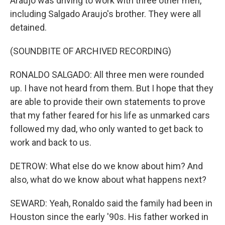
Araujo was driving to work with three other men,
including Salgado Araujo's brother. They were all
detained.
(SOUNDBITE OF ARCHIVED RECORDING)
RONALDO SALGADO: All three men were rounded
up. I have not heard from them. But I hope that they
are able to provide their own statements to prove
that my father feared for his life as unmarked cars
followed my dad, who only wanted to get back to
work and back to us.
DETROW: What else do we know about him? And
also, what do we know about what happens next?
SEWARD: Yeah, Ronaldo said the family had been in
Houston since the early '90s. His father worked in