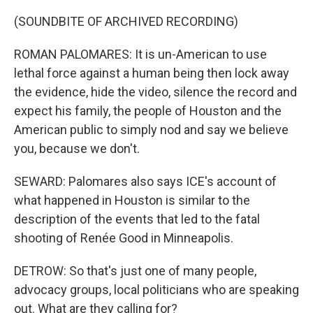
(SOUNDBITE OF ARCHIVED RECORDING)
ROMAN PALOMARES: It is un-American to use
lethal force against a human being then lock away
the evidence, hide the video, silence the record and
expect his family, the people of Houston and the
American public to simply nod and say we believe
you, because we don't.
SEWARD: Palomares also says ICE's account of
what happened in Houston is similar to the
description of the events that led to the fatal
shooting of Renée Good in Minneapolis.
DETROW: So that's just one of many people,
advocacy groups, local politicians who are speaking
out. What are they calling for?