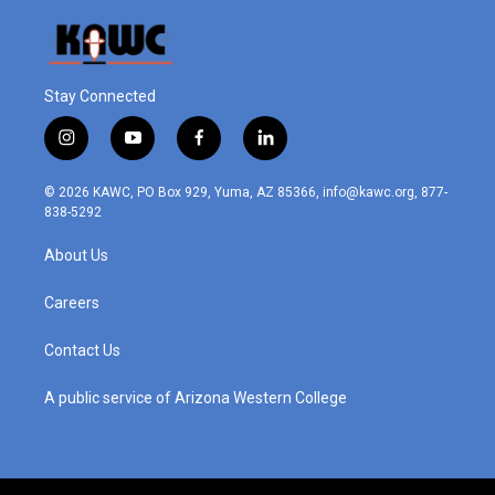
Stay Connected
i
y
f
l
n
o
a
i
s
u
c
n
© 2026 KAWC, PO Box 929, Yuma, AZ 85366, info@kawc.org, 877-
t
t
e
k
838-5292
a
u
b
e
g
b
o
d
About Us
r
e
o
i
a
k
n
m
Careers
Contact Us
A public service of Arizona Western College