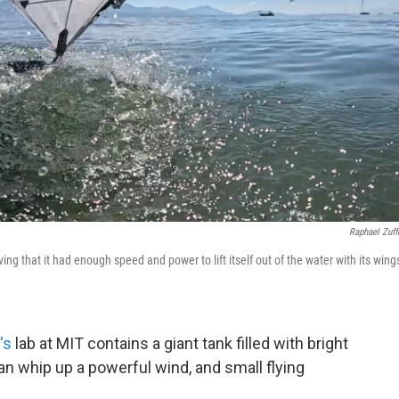
Raphael Zuff
ving that it had enough speed and power to lift itself out of the water with its wing
's
lab at MIT contains a giant tank filled with bright
can whip up a powerful wind, and small flying