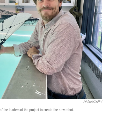
Ari Daniel/NPR /
f the leaders of the project to create the new robot.