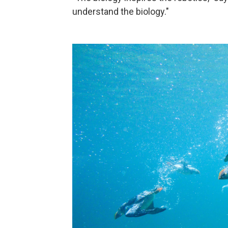
understand the biology."