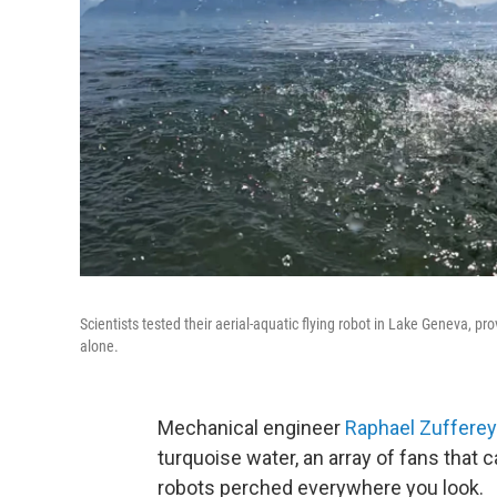
Scientists tested their aerial-aquatic flying robot in Lake Geneva, pro
alone.
Mechanical engineer
Raphael Zufferey
turquoise water, an array of fans that 
robots perched everywhere you look.