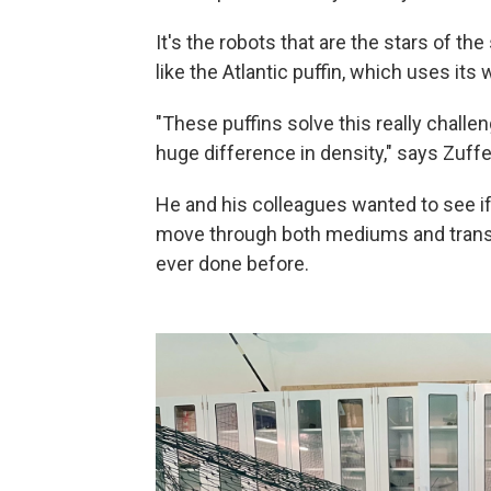
It's the robots that are the stars of th
like the Atlantic puffin, which uses its
"These puffins solve this really challen
huge difference in density," says Zuffe
He and his colleagues wanted to see if 
move through both mediums and transi
ever done before.