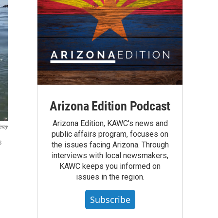
Arizona Edition Podcast
Arizona Edition, KAWC's news and
erey
public affairs program, focuses on
s
the issues facing Arizona. Through
interviews with local newsmakers,
KAWC keeps you informed on
issues in the region.
Subscribe