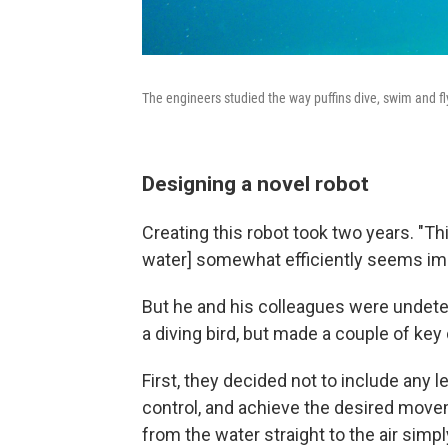
The engineers studied the way puffins dive, swim and f
Designing a novel robot
Creating this robot took two years. "Thi
water] somewhat efficiently seems impl
But he and his colleagues were undeter
a diving bird, but made a couple of key
First, they decided not to include any le
control, and achieve the desired movem
from the water straight to the air sim