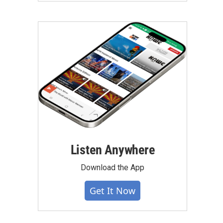
Listen Anywhere
Download the App
Get It Now