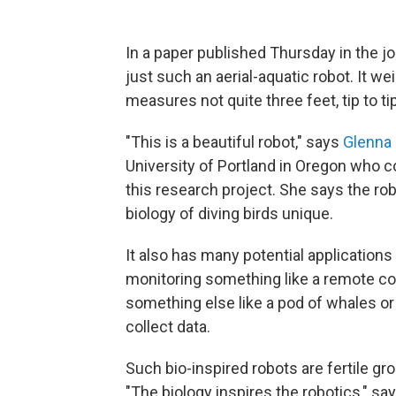
In a paper published Thursday in the j
just such an aerial-aquatic robot. It w
measures not quite three feet, tip to tip
"This is a beautiful robot," says
Glenna 
University of Portland in Oregon who co
this research project. She says the rob
biology of diving birds unique.
It also has many potential application
monitoring something like a remote cora
something else like a pod of whales o
collect data.
Such bio-inspired robots are fertile gr
"The biology inspires the robotics," say