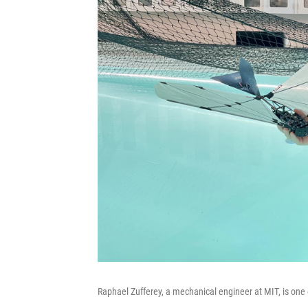
Raphael Zufferey, a mechanical engineer at MIT, is one o