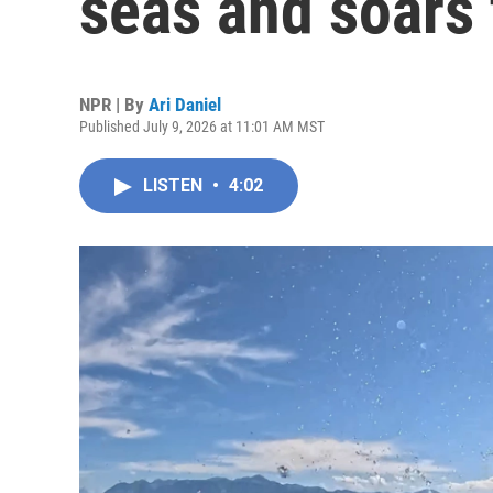
seas and soars 
NPR | By
Ari Daniel
Published July 9, 2026 at 11:01 AM MST
LISTEN
•
4:02