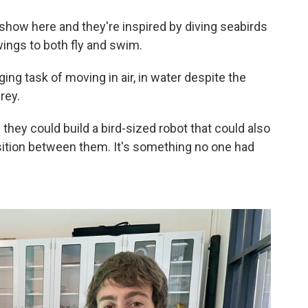
e show here and they're inspired by diving seabirds
 wings to both fly and swim.
ging task of moving in air, in water despite the
rey.
they could build a bird-sized robot that could also
tion between them. It's something no one had