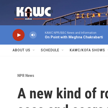
Skip to main content
KAWC NPR/BBC News and Information
On Point with Meghna Chakrabarti
ABOUT US
SCHEDULE
KAWC/KOFA SHOWS
NPR News
A new kind of 