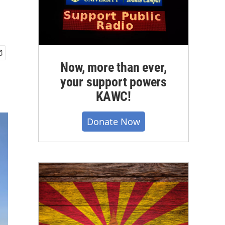
Now, more than ever,
your support powers
KAWC!
Donate Now