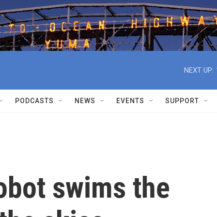
NEXT UP:
PODCASTS
NEWS
EVENTS
SUPPORT
robot swims the