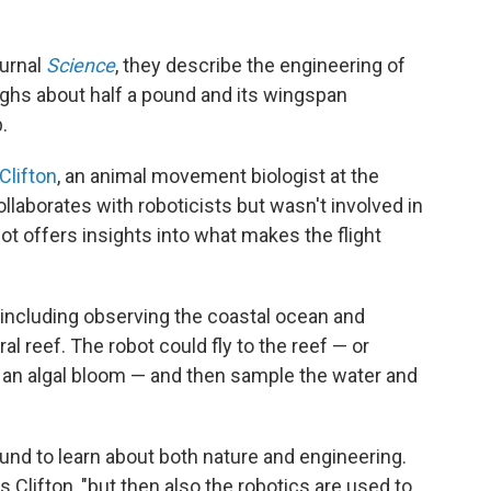
ournal
Science
, they describe the engineering of
eighs about half a pound and its wingspan
.
Clifton
, an animal movement biologist at the
llaborates with roboticists but wasn't involved in
ot offers insights into what makes the flight
s including observing the coastal ocean and
l reef. The robot could fly to the reef — or
r an algal bloom — and then sample the water and
ound to learn about both nature and engineering.
s Clifton, "but then also the robotics are used to