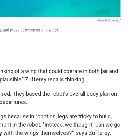
Raphael Zufferey /
ly, and move between air and water.
nking of a wing that could operate in both [air and
ausible," Zufferey recalls thinking.
red. They based the robot's overall body plan on
 departures.
gs because in robotics, legs are tricky to build,
ent in the robot. "Instead, we thought, 'can we go
ply with the wings themselves?'" says Zufferey.