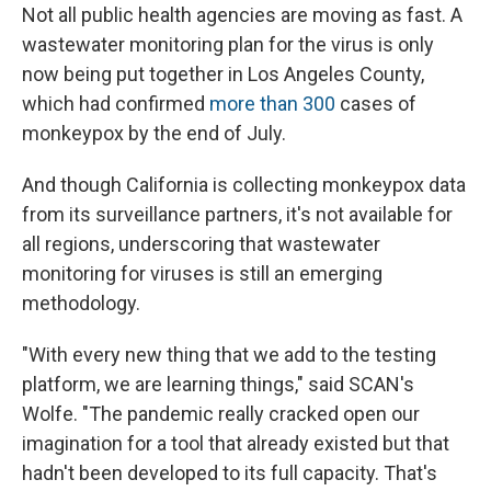
Not all public health agencies are moving as fast. A
wastewater monitoring plan for the virus is only
now being put together in Los Angeles County,
which had confirmed
more than 300
cases of
monkeypox by the end of July.
And though California is collecting monkeypox data
from its surveillance partners, it's not available for
all regions, underscoring that wastewater
monitoring for viruses is still an emerging
methodology.
"With every new thing that we add to the testing
platform, we are learning things," said SCAN's
Wolfe. "The pandemic really cracked open our
imagination for a tool that already existed but that
hadn't been developed to its full capacity. That's