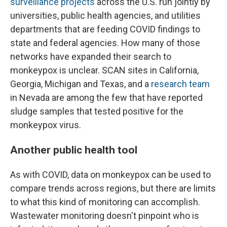
surveillance projects
across the U.S. run jointly by
universities, public health agencies, and utilities
departments that are feeding COVID findings to
state and federal agencies. How many of those
networks have expanded their search to
monkeypox is unclear. SCAN sites in California,
Georgia, Michigan and Texas, and a
research team
in Nevada are among the few that have reported
sludge samples that tested positive for the
monkeypox virus.
Another public health tool
As with COVID, data on monkeypox can be used to
compare trends across regions, but there are limits
to what this kind of monitoring can accomplish.
Wastewater monitoring doesn't pinpoint who is