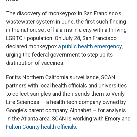
The discovery of monkeypox in San Francisco's
wastewater system in June, the first such finding
in the nation, set off alarms in a city with a thriving
LGBTQ+ population. On July 28, San Francisco
declared monkeypox
a public health emergency
,
urging the federal government to step up its
distribution of vaccines.
For its Northern California surveillance, SCAN
partners with local health officials and universities
to collect samples and then sends them to Verily
Life Sciences — a health tech company owned by
Google's parent company, Alphabet — for analysis.
In the Atlanta area, SCAN is working with Emory and
Fulton County health officials
.