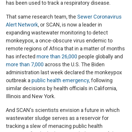
has been used to track a respiratory disease.
That same research team, the
Sewer Coronavirus
Alert Network
, or SCAN, is now a leader in
expanding wastewater monitoring to detect
monkeypox, a once-obscure virus endemic to
remote regions of Africa that in a matter of months
has infected
more than 26,000
people globally and
more than 7,000
across the U.S. The Biden
administration last week declared the monkeypox
outbreak a
public health emergency,
following
similar decisions by health officials in California,
Illinois and New York.
And SCAN's scientists envision a future in which
wastewater sludge serves as a reservoir for
tracking a slew of menacing public health