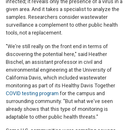
infected; it reveals only the presence of a virus in a
given area. And it takes a specialist to analyze the
samples. Researchers consider wastewater
surveillance a complement to other public health
tools, not a replacement.
"We're still really on the front end in terms of
discovering the potential here," said Heather
Bischel, an assistant professor in civil and
environmental engineering at the University of
California Davis, which included wastewater
monitoring as part of its Healthy Davis Together
COVID testing program
for the campus and
surrounding community. "But what we've seen
already shows that this type of monitoring is
adaptable to other public health threats."