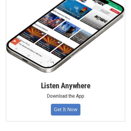
Listen Anywhere
Download the App
Get It Now