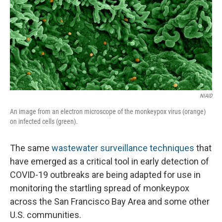
NIAID
An image from an electron microscope of the monkeypox virus (orange)
on infected cells (green).
The same
wastewater surveillance techniques
that
have emerged as a critical tool in early detection of
COVID-19 outbreaks are being adapted for use in
monitoring the startling spread of monkeypox
across the San Francisco Bay Area and some other
U.S. communities.