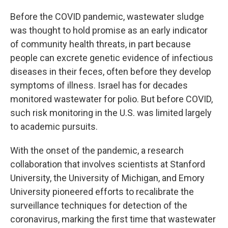
Before the COVID pandemic, wastewater sludge
was thought to hold promise as an early indicator
of community health threats, in part because
people can excrete genetic evidence of infectious
diseases in their feces, often before they develop
symptoms of illness. Israel has for decades
monitored wastewater for polio. But before COVID,
such risk monitoring in the U.S. was limited largely
to academic pursuits.
With the onset of the pandemic, a research
collaboration that involves scientists at Stanford
University, the University of Michigan, and Emory
University pioneered efforts to recalibrate the
surveillance techniques for detection of the
coronavirus, marking the first time that wastewater