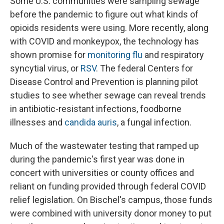
Some U.S. communities were sampling sewage
before the pandemic to figure out what kinds of
opioids residents were using. More recently, along
with COVID and monkeypox, the technology has
shown promise for
monitoring flu
and respiratory
syncytial virus, or
RSV
. The federal Centers for
Disease Control and Prevention is planning pilot
studies to see whether sewage can reveal trends
in antibiotic-resistant infections, foodborne
illnesses and
candida auris
, a fungal infection.
Much of the wastewater testing that ramped up
during the pandemic's first year was done in
concert with universities or county offices and
reliant on funding provided through federal COVID
relief legislation. On Bischel's campus, those funds
were combined with university donor money to put