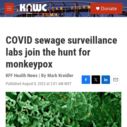
Skip to main content
S
Donate
e
M
a
e
r
n
c
u
h
COVID sewage surveillance
u
e
labs join the hunt for
r
y
monkeypox
KFF Health News | By
Mark Kreidler
Published August 8, 2022 at 2:01 AM MST
F
T
L
E
a
w
i
m
c
i
n
a
e
t
k
i
b
t
e
l
o
e
d
o
r
I
k
n