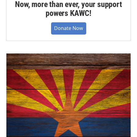
Now, more than ever, your support
powers KAWC!
Donate Now