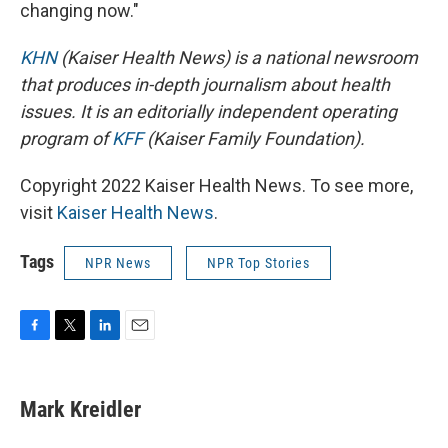
changing now."
KHN
(Kaiser Health News) is a national newsroom
that produces in-depth journalism about health
issues. It is an editorially independent operating
program of
KFF
(Kaiser Family Foundation).
Copyright 2022 Kaiser Health News. To see more,
visit
Kaiser Health News
.
Tags
NPR News
NPR Top Stories
F
T
L
E
a
w
i
m
c
i
n
a
e
t
k
i
Mark Kreidler
b
t
e
l
o
e
d