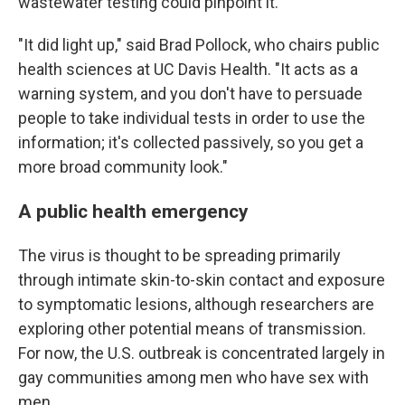
wastewater testing could pinpoint it.
"It did light up," said Brad Pollock, who chairs public
health sciences at UC Davis Health. "It acts as a
warning system, and you don't have to persuade
people to take individual tests in order to use the
information; it's collected passively, so you get a
more broad community look."
A public health emergency
The virus is thought to be spreading primarily
through intimate skin-to-skin contact and exposure
to symptomatic lesions, although researchers are
exploring other potential means of transmission.
For now, the U.S. outbreak is concentrated largely in
gay communities among men who have sex with
men.