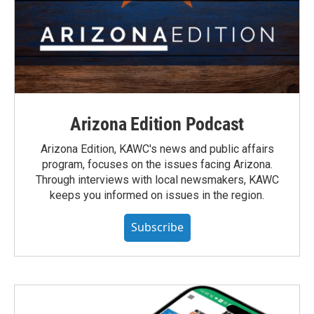
Arizona Edition Podcast
Arizona Edition, KAWC's news and public affairs
program, focuses on the issues facing Arizona.
Through interviews with local newsmakers, KAWC
keeps you informed on issues in the region.
Subscribe