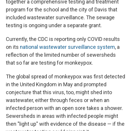
together a comprehensive testing and treatment
program for the school and the city of Davis that
included wastewater surveillance. The sewage
testing is ongoing under a separate grant.
Currently, the CDC is reporting only COVID results
on its
national wastewater surveillance system
, a
reflection of the limited number of sewersheds
that so far are testing for monkeypox.
The global spread of monkeypox was first detected
in the United Kingdom in May and prompted
conjecture that this virus, too, might shed into
wastewater, either through feces or when an
infected person with an open sore takes a shower.
Sewersheds in areas with infected people might
then "light up" with evidence of the disease — if the