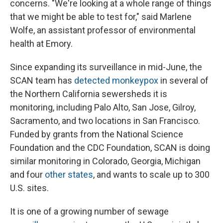
concerns. "We're looking at a whole range of things
that we might be able to test for," said Marlene
Wolfe, an assistant professor of environmental
health at Emory.
Since expanding its surveillance in mid-June, the
SCAN team has
detected monkeypox
in several of
the Northern California sewersheds it is
monitoring, including Palo Alto, San Jose, Gilroy,
Sacramento, and two locations in San Francisco.
Funded by grants from the National Science
Foundation and the CDC Foundation, SCAN is doing
similar monitoring in Colorado, Georgia, Michigan
and four
other states
, and wants to scale up to 300
U.S. sites.
It is one of a growing number of sewage