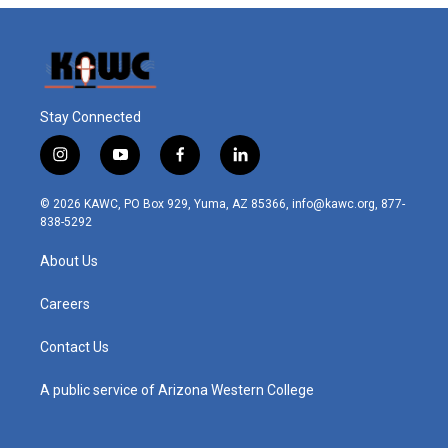
Stay Connected
i
y
f
l
n
o
a
i
s
u
c
n
© 2026 KAWC, PO Box 929, Yuma, AZ 85366, info@kawc.org, 877-
t
t
e
k
838-5292
a
u
b
e
g
b
o
d
About Us
r
e
o
i
a
k
n
m
Careers
Contact Us
A public service of Arizona Western College