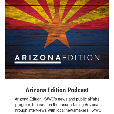
Arizona Edition Podcast
Arizona Edition, KAWC's news and public affairs
program, focuses on the issues facing Arizona.
Through interviews with local newsmakers, KAWC