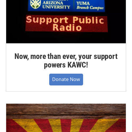
Now, more than ever, your support
powers KAWC!
Donate Now