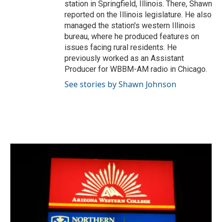
station in Springfield, Illinois. There, Shawn
reported on the Illinois legislature. He also
managed the station's western Illinois
bureau, where he produced features on
issues facing rural residents. He
previously worked as an Assistant
Producer for WBBM-AM radio in Chicago.
See stories by Shawn Johnson