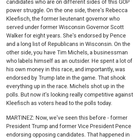
candidates who are on different sides of this GOP
power struggle. On the one side, there's Rebecca
Kleefisch, the former lieutenant governor who
served under former Wisconsin Governor Scott
Walker for eight years. She's endorsed by Pence
and a long list of Republicans in Wisconsin. On the
other side, you have Tim Michels, a businessman
who labels himself as an outsider. He spent a lot of
his own money in this race, and importantly, was
endorsed by Trump late in the game. That shook
everything up in the race. Michels shot up in the
polls. But now it's looking really competitive against
Kleefisch as voters head to the polls today.
MARTINEZ: Now, we've seen this before - former
President Trump and former Vice President Pence
endorsing opposing candidates. That happened in