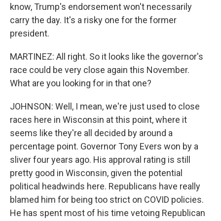
know, Trump's endorsement won't necessarily
carry the day. It's a risky one for the former
president.
MARTINEZ: All right. So it looks like the governor's
race could be very close again this November.
What are you looking for in that one?
JOHNSON: Well, I mean, we're just used to close
races here in Wisconsin at this point, where it
seems like they're all decided by around a
percentage point. Governor Tony Evers won by a
sliver four years ago. His approval rating is still
pretty good in Wisconsin, given the potential
political headwinds here. Republicans have really
blamed him for being too strict on COVID policies.
He has spent most of his time vetoing Republican