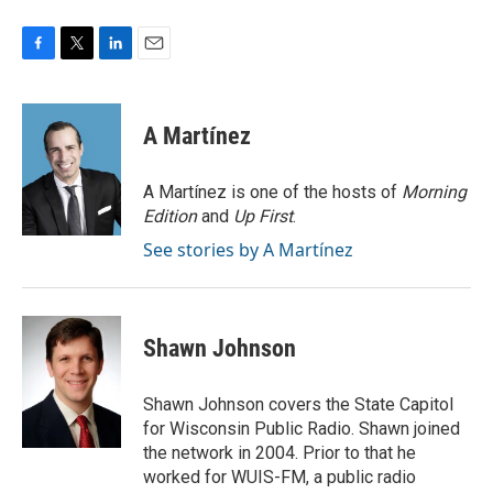
F
T
L
E
a
w
i
m
c
i
n
a
e
t
k
i
A Martínez
b
t
e
l
o
e
d
o
r
I
A Martínez is one of the hosts of
Morning
k
n
Edition
and
Up First
.
See stories by A Martínez
Shawn Johnson
Shawn Johnson covers the State Capitol
for Wisconsin Public Radio. Shawn joined
the network in 2004. Prior to that he
worked for WUIS-FM, a public radio