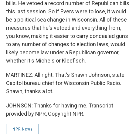
bills. He vetoed a record number of Republican bills
this last session. So if Evers were to lose, it would
be a political sea change in Wisconsin. All of these
measures that he's vetoed and everything from,
you know, making it easier to carry concealed guns
to any number of changes to election laws, would
likely become law under a Republican governor,
whether it's Michels or Kleefisch.
MARTINEZ: All right. That's Shawn Johnson, state
Capitol bureau chief for Wisconsin Public Radio.
Shawn, thanks a lot.
JOHNSON: Thanks for having me. Transcript
provided by NPR, Copyright NPR.
NPR News