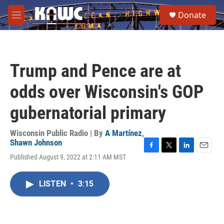
Skip to main content
S
Donate
e
M
a
e
r
n
c
u
h
Trump and Pence are at
u
e
odds over Wisconsin's GOP
r
y
gubernatorial primary
Wisconsin Public Radio | By
A Martínez
,
Shawn Johnson
F
T
L
E
Published August 9, 2022 at 2:11 AM MST
a
w
i
m
c
i
n
a
e
t
k
i
LISTEN
•
3:15
b
t
e
l
o
e
d
o
r
I
k
n