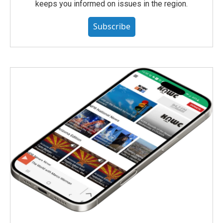
keeps you informed on issues in the region.
Subscribe