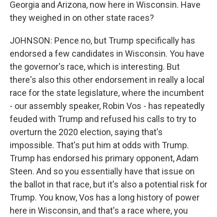
Georgia and Arizona, now here in Wisconsin. Have
they weighed in on other state races?
JOHNSON: Pence no, but Trump specifically has
endorsed a few candidates in Wisconsin. You have
the governor's race, which is interesting. But
there's also this other endorsement in really a local
race for the state legislature, where the incumbent
- our assembly speaker, Robin Vos - has repeatedly
feuded with Trump and refused his calls to try to
overturn the 2020 election, saying that's
impossible. That's put him at odds with Trump.
Trump has endorsed his primary opponent, Adam
Steen. And so you essentially have that issue on
the ballot in that race, but it's also a potential risk for
Trump. You know, Vos has a long history of power
here in Wisconsin, and that's a race where, you