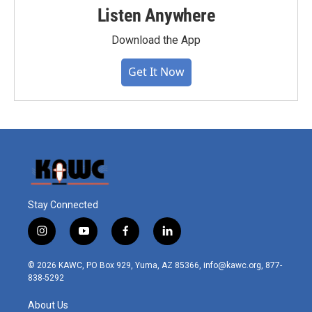
Listen Anywhere
Download the App
Get It Now
Stay Connected
i
y
f
l
n
o
a
i
s
u
c
n
© 2026 KAWC, PO Box 929, Yuma, AZ 85366, info@kawc.org, 877-
t
t
e
k
838-5292
a
u
b
e
g
b
o
d
About Us
r
e
o
i