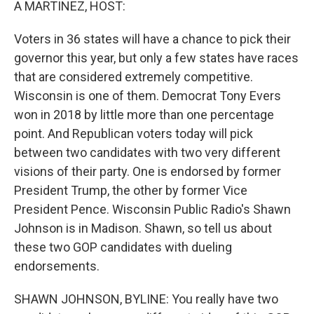
A MARTINEZ, HOST:
Voters in 36 states will have a chance to pick their
governor this year, but only a few states have races
that are considered extremely competitive.
Wisconsin is one of them. Democrat Tony Evers
won in 2018 by little more than one percentage
point. And Republican voters today will pick
between two candidates with two very different
visions of their party. One is endorsed by former
President Trump, the other by former Vice
President Pence. Wisconsin Public Radio's Shawn
Johnson is in Madison. Shawn, so tell us about
these two GOP candidates with dueling
endorsements.
SHAWN JOHNSON, BYLINE: You really have two