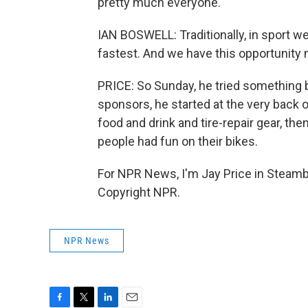
pretty much everyone.
IAN BOSWELL: Traditionally, in sport we
fastest. And we have this opportunity n
PRICE: So Sunday, he tried something b
sponsors, he started at the very back o
food and drink and tire-repair gear, t
people had fun on their bikes.
For NPR News, I'm Jay Price in Steambo
Copyright NPR.
NPR News