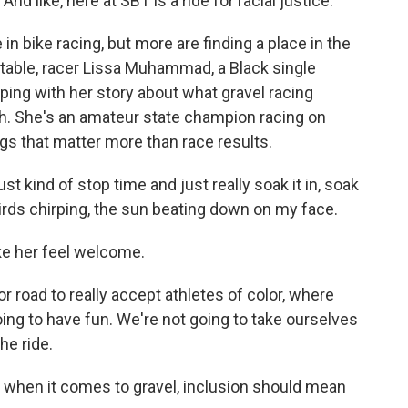
 like, here at SBT is a ride for racial justice.
in bike racing, but more are finding a place in the
table, racer Lissa Muhammad, a Black single
pping with her story about what gravel racing
h. She's an amateur state champion racing on
gs that matter more than race results.
 kind of stop time and just really soak it in, soak
birds chirping, the sun beating down on my face.
ke her feel welcome.
r road to really accept athletes of color, where
oing to have fun. We're not going to take ourselves
he ride.
 when it comes to gravel, inclusion should mean