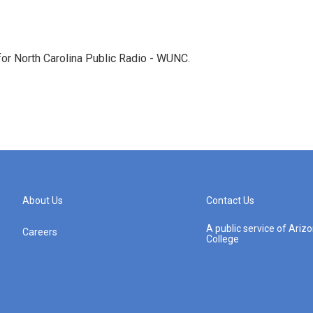
 for North Carolina Public Radio - WUNC.
About Us
Contact Us
A public service of Ari
Careers
College