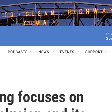
Edua
Son
PODCASTS
NEWS
EVENTS
SUPPORT
ing focuses on