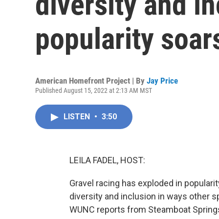
diversity and in
popularity soar
American Homefront Project | By
Jay Price
Published August 15, 2022 at 2:13 AM MST
LISTEN
•
3:50
LEILA FADEL, HOST:
Gravel racing has exploded in popularit
diversity and inclusion in ways other 
WUNC reports from Steamboat Springs