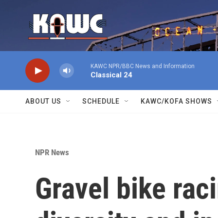
Skip to main content
KAWC NPR/BBC News and Information
Classical 24
ABOUT US
SCHEDULE
KAWC/KOFA SHOWS
NPR News
Gravel bike rac