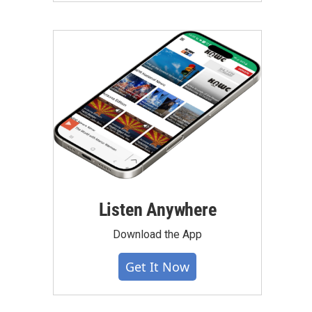
Listen Anywhere
Download the App
Get It Now