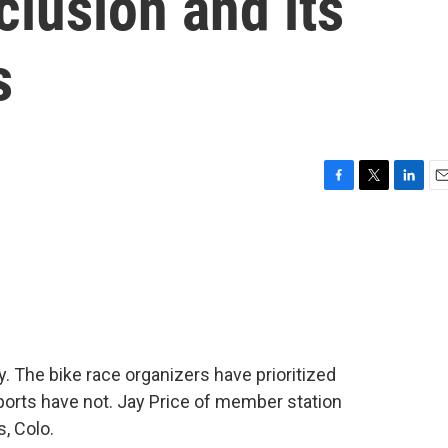
clusion and its
s
F
T
L
E
a
w
i
m
c
i
n
a
e
t
k
i
b
t
e
l
o
e
d
o
r
I
k
n
y. The bike race organizers have prioritized
sports have not. Jay Price of member station
, Colo.