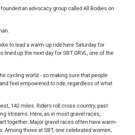
founded an advocacy group called All Bodies on
man.
ike to lead a warm-up ride here Saturday for
 lined up the next day for SBT GRVL, one of the
the cycling world - so making sure that people
and feel empowered to ride, regardless of what
st, 142 miles. Riders roll cross-country, past
ng streams. Here, as in most gravel races,
art together. Major gravel races often have warm-
uts. Among those at SBT, one celebrated women,