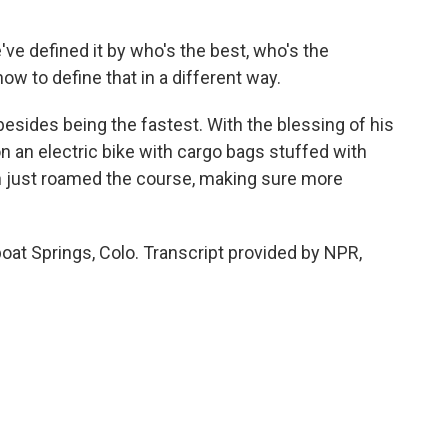
've defined it by who's the best, who's the
ow to define that in a different way.
esides being the fastest. With the blessing of his
n an electric bike with cargo bags stuffed with
hen just roamed the course, making sure more
at Springs, Colo. Transcript provided by NPR,