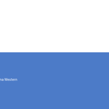
zona Western