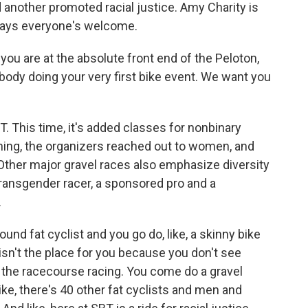
 another promoted racial justice. Amy Charity is
says everyone's welcome.
you are at the absolute front end of the Peloton,
ebody doing your very first bike event. We want you
BT. This time, it's added classes for nonbinary
nning, the organizers reached out to women, and
Other major gravel races also emphasize diversity
transgender racer, a sponsored pro and a
.
nd fat cyclist and you go do, like, a skinny bike
s isn't the place for you because you don't see
n the racecourse racing. You come do a gravel
ike, there's 40 other fat cyclists and men and