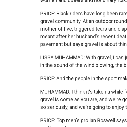
women and queers and nonbinary folk. And
PRICE: Black riders have long been rare 
gravel community. At an outdoor round
mother of five, triggered tears and cla
meant after her husband's recent deat
pavement but says gravel is about thin
LISSA MUHAMMAD: With gravel, I can just
in the sound of the wind blowing, the 
PRICE: And the people in the sport ma
MUHAMMAD: I think it's taken a while fo
gravel is come as you are, and we're g
so seriously, and we're going to enjoy t
PRICE: Top men's pro Ian Boswell says