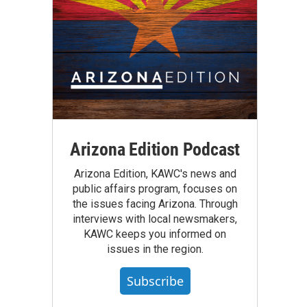
Arizona Edition Podcast
Arizona Edition, KAWC's news and
public affairs program, focuses on
the issues facing Arizona. Through
interviews with local newsmakers,
KAWC keeps you informed on
issues in the region.
Subscribe