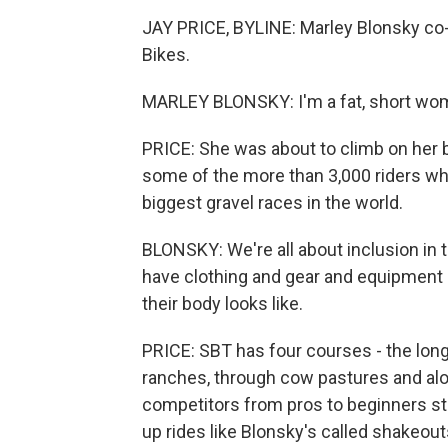
JAY PRICE, BYLINE: Marley Blonsky co-
Bikes.
MARLEY BLONSKY: I'm a fat, short wo
PRICE: She was about to climb on her b
some of the more than 3,000 riders who
biggest gravel races in the world.
BLONSKY: We're all about inclusion in 
have clothing and gear and equipment 
their body looks like.
PRICE: SBT has four courses - the longe
ranches, through cow pastures and alo
competitors from pros to beginners st
up rides like Blonsky's called shakeo