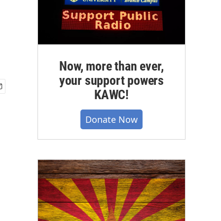
Now, more than ever,
your support powers
KAWC!
Donate Now