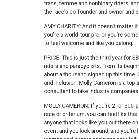
trans, femme and nonbinary riders, and
the race's co-founder and owner and 
AMY CHARITY: And it doesn't matter if 
you're a world-tour pro, or you're som
to feel welcome and like you belong.
PRICE: This is just the third year for S
riders and paracyclists. From its begi
about a thousand signed up this time. 
and inclusion. Molly Cameron is a top 
consultant to bike industry companies
MOLLY CAMERON: If you're 2- or 300-pou
race or criterium, you can feel like thi
anyone that looks like you out there o
event and you look around, and you're l