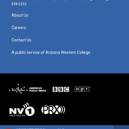
t
t
e
k
838-5292
a
u
b
e
g
b
o
d
About Us
r
e
o
i
a
k
n
m
Careers
Contact Us
A public service of Arizona Western College