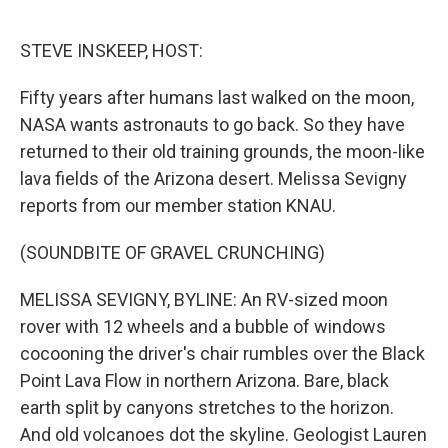
o
r
I
k
n
STEVE INSKEEP, HOST:
Fifty years after humans last walked on the moon,
NASA wants astronauts to go back. So they have
returned to their old training grounds, the moon-like
lava fields of the Arizona desert. Melissa Sevigny
reports from our member station KNAU.
(SOUNDBITE OF GRAVEL CRUNCHING)
MELISSA SEVIGNY, BYLINE: An RV-sized moon
rover with 12 wheels and a bubble of windows
cocooning the driver's chair rumbles over the Black
Point Lava Flow in northern Arizona. Bare, black
earth split by canyons stretches to the horizon.
And old volcanoes dot the skyline. Geologist Lauren