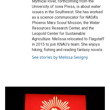
Mythical River, forthcoming from the
University of Iowa Press, is about water
issues in the Southwest. She has worked
as a science communicator for NASA’s
Phoenix Mars Scout Mission, the Water
Resources Research Center, and the
Leopold Center for Sustainable
Agriculture. Melissa relocated to Flagstaff
in 2015 to join KNAU’s team. She enjoys
hiking, fishing and reading fantasy novels.
See stories by Melissa Sevigny