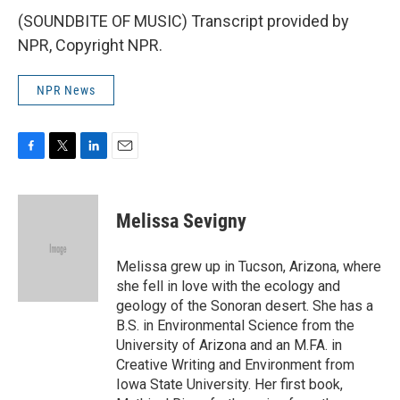
(SOUNDBITE OF MUSIC) Transcript provided by
NPR, Copyright NPR.
NPR News
F
T
L
E
a
w
i
m
c
i
n
a
e
t
k
i
Melissa Sevigny
b
t
e
l
o
e
d
o
r
I
Melissa grew up in Tucson, Arizona, where
k
n
she fell in love with the ecology and
geology of the Sonoran desert. She has a
B.S. in Environmental Science from the
University of Arizona and an M.FA. in
Creative Writing and Environment from
Iowa State University. Her first book,