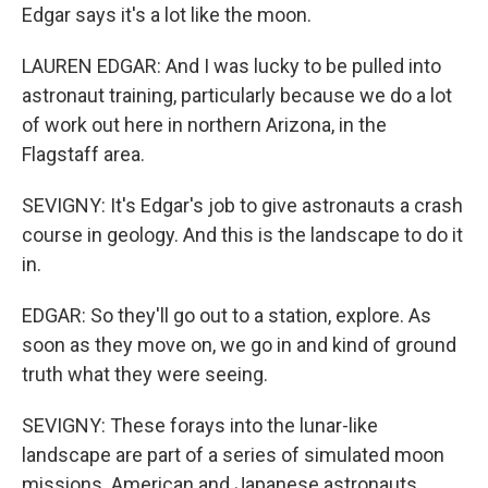
Edgar says it's a lot like the moon.
LAUREN EDGAR: And I was lucky to be pulled into
astronaut training, particularly because we do a lot
of work out here in northern Arizona, in the
Flagstaff area.
SEVIGNY: It's Edgar's job to give astronauts a crash
course in geology. And this is the landscape to do it
in.
EDGAR: So they'll go out to a station, explore. As
soon as they move on, we go in and kind of ground
truth what they were seeing.
SEVIGNY: These forays into the lunar-like
landscape are part of a series of simulated moon
missions. American and Japanese astronauts