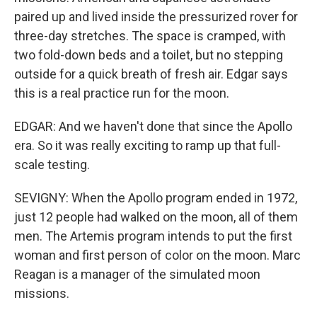
paired up and lived inside the pressurized rover for
three-day stretches. The space is cramped, with
two fold-down beds and a toilet, but no stepping
outside for a quick breath of fresh air. Edgar says
this is a real practice run for the moon.
EDGAR: And we haven't done that since the Apollo
era. So it was really exciting to ramp up that full-
scale testing.
SEVIGNY: When the Apollo program ended in 1972,
just 12 people had walked on the moon, all of them
men. The Artemis program intends to put the first
woman and first person of color on the moon. Marc
Reagan is a manager of the simulated moon
missions.