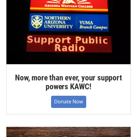
Now, more than ever, your support
powers KAWC!
Donate Now