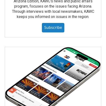
Arizona Edition, KAWC's news and public affairs
program, focuses on the issues facing Arizona.
Through interviews with local newsmakers, KAWC
keeps you informed on issues in the region.
Subscribe