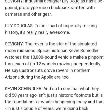
SEVIGNY: Industrial designer Lily Douglas has a 35-
pound, prototype moon backpack stuffed with
cameras and other gear.
LILY DOUGLAS: To be a part of hopefully making
history, it's really, really awesome.
SEVIGNY: The rover is the star of the simulated
moon missions. Space historian Kevin Schindler
watches the 10,000-pound vehicle make a pinpoint
turn, each of its 12 wheels moving independently.
He says astronauts drove rovers in northern
Arizona during the Apollo era, too.
KEVIN SCHINDLER: And so to see that what they
did 50 years ago isn't just a historic footnote but is
the foundation for what's happening today and that
- in just a couple of years, we're going back.