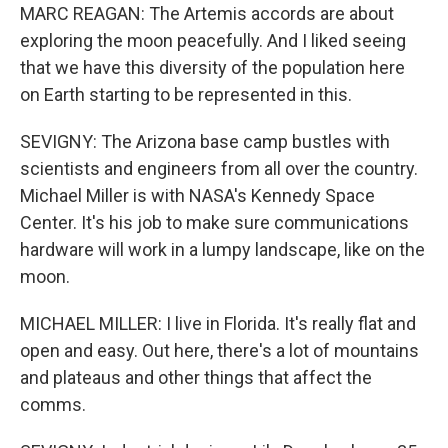
MARC REAGAN: The Artemis accords are about
exploring the moon peacefully. And I liked seeing
that we have this diversity of the population here
on Earth starting to be represented in this.
SEVIGNY: The Arizona base camp bustles with
scientists and engineers from all over the country.
Michael Miller is with NASA's Kennedy Space
Center. It's his job to make sure communications
hardware will work in a lumpy landscape, like on the
moon.
MICHAEL MILLER: I live in Florida. It's really flat and
open and easy. Out here, there's a lot of mountains
and plateaus and other things that affect the
comms.