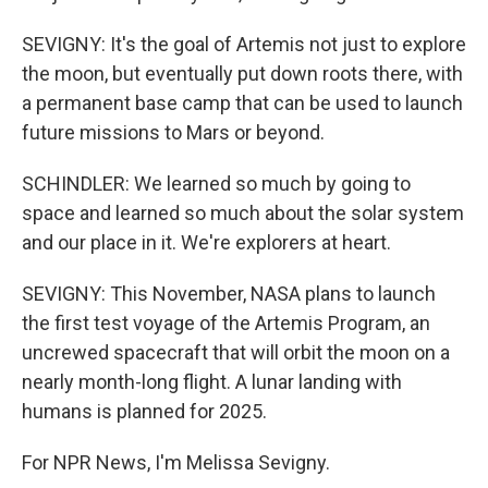
SEVIGNY: It's the goal of Artemis not just to explore
the moon, but eventually put down roots there, with
a permanent base camp that can be used to launch
future missions to Mars or beyond.
SCHINDLER: We learned so much by going to
space and learned so much about the solar system
and our place in it. We're explorers at heart.
SEVIGNY: This November, NASA plans to launch
the first test voyage of the Artemis Program, an
uncrewed spacecraft that will orbit the moon on a
nearly month-long flight. A lunar landing with
humans is planned for 2025.
For NPR News, I'm Melissa Sevigny.