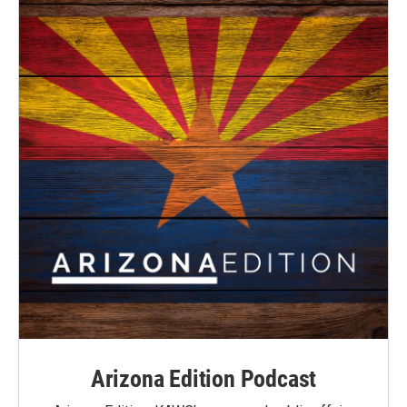
Arizona Edition Podcast