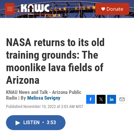
Skip to main content
S
Donate
e
M
a
e
r
n
c
u
h
NASA returns to its old
u
e
training grounds: The
r
y
moonlike lava fields of
Arizona
KNAU News and Talk - Arizona Public
Radio | By
Melissa Sevigny
F
T
L
E
Published November 10, 2022 at 3:03 AM MST
a
w
i
m
c
i
n
a
e
t
k
i
LISTEN
•
3:53
b
t
e
l
o
e
d