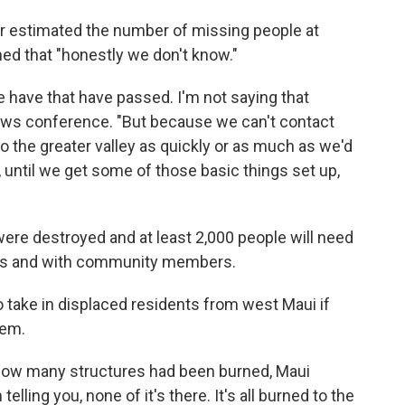
er estimated the number of missing people at
ed that "honestly we don't know."
 have that have passed. I'm not saying that
news conference. "But because we can't contact
 the greater valley as quickly or as much as we'd
r, until we get some of those basic things set up,
e destroyed and at least 2,000 people will
need
otels and with community members.
o take in displaced residents from west Maui if
hem.
how many structures had been burned, Maui
lling you, none of it's there. It's all burned to the