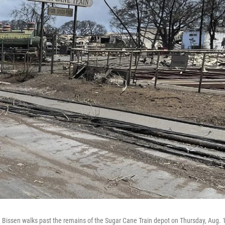
 Bissen walks past the remains of the Sugar Cane Train depot on Thursday, Aug. 