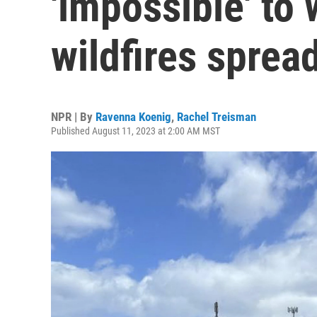
'impossible' to
wildfires sprea
NPR | By
Ravenna Koenig
,
Rachel Treisman
Published August 11, 2023 at 2:00 AM MST