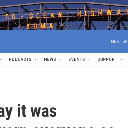
NEXT UP
PODCASTS
NEWS
EVENTS
SUPPORT
ay it was