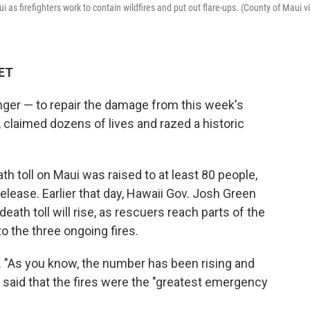
as firefighters work to contain wildfires and put out flare-ups. (County of Maui v
 ET
longer — to repair the damage from this week's
, claimed dozens of lives and razed a historic
ath toll on Maui was raised to at least 80 people,
release. Earlier that day, Hawaii Gov. Josh Green
ath toll will rise, as rescuers reach parts of the
o the three ongoing fires.
d. "As you know, the number has been rising and
He said that the fires were the "greatest emergency