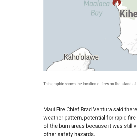
This graphic shows the location of fires on the island o
Maui Fire Chief Brad Ventura said there 
weather pattern, potential for rapid fir
of the burn areas because it was still 
other safety hazards.