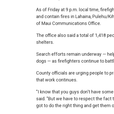
As of Friday at 9 p.m. local time, firef
and contain fires in Lahaina, Pulehu/K
of Maui Communications Office.
The office also said a total of 1,418 
shelters.
Search efforts remain underway — hel
dogs — as firefighters continue to batt
County officials are urging people to 
that work continues.
"I know that you guys don't have some o
said. "But we have to respect the fact 
got to do the right thing and get them o