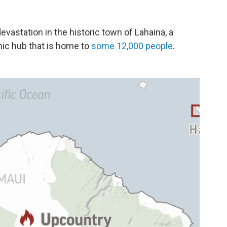
devastation in the historic town of Lahaina, a
mic hub that is home to
some 12,000 people
.