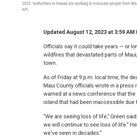
2023. Authorities in Hawaii are working to evacuate people from Maui 
AP)
Updated August 12, 2023 at 3:59 AM
Officials say it could take years — or 
wildfires that devastated parts of Maui
town.
As of Friday at 9 p.m. local time, the de
Maui County officials wrote in a press 
warned at a news conference that the de
island that had been inaccessible due t
"We are seeing loss of life," Green sai
we will continue to see loss of life." 
we've seen in decades."