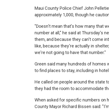
Maui County Police Chief John Pelleti
approximately 1,000, though he caution
"Doesn't mean that's how many that we
number at all," he said at Thursday's 
them, and because they can't come into
like, because they're actually in shelte
we're not going to have that number."
Green said many hundreds of homes wer
to find places to stay, including in h
He called on people around the state t
they had the room to accommodate t
When asked for specific numbers on 
County Mayor Richard Bissen said: "I'm te