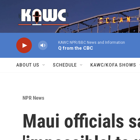
Skip to main content
KAWC NPR/BBC News and Information
Q from the CBC
ABOUT US
SCHEDULE
KAWC/KOFA SHOWS
NPR News
Maui officials s