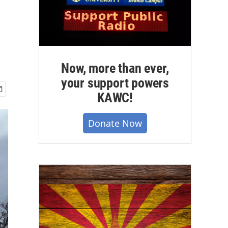
Now, more than ever,
your support powers
KAWC!
Donate Now