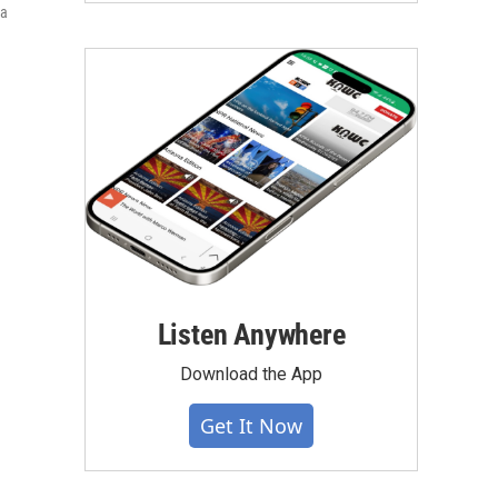
ia
Listen Anywhere
Download the App
Get It Now