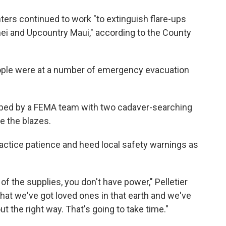
ighters continued to work "to extinguish flare-ups
ihei and Upcountry Maui," according to the County
people were at a number of emergency evacuation
ped by a FEMA team with two cadaver-searching
le the blazes.
practice patience and heed local safety warnings as
f the supplies, you don't have power," Pelletier
that we've got loved ones in that earth and we've
ut the right way. That's going to take time."