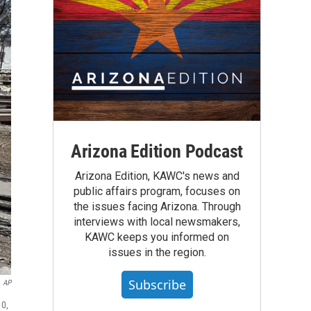
Arizona Edition Podcast
Arizona Edition, KAWC's news and
public affairs program, focuses on
the issues facing Arizona. Through
interviews with local newsmakers,
KAWC keeps you informed on
issues in the region.
Subscribe
AP
10,