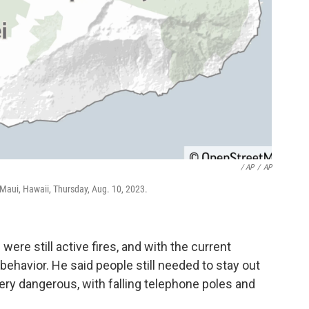
/ AP
/
AP
f Maui, Hawaii, Thursday, Aug. 10, 2023.
were still active fires, and with the current
e behavior. He said people still needed to stay out
very dangerous, with falling telephone poles and