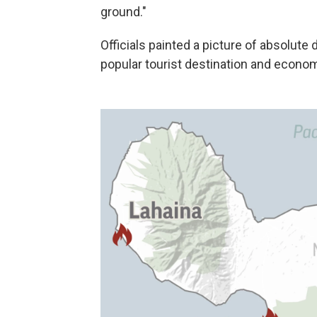
ground."
Officials painted a picture of absolute 
popular tourist destination and econo