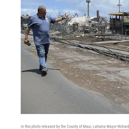
In this photo released by the County of Maui, Lahaina Mayor Richard