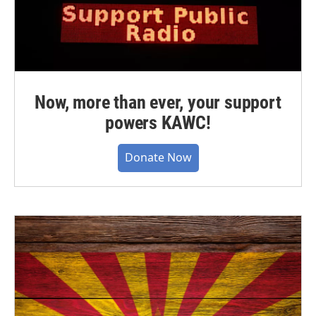
Now, more than ever, your support
powers KAWC!
Donate Now