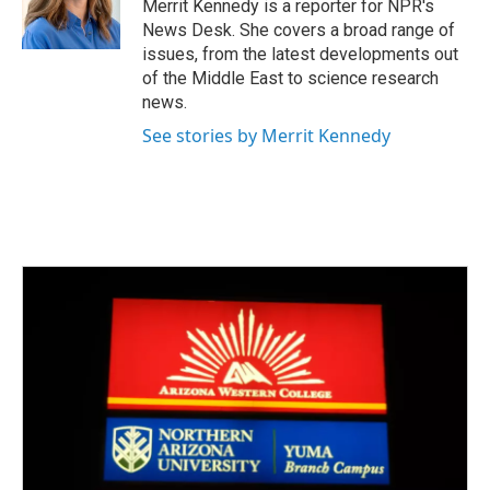
o
r
I
Merrit Kennedy is a reporter for NPR's
k
n
News Desk. She covers a broad range of
issues, from the latest developments out
of the Middle East to science research
news.
See stories by Merrit Kennedy