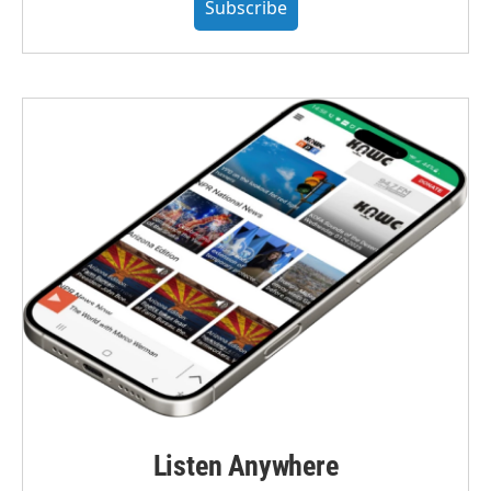
Subscribe
Listen Anywhere