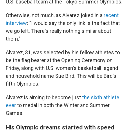
U.S. baseball team at the Tokyo Summer Olympics.
Otherwise, not much, as Alvarez joked in a
recent
interview
: "I would say the only link is the fact that
we go left. There's really nothing similar about
them."
Alvarez, 31, was selected by his fellow athletes to
be the flag bearer at the Opening Ceremony on
Friday, along with U.S. women's basketball legend
and household name Sue Bird. This will be Bird's
fifth Olympics.
Alvarez is aiming to become just
the sixth athlete
ever
to medal in both the Winter and Summer
Games.
His Olympic dreams started with speed