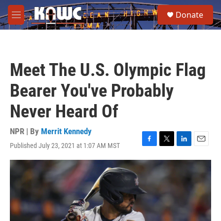
Skip to main content
S
Donate
e
M
a
e
r
n
c
u
h
Meet The U.S. Olympic Flag
u
e
Bearer You've Probably
r
y
Never Heard Of
NPR | By
Merrit Kennedy
Published July 23, 2021 at 1:07 AM MST
F
T
L
E
a
w
i
m
c
i
n
a
e
t
k
i
b
t
e
l
o
e
d
o
r
I
k
n