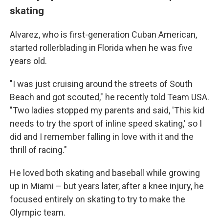
skating
Alvarez, who is first-generation Cuban American,
started rollerblading in Florida when he was five
years old.
"I was just cruising around the streets of South
Beach and got scouted," he recently told Team USA.
"Two ladies stopped my parents and said, 'This kid
needs to try the sport of inline speed skating,' so I
did and I remember falling in love with it and the
thrill of racing."
He loved both skating and baseball while growing
up in Miami – but years later, after a knee injury, he
focused entirely on skating to try to make the
Olympic team.