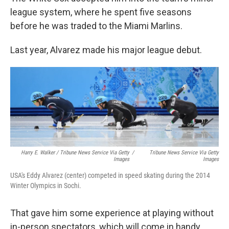
league system, where he spent five seasons
before he was traded to the Miami Marlins.
Last year, Alvarez made his major league debut.
Harry E. Walker / Tribune News Service Via Getty
/
Tribune News Service Via Getty
Images
Images
USA's Eddy Alvarez (center) competed in speed skating during the 2014
Winter Olympics in Sochi.
That gave him some experience at playing without
in-person spectators, which will come in handy