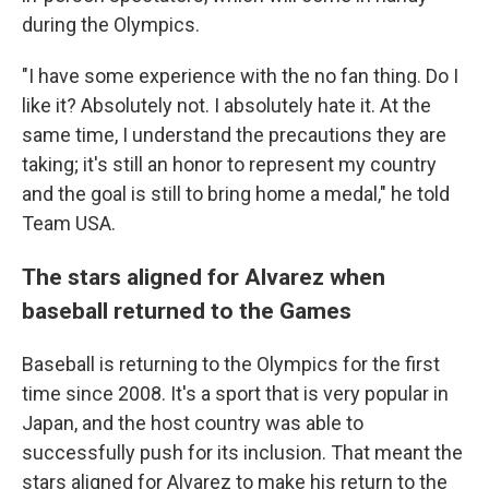
during the Olympics.
"I have some experience with the no fan thing. Do I
like it? Absolutely not. I absolutely hate it. At the
same time, I understand the precautions they are
taking; it's still an honor to represent my country
and the goal is still to bring home a medal," he told
Team USA.
The stars aligned for Alvarez when
baseball returned to the Games
Baseball is returning to the Olympics for the first
time since 2008. It's a sport that is very popular in
Japan, and the host country was able to
successfully push for its inclusion. That meant the
stars aligned for Alvarez to make his return to the