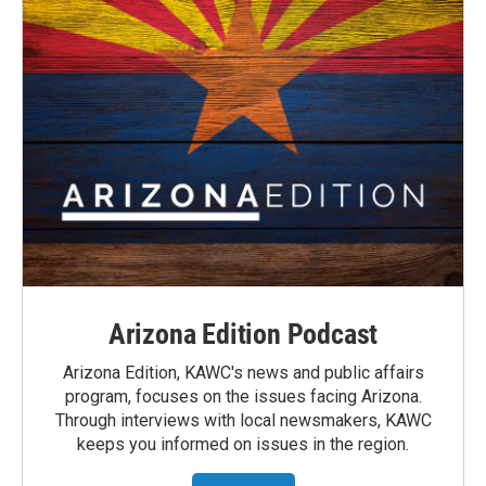
Arizona Edition Podcast
Arizona Edition, KAWC's news and public affairs
program, focuses on the issues facing Arizona.
Through interviews with local newsmakers, KAWC
keeps you informed on issues in the region.