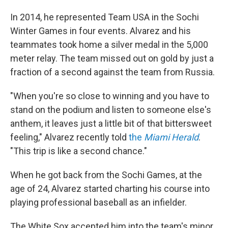
In 2014, he represented Team USA in the Sochi
Winter Games in four events. Alvarez and his
teammates took home a silver medal in the 5,000
meter relay. The team missed out on gold by just a
fraction of a second against the team from Russia.
"When you're so close to winning and you have to
stand on the podium and listen to someone else's
anthem, it leaves just a little bit of that bittersweet
feeling," Alvarez recently told
the
Miami Herald
.
"This trip is like a second chance."
When he got back from the Sochi Games, at the
age of 24, Alvarez started charting his course into
playing professional baseball as an infielder.
The White Sox accepted him into the team's minor