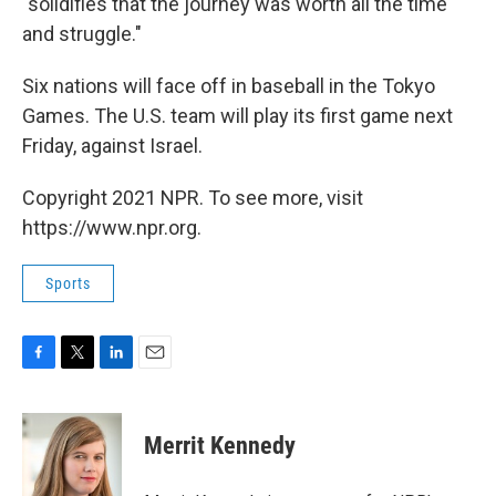
"solidifies that the journey was worth all the time
and struggle."
Six nations will face off in baseball in the Tokyo
Games. The U.S. team will play its first game next
Friday, against Israel.
Copyright 2021 NPR. To see more, visit
https://www.npr.org.
Sports
F
T
L
E
a
w
i
m
c
i
n
a
e
t
k
i
Merrit Kennedy
b
t
e
l
o
e
d