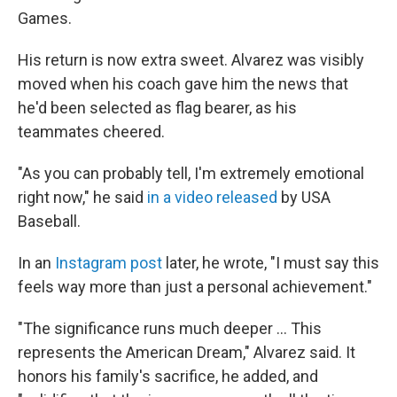
Games.
His return is now extra sweet. Alvarez was visibly
moved when his coach gave him the news that
he'd been selected as flag bearer, as his
teammates cheered.
"As you can probably tell, I'm extremely emotional
right now," he said
in a video released
by USA
Baseball.
In an
Instagram post
later, he wrote, "I must say this
feels way more than just a personal achievement."
"The significance runs much deeper ... This
represents the American Dream," Alvarez said. It
honors his family's sacrifice, he added, and