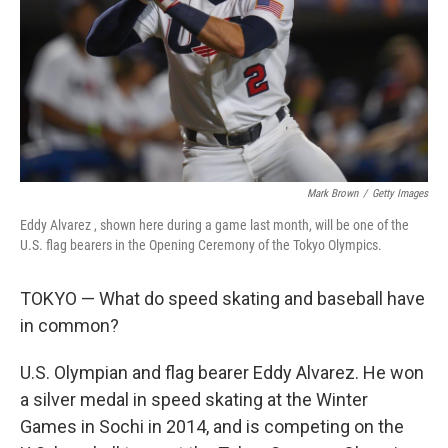
Mark Brown
/
Getty Images
Eddy Alvarez , shown here during a game last month, will be one of the
U.S. flag bearers in the Opening Ceremony of the Tokyo Olympics.
TOKYO — What do speed skating and baseball have
in common?
U.S. Olympian and flag bearer Eddy Alvarez. He won
a silver medal in speed skating at the Winter
Games in Sochi in 2014, and is competing on the