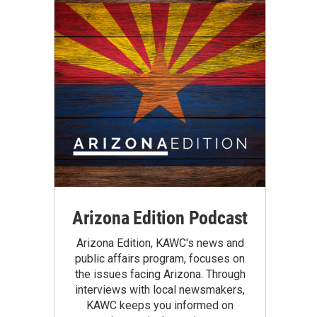
Arizona Edition Podcast
Arizona Edition, KAWC's news and
public affairs program, focuses on
the issues facing Arizona. Through
interviews with local newsmakers,
KAWC keeps you informed on