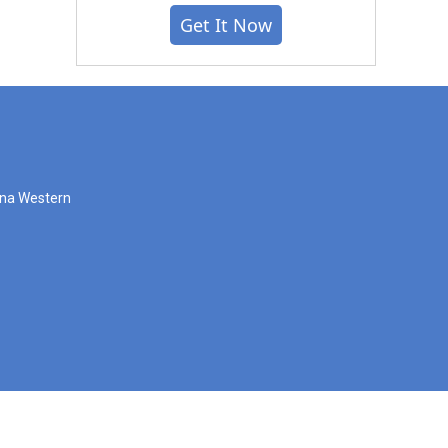
Get It Now
zona Western