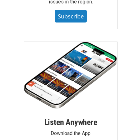
issues in the region.
Subscribe
Listen Anywhere
Download the App