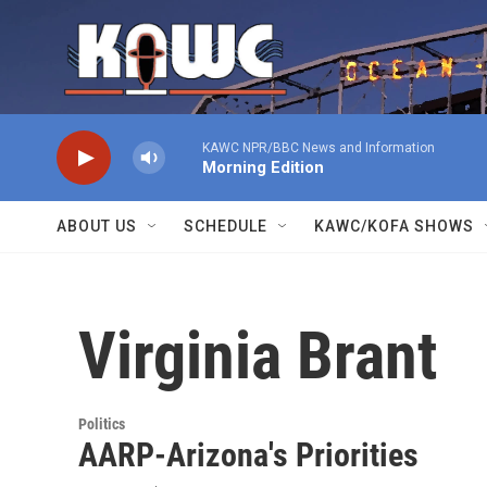
Skip to main content
KAWC NPR/BBC News and Information
Morning Edition
ABOUT US
SCHEDULE
KAWC/KOFA SHOWS
Virginia Brant
Politics
AARP-Arizona's Priorities