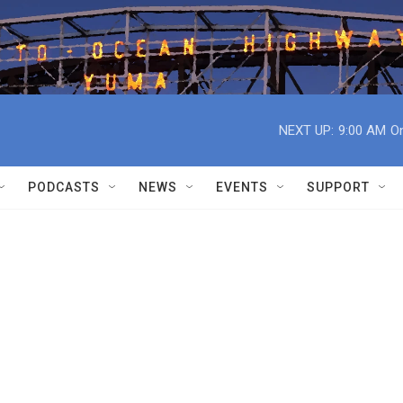
NEXT UP:
9:00 AM
On
PODCASTS
NEWS
EVENTS
SUPPORT