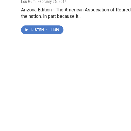
Lou Gum
, February 26, 2014
Arizona Edition - The American Association of Retired 
the nation. In part because it…
LISTEN
•
11:59