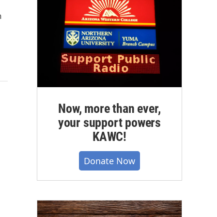
n
Now, more than ever,
your support powers
KAWC!
Donate Now