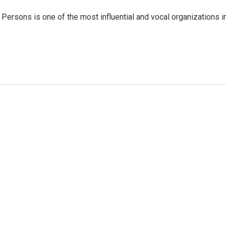
Persons is one of the most influential and vocal organizations i