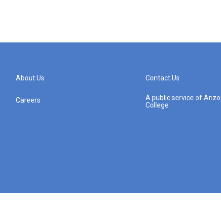
About Us
Contact Us
A public service of Ari
Careers
College