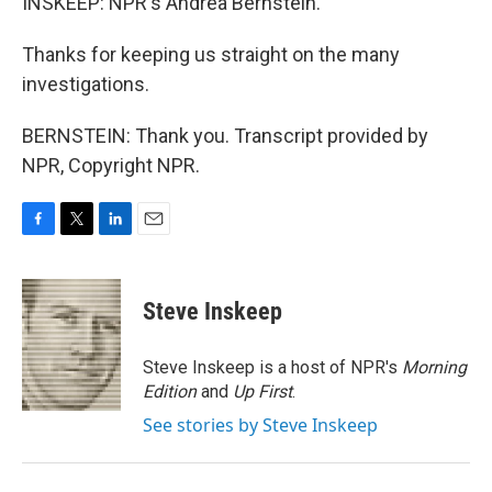
INSKEEP: NPR's Andrea Bernstein.
Thanks for keeping us straight on the many
investigations.
BERNSTEIN: Thank you. Transcript provided by
NPR, Copyright NPR.
F
T
L
E
a
w
i
m
c
i
n
a
e
t
k
i
Steve Inskeep
b
t
e
l
o
e
d
o
r
I
Steve Inskeep is a host of NPR's
Morning
k
n
Edition
and
Up First
.
See stories by Steve Inskeep