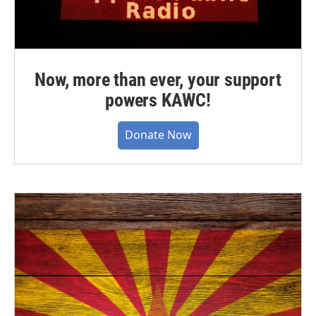
Now, more than ever, your support
powers KAWC!
Donate Now