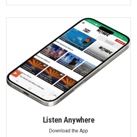
Listen Anywhere
Download the App