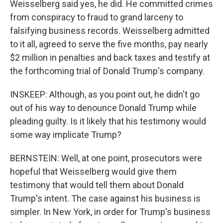
Weisselberg said yes, he did. He committed crimes
from conspiracy to fraud to grand larceny to
falsifying business records. Weisselberg admitted
to it all, agreed to serve the five months, pay nearly
$2 million in penalties and back taxes and testify at
the forthcoming trial of Donald Trump's company.
INSKEEP: Although, as you point out, he didn't go
out of his way to denounce Donald Trump while
pleading guilty. Is it likely that his testimony would
some way implicate Trump?
BERNSTEIN: Well, at one point, prosecutors were
hopeful that Weisselberg would give them
testimony that would tell them about Donald
Trump's intent. The case against his business is
simpler. In New York, in order for Trump's business