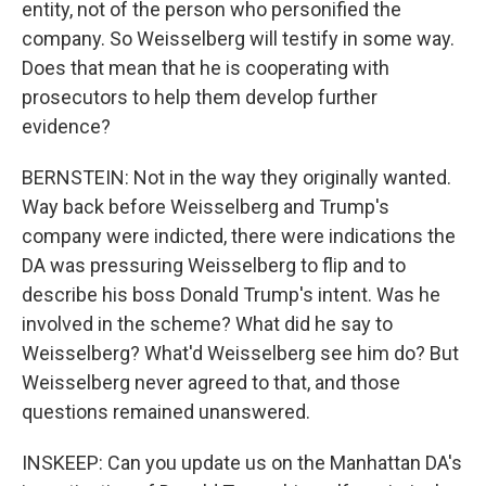
entity, not of the person who personified the
company. So Weisselberg will testify in some way.
Does that mean that he is cooperating with
prosecutors to help them develop further
evidence?
BERNSTEIN: Not in the way they originally wanted.
Way back before Weisselberg and Trump's
company were indicted, there were indications the
DA was pressuring Weisselberg to flip and to
describe his boss Donald Trump's intent. Was he
involved in the scheme? What did he say to
Weisselberg? What'd Weisselberg see him do? But
Weisselberg never agreed to that, and those
questions remained unanswered.
INSKEEP: Can you update us on the Manhattan DA's