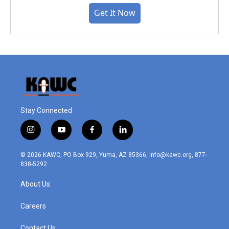
Get It Now
Stay Connected
i
y
f
l
n
o
a
i
s
u
c
n
© 2026 KAWC, PO Box 929, Yuma, AZ 85366, info@kawc.org, 877-
t
t
e
k
838-5292
a
u
b
e
g
b
o
d
About Us
r
e
o
i
a
k
n
m
Careers
Contact Us