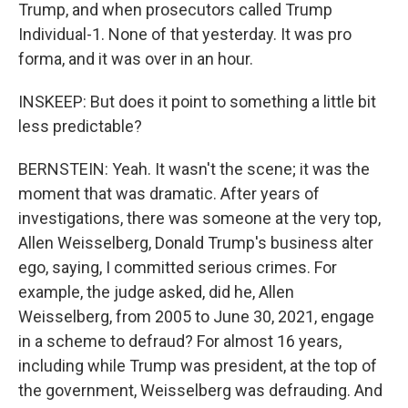
Trump, and when prosecutors called Trump
Individual-1. None of that yesterday. It was pro
forma, and it was over in an hour.
INSKEEP: But does it point to something a little bit
less predictable?
BERNSTEIN: Yeah. It wasn't the scene; it was the
moment that was dramatic. After years of
investigations, there was someone at the very top,
Allen Weisselberg, Donald Trump's business alter
ego, saying, I committed serious crimes. For
example, the judge asked, did he, Allen
Weisselberg, from 2005 to June 30, 2021, engage
in a scheme to defraud? For almost 16 years,
including while Trump was president, at the top of
the government, Weisselberg was defrauding. And