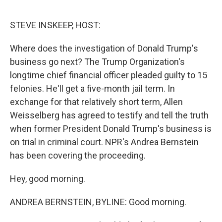
o
r
I
k
n
STEVE INSKEEP, HOST:
Where does the investigation of Donald Trump's
business go next? The Trump Organization's
longtime chief financial officer pleaded guilty to 15
felonies. He'll get a five-month jail term. In
exchange for that relatively short term, Allen
Weisselberg has agreed to testify and tell the truth
when former President Donald Trump's business is
on trial in criminal court. NPR's Andrea Bernstein
has been covering the proceeding.
Hey, good morning.
ANDREA BERNSTEIN, BYLINE: Good morning.