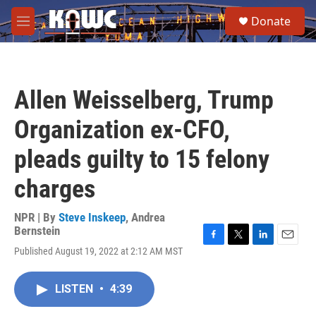
Skip to main content
S
Donate
e
M
a
e
r
n
c
u
h
Allen Weisselberg, Trump
u
e
Organization ex-CFO,
r
y
pleads guilty to 15 felony
charges
NPR | By
Steve Inskeep
,
Andrea
Bernstein
F
T
L
E
Published August 19, 2022 at 2:12 AM MST
a
w
i
m
c
i
n
a
e
t
k
i
LISTEN
•
4:39
b
t
e
l
o
e
d