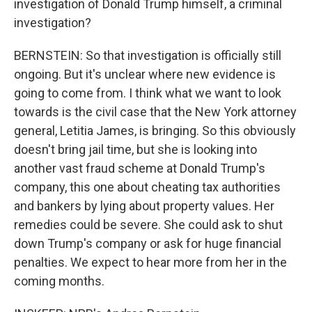
investigation of Donald Trump himself, a criminal
investigation?
BERNSTEIN: So that investigation is officially still
ongoing. But it's unclear where new evidence is
going to come from. I think what we want to look
towards is the civil case that the New York attorney
general, Letitia James, is bringing. So this obviously
doesn't bring jail time, but she is looking into
another vast fraud scheme at Donald Trump's
company, this one about cheating tax authorities
and bankers by lying about property values. Her
remedies could be severe. She could ask to shut
down Trump's company or ask for huge financial
penalties. We expect to hear more from her in the
coming months.