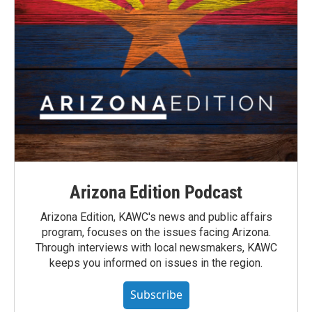
Arizona Edition Podcast
Arizona Edition, KAWC's news and public affairs
program, focuses on the issues facing Arizona.
Through interviews with local newsmakers, KAWC
keeps you informed on issues in the region.
Subscribe