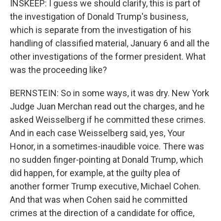
INSKEEP: I guess we should clarify, this is part of
the investigation of Donald Trump's business,
which is separate from the investigation of his
handling of classified material, January 6 and all the
other investigations of the former president. What
was the proceeding like?
BERNSTEIN: So in some ways, it was dry. New York
Judge Juan Merchan read out the charges, and he
asked Weisselberg if he committed these crimes.
And in each case Weisselberg said, yes, Your
Honor, in a sometimes-inaudible voice. There was
no sudden finger-pointing at Donald Trump, which
did happen, for example, at the guilty plea of
another former Trump executive, Michael Cohen.
And that was when Cohen said he committed
crimes at the direction of a candidate for office,