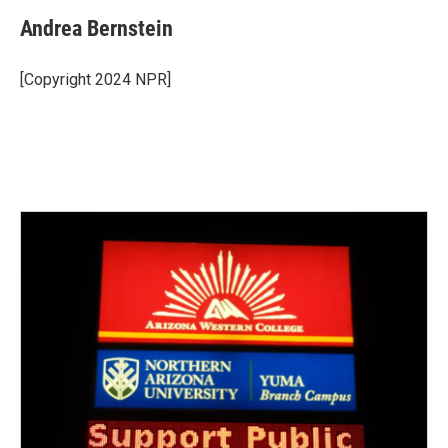
Andrea Bernstein
[Copyright 2024 NPR]