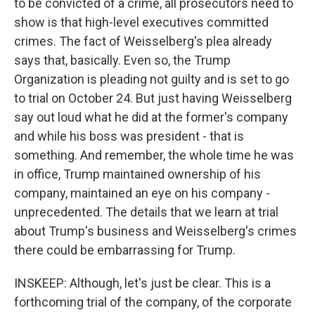
to be convicted of a crime, all prosecutors need to
show is that high-level executives committed
crimes. The fact of Weisselberg's plea already
says that, basically. Even so, the Trump
Organization is pleading not guilty and is set to go
to trial on October 24. But just having Weisselberg
say out loud what he did at the former's company
and while his boss was president - that is
something. And remember, the whole time he was
in office, Trump maintained ownership of his
company, maintained an eye on his company -
unprecedented. The details that we learn at trial
about Trump's business and Weisselberg's crimes
there could be embarrassing for Trump.
INSKEEP: Although, let's just be clear. This is a
forthcoming trial of the company, of the corporate