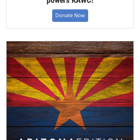
Donate Now