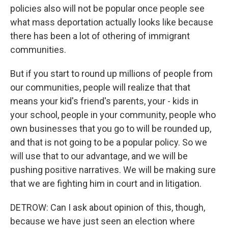
policies also will not be popular once people see
what mass deportation actually looks like because
there has been a lot of othering of immigrant
communities.
But if you start to round up millions of people from
our communities, people will realize that that
means your kid's friend's parents, your - kids in
your school, people in your community, people who
own businesses that you go to will be rounded up,
and that is not going to be a popular policy. So we
will use that to our advantage, and we will be
pushing positive narratives. We will be making sure
that we are fighting him in court and in litigation.
DETROW: Can I ask about opinion of this, though,
because we have just seen an election where