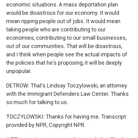
economic situations. A mass deportation plan
would be disastrous for our economy. It would
mean ripping people out of jobs. It would mean
taking people who are contributing to our
economies, contributing to our small businesses,
out of our communities. That will be disastrous,
and I think when people see the actual impacts of
the policies that he's proposing, it will be deeply
unpopular.
DETROW: That's Lindsay Toczylowski, an attorney
with the Immigrant Defenders Law Center. Thanks
so much for talking to us.
TOCZYLOWSKI: Thanks for having me. Transcript
provided by NPR, Copyright NPR.