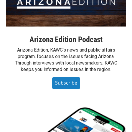
Arizona Edition Podcast
Arizona Edition, KAWC's news and public affairs
program, focuses on the issues facing Arizona.
Through interviews with local newsmakers, KAWC
keeps you informed on issues in the region.
Subscribe