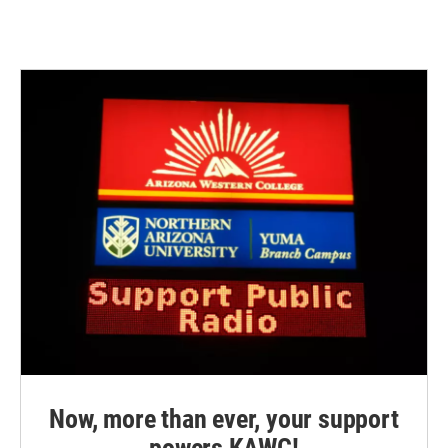
Now, more than ever, your support
powers KAWC!