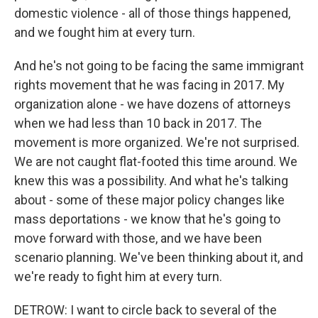
domestic violence - all of those things happened,
and we fought him at every turn.
And he's not going to be facing the same immigrant
rights movement that he was facing in 2017. My
organization alone - we have dozens of attorneys
when we had less than 10 back in 2017. The
movement is more organized. We're not surprised.
We are not caught flat-footed this time around. We
knew this was a possibility. And what he's talking
about - some of these major policy changes like
mass deportations - we know that he's going to
move forward with those, and we have been
scenario planning. We've been thinking about it, and
we're ready to fight him at every turn.
DETROW: I want to circle back to several of the