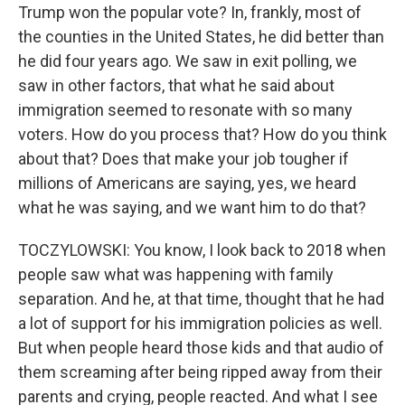
Trump won the popular vote? In, frankly, most of
the counties in the United States, he did better than
he did four years ago. We saw in exit polling, we
saw in other factors, that what he said about
immigration seemed to resonate with so many
voters. How do you process that? How do you think
about that? Does that make your job tougher if
millions of Americans are saying, yes, we heard
what he was saying, and we want him to do that?
TOCZYLOWSKI: You know, I look back to 2018 when
people saw what was happening with family
separation. And he, at that time, thought that he had
a lot of support for his immigration policies as well.
But when people heard those kids and that audio of
them screaming after being ripped away from their
parents and crying, people reacted. And what I see