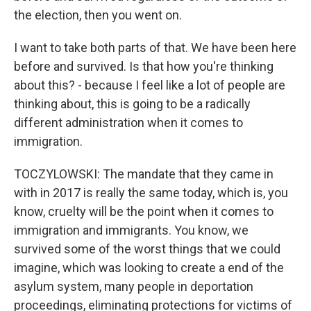
the election, then you went on.
I want to take both parts of that. We have been here
before and survived. Is that how you're thinking
about this? - because I feel like a lot of people are
thinking about, this is going to be a radically
different administration when it comes to
immigration.
TOCZYLOWSKI: The mandate that they came in
with in 2017 is really the same today, which is, you
know, cruelty will be the point when it comes to
immigration and immigrants. You know, we
survived some of the worst things that we could
imagine, which was looking to create a end of the
asylum system, many people in deportation
proceedings, eliminating protections for victims of