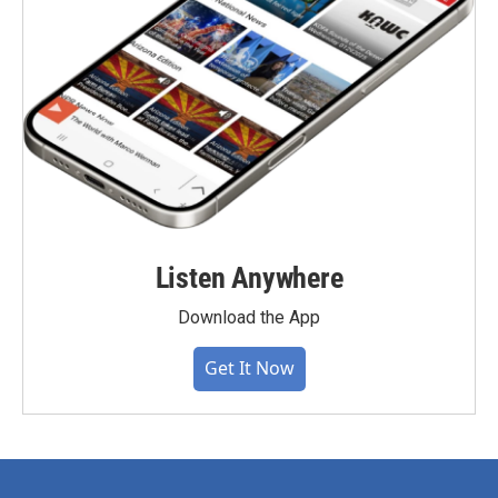
Listen Anywhere
Download the App
Get It Now