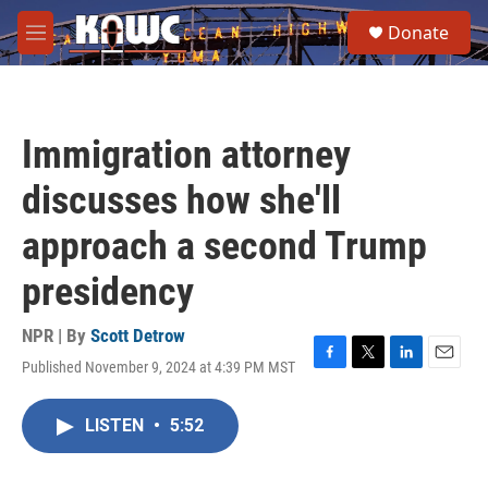
Skip to main content
S
Donate
e
M
a
e
r
n
c
u
h
Immigration attorney
u
e
discusses how she'll
r
y
approach a second Trump
presidency
NPR | By
Scott Detrow
Published November 9, 2024 at 4:39 PM MST
F
T
L
E
a
w
i
m
c
i
n
a
LISTEN
•
5:52
e
t
k
i
b
t
e
l
o
e
d