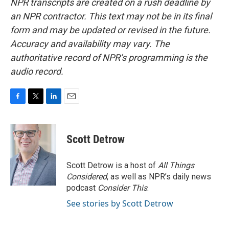
NPR transcripts are created on a rush deadline by
an NPR contractor. This text may not be in its final
form and may be updated or revised in the future.
Accuracy and availability may vary. The
authoritative record of NPR’s programming is the
audio record.
F
T
L
E
a
w
i
m
c
i
n
a
e
t
k
i
Scott Detrow
b
t
e
l
o
e
d
o
r
I
Scott Detrow is a host of
All Things
k
n
Considered
, as well as NPR’s daily news
podcast
Consider This
.
See stories by Scott Detrow