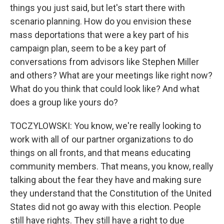
things you just said, but let's start there with
scenario planning. How do you envision these
mass deportations that were a key part of his
campaign plan, seem to be a key part of
conversations from advisors like Stephen Miller
and others? What are your meetings like right now?
What do you think that could look like? And what
does a group like yours do?
TOCZYLOWSKI: You know, we're really looking to
work with all of our partner organizations to do
things on all fronts, and that means educating
community members. That means, you know, really
talking about the fear they have and making sure
they understand that the Constitution of the United
States did not go away with this election. People
still have rights. They still have a right to due