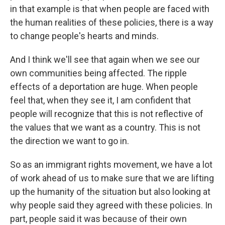
in that example is that when people are faced with
the human realities of these policies, there is a way
to change people's hearts and minds.
And I think we'll see that again when we see our
own communities being affected. The ripple
effects of a deportation are huge. When people
feel that, when they see it, I am confident that
people will recognize that this is not reflective of
the values that we want as a country. This is not
the direction we want to go in.
So as an immigrant rights movement, we have a lot
of work ahead of us to make sure that we are lifting
up the humanity of the situation but also looking at
why people said they agreed with these policies. In
part, people said it was because of their own