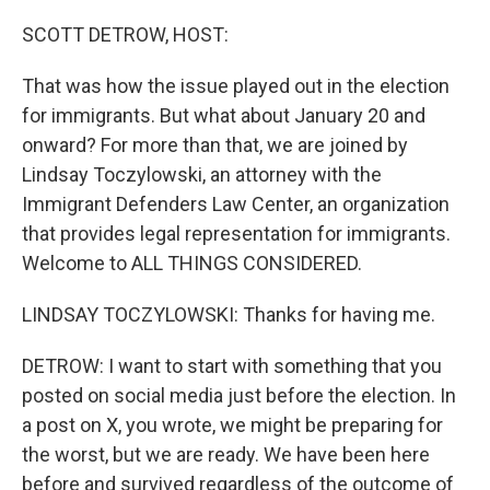
o
r
I
k
n
SCOTT DETROW, HOST:
That was how the issue played out in the election
for immigrants. But what about January 20 and
onward? For more than that, we are joined by
Lindsay Toczylowski, an attorney with the
Immigrant Defenders Law Center, an organization
that provides legal representation for immigrants.
Welcome to ALL THINGS CONSIDERED.
LINDSAY TOCZYLOWSKI: Thanks for having me.
DETROW: I want to start with something that you
posted on social media just before the election. In
a post on X, you wrote, we might be preparing for
the worst, but we are ready. We have been here
before and survived regardless of the outcome of