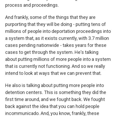
process and proceedings.
And frankly, some of the things that they are
purporting that they will be doing - putting tens of
millions of people into deportation proceedings into
a system that, as it exists currently, with 3.7 million
cases pending nationwide - takes years for these
cases to get through the system. He's talking
about putting millions of more people into a system
that is currently not functioning. And so we really
intend to look at ways that we can prevent that.
He also is talking about putting more people into
detention centers. This is something they did the
first time around, and we fought back. We fought
back against the idea that you can hold people
incommunicado. And, you know, frankly, these