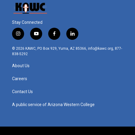
Stay Connected
i
y
f
l
n
o
a
i
s
u
c
n
© 2026 KAWC, PO Box 929, Yuma, AZ 85366, info@kawc.org, 877-
t
t
e
k
838-5292
a
u
b
e
g
b
o
d
About Us
r
e
o
i
a
k
n
m
Careers
Contact Us
A public service of Arizona Western College