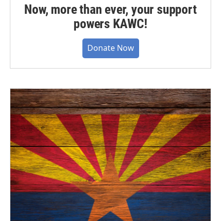
Now, more than ever, your support
powers KAWC!
Donate Now