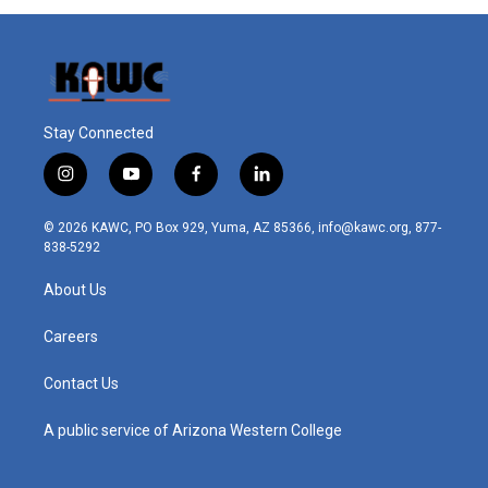
Stay Connected
i
y
f
l
n
o
a
i
s
u
c
n
© 2026 KAWC, PO Box 929, Yuma, AZ 85366, info@kawc.org, 877-
t
t
e
k
838-5292
a
u
b
e
g
b
o
d
About Us
r
e
o
i
a
k
n
m
Careers
Contact Us
A public service of Arizona Western College