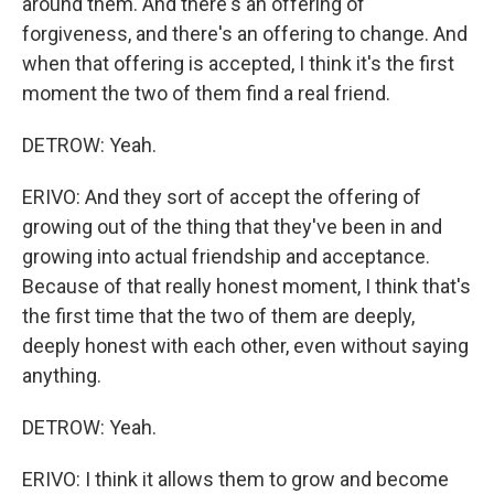
around them. And there's an offering of
forgiveness, and there's an offering to change. And
when that offering is accepted, I think it's the first
moment the two of them find a real friend.
DETROW: Yeah.
ERIVO: And they sort of accept the offering of
growing out of the thing that they've been in and
growing into actual friendship and acceptance.
Because of that really honest moment, I think that's
the first time that the two of them are deeply,
deeply honest with each other, even without saying
anything.
DETROW: Yeah.
ERIVO: I think it allows them to grow and become