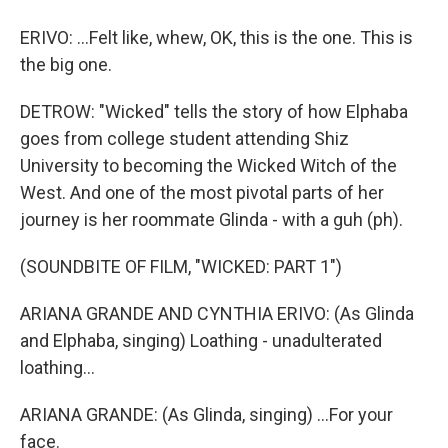
ERIVO: ...Felt like, whew, OK, this is the one. This is
the big one.
DETROW: "Wicked" tells the story of how Elphaba
goes from college student attending Shiz
University to becoming the Wicked Witch of the
West. And one of the most pivotal parts of her
journey is her roommate Glinda - with a guh (ph).
(SOUNDBITE OF FILM, "WICKED: PART 1")
ARIANA GRANDE AND CYNTHIA ERIVO: (As Glinda
and Elphaba, singing) Loathing - unadulterated
loathing...
ARIANA GRANDE: (As Glinda, singing) ...For your
face.