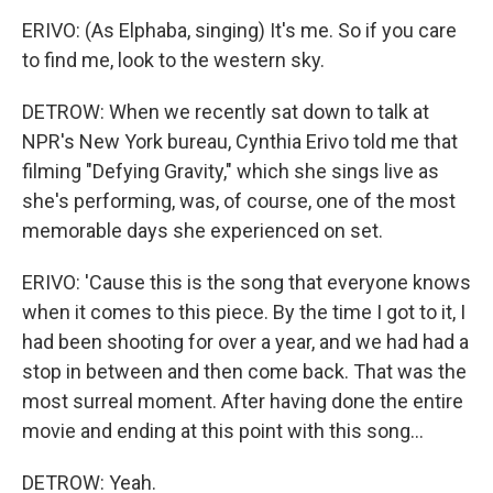
ERIVO: (As Elphaba, singing) It's me. So if you care
to find me, look to the western sky.
DETROW: When we recently sat down to talk at
NPR's New York bureau, Cynthia Erivo told me that
filming "Defying Gravity," which she sings live as
she's performing, was, of course, one of the most
memorable days she experienced on set.
ERIVO: 'Cause this is the song that everyone knows
when it comes to this piece. By the time I got to it, I
had been shooting for over a year, and we had had a
stop in between and then come back. That was the
most surreal moment. After having done the entire
movie and ending at this point with this song...
DETROW: Yeah.