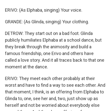
ERIVO: (As Elphaba, singing) Your voice.
GRANDE: (As Glinda, singing) Your clothing.
DETROW: They start out on a bad foot. Glinda
publicly humiliates Elphaba at a school dance, but
they break through the animosity and build a
famous friendship, one Erivo and others have
called a love story. And it all traces back to that one
moment at the dance.
ERIVO: They meet each other probably at their
worst and have to find a way to see each other. And
that moment, I think, is an offering from Elphaba to
Glinda to, one, see her and, two, just show up as
herself and not be worried about everybody else