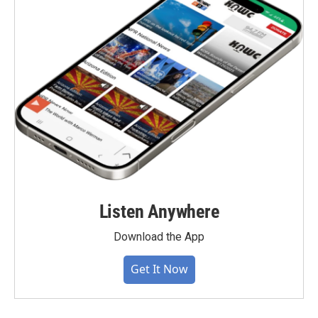
Listen Anywhere
Download the App
Get It Now