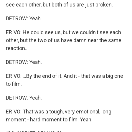
see each other, but both of us are just broken.
DETROW: Yeah.
ERIVO: He could see us, but we couldn't see each
other, but the two of us have damn near the same
reaction...
DETROW: Yeah.
ERIVO: ...By the end of it. And it - that was a big one
to film.
DETROW: Yeah.
ERIVO: That was a tough, very emotional, long
moment - hard moment to film. Yeah.