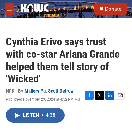
Skip to main content
S
Donate
e
M
a
e
r
n
c
u
h
Cynthia Erivo says trust
u
e
with co-star Ariana Grande
r
y
helped them tell story of
'Wicked'
NPR | By
Mallory Yu
,
Scott Detrow
Published November 23, 2024 at 4:52 PM MST
F
T
L
E
a
w
i
m
c
i
n
a
LISTEN
•
4:38
e
t
k
i
b
t
e
l
o
e
d