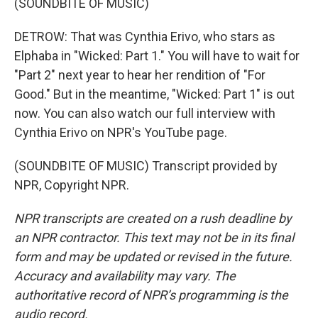
(SOUNDBITE OF MUSIC)
DETROW: That was Cynthia Erivo, who stars as
Elphaba in "Wicked: Part 1." You will have to wait for
"Part 2" next year to hear her rendition of "For
Good." But in the meantime, "Wicked: Part 1" is out
now. You can also watch our full interview with
Cynthia Erivo on NPR's YouTube page.
(SOUNDBITE OF MUSIC) Transcript provided by
NPR, Copyright NPR.
NPR transcripts are created on a rush deadline by
an NPR contractor. This text may not be in its final
form and may be updated or revised in the future.
Accuracy and availability may vary. The
authoritative record of NPR’s programming is the
audio record.