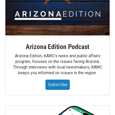
Arizona Edition Podcast
Arizona Edition, KAWC's news and public affairs
program, focuses on the issues facing Arizona.
Through interviews with local newsmakers, KAWC
keeps you informed on issues in the region.
Subscribe