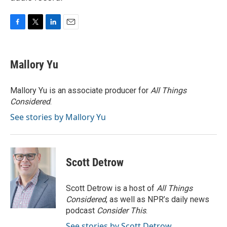
F
T
L
E
a
w
i
m
c
i
n
a
e
t
k
i
Mallory Yu
b
t
e
l
o
e
d
o
r
I
Mallory Yu is an associate producer for
All Things
k
n
Considered
.
See stories by Mallory Yu
Scott Detrow
Scott Detrow is a host of
All Things
Considered
, as well as NPR’s daily news
podcast
Consider This
.
See stories by Scott Detrow