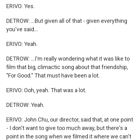
ERIVO: Yes.
DETROW: ...But given all of that - given everything
you've said...
ERIVO: Yeah.
DETROW: ...I'm really wondering what it was like to
film that big, climactic song about that friendship,
"For Good." That must have been a lot.
ERIVO: Ooh, yeah. That was a lot.
DETROW: Yeah.
ERIVO: John Chu, our director, said that, at one point
- I don't want to give too much away, but there's a
point in the song when we filmed it where we can't