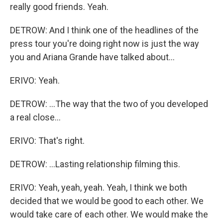
really good friends. Yeah.
DETROW: And I think one of the headlines of the
press tour you're doing right now is just the way
you and Ariana Grande have talked about...
ERIVO: Yeah.
DETROW: ...The way that the two of you developed
a real close...
ERIVO: That's right.
DETROW: ...Lasting relationship filming this.
ERIVO: Yeah, yeah, yeah. Yeah, I think we both
decided that we would be good to each other. We
would take care of each other. We would make the