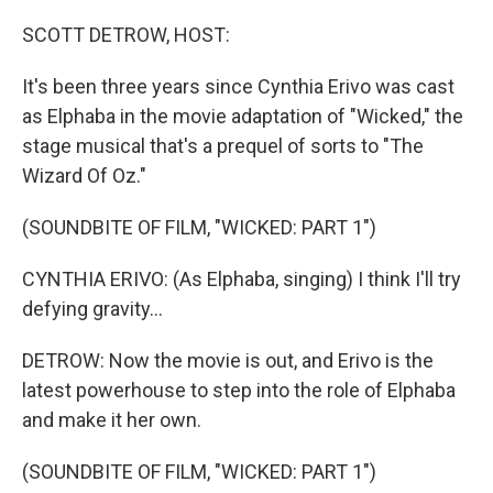
o
r
I
k
n
SCOTT DETROW, HOST:
It's been three years since Cynthia Erivo was cast
as Elphaba in the movie adaptation of "Wicked," the
stage musical that's a prequel of sorts to "The
Wizard Of Oz."
(SOUNDBITE OF FILM, "WICKED: PART 1")
CYNTHIA ERIVO: (As Elphaba, singing) I think I'll try
defying gravity...
DETROW: Now the movie is out, and Erivo is the
latest powerhouse to step into the role of Elphaba
and make it her own.
(SOUNDBITE OF FILM, "WICKED: PART 1")