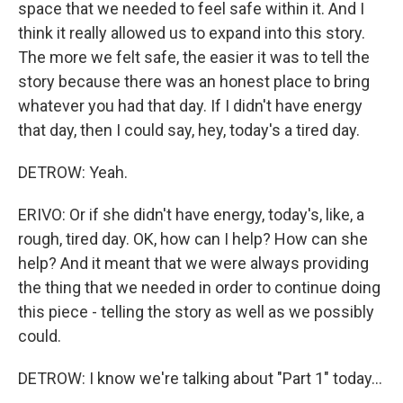
space that we needed to feel safe within it. And I
think it really allowed us to expand into this story.
The more we felt safe, the easier it was to tell the
story because there was an honest place to bring
whatever you had that day. If I didn't have energy
that day, then I could say, hey, today's a tired day.
DETROW: Yeah.
ERIVO: Or if she didn't have energy, today's, like, a
rough, tired day. OK, how can I help? How can she
help? And it meant that we were always providing
the thing that we needed in order to continue doing
this piece - telling the story as well as we possibly
could.
DETROW: I know we're talking about "Part 1" today...