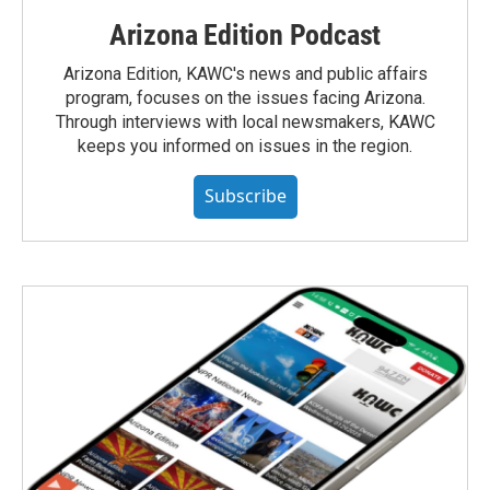
Arizona Edition Podcast
Arizona Edition, KAWC's news and public affairs
program, focuses on the issues facing Arizona.
Through interviews with local newsmakers, KAWC
keeps you informed on issues in the region.
Subscribe