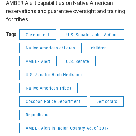
AMBER Alert capabilities on Native American
reservations and guarantee oversight and training
for tribes.
Tags
Government
U.S. Senator John McCain
Native American children
children
AMBER Alert
U.S. Senate
U.S. Senator Heidi Heitkamp
Native American Tribes
Cocopah Police Department
Democrats
Republicans
AMBER Alert in Indian Country Act of 2017